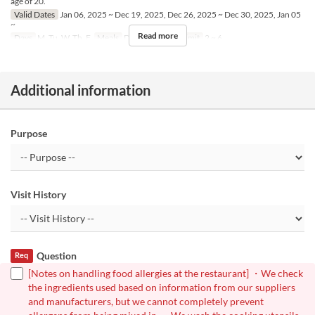
age of 20.
Valid Dates
Jan 06, 2025 ~ Dec 19, 2025, Dec 26, 2025 ~ Dec 30, 2025, Jan 05
~
Read more
Days
M, Tu, W, Th, F
Meals
Dinner
Order Limit
2 ~ 6
Additional information
Purpose
Visit History
Question
Req
[Notes on handling food allergies at the restaurant] ・We check
the ingredients used based on information from our suppliers
and manufacturers, but we cannot completely prevent