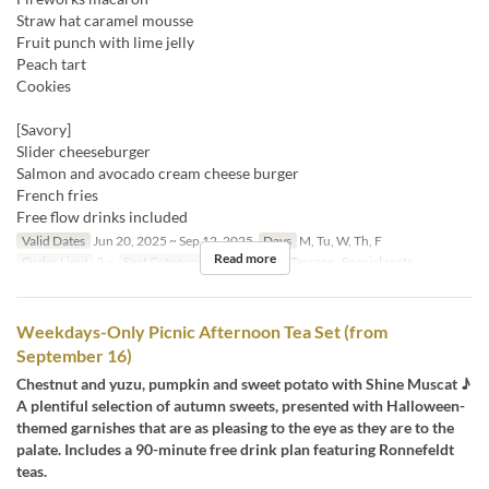
Straw hat caramel mousse
Fruit punch with lime jelly
Peach tart
Cookies
[Savory]
Slider cheeseburger
Salmon and avocado cream cheese burger
French fries
Free flow drinks included
Valid Dates
Jun 20, 2025 ~ Sep 12, 2025
Days
M, Tu, W, Th, F
Read more
Order Limit
2 ~
Seat Category
屋内, Terrace, Terrace , Special seats
Weekdays-Only Picnic Afternoon Tea Set (from
September 16)
Chestnut and yuzu, pumpkin and sweet potato with Shine Muscat ♪
A plentiful selection of autumn sweets, presented with Halloween-
themed garnishes that are as pleasing to the eye as they are to the
palate. Includes a 90-minute free drink plan featuring Ronnefeldt
teas.