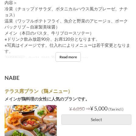
内容＞
冷菜（チョップドサラダ、ボタニカルハウス風カプレーゼ、ナチ
ョス）
温菜（ワッフルポテトフライ、魚介と野菜のアヒージョ、ポーク
バックリブ～自家製美味醤）
メイン（本日のパスタ、牛リブロースソテー）
※ドリンク飲み放題90分、お席120分となります。
※写真はイメージです。仕入れによりメニューは若干変更となりま
す。
Read more
Valid Dates
~ Oct 31, 2023
Seat Category
Terrace
NABE
テラス席プラン（鶏メニュー）
メインが鶏料理の女性に人気のプランです。
⇒
¥ 5,000
¥ 6,050
(Tax incl.)
Select