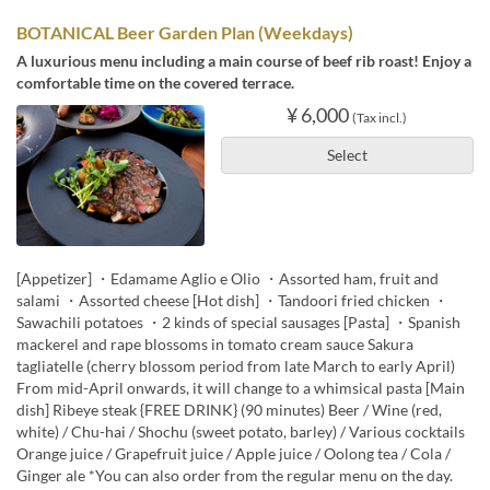
BOTANICAL Beer Garden Plan (Weekdays)
A luxurious menu including a main course of beef rib roast! Enjoy a
comfortable time on the covered terrace.
¥ 6,000
(Tax incl.)
Select
[Appetizer] ・Edamame Aglio e Olio ・Assorted ham, fruit and
salami ・Assorted cheese [Hot dish] ・Tandoori fried chicken ・
Sawachili potatoes ・2 kinds of special sausages [Pasta] ・Spanish
mackerel and rape blossoms in tomato cream sauce Sakura
tagliatelle (cherry blossom period from late March to early April)
From mid-April onwards, it will change to a whimsical pasta [Main
dish] Ribeye steak {FREE DRINK} (90 minutes) Beer / Wine (red,
white) / Chu-hai / Shochu (sweet potato, barley) / Various cocktails
Orange juice / Grapefruit juice / Apple juice / Oolong tea / Cola /
Ginger ale *You can also order from the regular menu on the day.