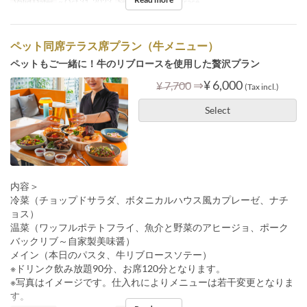
Valid Dates
~ Oct 31, 2023
Seat Category
Terrace
ペット同席テラス席プラン（牛メニュー）
ペットもご一緒に！牛のリブロースを使用した贅沢プラン
⇒
¥ 6,000
¥ 7,700
(Tax incl.)
Select
内容＞
冷菜（チョップドサラダ、ボタニカルハウス風カプレーゼ、ナチ
ョス）
温菜（ワッフルポテトフライ、魚介と野菜のアヒージョ、ポーク
バックリブ～自家製美味醤）
メイン（本日のパスタ、牛リブロースソテー）
※ドリンク飲み放題90分、お席120分となります。
※写真はイメージです。仕入れによりメニューは若干変更となりま
す。