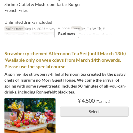
Shrimp Cutlet & Mushroom Tartar Burger
French Fries
Unlimited drinks included
Valid Dates
Sep 16, 2025 ~ Nov 18, 2025
Days
M, Tu, W, Th, F
Read more
Order Limit
2 ~
Seat Category
屋内, Terrace, Terrace , Special seats
Strawberry-themed Afternoon Tea Set (until March 13th)
*Available only on weekdays from March 14th onwards.
Please use the special course.
A spring-like strawberry-filled afternoon tea created by the pastry
chefs of Tsurumi no Mori Guest House. Welcome the arrival of
spring with some sweet treats! Includes 90 minutes of all-you-can-
drinks, including Ronnefeldt black tea.
¥ 4,500
(Tax incl.)
Select