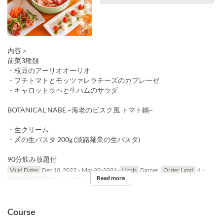
内容＞
前菜3種類
・枝豆のアーリオオーリオ
・プチトマトとモッツァレラチーズのカプレーゼ
・キャロットラペと生ハムのサラダ
BOTANICAL NABE ~海老のビスク風 トマト鍋~
・生クリーム
・〆の生パスタ 200g (淡路麺業の生パスタ)
90分飲み放題付
Valid Dates
Dec 10, 2023 ~ Mar 29, 2024
Meals
Dinner
Order Limit
4 ~
Read more
Seat Category
Terrace , Terrace, 屋内
Course