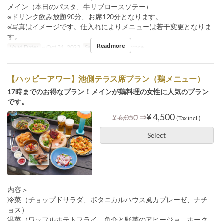
メイン（本日のパスタ、牛リブロースソテー）
※ドリンク飲み放題90分、お席120分となります。
※写真はイメージです。仕入れによりメニューは若干変更となりま
す。
Read more
Valid Dates
~ Oct 31, 2023
Seat Category
Terrace
【ハッピーアワー】池側テラス席プラン（鶏メニュー）
17時までのお得なプラン！メインが鶏料理の女性に人気のプラン
です。
⇒
¥ 4,500
¥ 6,050
(Tax incl.)
Select
内容＞
冷菜（チョップドサラダ、ボタニカルハウス風カプレーゼ、ナチ
ョス）
温菜（ワッフルポテトフライ、魚介と野菜のアヒージョ、ポーク