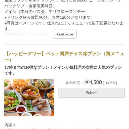
バックリブ～自家製美味醤）
メイン（本日のパスタ、牛リブロースソテー）
※ドリンク飲み放題90分、お席120分となります。
※写真はイメージです。仕入れによりメニューは若干変更となりま
す。
Read more
Valid Dates
~ Oct 31, 2023
【ハッピーアワー】ペット同席テラス席プラン（鶏メニュ
ー）
17時までのお得なプラン！メインが鶏料理の女性に人気のプラン
です。
⇒
¥ 4,500
¥ 6,050
(Tax incl.)
Select
内容＞