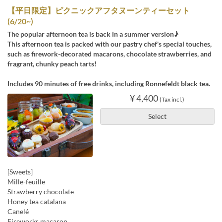
【平日限定】ピクニックアフタヌーンティーセット
(6/20~)
The popular afternoon tea is back in a summer version♪
This afternoon tea is packed with our pastry chef's special touches,
such as firework-decorated macarons, chocolate strawberries, and
fragrant, chunky peach tarts!
Includes 90 minutes of free drinks, including Ronnefeldt black tea.
¥ 4,400
(Tax incl.)
Select
[Sweets]
Mille-feuille
Strawberry chocolate
Honey tea catalana
Canelé
Fireworks macaron