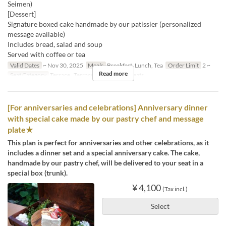
Seimen)
[Dessert]
Signature boxed cake handmade by our patissier (personalized
message available)
Includes bread, salad and soup
Served with coffee or tea
Valid Dates
~ Nov 30, 2025
Meals
Breakfast, Lunch, Tea
Order Limit
2 ~
Read more
Seat Category
Terrace , Terrace, 屋内, Special seats
[For anniversaries and celebrations] Anniversary dinner
with special cake made by our pastry chef and message
plate★
This plan is perfect for anniversaries and other celebrations, as it
includes a dinner set and a special anniversary cake. The cake,
handmade by our pastry chef, will be delivered to your seat in a
special box (trunk).
¥ 4,100
(Tax incl.)
Select