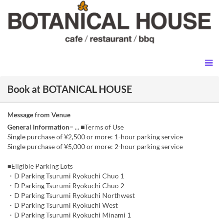
Book at BOTANICAL HOUSE
Message from Venue
General Information
= ... ■Terms of Use
Single purchase of ¥2,500 or more: 1-hour parking service
Single purchase of ¥5,000 or more: 2-hour parking service
■Eligible Parking Lots
・D Parking Tsurumi Ryokuchi Chuo 1
・D Parking Tsurumi Ryokuchi Chuo 2
・D Parking Tsurumi Ryokuchi Northwest
・D Parking Tsurumi Ryokuchi West
・D Parking Tsurumi Ryokuchi Minami 1