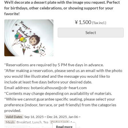
We’ll decorate a dessert plate with the image you request. Perfect
for birthdays, other celebrations, or showing support for your
favorite!
¥ 1,500
(Tax incl.)
Select
*Reservations are required by 5 PM five days in advance.
*After making a reservation, please send us an email with the photo
you would like illustrated and the message you would like to
include at least five days before your desired date.
Email address: botanicalhouse@cdr-heart.com
*Contents may change depending on availability of materials.
*While we cannot guarantee specific seating, please select your
preference (indoor, terrace, or pet-friendly) from the categories
provided.
Valid Dates
Sep 16, 2025 ~ Dec 26, 2025, Jan 06 ~
Meals
Breakfast, Lunch, Tea
Order Limit
1 ~
Read more
Seat Category
Terrace , Terrace, 屋内, Special seats