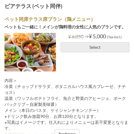
ビアテラス (ペット同伴)
ペット同席テラス席プラン（鶏メニュー）
ペットもご一緒に！メインが鶏料理の女性に人気のプランです。
⇒
¥ 5,000
¥ 6,050
(Tax incl.)
Select
内容＞
冷菜（チョップドサラダ、ボタニカルハウス風カプレーゼ、ナチ
ョス）
温菜（ワッフルポテトフライ、魚介と野菜のアヒージョ、ポーク
バックリブ～自家製美味醤）
メイン（本日のパスタ、ケイジャンチキンソテー）
※ドリンク飲み放題90分、お席120分となります。
※写真はイメージです。仕入れによりメニューは若干変更となりま
す。
Read more