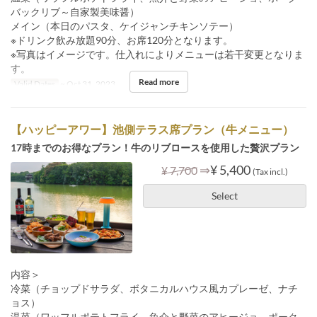
バックリブ～自家製美味醤）
メイン（本日のパスタ、ケイジャンチキンソテー）
※ドリンク飲み放題90分、お席120分となります。
※写真はイメージです。仕入れによりメニューは若干変更となりま
す。
Read more
Valid Dates
~ Oct 31, 2023
【ハッピーアワー】池側テラス席プラン（牛メニュー）
17時までのお得なプラン！牛のリブロースを使用した贅沢プラン
⇒
¥ 5,400
¥ 7,700
(Tax incl.)
Select
内容＞
冷菜（チョップドサラダ、ボタニカルハウス風カプレーゼ、ナチ
ョス）
温菜（ワッフルポテトフライ、魚介と野菜のアヒージョ、ポーク