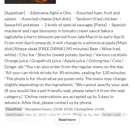
[Appetizer] ・Edamame Aglio e Olio ・Assorted ham, fruit and
salami ・Assorted cheese [Hot dish] ・Tandoori fried chicken ・
Sawachili potatoes ・2 kinds of special sausages [Pasta] ・Spanish
mackerel and rape blossoms in tomato cream sauce Sakura
tagliatelle (cherry blossom period from late March to early April)
From mid-April onwards, it will change to a whimsical pasta [Main
dish] Ribeye steak {FREE DRINK} (90 minutes) Beer / Wine (red,
white) / Chu-hai / Shochu (sweet potato, barley) / Various cocktails
Orange juice / Grapefruit juice / Apple juice / Oolong tea / Cola /
Ginger ale *You can also order from the regular menu on the day.
*All-you-can-drink drinks for 90 minutes, seating for 120 minutes.
*The photo is for illustrative purposes only. The menu may change
slightly depending on the ingredients. *We cannot specify your seat.
(If you would like a pet-friendly seat, please select it from the seat
category.) *Online reservations are accepted up to 3 days in
advance. After that, please contact us by phone.
Fine Print
* Reception hours: 15:00-19:00. Closing time: 21:00.
Valid Dates
Mar 22, 2025 ~ Oct 31, 2025
Days
Sa, Su, Hol
Order Limit
2 ~
Read more
Seat Category
Terrace , Terrace