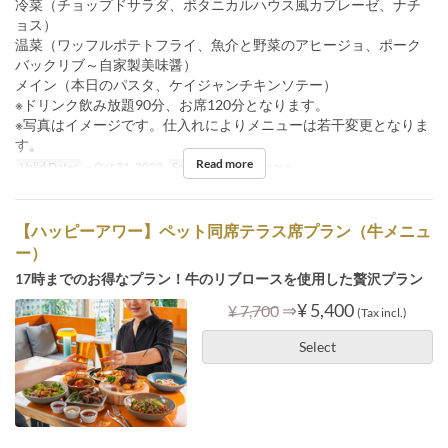
冷菜（チョップドサラダ、ボタニカルハウス風カプレーゼ、ナチ
ョス）
温菜（ワッフルポテトフライ、魚介と野菜のアヒージョ、ポーク
バックリブ～自家製美味醤）
メイン（本日のパスタ、ケイジャンチキンソテー）
※ドリンク飲み放題90分、お席120分となります。
※写真はイメージです。仕入れによりメニューは若干変更となりま
す。
Read more
Valid Dates
~ Oct 31, 2023
Seat Category
Terrace
【ハッピーアワー】ペット同席テラス席プラン（牛メニュ
ー）
17時までのお得なプラン！牛のリブロースを使用した贅沢プラン
⇒
¥ 5,400
¥ 7,700
(Tax incl.)
Select