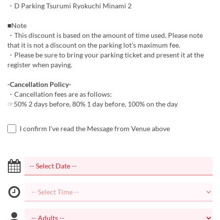
・D Parking Tsurumi Ryokuchi Minami 2
■Note
・This discount is based on the amount of time used. Please note
that it is not a discount on the parking lot's maximum fee.
・Please be sure to bring your parking ticket and present it at the
register when paying.
-Cancellation Policy-
・Cancellation fees are as follows:
☞50% 2 days before, 80% 1 day before, 100% on the day
I confirm I've read the Message from Venue above