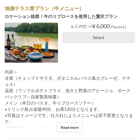
池側テラス席プラン（牛メニュー）
ロケーション抜群！牛のリブロースを使用した贅沢プラン
⇒
¥ 6,000
¥ 7,700
(Tax incl.)
Select
内容＞
冷菜（チョップドサラダ、ボタニカルハウス風カプレーゼ、ナチ
ョス）
温菜（ワッフルポテトフライ、魚介と野菜のアヒージョ、ポーク
バックリブ～自家製美味醤）
メイン（本日のパスタ、牛リブロースソテー）
※ドリンク飲み放題90分、お席120分となります。
※写真はイメージです。仕入れによりメニューは若干変更となりま
す。
Read more
Valid Dates
~ Oct 31, 2023