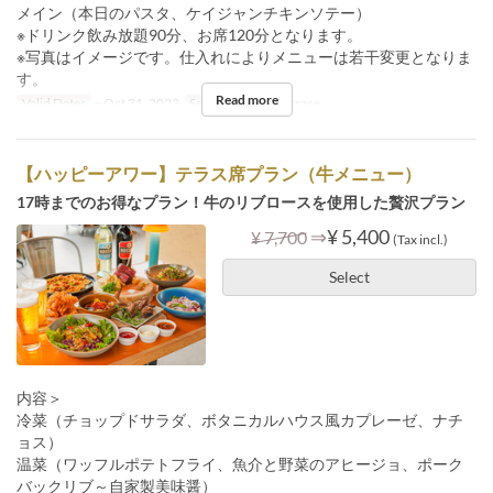
メイン（本日のパスタ、ケイジャンチキンソテー）
※ドリンク飲み放題90分、お席120分となります。
※写真はイメージです。仕入れによりメニューは若干変更となりま
す。
Read more
Valid Dates
~ Oct 31, 2023
Seat Category
Terrace
【ハッピーアワー】テラス席プラン（牛メニュー）
17時までのお得なプラン！牛のリブロースを使用した贅沢プラン
⇒
¥ 5,400
¥ 7,700
(Tax incl.)
Select
内容＞
冷菜（チョップドサラダ、ボタニカルハウス風カプレーゼ、ナチ
ョス）
温菜（ワッフルポテトフライ、魚介と野菜のアヒージョ、ポーク
バックリブ～自家製美味醤）