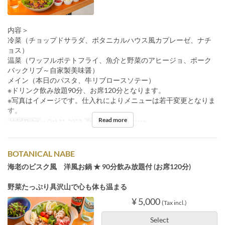
内容＞
冷菜（チョップドサラダ、ボタニカルハウス風カプレーゼ、ナチ
ョス）
温菜（ワッフルポテトフライ、魚介と野菜のアヒージョ、ポーク
バックリブ～自家製美味醤）
メイン（本日のパスタ、牛リブロースソテー）
※ドリンク飲み放題90分、お席120分となります。
※写真はイメージです。仕入れによりメニューは若干変更となりま
す。
Read more
Valid Dates
~ Oct 31, 2023
Seat Category
Terrace
BOTANICAL NABE
海老のビスク風 洋風お鍋 ★ 90分飲み放題付 (お席120分)
野菜たっぷり具沢山で心も体も温まる
¥ 5,000
(Tax incl.)
Select