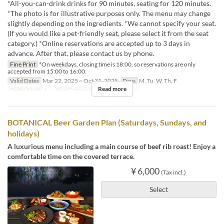
*All-you-can-drink drinks for 90 minutes, seating for 120 minutes.
*The photo is for illustrative purposes only. The menu may change
slightly depending on the ingredients. *We cannot specify your seat.
(If you would like a pet-friendly seat, please select it from the seat
category.) *Online reservations are accepted up to 3 days in
advance. After that, please contact us by phone.
Fine Print
*On weekdays, closing time is 18:00, so reservations are only
accepted from 15:00 to 16:00.
Valid Dates
Mar 22, 2025 ~ Oct 31, 2025
Days
M, Tu, W, Th, F
Read more
Order Limit
2 ~
Seat Category
Terrace , Terrace
BOTANICAL Beer Garden Plan (Saturdays, Sundays, and
holidays)
A luxurious menu including a main course of beef rib roast! Enjoy a
comfortable time on the covered terrace.
¥ 6,000
(Tax incl.)
Select