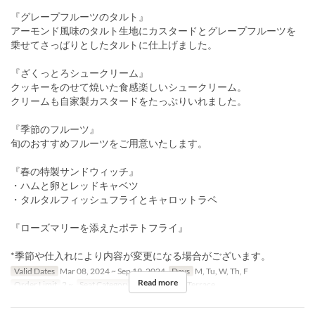
『グレープフルーツのタルト』
アーモンド風味のタルト生地にカスタードとグレープフルーツを
乗せてさっぱりとしたタルトに仕上げました。
『ざくっとろシュークリーム』
クッキーをのせて焼いた食感楽しいシュークリーム。
クリームも自家製カスタードをたっぷりいれました。
『季節のフルーツ』
旬のおすすめフルーツをご用意いたします。
『春の特製サンドウィッチ』
・ハムと卵とレッドキャベツ
・タルタルフィッシュフライとキャロットラペ
『ローズマリーを添えたポテトフライ』
*季節や仕入れにより内容が変更になる場合がございます。
Valid Dates
Mar 08, 2024 ~ Sep 19, 2024
Days
M, Tu, W, Th, F
Read more
Order Limit
2 ~
Seat Category
屋内, Terrace, Terrace