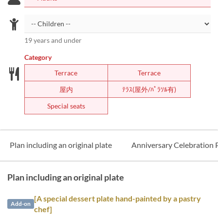
19 years and under
Category
Terrace
Terrace
屋内
ﾃﾗｽ(屋外/ﾊﾟﾗｿﾙ有)
Special seats
Plan including an original plate
Anniversary Celebration 
Plan including an original plate
[A special dessert plate hand-painted by a pastry
Add-on
chef]