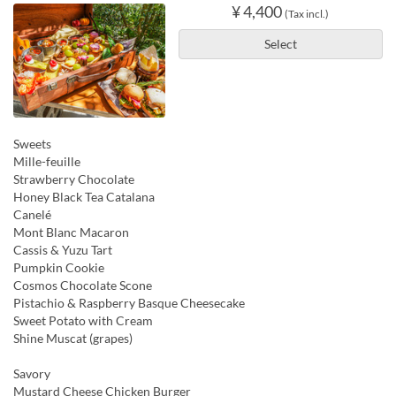
¥ 4,400
(Tax incl.)
Select
Sweets
Mille-feuille
Strawberry Chocolate
Honey Black Tea Catalana
Canelé
Mont Blanc Macaron
Cassis & Yuzu Tart
Pumpkin Cookie
Cosmos Chocolate Scone
Pistachio & Raspberry Basque Cheesecake
Sweet Potato with Cream
Shine Muscat (grapes)
Savory
Mustard Cheese Chicken Burger