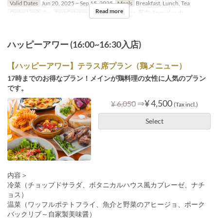
Valid Dates
Jun 20, 2025 ~ Sep 15, 2025
Meals
Breakfast, Lunch, Tea
Read more
Order Limit
2 ~
Seat Category
Terrace , Terrace, 屋内, Special seats
ハッピーアワー (16:00~16:30入店)
【ハッピーアワー】テラス席プラン（鶏メニュー）
17時までのお得なプラン！メインが鶏料理の女性に人気のプラン
です。
⇒
¥ 4,500
¥ 6,050
(Tax incl.)
Select
内容＞
冷菜（チョップドサラダ、ボタニカルハウス風カプレーゼ、ナチ
ョス）
温菜（ワッフルポテトフライ、魚介と野菜のアヒージョ、ポーク
バックリブ～自家製美味醤）