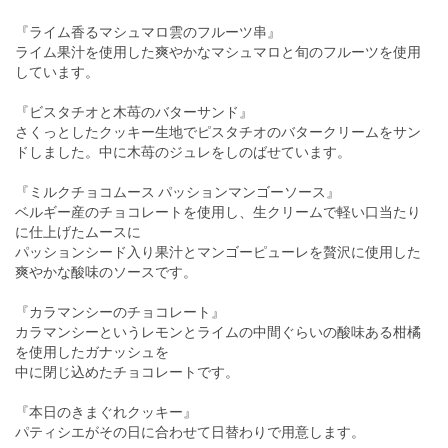
『ライム香るマシュマロ雲のフルーツ串』
ライム果汁を使用した爽やかなマシュマロと旬のフルーツを使用
しています。
『ビスタチオと木苺のバターサンド』
さくっとしたクッキー生地でピスタチオのバタークリームをサン
ドしました。中に木苺のジュレをしのばせています。
『ミルクチョコムース パッションマンゴーソース』
ベルギー産のチョコレートを使用し、生クリームで軽い口当たり
に仕上げたムースに
パッションシード入り果汁とマンゴーピューレを贅沢に使用した
爽やかな酸味のソースです。
『カラマンシーのチョコレート』
カラマンシーというレモンとライムの中間ぐらいの酸味ある柑橘
を使用したガナッシュを
中に閉じ込めたチョコレートです。
『本日のきまぐれクッキー』
パティシエがその日に合わせて日替わりで用意します。