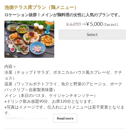
池側テラス席プラン（鶏メニュー）
ロケーション抜群！メインが鶏料理の女性に人気のプランです。
⇒
¥ 5,000
¥ 6,050
(Tax incl.)
Select
内容＞
冷菜（チョップドサラダ、ボタニカルハウス風カプレーゼ、ナチ
ョス）
温菜（ワッフルポテトフライ、魚介と野菜のアヒージョ、ポーク
バックリブ～自家製美味醤）
メイン（本日のパスタ、ケイジャンチキンソテー）
※ドリンク飲み放題90分、お席120分となります。
※写真はイメージです。仕入れによりメニューは若干変更となりま
す。
Read more
Valid Dates
~ Oct 31, 2023