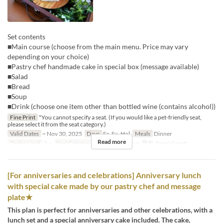
Set contents
■Main course (choose from the main menu. Price may vary
depending on your choice)
■Pastry chef handmade cake in special box (message available)
■Salad
■Bread
■Soup
■Drink (choose one item other than bottled wine (contains alcohol))
Fine Print
*You cannot specify a seat. (If you would like a pet-friendly seat,
please select it from the seat category.)
Valid Dates
~ Nov 30, 2025
Days
Sa, Su, Hol
Meals
Dinner
Read more
Order Limit
2 ~
Seat Category
Terrace , Terrace, 屋内, Special seats
[For anniversaries and celebrations] Anniversary lunch
with special cake made by our pastry chef and message
plate★
This plan is perfect for anniversaries and other celebrations, with a
lunch set and a special anniversary cake included. The cake,