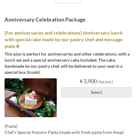
Anniversary Celebration Package
[For anniversaries and celebrations] Anniversary lunch
with special cake made by our pastry chef and message
plate★
This plan is perfect for anniversaries and other celebrations, with a
lunch set and a special anniversary cake included. The cake,
handmade by our pastry chef, will be delivered to your seat in a
special box (trunk).
¥ 3,900
(Tax incl.)
Select
[Pasta]
Chef's Special Autumn Pasta (made with fresh pasta from Awaji