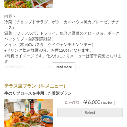
内容＞
冷菜（チョップドサラダ、ボタニカルハウス風カプレーゼ、ナチ
ョス）
温菜（ワッフルポテトフライ、魚介と野菜のアヒージョ、ポーク
バックリブ～自家製美味醤）
メイン（本日のパスタ、ケイジャンチキンソテー）
※ドリンク飲み放題90分、お席120分となります。
※写真はイメージです。仕入れによりメニューは若干変更となりま
す。
Read more
Valid Dates
~ Oct 31, 2023
Seat Category
Terrace
テラス席プラン（牛メニュー）
牛のリブロースを使用した贅沢プラン
⇒
¥ 6,000
¥ 7,700
(Tax incl.)
Select