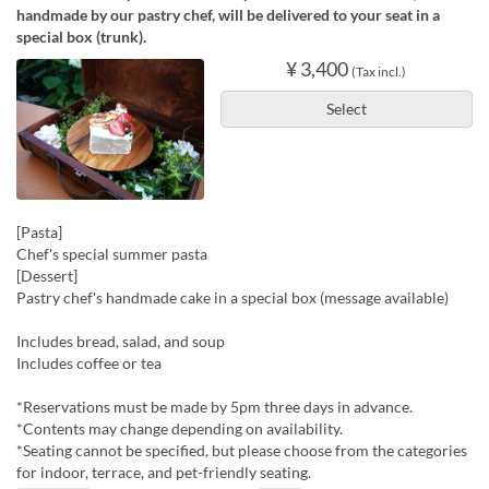
handmade by our pastry chef, will be delivered to your seat in a
special box (trunk).
¥ 3,400
(Tax incl.)
Select
[Pasta]
Chef's special summer pasta
[Dessert]
Pastry chef's handmade cake in a special box (message available)
Includes bread, salad, and soup
Includes coffee or tea
*Reservations must be made by 5pm three days in advance.
*Contents may change depending on availability.
*Seating cannot be specified, but please choose from the categories
for indoor, terrace, and pet-friendly seating.