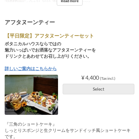
Read more
Valid Dates
~ Oct 31, 2023
Seat Category
Terrace
アフタヌーンティー
【平日限定】アフタヌーンティーセット
ボタニカルハウスならではの
魅力いっぱいでお洒落なアフタヌーンティーを
ドリンクとあわせてお召し上がりください。
詳しいご案内はこちらから
¥ 4,400
(Tax incl.)
Select
『三角のショートケーキ』
しっとりスポンジと生クリームをサンドイッチ風ショートケーキ
です。