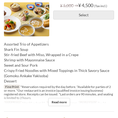
⇒
¥ 4,500
¥ 5,000
(Tax incl.)
Select
Assorted Trio of Appetizers
Shark Fin Soup
Stir‑fried Beef with Miso, Wrapped in a Crepe
Shrimp with Mayonnaise Sauce
Sweet and Sour Pork
Crispy Fried Noodles with Mixed Toppings in Thick Savory Sauce
(Gomoku Ankake Yakisoba)
Dessert
Fine Print
*Reservation required by the day before. *Available for parties of 2
or more. *Our restaurant is an invoice (qualified invoice issuing business)
registered store. Receipts can be issued. *Last orders are 90 minutes, and seating
is limited to 2 hours.
Read more
Valid Dates
Mar 01 ~ Aug 31
Meals
Lunch, Dinner
Order Limit
2 ~ 16