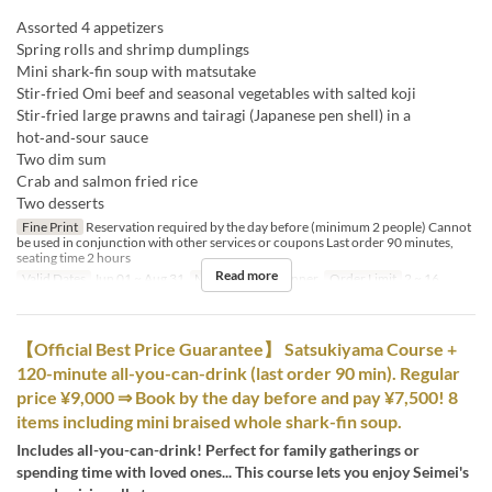
Assorted 4 appetizers
Spring rolls and shrimp dumplings
Mini shark‑fin soup with matsutake
Stir‑fried Omi beef and seasonal vegetables with salted koji
Stir‑fried large prawns and tairagi (Japanese pen shell) in a
hot‑and‑sour sauce
Two dim sum
Crab and salmon fried rice
Two desserts
Fine Print
Reservation required by the day before (minimum 2 people) Cannot
be used in conjunction with other services or coupons Last order 90 minutes,
seating time 2 hours
Read more
Valid Dates
Jun 01 ~ Aug 31
Meals
Lunch, Dinner
Order Limit
2 ~ 16
【Official Best Price Guarantee】 Satsukiyama Course +
120-minute all-you-can-drink (last order 90 min). Regular
price ¥9,000 ⇒ Book by the day before and pay ¥7,500! 8
items including mini braised whole shark-fin soup.
Includes all-you-can-drink! Perfect for family gatherings or
spending time with loved ones... This course lets you enjoy Seimei's