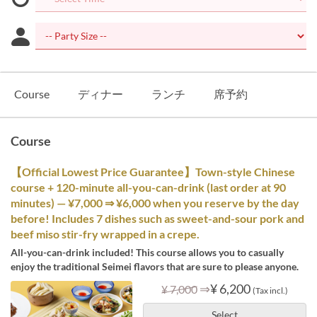
Course
ディナー
ランチ
席予約
Course
【Official Lowest Price Guarantee】Town-style Chinese
course + 120-minute all-you-can-drink (last order at 90
minutes) — ¥7,000 ⇒ ¥6,000 when you reserve by the day
before! Includes 7 dishes such as sweet-and-sour pork and
beef miso stir-fry wrapped in a crepe.
All-you-can-drink included! This course allows you to casually
enjoy the traditional Seimei flavors that are sure to please anyone.
⇒
¥ 6,200
¥ 7,000
(Tax incl.)
Select