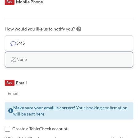
Mobile Phone
Req
How would you like us to notify you?
SMS
None
Email
Req
Make sure your email is correct!
Your booking confirmation
will be sent here.
Create a TableCheck account