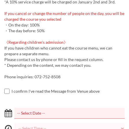
*A 10% service charge will be charged on January 2nd and 3rd.
If you cancel or change the number of people on the day, you will be
charged the course you selected
・On the day: 100%
・The day before: 50%
《Regarding children's admission》
If you have children who cannot eat the course menu, we can
prepare a separate menu.
Please contact us by phone or fill in the request column.
* Depending on the content, we may contact you.
Phone inquiries: 072-752-8508
I confirm I've read the Message from Venue above