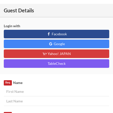
Guest Details
Login with
Facebook
Google
Yahoo! JAPAN
TableCheck
Name
Req