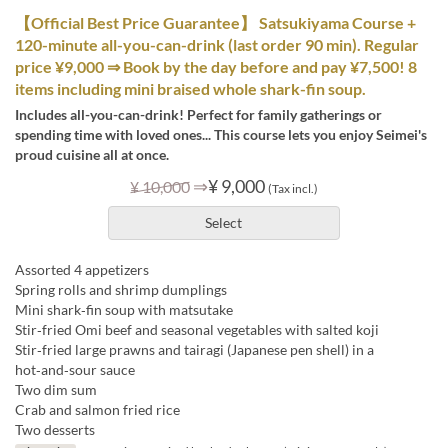
【Official Best Price Guarantee】 Satsukiyama Course +
120-minute all-you-can-drink (last order 90 min). Regular
price ¥9,000 ⇒ Book by the day before and pay ¥7,500! 8
items including mini braised whole shark-fin soup.
Includes all-you-can-drink! Perfect for family gatherings or
spending time with loved ones... This course lets you enjoy Seimei's
proud cuisine all at once.
⇒
¥ 9,000
¥ 10,000
(Tax incl.)
Select
Assorted 4 appetizers
Spring rolls and shrimp dumplings
Mini shark‑fin soup with matsutake
Stir‑fried Omi beef and seasonal vegetables with salted koji
Stir‑fried large prawns and tairagi (Japanese pen shell) in a
hot‑and‑sour sauce
Two dim sum
Crab and salmon fried rice
Two desserts