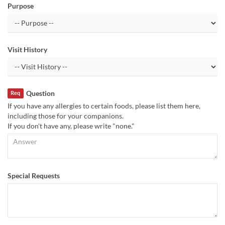
Purpose
Visit History
Question
Req
If you have any allergies to certain foods, please list them here,
including those for your companions.
If you don't have any, please write "none."
Special Requests