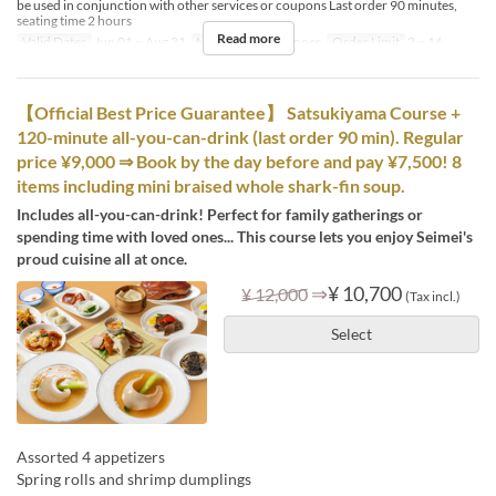
be used in conjunction with other services or coupons Last order 90 minutes,
seating time 2 hours
Read more
Valid Dates
Jun 01 ~ Aug 31
Meals
Lunch, Dinner
Order Limit
2 ~ 16
【Official Best Price Guarantee】 Satsukiyama Course +
120-minute all-you-can-drink (last order 90 min). Regular
price ¥9,000 ⇒ Book by the day before and pay ¥7,500! 8
items including mini braised whole shark-fin soup.
Includes all-you-can-drink! Perfect for family gatherings or
spending time with loved ones... This course lets you enjoy Seimei's
proud cuisine all at once.
⇒
¥ 10,700
¥ 12,000
(Tax incl.)
Select
Assorted 4 appetizers
Spring rolls and shrimp dumplings