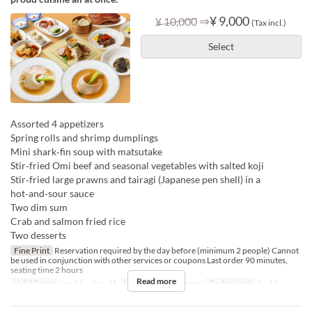
⇒
¥ 9,000
¥ 10,000
(Tax incl.)
Select
Assorted 4 appetizers
Spring rolls and shrimp dumplings
Mini shark‑fin soup with matsutake
Stir‑fried Omi beef and seasonal vegetables with salted koji
Stir‑fried large prawns and tairagi (Japanese pen shell) in a
hot‑and‑sour sauce
Two dim sum
Crab and salmon fried rice
Two desserts
Fine Print
Reservation required by the day before (minimum 2 people) Cannot
be used in conjunction with other services or coupons Last order 90 minutes,
seating time 2 hours
Read more
Valid Dates
Jun 01 ~ Aug 31
Meals
Lunch, Dinner
Order Limit
2 ~ 16