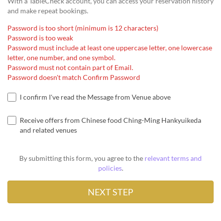
With a TableCheck account, you can access your reservation history
and make repeat bookings.
Password is too short (minimum is 12 characters)
Password is too weak
Password must include at least one uppercase letter, one lowercase
letter, one number, and one symbol.
Password must not contain part of Email.
Password doesn't match Confirm Password
I confirm I've read the Message from Venue above
Receive offers from Chinese food Ching-Ming Hankyuikeda
and related venues
By submitting this form, you agree to the
relevant terms and
policies
.