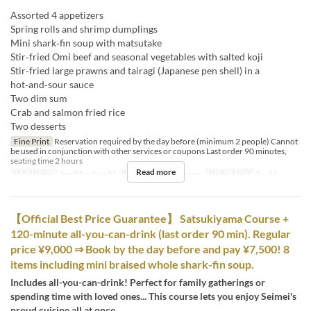
Assorted 4 appetizers
Spring rolls and shrimp dumplings
Mini shark‑fin soup with matsutake
Stir‑fried Omi beef and seasonal vegetables with salted koji
Stir‑fried large prawns and tairagi (Japanese pen shell) in a
hot‑and‑sour sauce
Two dim sum
Crab and salmon fried rice
Two desserts
Fine Print
Reservation required by the day before (minimum 2 people) Cannot
be used in conjunction with other services or coupons Last order 90 minutes,
seating time 2 hours
Read more
Valid Dates
Jun 01 ~ Aug 31
Meals
Lunch, Dinner
Order Limit
2 ~ 16
【Official Best Price Guarantee】 Satsukiyama Course +
120-minute all-you-can-drink (last order 90 min). Regular
price ¥9,000 ⇒ Book by the day before and pay ¥7,500! 8
items including mini braised whole shark-fin soup.
Includes all-you-can-drink! Perfect for family gatherings or
spending time with loved ones... This course lets you enjoy Seimei's
proud cuisine all at once.