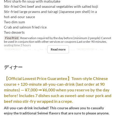
Mini shark‑fin soup with matsutake
Stir‑fried Omi beef and seasonal vegetables with salted koji
Stir‑fried large prawns and tairagi (Japanese pen shell) in a
hot‑and‑sour sauce
Two dim sum
Crab and salmon fried rice
Two desserts
Fine Print
Reservation required by the day before (minimum 2 people) Cannot
be used in conjunction with other services or coupons Last order 90 minutes,
seating time 2 hours
Read more
Valid Dates
Jun 01 ~ Aug 31
Meals
Lunch, Dinner
Order Limit
2 ~ 16
ディナー
【Official Lowest Price Guarantee】Town-style Chinese
course + 120-minute all-you-can-drink (last order at 90
minutes) — ¥7,000 ⇒ ¥6,000 when you reserve by the day
before! Includes 7 dishes such as sweet-and-sour pork and
beef miso stir-fry wrapped in a crepe.
All-you-can-drink included! This course allows you to casually
enjoy the traditional Seimei flavors that are sure to please anyone.