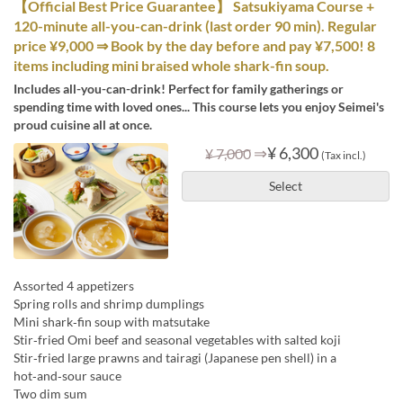
【Official Best Price Guarantee】 Satsukiyama Course +
120-minute all-you-can-drink (last order 90 min). Regular
price ¥9,000 ⇒ Book by the day before and pay ¥7,500! 8
items including mini braised whole shark-fin soup.
Includes all-you-can-drink! Perfect for family gatherings or
spending time with loved ones... This course lets you enjoy Seimei's
proud cuisine all at once.
⇒
¥ 6,300
¥ 7,000
(Tax incl.)
Select
Assorted 4 appetizers
Spring rolls and shrimp dumplings
Mini shark‑fin soup with matsutake
Stir‑fried Omi beef and seasonal vegetables with salted koji
Stir‑fried large prawns and tairagi (Japanese pen shell) in a
hot‑and‑sour sauce
Two dim sum