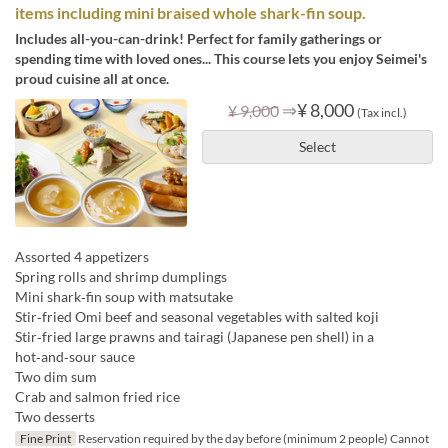
items including mini braised whole shark-fin soup.
Includes all-you-can-drink! Perfect for family gatherings or
spending time with loved ones... This course lets you enjoy Seimei's
proud cuisine all at once.
⇒
¥ 8,000
¥ 9,000
(Tax incl.)
Select
Assorted 4 appetizers
Spring rolls and shrimp dumplings
Mini shark‑fin soup with matsutake
Stir‑fried Omi beef and seasonal vegetables with salted koji
Stir‑fried large prawns and tairagi (Japanese pen shell) in a
hot‑and‑sour sauce
Two dim sum
Crab and salmon fried rice
Two desserts
Fine Print
Reservation required by the day before (minimum 2 people) Cannot