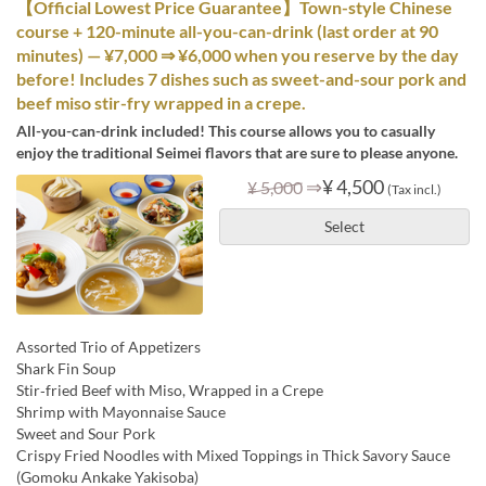
【Official Lowest Price Guarantee】Town-style Chinese
course + 120-minute all-you-can-drink (last order at 90
minutes) — ¥7,000 ⇒ ¥6,000 when you reserve by the day
before! Includes 7 dishes such as sweet-and-sour pork and
beef miso stir-fry wrapped in a crepe.
All-you-can-drink included! This course allows you to casually
enjoy the traditional Seimei flavors that are sure to please anyone.
⇒
¥ 4,500
¥ 5,000
(Tax incl.)
Select
Assorted Trio of Appetizers
Shark Fin Soup
Stir‑fried Beef with Miso, Wrapped in a Crepe
Shrimp with Mayonnaise Sauce
Sweet and Sour Pork
Crispy Fried Noodles with Mixed Toppings in Thick Savory Sauce
(Gomoku Ankake Yakisoba)