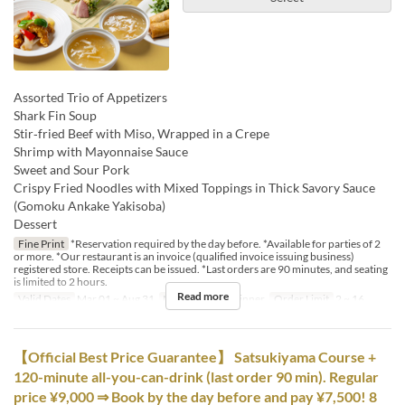
Assorted Trio of Appetizers
Shark Fin Soup
Stir‑fried Beef with Miso, Wrapped in a Crepe
Shrimp with Mayonnaise Sauce
Sweet and Sour Pork
Crispy Fried Noodles with Mixed Toppings in Thick Savory Sauce
(Gomoku Ankake Yakisoba)
Dessert
Fine Print
*Reservation required by the day before. *Available for parties of 2
or more. *Our restaurant is an invoice (qualified invoice issuing business)
registered store. Receipts can be issued. *Last orders are 90 minutes, and seating
is limited to 2 hours.
Read more
Valid Dates
Mar 01 ~ Aug 31
Meals
Lunch, Dinner
Order Limit
2 ~ 16
【Official Best Price Guarantee】 Satsukiyama Course +
120-minute all-you-can-drink (last order 90 min). Regular
price ¥9,000 ⇒ Book by the day before and pay ¥7,500! 8