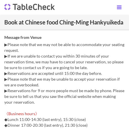
Book at Chinese food Ching-Ming Hankyuikeda
Message from Venue
▶Please note that we may not be able to accommodate your seating
request.
▶If we are unable to contact you within 30 minutes of your
reservation time, we may have to cancel your reservation, so please
be sure to contact us if you are going to be late.
▶Reservations are accepted until 15:00 the day before.
▶Please note that we may be unable to accept your reservation if
we are overbooked.
▶Reservations for 9 or more people must be made by phone. Please
be sure to tell us that you saw the official website when making
your reservation.
《Business hours》
◆Lunch 11:00-14:30 (last entry), 15:30 (close)
◆Dinner 17:00-20:30 (last entry), 21:30 (close)