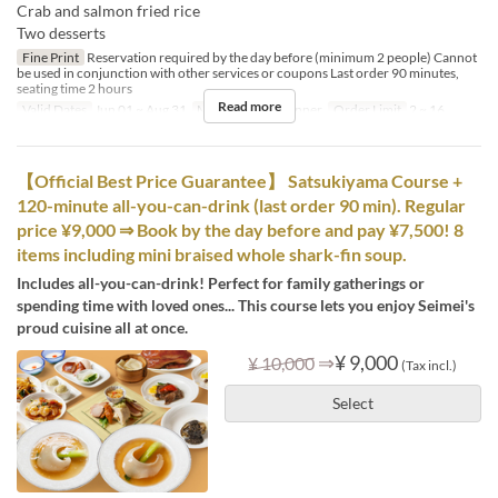
Crab and salmon fried rice
Two desserts
Fine Print
Reservation required by the day before (minimum 2 people) Cannot
be used in conjunction with other services or coupons Last order 90 minutes,
seating time 2 hours
Read more
Valid Dates
Jun 01 ~ Aug 31
Meals
Lunch, Dinner
Order Limit
2 ~ 16
【Official Best Price Guarantee】 Satsukiyama Course +
120-minute all-you-can-drink (last order 90 min). Regular
price ¥9,000 ⇒ Book by the day before and pay ¥7,500! 8
items including mini braised whole shark-fin soup.
Includes all-you-can-drink! Perfect for family gatherings or
spending time with loved ones... This course lets you enjoy Seimei's
proud cuisine all at once.
⇒
¥ 9,000
¥ 10,000
(Tax incl.)
Select