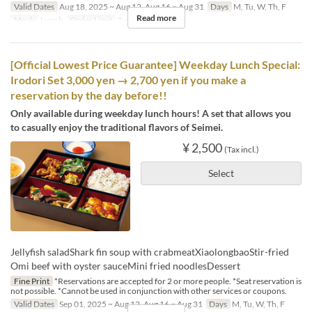
Valid Dates
Aug 18, 2025 ~ Aug 12, Aug 16 ~ Aug 31
Days
M, Tu, W, Th, F
Read more
Meals
Lunch
Order Limit
2 ~ 8
[Official Lowest Price Guarantee] Weekday Lunch Special:
Irodori Set 3,000 yen → 2,700 yen if you make a
reservation by the day before!!
Only available during weekday lunch hours! A set that allows you
to casually enjoy the traditional flavors of Seimei.
¥ 2,500
(Tax incl.)
Select
Jellyfish saladShark fin soup with crabmeatXiaolongbaoStir-fried
Omi beef with oyster sauceMini fried noodlesDessert
Fine Print
*Reservations are accepted for 2 or more people. *Seat reservation is
not possible. *Cannot be used in conjunction with other services or coupons.
Valid Dates
Sep 01, 2025 ~ Aug 12, Aug 16 ~ Aug 31
Days
M, Tu, W, Th, F