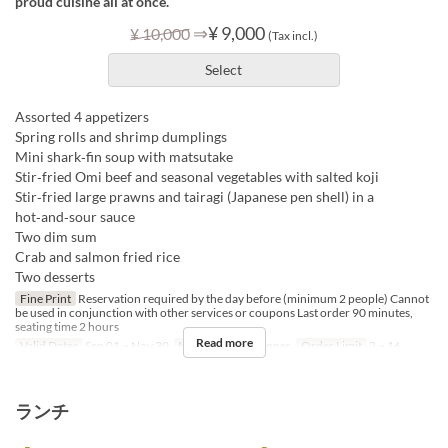
proud cuisine all at once.
⇒
¥ 9,000
¥ 10,000
(Tax incl.)
Select
Assorted 4 appetizers
Spring rolls and shrimp dumplings
Mini shark‑fin soup with matsutake
Stir‑fried Omi beef and seasonal vegetables with salted koji
Stir‑fried large prawns and tairagi (Japanese pen shell) in a
hot‑and‑sour sauce
Two dim sum
Crab and salmon fried rice
Two desserts
Fine Print
Reservation required by the day before (minimum 2 people) Cannot
be used in conjunction with other services or coupons Last order 90 minutes,
seating time 2 hours
Read more
Valid Dates
Sep 01 ~ Nov 30
Meals
Lunch, Dinner
Order Limit
2 ~ 16
ランチ