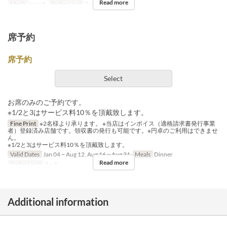
Read more
Meals
Lunch
Order Limit
2 ~ 8
席予約
席予約
Select
お席のみのご予約です。
※1/2と3はサービス料10％を頂戴致します。
Fine Print
※2名様より承ります。 ※当店はインボイス（適格請求書発行事業
者）登録済み店舗です。領収書の発行も可能です。※円卓のご利用はできませ
ん。
※1/2と3はサービス料10％を頂戴致します。
Valid Dates
Jan 04 ~ Aug 12, Aug 16 ~ Aug 31
Meals
Dinner
Read more
Order Limit
2 ~ 4
Additional information