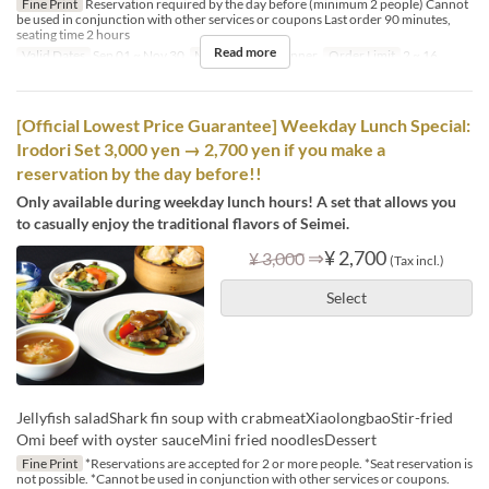
Fine Print
Reservation required by the day before (minimum 2 people) Cannot
be used in conjunction with other services or coupons Last order 90 minutes,
seating time 2 hours
Read more
Valid Dates
Sep 01 ~ Nov 30
Meals
Lunch, Dinner
Order Limit
2 ~ 16
[Official Lowest Price Guarantee] Weekday Lunch Special:
Irodori Set 3,000 yen → 2,700 yen if you make a
reservation by the day before!!
Only available during weekday lunch hours! A set that allows you
to casually enjoy the traditional flavors of Seimei.
⇒
¥ 2,700
¥ 3,000
(Tax incl.)
Select
Jellyfish saladShark fin soup with crabmeatXiaolongbaoStir-fried
Omi beef with oyster sauceMini fried noodlesDessert
Fine Print
*Reservations are accepted for 2 or more people. *Seat reservation is
not possible. *Cannot be used in conjunction with other services or coupons.