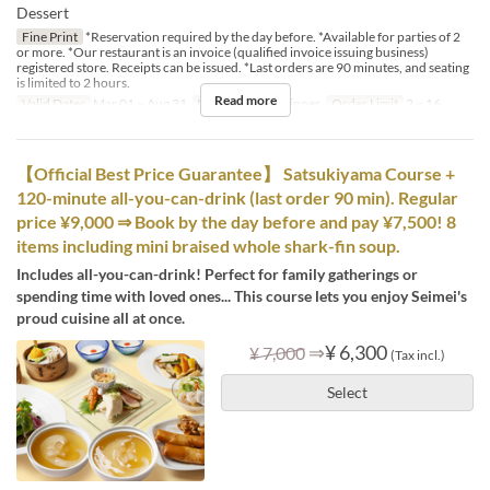
Dessert
Fine Print
*Reservation required by the day before. *Available for parties of 2
or more. *Our restaurant is an invoice (qualified invoice issuing business)
registered store. Receipts can be issued. *Last orders are 90 minutes, and seating
is limited to 2 hours.
Read more
Valid Dates
Mar 01 ~ Aug 31
Meals
Lunch, Dinner
Order Limit
2 ~ 16
【Official Best Price Guarantee】 Satsukiyama Course +
120-minute all-you-can-drink (last order 90 min). Regular
price ¥9,000 ⇒ Book by the day before and pay ¥7,500! 8
items including mini braised whole shark-fin soup.
Includes all-you-can-drink! Perfect for family gatherings or
spending time with loved ones... This course lets you enjoy Seimei's
proud cuisine all at once.
⇒
¥ 6,300
¥ 7,000
(Tax incl.)
Select