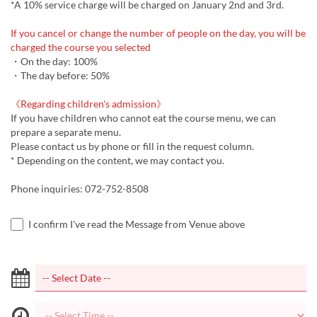
*A 10% service charge will be charged on January 2nd and 3rd.
If you cancel or change the number of people on the day, you will be
charged the course you selected
・On the day: 100%
・The day before: 50%
《Regarding children's admission》
If you have children who cannot eat the course menu, we can
prepare a separate menu.
Please contact us by phone or fill in the request column.
* Depending on the content, we may contact you.
Phone inquiries: 072-752-8508
I confirm I've read the Message from Venue above