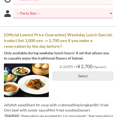
[Official Lowest Price Guarantee] Weekday Lunch Special:
Irodori Set 3,000 yen → 2,700 yen if you make a
reservation by the day before!!
Only available during weekday lunch hours! A set that allows you
to casually enjoy the traditional flavors of Seimei.
⇒
¥ 2,700
¥ 3,000
(Tax incl.)
Select
Jellyfish saladShark fin soup with crabmeatXiaolongbaoStir-fried
Omi beef with oyster sauceMini fried noodlesDessert
Fine Print
*Reservations are accepted for 2 or more people. *Seat reservation is