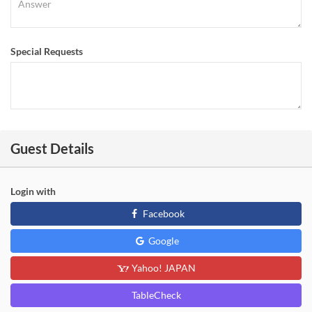
Special Requests
Guest Details
Login with
Facebook
Google
Yahoo! JAPAN
TableCheck