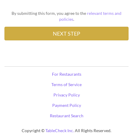
By submitting this form, you agree to the
relevant terms and
policies
.
For Restaurants
Terms of Service
Privacy Policy
Payment Policy
Restaurant Search
Copyright ©
TableCheck Inc.
All Rights Reserved.