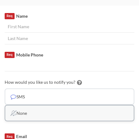
Name
Req
Mobile Phone
Req
How would you like us to notify you?
SMS
None
Email
Req