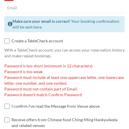
Make sure your email is correct!
Your booking confirmation
will be sent here.
Create a TableCheck account
With a TableCheck account, you can access your reservation history
and make repeat bookings.
Password is too short (minimum is 12 characters)
Password is too weak
Password must include at least one uppercase letter, one lowercase
letter, one number, and one symbol.
Password must not contain part of Email.
Password doesn't match Confirm Password
I confirm I've read the Message from Venue above
Receive offers from Chinese food Ching-Ming Hankyuikeda
and related venues