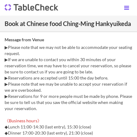
Book at Chinese food Ching-Ming Hankyuikeda
Message from Venue
▶Please note that we may not be able to accommodate your seating
request.
▶If we are unable to contact you within 30 minutes of your
reservation time, we may have to cancel your reservation, so please
be sure to contact us if you are going to be late.
▶Reservations are accepted until 15:00 the day before.
▶Please note that we may be unable to accept your reservation if
we are overbooked.
▶Reservations for 9 or more people must be made by phone. Please
be sure to tell us that you saw the official website when making
your reservation.
《Business hours》
◆Lunch 11:00-14:30 (last entry), 15:30 (close)
◆Dinner 17:00-20:30 (last entry), 21:30 (close)