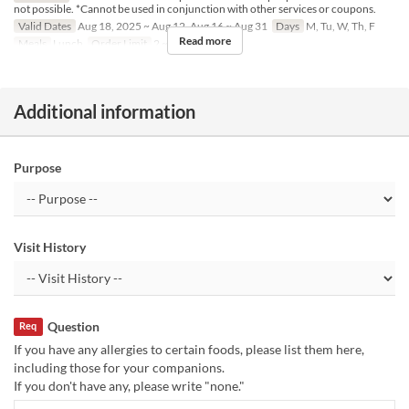
not possible. *Cannot be used in conjunction with other services or coupons.
Valid Dates
Aug 18, 2025 ~ Aug 12, Aug 16 ~ Aug 31
Days
M, Tu, W, Th, F
Read more
Meals
Lunch
Order Limit
2 ~ 8
Additional information
Purpose
Visit History
Question
Req
If you have any allergies to certain foods, please list them here,
including those for your companions.
If you don't have any, please write "none."