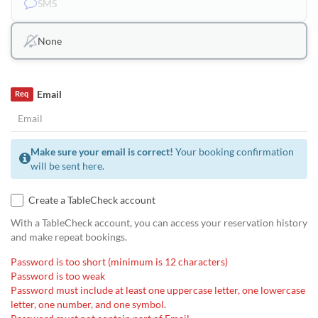
SMS
None
Email
Req
Make sure your email is correct!
Your booking confirmation
will be sent here.
Create a TableCheck account
With a TableCheck account, you can access your reservation history
and make repeat bookings.
Password is too short (minimum is 12 characters)
Password is too weak
Password must include at least one uppercase letter, one lowercase
letter, one number, and one symbol.