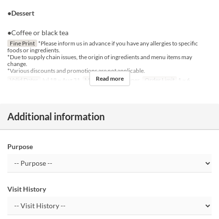
●Dessert
●Coffee or black tea
Fine Print
*Please inform us in advance if you have any allergies to specific
foods or ingredients.
*Due to supply chain issues, the origin of ingredients and menu items may
change.
*Various discounts and promotions are not applicable.
Read more
Valid Dates
Jul 18 ~ Aug 31
Meals
Lunch, Dinner
Order Limit
1 ~ 6
Additional information
Purpose
Visit History