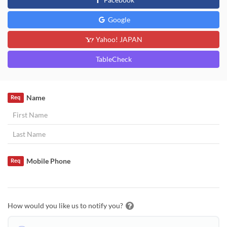
Google
Yahoo! JAPAN
TableCheck
Name
Req
Mobile Phone
Req
How would you like us to notify you?