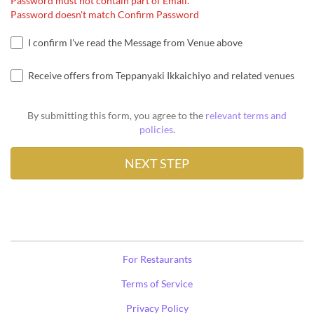
Password must not contain part of Email.
Password doesn't match Confirm Password
I confirm I've read the Message from Venue above
Receive offers from Teppanyaki Ikkaichiyo and related venues
By submitting this form, you agree to the
relevant terms and
policies
.
For Restaurants
Terms of Service
Privacy Policy