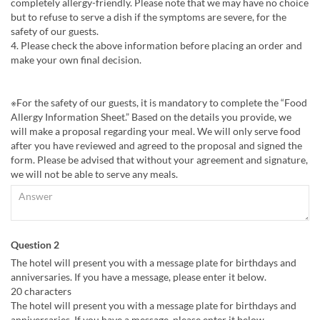
completely allergy-friendly. Please note that we may have no choice
but to refuse to serve a dish if the symptoms are severe, for the
safety of our guests.
4. Please check the above information before placing an order and
make your own final decision.
※For the safety of our guests, it is mandatory to complete the “Food
Allergy Information Sheet.” Based on the details you provide, we
will make a proposal regarding your meal. We will only serve food
after you have reviewed and agreed to the proposal and signed the
form. Please be advised that without your agreement and signature,
we will not be able to serve any meals.
Question 2
The hotel will present you with a message plate for birthdays and
anniversaries. If you have a message, please enter it below.
20 characters
The hotel will present you with a message plate for birthdays and
anniversaries. If you have a message, please enter it below.