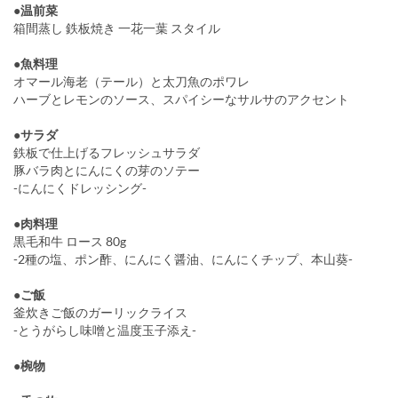
●温前菜
箱間蒸し 鉄板焼き 一花一葉 スタイル
●魚料理
オマール海老（テール）と太刀魚のポワレ
ハーブとレモンのソース、スパイシーなサルサのアクセント
●サラダ
鉄板で仕上げるフレッシュサラダ
豚バラ肉とにんにくの芽のソテー
-にんにくドレッシング-
●肉料理
黒毛和牛 ロース 80g
-2種の塩、ポン酢、にんにく醤油、にんにくチップ、本山葵-
●ご飯
釜炊きご飯のガーリックライス
-とうがらし味噌と温度玉子添え-
●椀物