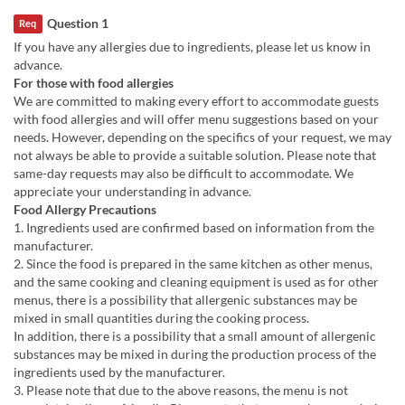
Question 1
Req
If you have any allergies due to ingredients, please let us know in
advance.
For those with food allergies
We are committed to making every effort to accommodate guests
with food allergies and will offer menu suggestions based on your
needs. However, depending on the specifics of your request, we may
not always be able to provide a suitable solution. Please note that
same-day requests may also be difficult to accommodate. We
appreciate your understanding in advance.
Food Allergy Precautions
1. Ingredients used are confirmed based on information from the
manufacturer.
2. Since the food is prepared in the same kitchen as other menus,
and the same cooking and cleaning equipment is used as for other
menus, there is a possibility that allergenic substances may be
mixed in small quantities during the cooking process.
In addition, there is a possibility that a small amount of allergenic
substances may be mixed in during the production process of the
ingredients used by the manufacturer.
3. Please note that due to the above reasons, the menu is not