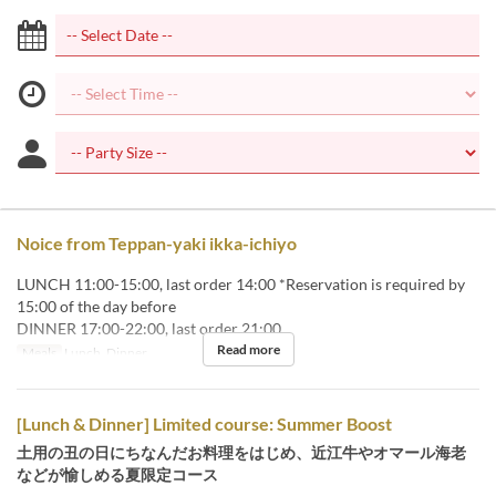
Noice from Teppan-yaki ikka-ichiyo
LUNCH 11:00-15:00, last order 14:00 *Reservation is required by
15:00 of the day before
DINNER 17:00-22:00, last order 21:00
Read more
Meals
Lunch, Dinner
[Lunch & Dinner] Limited course: Summer Boost
土用の丑の日にちなんだお料理をはじめ、近江牛やオマール海老
などが愉しめる夏限定コース