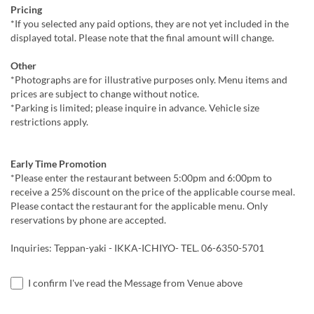
Pricing
*If you selected any paid options, they are not yet included in the
displayed total. Please note that the final amount will change.
Other
*Photographs are for illustrative purposes only. Menu items and
prices are subject to change without notice.
*Parking is limited; please inquire in advance. Vehicle size
restrictions apply.
Early Time Promotion
*Please enter the restaurant between 5:00pm and 6:00pm to
receive a 25% discount on the price of the applicable course meal.
Please contact the restaurant for the applicable menu. Only
reservations by phone are accepted.
Inquiries: Teppan-yaki - IKKA-ICHIYO- TEL. 06-6350-5701
I confirm I've read the Message from Venue above