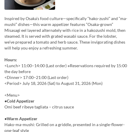
Inspired by Osaka’s food culture—specifically “hako-zushi” and “ma-
mushi” dishes—this warm appetizer features “Osaka-grown”
Misasagi eel layered alternately with rice in a hakozushi mold, then
steamed. It is served with grated wasabi sauce. For the lobster,
we’ve prepared a tomato and herb sauce. These invigorating dishes
will help you enjoy a refreshing summer.
Hours:
<Lunch> 11:00–14:00 (Last order) ※Reservations required by 15:00
the day before
<Dinner> 17:00–21:00 (Last order)
<Period> July 18, 2026 (Sat) to August 31, 2026 (Mon)
<Menu>
●Cold Appetizer
Omi beef ribeye tagliata – citrus sauce
●Warm Appetizer
Hako-ma-mushi: Grilled on a griddle, presented in a single-flower-
one-leaf style