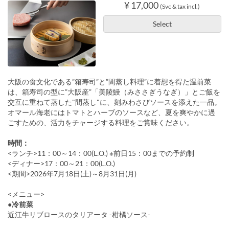
¥ 17,000
(Svc & tax incl.)
Select
大阪の食文化である”箱寿司”と”間蒸し料理”に着想を得た温前菜
は、箱寿司の型に”大阪産”「美陵鰻（みささぎうなぎ）」とご飯を
交互に重ねて蒸した"間蒸し"に、刻みわさびソースを添えた一品。
オマール海老にはトマトとハーブのソースなど、夏を爽やかに過
ごすための、活力をチャージする料理をご賞味ください。
時間：
<ランチ>11：00～14：00(L.O.) ※前日15：00までの予約制
<ディナー>17：00～21：00(L.O.)
<期間>2026年7月18日(土)～8月31日(月)
<メニュー>
●冷前菜
近江牛リブロースのタリアータ -柑橘ソース-