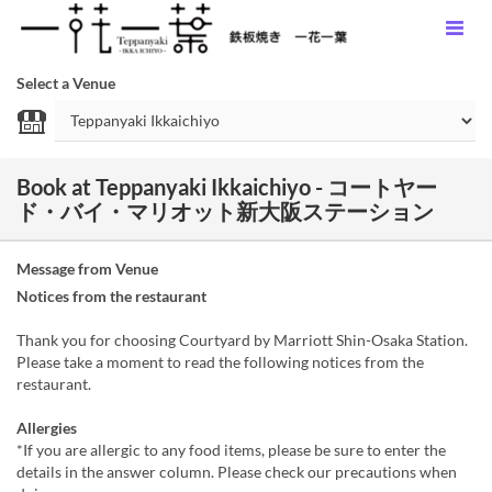
Select a Venue
Book at Teppanyaki Ikkaichiyo - コートヤー
ド・バイ・マリオット新大阪ステーション
Message from Venue
Notices from the restaurant
Thank you for choosing Courtyard by Marriott Shin-Osaka Station.
Please take a moment to read the following notices from the
restaurant.
Allergies
*If you are allergic to any food items, please be sure to enter the
details in the answer column. Please check our precautions when