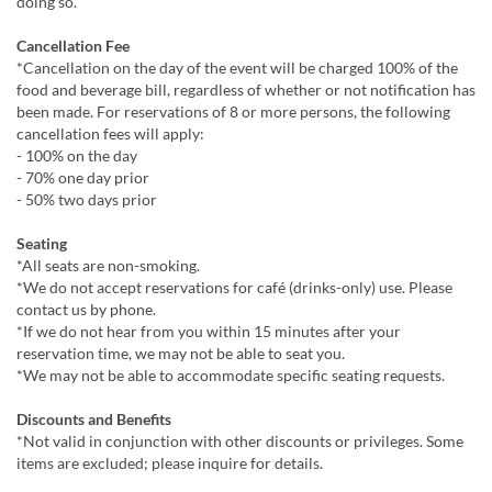
doing so.
Cancellation Fee
*Cancellation on the day of the event will be charged 100% of the
food and beverage bill, regardless of whether or not notification has
been made. For reservations of 8 or more persons, the following
cancellation fees will apply:
- 100% on the day
- 70% one day prior
- 50% two days prior
Seating
*All seats are non-smoking.
*We do not accept reservations for café (drinks-only) use. Please
contact us by phone.
*If we do not hear from you within 15 minutes after your
reservation time, we may not be able to seat you.
*We may not be able to accommodate specific seating requests.
Discounts and Benefits
*Not valid in conjunction with other discounts or privileges. Some
items are excluded; please inquire for details.