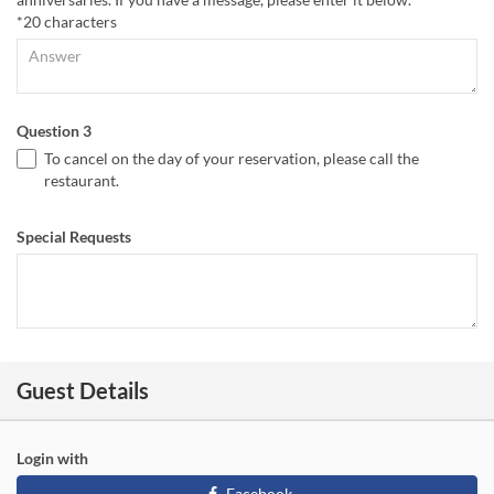
*20 characters
Question 3
To cancel on the day of your reservation, please call the
restaurant.
Special Requests
Guest Details
Login with
Facebook