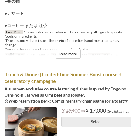
●香の物
●デザート
●コーヒー または 紅茶
Fine Print
*Please inform us in advance if you have any allergies to specific
foods or ingredients.
*Due to supply chain issues, the origin of ingredients and menu items may
change.
*Various discounts and promotions are not applicable.
Read more
Valid Dates
Jul 18 ~ Aug 31
Meals
Lunch, Dinner
Order Limit
1 ~ 6
[Lunch & Dinner] Limited-time Summer Boost course +
celebratory champagne
A summer-exclusive course featuring dishes inspired by Dogo no
Ushi-no-hi, as well as Omi beef and lobster.
☆Web reservation perk: Complimentary champagne for a toast☆
⇒
¥ 17,000
¥ 19,900
(Svc & tax incl.)
Select