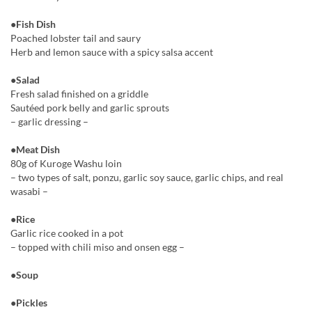
●Fish Dish
Poached lobster tail and saury
Herb and lemon sauce with a spicy salsa accent
●Salad
Fresh salad finished on a griddle
Sautéed pork belly and garlic sprouts
– garlic dressing –
●Meat Dish
80g of Kuroge Washu loin
– two types of salt, ponzu, garlic soy sauce, garlic chips, and real
wasabi –
●Rice
Garlic rice cooked in a pot
– topped with chili miso and onsen egg –
●Soup
●Pickles