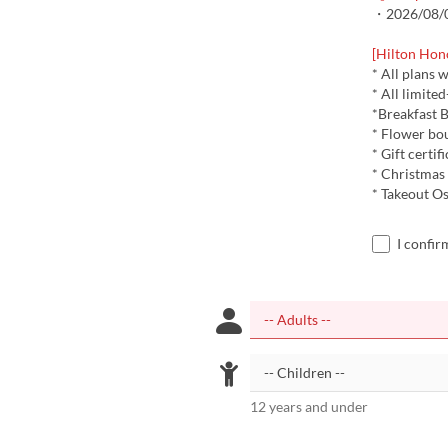
・2026/08/08
[Hilton Hon
* All plans 
* All limite
*Breakfast B
* Flower bo
* Gift certif
* Christmas
* Takeout Os
I confir
12 years and under