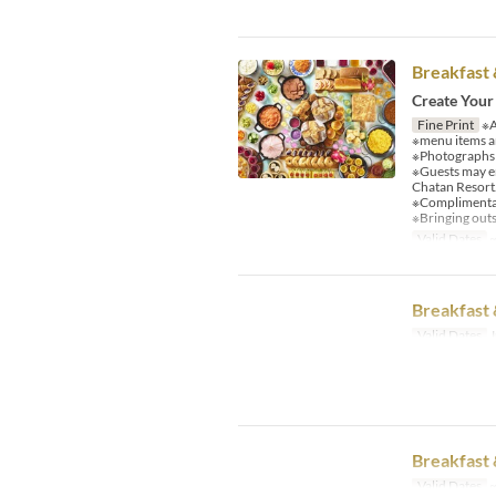
Breakfast 
Create Your
Fine Print
※A
※menu items an
※Photographs a
※Guests may e
Chatan Resort
※Complimentary
※Bringing outs
Valid Dates
~
Breakfast 
Valid Dates
J
Breakfast 
Valid Dates
~