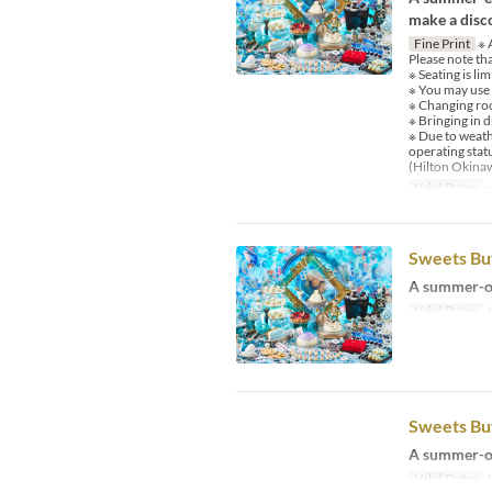
make a disco
Fine Print
※ A
Please note th
※ Seating is li
※ You may use
※ Changing room
※ Bringing in d
※ Due to weath
operating stat
(Hilton Okina
Valid Dates
~
Sweets Buf
A summer-on
Valid Dates
J
Sweets Buf
A summer-on
Valid Dates
J