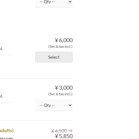
¥ 6,000
(Svc & tax incl.)
l.
MaTiira
Select
¥ 3,000
(Svc & tax incl.)
l.
MaTiira
⇒
Adults)
¥ 6,500
¥ 5,850
You can