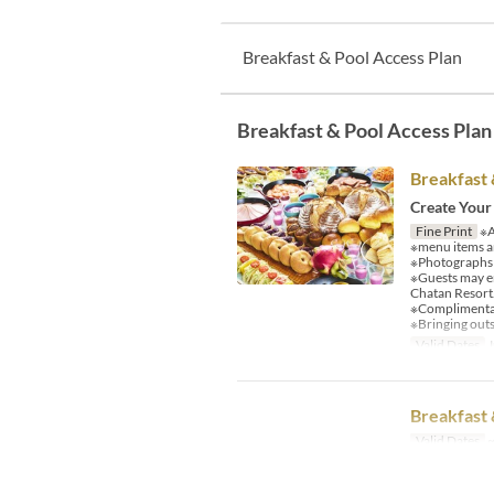
Breakfast & Pool Access Plan
Breakfast & Pool Access Plan
Breakfast 
Create Your
Fine Print
※A
※menu items an
※Photographs a
※Guests may e
Chatan Resort
※Complimentary
※Bringing outs
Valid Dates
J
Breakfast 
Valid Dates
~