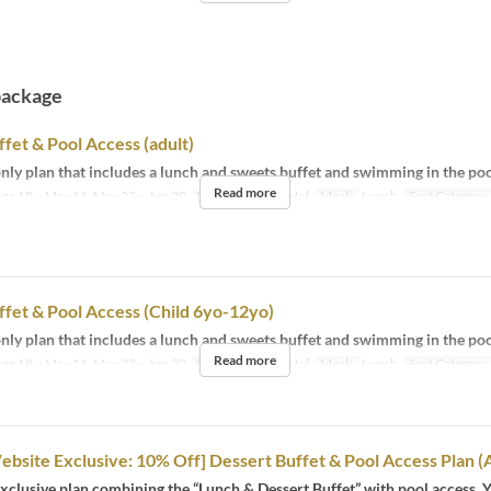
package
fet & Pool Access (adult)
ly plan that includes a lunch and sweets buffet and swimming in the poo
Read more
pr 18 ~ May 11, May 23 ~ Jun 30
Days
M, Sa, Su, Hol
Meals
Lunch
Seat Category
fet & Pool Access (Child 6yo-12yo)
ly plan that includes a lunch and sweets buffet and swimming in the poo
Read more
pr 18 ~ May 11, May 23 ~ Jun 30
Days
M, Sa, Su, Hol
Meals
Lunch
Seat Category
Website Exclusive: 10% Off] Dessert Buffet & Pool Access Plan (
clusive plan combining the “Lunch & Dessert Buffet” with pool access. 