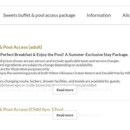
Sweets buffet & pool access package
Information
Ali
& Pool Access (adult)
 Perfect Breakfast & Enjoy the Pool! A Summer-Exclusive Stay Package.
ll prices shown are per person and include applicable taxes and service charges.
d ingredients are subject to change depending on availability.
re for illustrative purposes only.
njoy the swimming pools at both Hilton Okinawa Chatan Resort and DoubleTree by Hi
.
 changing rooms, lockers, shower facilities, and towels are available for guests.
ide beverages or cooler boxes into the pool area is not permitted.
Read more
ul 01 ~ Aug 05, Aug 08 ~ Sep 30
Meals
Breakfast
Seat Category
MaTiira
& Pool Access (Child 6yo-12yo)
Read more
 Jun 30, Oct 01 ~ Oct 31
Meals
Breakfast
Seat Category
MaTiira