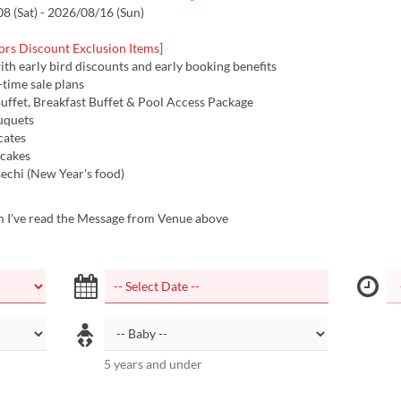
 (Sat) - 2026/08/16 (Sun)
ors Discount Exclusion Items]
with early bird discounts and early booking benefits
d-time sale plans
uffet, Breakfast Buffet & Pool Access Package
uquets
icates
 cakes
echi (New Year's food)
m I've read the Message from Venue above
5 years and under