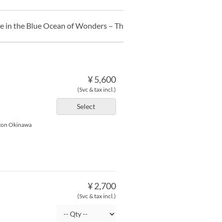
ce in the Blue Ocean of Wonders – The Undersea Clock’s Hidden T
¥ 5,600
(Svc & tax incl.)
Select
lton Okinawa
¥ 2,700
(Svc & tax incl.)