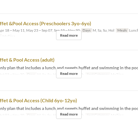
fet &Pool Access (Preschoolers 3yo-6yo)
pr 18 ~ May 11, May 23 ~ Sep 07, Sep 19 ~ Nov 30
Days
M, Sa, Su, Hol
Meals
Lunc
Read more
y
MaTiira
fet & Pool Access (adult)
ly plan that includes a lunch and sweets buffet and swimming in the poo
Read more
ct 03 ~ Nov 30
Days
M, Sa, Su, Hol
Meals
Lunch
Seat Category
MaTiira
fet & Pool Access (Child 6yo-12yo)
ly plan that includes a lunch and sweets buffet and swimming in the poo
Read more
ct 03 ~ Nov 30
Days
M, Sa, Su, Hol
Meals
Lunch
Seat Category
MaTiira