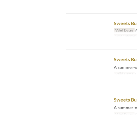
Sweets Buf
Valid Dates
A
Seat Categor
Sweets Buf
A summer-on
Valid Dates
O
Sweets Buf
A summer-on
Valid Dates
O