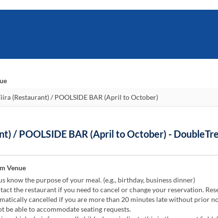
nue
nt) / POOLSIDE BAR (April to October) - DoubleTr
om Venue
us know the purpose of your meal. (e.g., birthday, business dinner)
act the restaurant if you need to cancel or change your reservation. Res
atically cancelled if you are more than 20 minutes late without prior no
 be able to accommodate seating requests.