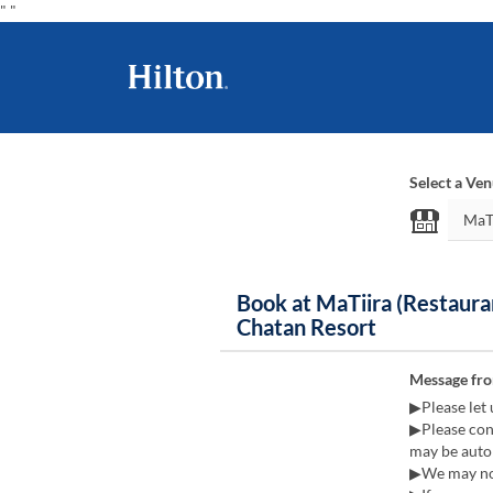
"
"
Select a Ve
Book at MaTiira (Restaura
Chatan Resort
Message fr
▶Please let 
▶Please cont
may be autom
▶We may not