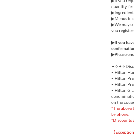
▶If you requi
quantity, fir
▶Ingredients
▶Menus incl
▶We may sen
you register
▶If you have
confirmation
▶Please ens
✦✧✦✧Discou
• Hilton Ho
• Hilton Pr
• Hilton Pr
• Hilton Gra
denomination
on the coup
*The above b
by phone.
*Discounts 
【Exception 