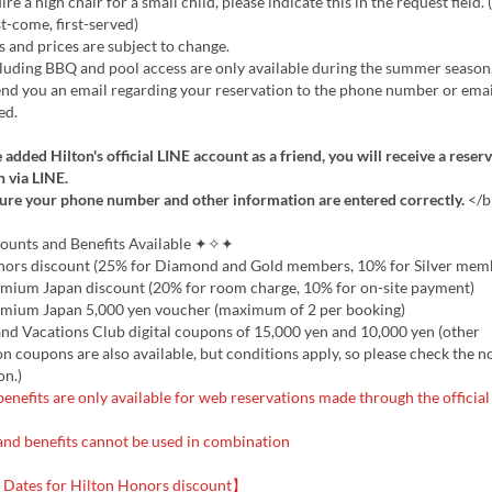
re a high chair for a small child, please indicate this in the request field.
st-come, first-served)
 and prices are subject to change.
uding BBQ and pool access are only available during the summer season
d you an email regarding your reservation to the phone number or emai
ed.
 added Hilton's official LINE account as a friend, you will receive a reser
 via LINE.
ure your phone number and other information are entered correctly.
</b
nts and Benefits Available ✦✧✦
nors discount (25% for Diamond and Gold members, 10% for Silver mem
emium Japan discount (20% for room charge, 10% for on-site payment)
emium Japan 5,000 yen voucher (maximum of 2 per booking)
nd Vacations Club digital coupons of 15,000 yen and 10,000 yen (other
 coupons are also available, but conditions apply, so please check the n
on.)
enefits are only available for web reservations made through the official
and benefits cannot be used in combination
Dates for Hilton Honors discount】