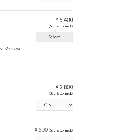
¥ 5,400
(Svc & tax incl.)
Select
lton Okinawa
¥ 2,800
(Svc & tax incl.)
¥ 500
(Svc & tax incl.)