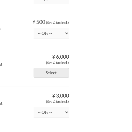
¥ 500
(Svc & tax incl.)
h
¥ 6,000
(Svc & tax incl.)
l.
Select
¥ 3,000
(Svc & tax incl.)
l.