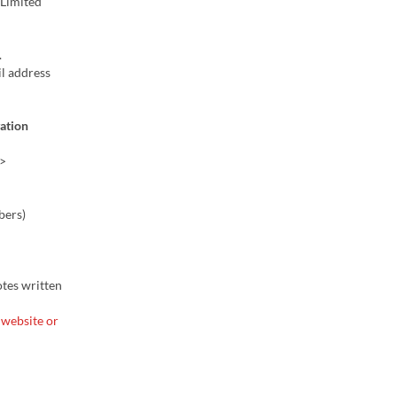
 (Limited
.
l address
vation
>
bers)
otes written
 website or