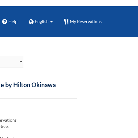
Help
English
My Reservations
ee by Hilton Okinawa
ervations
tice.