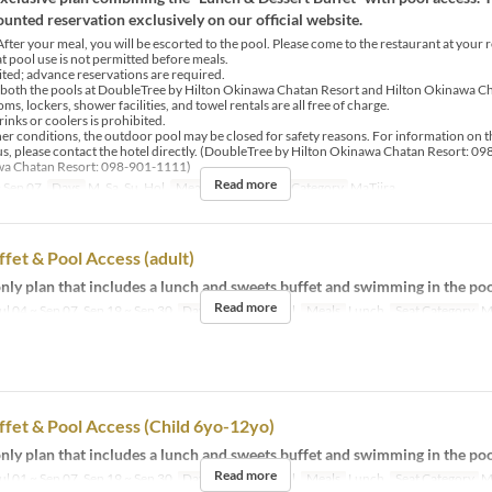
unted reservation exclusively on our official website.
fter your meal, you will be escorted to the pool. Please come to the restaurant at your 
at pool use is not permitted before meals.
mited; advance reservations are required.
 both the pools at DoubleTree by Hilton Okinawa Chatan Resort and Hilton Okinawa Ch
s, lockers, shower facilities, and towel rentals are all free of charge.
rinks or coolers is prohibited.
er conditions, the outdoor pool may be closed for safety reasons. For information on t
us, please contact the hotel directly. (DoubleTree by Hilton Okinawa Chatan Resort: 0
wa Chatan Resort: 098-901-1111)
Read more
 Sep 07
Days
M, Sa, Su, Hol
Meals
Lunch
Seat Category
MaTiira
fet & Pool Access (adult)
ly plan that includes a lunch and sweets buffet and swimming in the poo
Read more
ul 04 ~ Sep 07, Sep 19 ~ Sep 30
Days
M, Sa, Su, Hol
Meals
Lunch
Seat Category
M
fet & Pool Access (Child 6yo-12yo)
ly plan that includes a lunch and sweets buffet and swimming in the poo
Read more
ul 01 ~ Sep 07, Sep 19 ~ Sep 30
Days
M, Sa, Su, Hol
Meals
Lunch
Seat Category
M