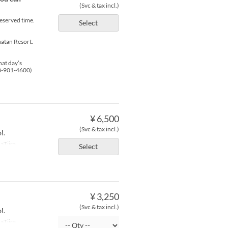
(Svc & tax incl.)
reserved time.
Select
atan Resort.
hat day’s
98-901-4600)
¥ 6,500
(Svc & tax incl.)
l.
aTiira
Select
¥ 3,250
(Svc & tax incl.)
l.
aTiira