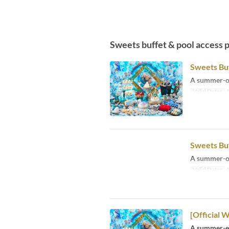
Sweets buffet & pool access 
Sweets Buf
A summer-on
Valid Dates
A
Sweets Buf
A summer-on
Valid Dates
A
[Official 
A summer-ex