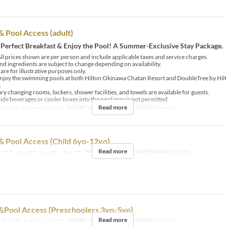
& Pool Access (adult)
 Perfect Breakfast & Enjoy the Pool! A Summer-Exclusive Stay Package.
ll prices shown are per person and include applicable taxes and service charges.
d ingredients are subject to change depending on availability.
re for illustrative purposes only.
njoy the swimming pools at both Hilton Okinawa Chatan Resort and DoubleTree by Hi
.
 changing rooms, lockers, shower facilities, and towels are available for guests.
ide beverages or cooler boxes into the pool area is not permitted.
Read more
 Jun 30, Oct 01 ~ Oct 31
Meals
Breakfast
Seat Category
MaTiira
& Pool Access (Child 6yo-12yo)
Read more
ul 01 ~ Aug 05, Aug 08 ~ Sep 30
Meals
Breakfast
Seat Category
MaTiira
&Pool Access (Preschoolers 3yo-5yo)
Read more
 Aug 05, Aug 08 ~ Oct 31
Meals
Breakfast
Seat Category
MaTiira