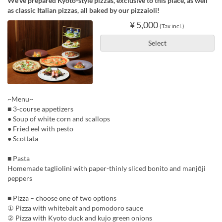
We’ve prepared Kyoto-style pizzas, exclusive to this place, as well
as classic Italian pizzas, all baked by our pizzaioli!
¥ 5,000
(Tax incl.)
Select
~Menu~
■ 3-course appetizers
● Soup of white corn and scallops
● Fried eel with pesto
● Scottata
■ Pasta
Homemade tagliolini with paper-thinly sliced bonito and manjōji
peppers
■ Pizza – choose one of two options
① Pizza with whitebait and pomodoro sauce
② Pizza with Kyoto duck and kujo green onions