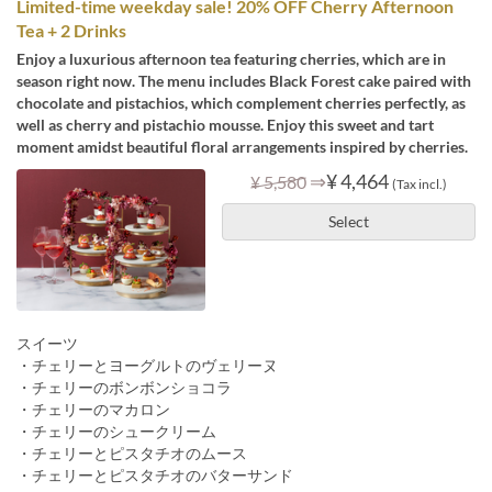
Limited-time weekday sale! 20% OFF Cherry Afternoon
Tea + 2 Drinks
Enjoy a luxurious afternoon tea featuring cherries, which are in
season right now. The menu includes Black Forest cake paired with
chocolate and pistachios, which complement cherries perfectly, as
well as cherry and pistachio mousse. Enjoy this sweet and tart
moment amidst beautiful floral arrangements inspired by cherries.
⇒
¥ 4,464
¥ 5,580
(Tax incl.)
Select
スイーツ
・チェリーとヨーグルトのヴェリーヌ
・チェリーのボンボンショコラ
・チェリーのマカロン
・チェリーのシュークリーム
・チェリーとピスタチオのムース
・チェリーとピスタチオのバターサンド