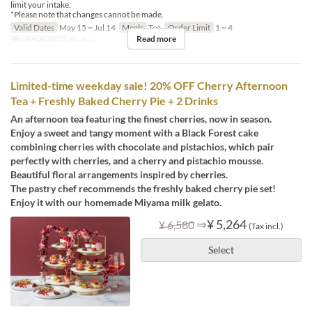
limit your intake.
*Please note that changes cannot be made.
Valid Dates
May 15 ~ Jul 14
Meals
Tea
Order Limit
1 ~ 4
Read more
Seat Category
Erutan
Limited-time weekday sale! 20% OFF Cherry Afternoon
Tea + Freshly Baked Cherry Pie + 2 Drinks
An afternoon tea featuring the finest cherries, now in season.
Enjoy a sweet and tangy moment with a Black Forest cake
combining cherries with chocolate and pistachios, which pair
perfectly with cherries, and a cherry and pistachio mousse.
Beautiful floral arrangements inspired by cherries.
The pastry chef recommends the freshly baked cherry pie set!
Enjoy it with our homemade Miyama milk gelato.
⇒
¥ 5,264
¥ 6,580
(Tax incl.)
Select