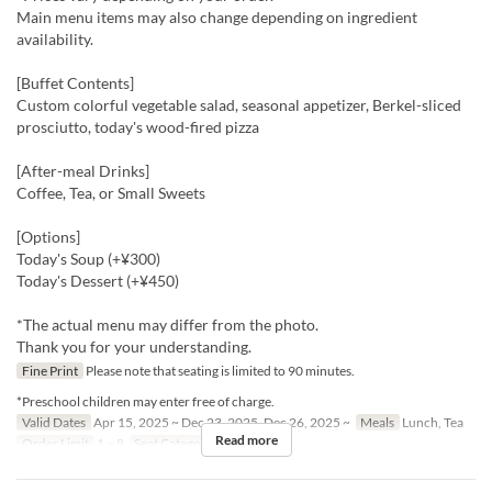
Main menu items may also change depending on ingredient
availability.
[Buffet Contents]
Custom colorful vegetable salad, seasonal appetizer, Berkel-sliced
prosciutto, today's wood-fired pizza
[After-meal Drinks]
Coffee, Tea, or Small Sweets
[Options]
Today's Soup (+¥300)
Today's Dessert (+¥450)
*The actual menu may differ from the photo.
Thank you for your understanding.
Fine Print
Please note that seating is limited to 90 minutes.
*Preschool children may enter free of charge.
Valid Dates
Apr 15, 2025 ~ Dec 23, 2025, Dec 26, 2025 ~
Meals
Lunch, Tea
Read more
Order Limit
1 ~ 8
Seat Category
Erutan