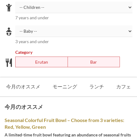
7 years and under
3 years and under
Category
Erutan
Bar
今月のオススメ
モーニング
ランチ
カフェ
今月のオススメ
Seasonal Colorful Fruit Bowl – Choose from 3 varieties:
Red, Yellow, Green
A limited-time fruit bowl featuring an abundance of seasonal fruits