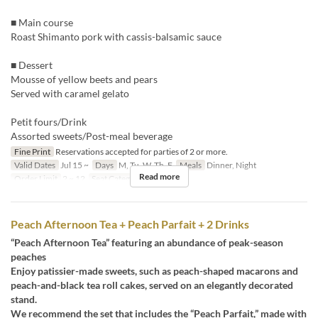
■ Main course
Roast Shimanto pork with cassis-balsamic sauce
■ Dessert
Mousse of yellow beets and pears
Served with caramel gelato
Petit fours/Drink
Assorted sweets/Post-meal beverage
Fine Print
Reservations accepted for parties of 2 or more.
Valid Dates
Jul 15 ~
Days
M, Tu, W, Th, F
Meals
Dinner, Night
Read more
Order Limit
2 ~ 12
Seat Category
Erutan
Peach Afternoon Tea + Peach Parfait + 2 Drinks
“Peach Afternoon Tea” featuring an abundance of peak-season
peaches
Enjoy patissier-made sweets, such as peach-shaped macarons and
peach-and-black tea roll cakes, served on an elegantly decorated
stand.
We recommend the set that includes the “Peach Parfait,” made with