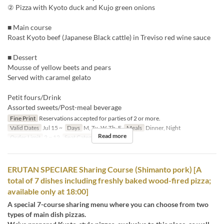
② Pizza with Kyoto duck and Kujo green onions
■ Main course
Roast Kyoto beef (Japanese Black cattle) in Treviso red wine sauce
■ Dessert
Mousse of yellow beets and pears
Served with caramel gelato
Petit fours/Drink
Assorted sweets/Post-meal beverage
Fine Print
Reservations accepted for parties of 2 or more.
Valid Dates
Jul 15 ~
Days
M, Tu, W, Th, F
Meals
Dinner, Night
Read more
Order Limit
2 ~ 12
Seat Category
Erutan
ERUTAN SPECIARE Sharing Course (Shimanto pork) [A
total of 7 dishes including freshly baked wood-fired pizza;
available only at 18:00]
A special 7-course sharing menu where you can choose from two
types of main dish pizzas.