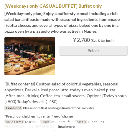
[Weekdays only CASUAL BUFFET] Buffet only
[Weekday-only plan] Enjoy a buffet-style meal including a rich
salad bar, antipasto made with seasonal ingredients, homemade
ricotta cheese, and several types of pizza baked one by one in a
pizza oven by a pizzaiolo who was active in Naples.
¥ 2,780
(Svc & tax incl.)
Select
[Buffet contents] Custom salad of colorful vegetables, seasonal
appetizers, Berkel sliced prosciutto, today's oven-baked pizza
[After-meal drinks] Coffee, tea, small sweets [Options] Today's soup
(+500) Today's dessert (+450)
Fine Print
Please note that seating is limited to 90 minutes.
*Preschool children may enter free of charge.
Valid Dates
Mar 23 ~
Days
M, Tu, W, Th, F
Meals
Lunch, Tea
Read more
Order Limit
1 ~ 8
Seat Category
Erutan