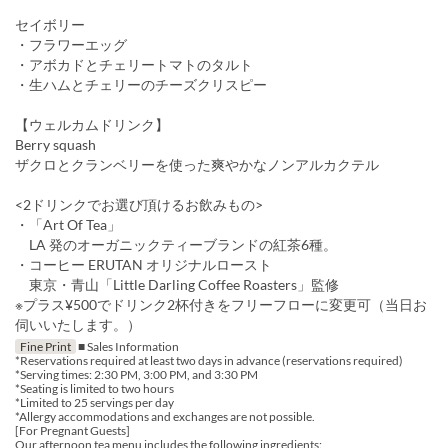
セイボリー
・フラワーエッグ
・アボカドとチェリートマトのタルト
・生ハムとチェリーのチーズクリスピー
【ウェルカムドリンク】
Berry squash
ザクロとクランベリーを使った爽やかなノンアルカクテル
<2ドリンクでお選び頂けるお飲みもの>
・「Art Of Tea」
LA 発のオーガニックティーブランドの紅茶6種。
・コーヒー ERUTAN オリジナルロースト
東京・青山「Little Darling Coffee Roasters」監修
※プラス¥500でドリンク2杯付きをフリーフローに変更可（当日お
伺いいたします。）
Fine Print
■ Sales Information
*Reservations required at least two days in advance (reservations required)
*Serving times: 2:30 PM, 3:00 PM, and 3:30 PM
*Seating is limited to two hours
*Limited to 25 servings per day
*Allergy accommodations and exchanges are not possible.
[For Pregnant Guests]
Our afternoon tea menu includes the following ingredients: