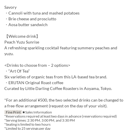
Savory
・Cannoli with tuna and mashed potatoes
・Brie cheese and prosciutto
・Aosa butter sandwich
【Welcome drink】
Peach Yuzu Sunrise
A refreshing sparkling cocktail featuring summery peaches and
yuzu.
<Drinks to choose from – 2 options>
・“Art Of Tea”
Six varieties of organic teas from this LA-based tea brand.
・ERUTAN Original Roast coffee
Curated by Little Darling Coffee Roasters in Aoyama, Tokyo.
*For an additional ¥500, the two selected drinks can be changed to
a free-flow arrangement (request on the day of your visit).
Fine Print
■ Sales Information
*Reservations required at least two days in advance (reservations required)
*Serving times: 2:30 PM, 3:00 PM, and 3:30 PM
*Seating is limited to two hours
*Limited to 25 servings per day