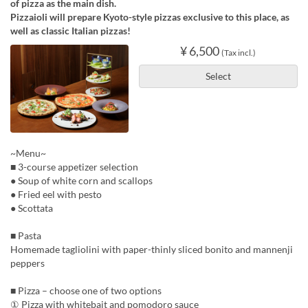
of pizza as the main dish.
Pizzaioli will prepare Kyoto-style pizzas exclusive to this place, as
well as classic Italian pizzas!
¥ 6,500
(Tax incl.)
Select
~Menu~
■ 3-course appetizer selection
● Soup of white corn and scallops
● Fried eel with pesto
● Scottata
■ Pasta
Homemade tagliolini with paper-thinly sliced bonito and mannenji
peppers
■ Pizza – choose one of two options
① Pizza with whitebait and pomodoro sauce