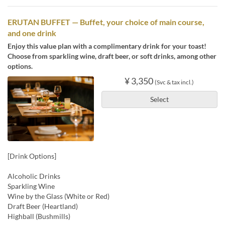
ERUTAN BUFFET — Buffet, your choice of main course,
and one drink
Enjoy this value plan with a complimentary drink for your toast!
Choose from sparkling wine, draft beer, or soft drinks, among other
options.
¥ 3,350
(Svc & tax incl.)
Select
[Drink Options]
Alcoholic Drinks
Sparkling Wine
Wine by the Glass (White or Red)
Draft Beer (Heartland)
Highball (Bushmills)