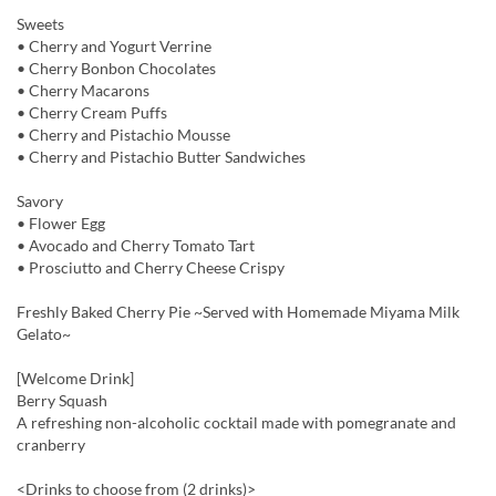
Sweets
• Cherry and Yogurt Verrine
• Cherry Bonbon Chocolates
• Cherry Macarons
• Cherry Cream Puffs
• Cherry and Pistachio Mousse
• Cherry and Pistachio Butter Sandwiches
Savory
• Flower Egg
• Avocado and Cherry Tomato Tart
• Prosciutto and Cherry Cheese Crispy
Freshly Baked Cherry Pie ~Served with Homemade Miyama Milk
Gelato~
[Welcome Drink]
Berry Squash
A refreshing non-alcoholic cocktail made with pomegranate and
cranberry
<Drinks to choose from (2 drinks)>