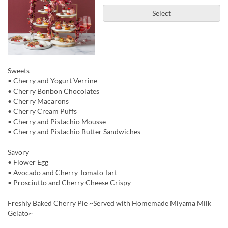
Select
Sweets
• Cherry and Yogurt Verrine
• Cherry Bonbon Chocolates
• Cherry Macarons
• Cherry Cream Puffs
• Cherry and Pistachio Mousse
• Cherry and Pistachio Butter Sandwiches
Savory
• Flower Egg
• Avocado and Cherry Tomato Tart
• Prosciutto and Cherry Cheese Crispy
Freshly Baked Cherry Pie ~Served with Homemade Miyama Milk
Gelato~