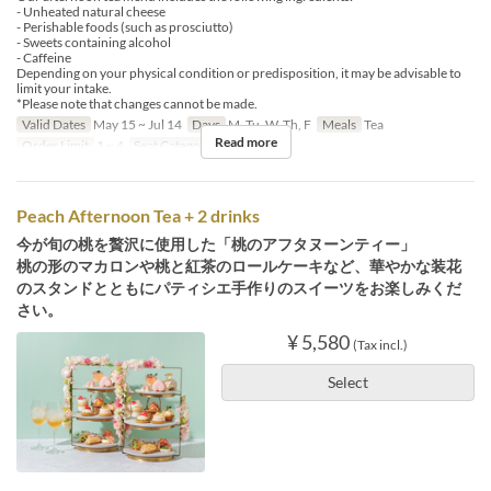
- Unheated natural cheese
- Perishable foods (such as prosciutto)
- Sweets containing alcohol
- Caffeine
Depending on your physical condition or predisposition, it may be advisable to
limit your intake.
*Please note that changes cannot be made.
Valid Dates
May 15 ~ Jul 14
Days
M, Tu, W, Th, F
Meals
Tea
Read more
Order Limit
1 ~ 4
Seat Category
Erutan
Peach Afternoon Tea + 2 drinks
今が旬の桃を贅沢に使用した「桃のアフタヌーンティー」
桃の形のマカロンや桃と紅茶のロールケーキなど、華やかな装花
のスタンドとともにパティシエ手作りのスイーツをお楽しみくだ
さい。
¥ 5,580
(Tax incl.)
Select