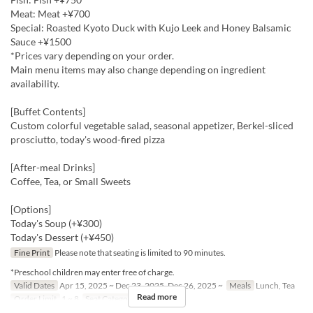
Meat: Meat +¥700
Special: Roasted Kyoto Duck with Kujo Leek and Honey Balsamic
Sauce +¥1500
*Prices vary depending on your order.
Main menu items may also change depending on ingredient
availability.
[Buffet Contents]
Custom colorful vegetable salad, seasonal appetizer, Berkel-sliced
prosciutto, today's wood-fired pizza
[After-meal Drinks]
Coffee, Tea, or Small Sweets
[Options]
Today's Soup (+¥300)
Today's Dessert (+¥450)
Fine Print
Please note that seating is limited to 90 minutes.
*Preschool children may enter free of charge.
Valid Dates
Apr 15, 2025 ~ Dec 23, 2025, Dec 26, 2025 ~
Meals
Lunch, Tea
Read more
Order Limit
1 ~ 8
Seat Category
Erutan