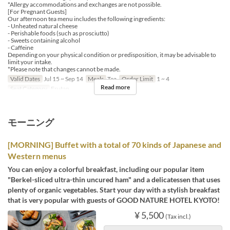
*Allergy accommodations and exchanges are not possible.
[For Pregnant Guests]
Our afternoon tea menu includes the following ingredients:
- Unheated natural cheese
- Perishable foods (such as prosciutto)
- Sweets containing alcohol
- Caffeine
Depending on your physical condition or predisposition, it may be advisable to
limit your intake.
*Please note that changes cannot be made.
Valid Dates
Jul 15 ~ Sep 14
Meals
Tea
Order Limit
1 ~ 4
Read more
Seat Category
Erutan
モーニング
[MORNING] Buffet with a total of 70 kinds of Japanese and
Western menus
You can enjoy a colorful breakfast, including our popular item
"Berkel-sliced ultra-thin uncured ham" and a delicatessen that uses
plenty of organic vegetables. Start your day with a stylish breakfast
that is very popular with guests of GOOD NATURE HOTEL KYOTO!
¥ 5,500
(Tax incl.)