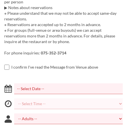
per person
▶ Notes about reservations
※ Please understand that we may not be able to accept same-day
reservations.
※ Reservations are accepted up to 2 months in advance.
※ For groups (full-venue or area buyouts) we can accept
reservations more than 2 months in advance. For details, please
inquire at the restaurant or by phone.
For phone inquiries:
075-352-3714
I confirm I've read the Message from Venue above