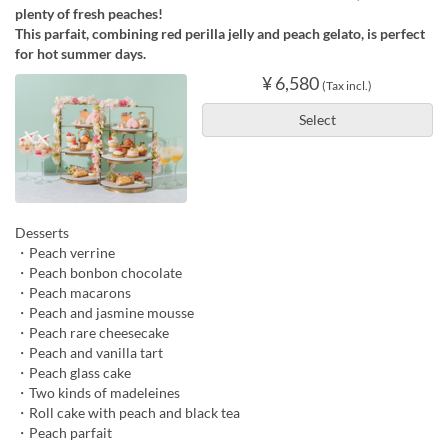
plenty of fresh peaches!
This parfait, combining red perilla jelly and peach gelato, is perfect
for hot summer days.
¥ 6,580
(Tax incl.)
Select
Desserts
・Peach verrine
・Peach bonbon chocolate
・Peach macarons
・Peach and jasmine mousse
・Peach rare cheesecake
・Peach and vanilla tart
・Peach glass cake
・Two kinds of madeleines
・Roll cake with peach and black tea
・Peach parfait