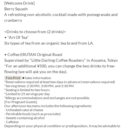
[Welcome Drink]
Berry Squash
A refreshing non-alcoholic cocktail made with pomegranate and
cranberry
<Drinks to choose from (2 drinks)>
• "Art Of Tea"
Six types of tea from an organic tea brand from LA.
• Coffee ERUTAN Original Roast
Supervised by "Little Darling Coffee Roasters" in Aoyama, Tokyo
*For an additional ¥500, you can change the two drinks to free-
flowing (we will ask you on the day).
Fine Print
■ Sales Information
*Reservations required at least two days in advance (reservations required)
*Serving times: 2:30 PM, 3:00 PM, and 3:30 PM
*Seating is limited to two hours
*Limited to 25 servings per day
*Allergy accommodations and exchanges are not possible.
[For Pregnant Guests]
Our afternoon tea menu includes the following ingredients:
- Unheated natural cheese
- Perishable foods (such as prosciutto)
- Sweets containing alcohol
- Caffeine
Depending on your physical condition or predisposition, it may be advisable to