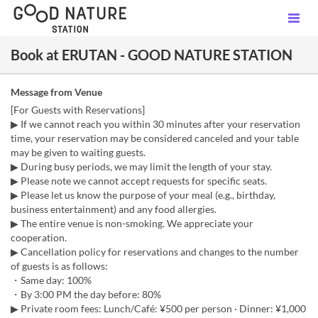
Book at ERUTAN - GOOD NATURE STATION
Message from Venue
[For Guests with Reservations]
▶ If we cannot reach you within 30 minutes after your reservation
time, your reservation may be considered canceled and your table
may be given to waiting guests.
▶ During busy periods, we may limit the length of your stay.
▶ Please note we cannot accept requests for specific seats.
▶ Please let us know the purpose of your meal (e.g., birthday,
business entertainment) and any food allergies.
▶ The entire venue is non-smoking. We appreciate your
cooperation.
▶ Cancellation policy for reservations and changes to the number
of guests is as follows:
・Same day: 100%
・By 3:00 PM the day before: 80%
▶ Private room fees: Lunch/Café: ¥500 per person · Dinner: ¥1,000