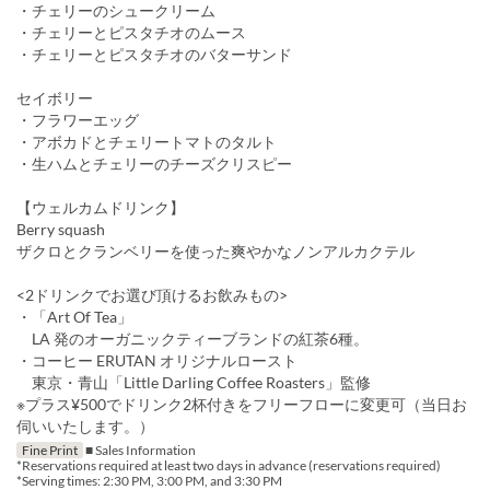
・チェリーのシュークリーム
・チェリーとピスタチオのムース
・チェリーとピスタチオのバターサンド
セイボリー
・フラワーエッグ
・アボカドとチェリートマトのタルト
・生ハムとチェリーのチーズクリスピー
【ウェルカムドリンク】
Berry squash
ザクロとクランベリーを使った爽やかなノンアルカクテル
<2ドリンクでお選び頂けるお飲みもの>
・「Art Of Tea」
LA 発のオーガニックティーブランドの紅茶6種。
・コーヒー ERUTAN オリジナルロースト
東京・青山「Little Darling Coffee Roasters」監修
※プラス¥500でドリンク2杯付きをフリーフローに変更可（当日お
伺いいたします。）
Fine Print
■ Sales Information
*Reservations required at least two days in advance (reservations required)
*Serving times: 2:30 PM, 3:00 PM, and 3:30 PM