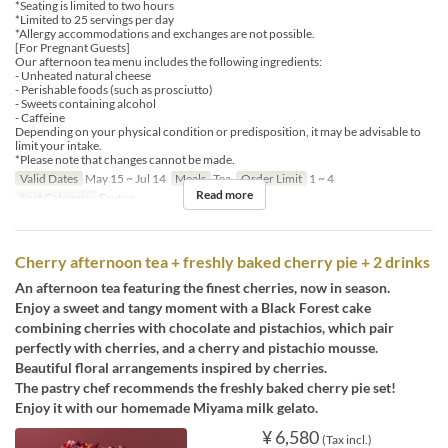
*Seating is limited to two hours
*Limited to 25 servings per day
*Allergy accommodations and exchanges are not possible.
[For Pregnant Guests]
Our afternoon tea menu includes the following ingredients:
- Unheated natural cheese
- Perishable foods (such as prosciutto)
- Sweets containing alcohol
- Caffeine
Depending on your physical condition or predisposition, it may be advisable to
limit your intake.
*Please note that changes cannot be made.
Valid Dates
May 15 ~ Jul 14
Meals
Tea
Order Limit
1 ~ 4
Read more
Seat Category
Erutan
Cherry afternoon tea + freshly baked cherry pie + 2 drinks
An afternoon tea featuring the finest cherries, now in season.
Enjoy a sweet and tangy moment with a Black Forest cake
combining cherries with chocolate and pistachios, which pair
perfectly with cherries, and a cherry and pistachio mousse.
Beautiful floral arrangements inspired by cherries.
The pastry chef recommends the freshly baked cherry pie set!
Enjoy it with our homemade Miyama milk gelato.
¥ 6,580
(Tax incl.)