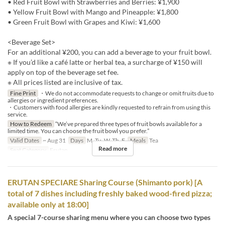
• Red Fruit Bowl with Strawberries and Berries: ¥1,900
• Yellow Fruit Bowl with Mango and Pineapple: ¥1,800
• Green Fruit Bowl with Grapes and Kiwi: ¥1,600
<Beverage Set>
For an additional ¥200, you can add a beverage to your fruit bowl.
※ If you’d like a café latte or herbal tea, a surcharge of ¥150 will
apply on top of the beverage set fee.
※ All prices listed are inclusive of tax.
Fine Print
・We do not accommodate requests to change or omit fruits due to
allergies or ingredient preferences.
・Customers with food allergies are kindly requested to refrain from using this
service.
How to Redeem
“We’ve prepared three types of fruit bowls available for a
limited time. You can choose the fruit bowl you prefer.”
Valid Dates
~ Aug 31
Days
M, Tu, W, Th, F
Meals
Tea
Read more
Seat Category
Erutan
ERUTAN SPECIARE Sharing Course (Shimanto pork) [A
total of 7 dishes including freshly baked wood-fired pizza;
available only at 18:00]
A special 7-course sharing menu where you can choose two types