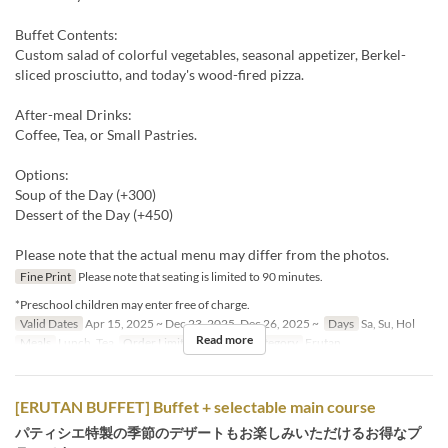
Buffet Contents:
Custom salad of colorful vegetables, seasonal appetizer, Berkel-
sliced prosciutto, and today's wood-fired pizza.
After-meal Drinks:
Coffee, Tea, or Small Pastries.
Options:
Soup of the Day (+300)
Dessert of the Day (+450)
Please note that the actual menu may differ from the photos.
Fine Print
Please note that seating is limited to 90 minutes.
*Preschool children may enter free of charge.
Valid Dates
Apr 15, 2025 ~ Dec 23, 2025, Dec 26, 2025 ~
Days
Sa, Su, Hol
Read more
Meals
Lunch, Tea
Order Limit
1 ~ 8
Seat Category
Erutan
[ERUTAN BUFFET] Buffet + selectable main course
パティシエ特製の季節のデザートもお楽しみいただけるお得なプ