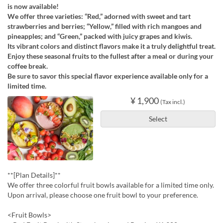
is now available!
We offer three varieties: “Red,” adorned with sweet and tart
strawberries and berries; “Yellow,” filled with rich mangoes and
pineapples; and “Green,” packed with juicy grapes and kiwis.
Its vibrant colors and distinct flavors make it a truly delightful treat.
Enjoy these seasonal fruits to the fullest after a meal or during your
coffee break.
Be sure to savor this special flavor experience available only for a
limited time.
¥ 1,900
(Tax incl.)
Select
**[Plan Details]**
We offer three colorful fruit bowls available for a limited time only.
Upon arrival, please choose one fruit bowl to your preference.
<Fruit Bowls>