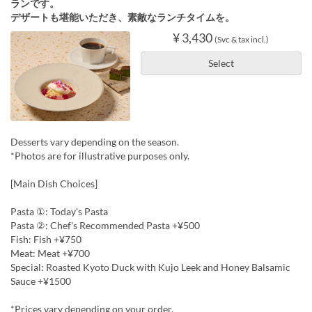
ランです。
デザートも堪能いただき、素敵なランチタイムを。
¥ 3,430
(Svc & tax incl.)
Select
Desserts vary depending on the season.
*Photos are for illustrative purposes only.
[Main Dish Choices]
Pasta ①: Today's Pasta
Pasta ②: Chef's Recommended Pasta +¥500
Fish: Fish +¥750
Meat: Meat +¥700
Special: Roasted Kyoto Duck with Kujo Leek and Honey Balsamic
Sauce +¥1500
*Prices vary depending on your order.