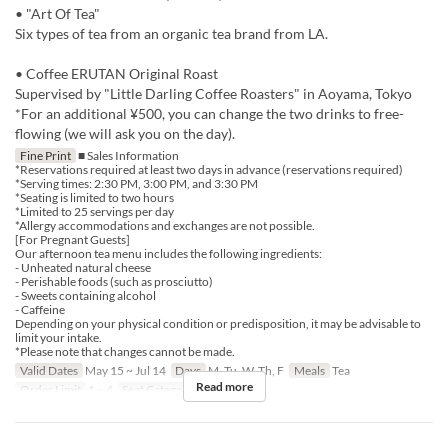
• "Art Of Tea"
Six types of tea from an organic tea brand from LA.
• Coffee ERUTAN Original Roast
Supervised by "Little Darling Coffee Roasters" in Aoyama, Tokyo
*For an additional ¥500, you can change the two drinks to free-
flowing (we will ask you on the day).
Fine Print
■ Sales Information
*Reservations required at least two days in advance (reservations required)
*Serving times: 2:30 PM, 3:00 PM, and 3:30 PM
*Seating is limited to two hours
*Limited to 25 servings per day
*Allergy accommodations and exchanges are not possible.
[For Pregnant Guests]
Our afternoon tea menu includes the following ingredients:
- Unheated natural cheese
- Perishable foods (such as prosciutto)
- Sweets containing alcohol
- Caffeine
Depending on your physical condition or predisposition, it may be advisable to
limit your intake.
*Please note that changes cannot be made.
Valid Dates
May 15 ~ Jul 14
Days
M, Tu, W, Th, F
Meals
Tea
Read more
Order Limit
1 ~ 4
Seat Category
Erutan