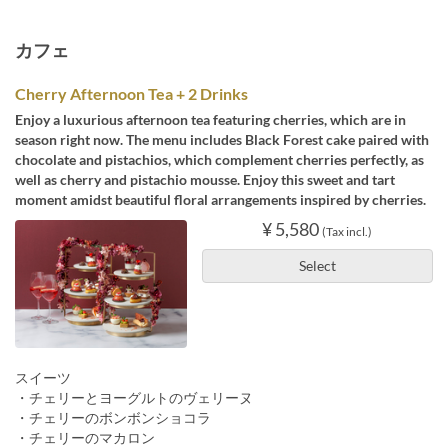
カフェ
Cherry Afternoon Tea + 2 Drinks
Enjoy a luxurious afternoon tea featuring cherries, which are in
season right now. The menu includes Black Forest cake paired with
chocolate and pistachios, which complement cherries perfectly, as
well as cherry and pistachio mousse. Enjoy this sweet and tart
moment amidst beautiful floral arrangements inspired by cherries.
¥ 5,580
(Tax incl.)
Select
スイーツ
・チェリーとヨーグルトのヴェリーヌ
・チェリーのボンボンショコラ
・チェリーのマカロン