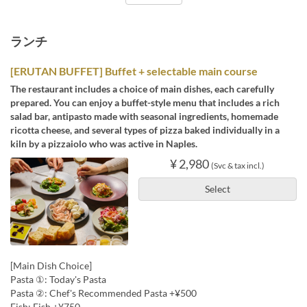
ランチ
[ERUTAN BUFFET] Buffet + selectable main course
The restaurant includes a choice of main dishes, each carefully
prepared. You can enjoy a buffet-style menu that includes a rich
salad bar, antipasto made with seasonal ingredients, homemade
ricotta cheese, and several types of pizza baked individually in a
kiln by a pizzaiolo who was active in Naples.
¥ 2,980
(Svc & tax incl.)
Select
[Main Dish Choice]
Pasta ①: Today's Pasta
Pasta ②: Chef's Recommended Pasta +¥500
Fish: Fish +¥750