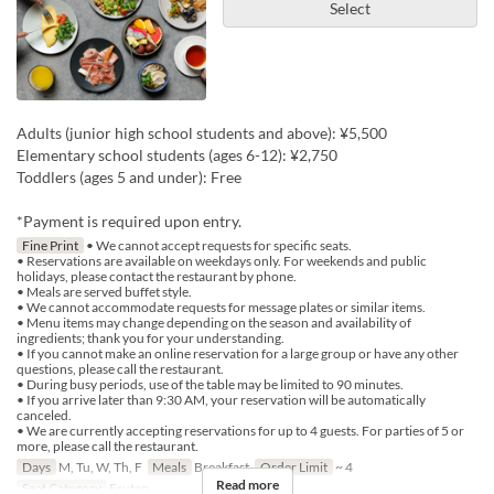
Select
Adults (junior high school students and above): ¥5,500
Elementary school students (ages 6-12): ¥2,750
Toddlers (ages 5 and under): Free
*Payment is required upon entry.
Fine Print
• We cannot accept requests for specific seats.
• Reservations are available on weekdays only. For weekends and public
holidays, please contact the restaurant by phone.
• Meals are served buffet style.
• We cannot accommodate requests for message plates or similar items.
• Menu items may change depending on the season and availability of
ingredients; thank you for your understanding.
• If you cannot make an online reservation for a large group or have any other
questions, please call the restaurant.
• During busy periods, use of the table may be limited to 90 minutes.
• If you arrive later than 9:30 AM, your reservation will be automatically
canceled.
• We are currently accepting reservations for up to 4 guests. For parties of 5 or
more, please call the restaurant.
Days
M, Tu, W, Th, F
Meals
Breakfast
Order Limit
~ 4
Read more
Seat Category
Erutan