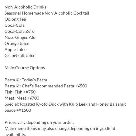
Non-Alcoholic Drinks
Seasonal Homemade Non-Alcoholic Cocktail
Oolong Tea
Coca-Cola
Coca-Cola Zero
Nose Ginger Ale
Orange Juice
Apple Juice
Grapefruit Juice
Main Course Options
Pasta ①: Today's Pasta
Pasta ②: Chef's Recommended Pasta +¥500
Fish: Fish +¥750
Meat: Meat +¥700
Special: Roasted Kyoto Duck with Kujo Leek and Honey Balsamic
Sauce +¥1500
Prices vary depending on your order.
Main menu items may also change depending on ingredient
availability.