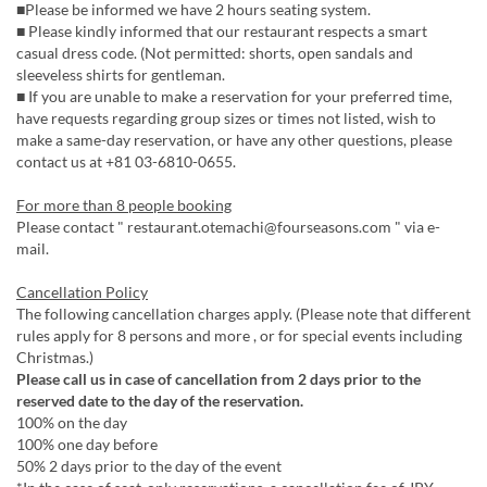
■Please be informed we have 2 hours seating system.
■ Please kindly informed that our restaurant respects a smart
casual dress code. (Not permitted: shorts, open sandals and
sleeveless shirts for gentleman.
■ If you are unable to make a reservation for your preferred time,
have requests regarding group sizes or times not listed, wish to
make a same-day reservation, or have any other questions, please
contact us at +81 03-6810-0655.
For more than 8 people booking
Please contact " restaurant.otemachi@fourseasons.com " via e-
mail.
Cancellation Policy
The following cancellation charges apply. (Please note that different
rules apply for 8 persons and more , or for special events including
Christmas.)
Please call us in case of cancellation from 2 days prior to the
reserved date to the day of the reservation.
100% on the day
100% one day before
50% 2 days prior to the day of the event