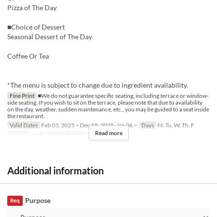
Pizza of The Day
■Choice of Dessert
Seasonal Dessert of The Day
Coffee Or Tea
*The menu is subject to change due to ingredient availability.
Fine Print
■We do not guarantee specific seating, including terrace or window-
side seating. If you wish to sit on the terrace, please note that due to availability
on the day, weather, sudden maintenance, etc., you may be guided to a seat inside
the restaurant.
Valid Dates
Feb 03, 2025 ~ Dec 18, 2025, Jan 06 ~
Days
M, Tu, W, Th, F
Read more
Meals
Lunch
Seat Category
Restaurant
Additional information
Purpose
Req