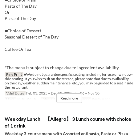
Pasta of The Day
Or
Pizza of The Day
■Choice of Dessert
Seasonal Dessert of The Day
Coffee Or Tea
*The menu is subject to change due to ingredient availability.
Fine Print
■We do not guarantee specific seating, including terrace or window-
side seating. If you wish to sit on the terrace, please note that due to availability
on the day, weather, sudden maintenance, etc., you may be guided to a seat inside
the restaurant.
Valid Dates
Feb 03, 2025 ~ Dec 18, 2025, Jan 06 ~ Nov 30
Read more
Days
M, Tu, W, Th, F
Meals
Lunch
Seat Category
Restaurant
Weekday Lunch 【Allegro】 3 Lunch course with choice
of 1 drink
Weekday 3-course menu with Assorted antipasto, Pasta or Pizza