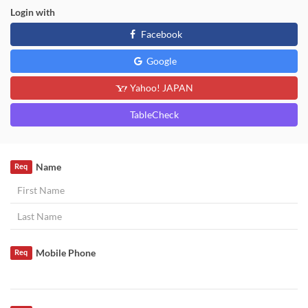
Login with
Facebook
Google
Yahoo! JAPAN
TableCheck
Name
Req
Mobile Phone
Req