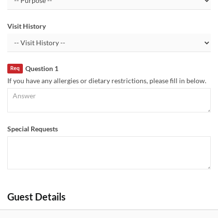
Visit History
Question 1
Req
If you have any allergies or dietary restrictions, please fill in below.
Special Requests
Guest Details