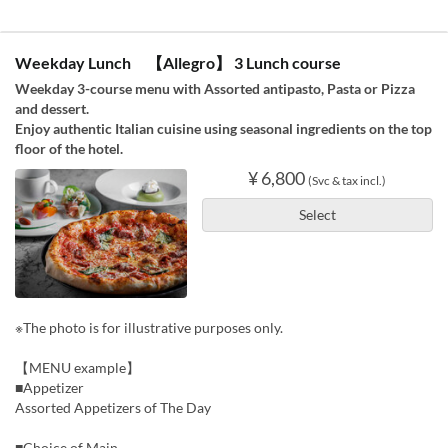
Weekday Lunch 【Allegro】 3 Lunch course
Weekday 3-course menu with Assorted antipasto, Pasta or Pizza
and dessert.
Enjoy authentic Italian cuisine using seasonal ingredients on the top
floor of the hotel.
¥ 6,800
(Svc & tax incl.)
Select
※The photo is for illustrative purposes only.
【MENU example】
■Appetizer
Assorted Appetizers of The Day
■Choice of Main