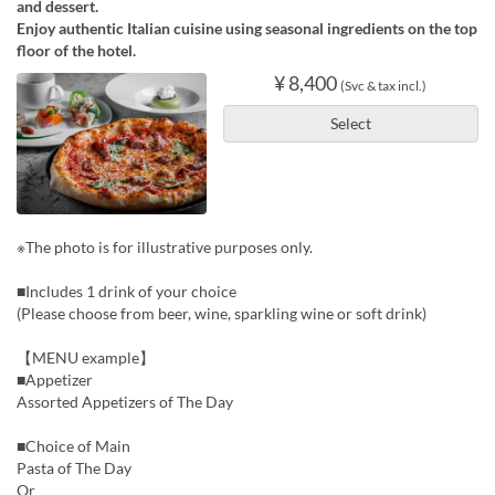
and dessert.
Enjoy authentic Italian cuisine using seasonal ingredients on the top
floor of the hotel.
¥ 8,400
(Svc & tax incl.)
Select
※The photo is for illustrative purposes only.
■Includes 1 drink of your choice
(Please choose from beer, wine, sparkling wine or soft drink)
【MENU example】
■Appetizer
Assorted Appetizers of The Day
■Choice of Main
Pasta of The Day
Or