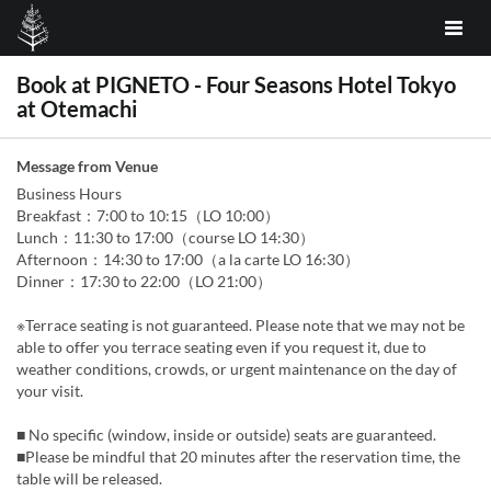
Book at PIGNETO - Four Seasons Hotel Tokyo
at Otemachi
Message from Venue
Business Hours
Breakfast：7:00 to 10:15（LO 10:00）
Lunch：11:30 to 17:00（course LO 14:30）
Afternoon：14:30 to 17:00（a la carte LO 16:30）
Dinner：17:30 to 22:00（LO 21:00）
※Terrace seating is not guaranteed. Please note that we may not be
able to offer you terrace seating even if you request it, due to
weather conditions, crowds, or urgent maintenance on the day of
your visit.
■ No specific (window, inside or outside) seats are guaranteed.
■Please be mindful that 20 minutes after the reservation time, the
table will be released.