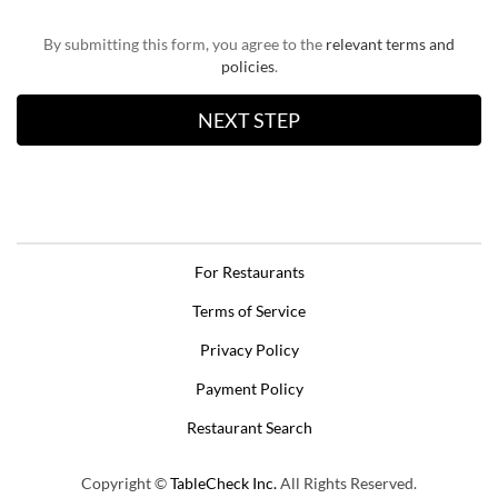
By submitting this form, you agree to the
relevant terms and
policies
.
For Restaurants
Terms of Service
Privacy Policy
Payment Policy
Restaurant Search
Copyright ©
TableCheck Inc.
All Rights Reserved.