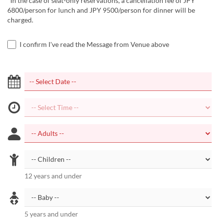
*In the case of seat-only reservations, a cancellation fee of JPY
6800/person for lunch and JPY 9500/person for dinner will be
charged.
I confirm I've read the Message from Venue above
12 years and under
5 years and under