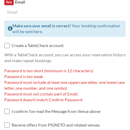
Email
Req
Make sure your email is correct!
Your booking confirmation
will be sent here.
Create a TableCheck account
With a TableCheck account, you can access your reservation history
and make repeat bookings.
Password is too short (minimum is 12 characters)
Password is too weak
Password must include at least one uppercase letter, one lowercase
letter, one number, and one symbol.
Password must not contain part of Email.
Password doesn't match Confirm Password
I confirm I've read the Message from Venue above
Receive offers from PIGNETO and related venues