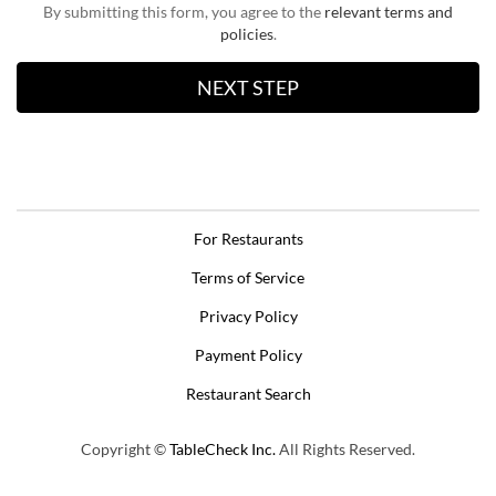
By submitting this form, you agree to the
relevant terms and
policies
.
For Restaurants
Terms of Service
Privacy Policy
Payment Policy
Restaurant Search
Copyright ©
TableCheck Inc.
All Rights Reserved.