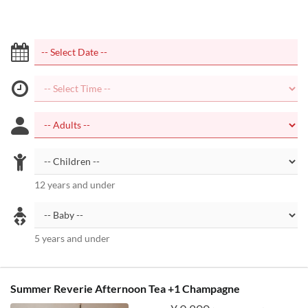
12 years and under
5 years and under
Summer Reverie Afternoon Tea +1 Champagne