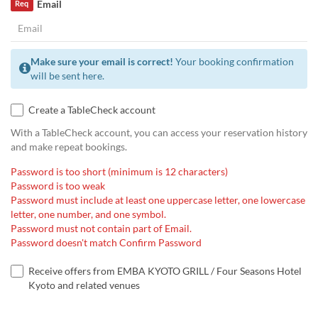
Email
Req
Make sure your email is correct!
Your booking confirmation
will be sent here.
Create a TableCheck account
With a TableCheck account, you can access your reservation history
and make repeat bookings.
Password is too short (minimum is 12 characters)
Password is too weak
Password must include at least one uppercase letter, one lowercase
letter, one number, and one symbol.
Password must not contain part of Email.
Password doesn't match Confirm Password
Receive offers from EMBA KYOTO GRILL / Four Seasons Hotel
Kyoto and related venues