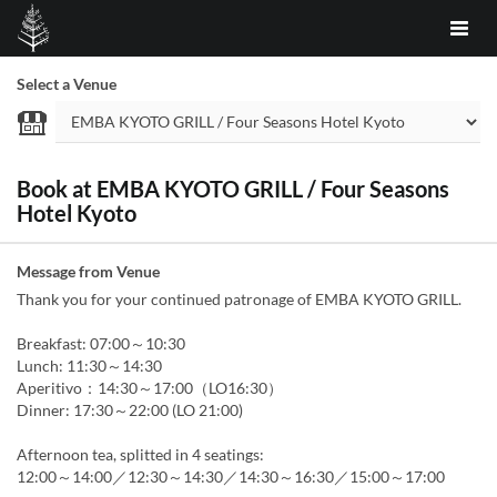
Select a Venue
Book at EMBA KYOTO GRILL / Four Seasons
Hotel Kyoto
Message from Venue
Thank you for your continued patronage of EMBA KYOTO GRILL.
Breakfast: 07:00～10:30
Lunch: 11:30～14:30
Aperitivo：14:30～17:00（LO16:30）
Dinner: 17:30～22:00 (LO 21:00)
Afternoon tea, splitted in 4 seatings:
12:00～14:00／12:30～14:30／14:30～16:30／15:00～17:00