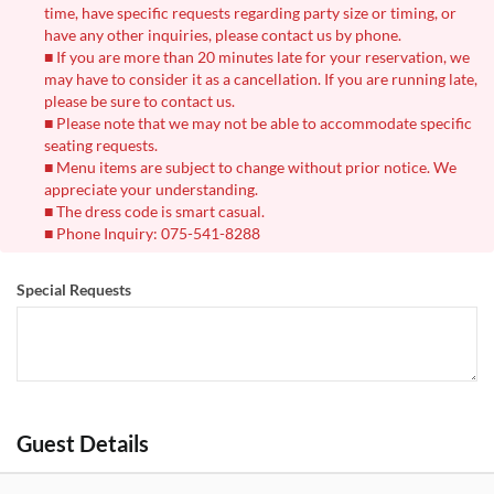
time, have specific requests regarding party size or timing, or
have any other inquiries, please contact us by phone.
■ If you are more than 20 minutes late for your reservation, we
may have to consider it as a cancellation. If you are running late,
please be sure to contact us.
■ Please note that we may not be able to accommodate specific
seating requests.
■ Menu items are subject to change without prior notice. We
appreciate your understanding.
■ The dress code is smart casual.
■ Phone Inquiry: 075-541-8288
Special Requests
Guest Details