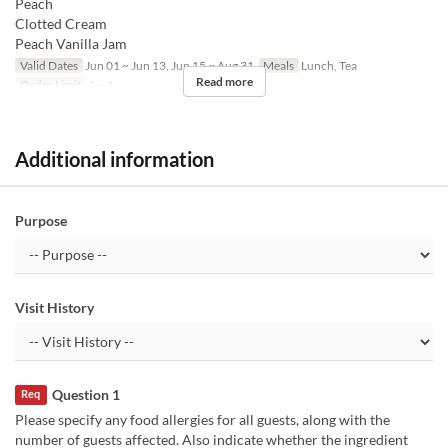
Peach
Clotted Cream
Peach Vanilla Jam
Valid Dates
Jun 01 ~ Jun 13, Jun 15 ~ Aug 31
Meals
Lunch, Tea
Read more
Order Limit
1 ~ 4
Additional information
Purpose
Visit History
Question 1
Req
Please specify any food allergies for all guests, along with the
number of guests affected. Also indicate whether the ingredient