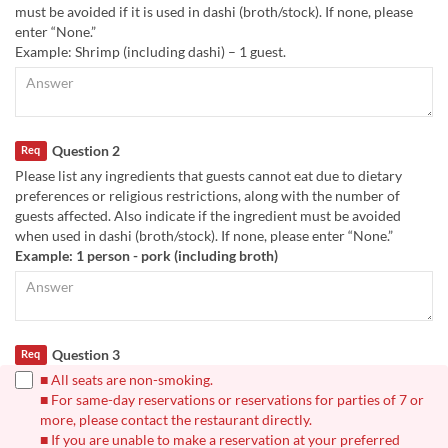
must be avoided if it is used in dashi (broth/stock). If none, please
enter “None.”
Example: Shrimp (including dashi) – 1 guest.
Question 2
Req
Please list any ingredients that guests cannot eat due to dietary
preferences or religious restrictions, along with the number of
guests affected. Also indicate if the ingredient must be avoided
when used in dashi (broth/stock). If none, please enter “None.”
Example: 1 person - pork (including broth)
Question 3
Req
■ All seats are non-smoking.
■ For same-day reservations or reservations for parties of 7 or
more, please contact the restaurant directly.
■ If you are unable to make a reservation at your preferred