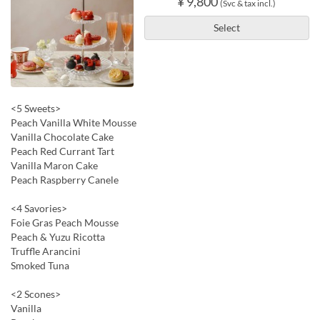
¥ 9,800
(Svc & tax incl.)
Select
<5 Sweets>
Peach Vanilla White Mousse
Vanilla Chocolate Cake
Peach Red Currant Tart
Vanilla Maron Cake
Peach Raspberry Canele
<4 Savories>
Foie Gras Peach Mousse
Peach & Yuzu Ricotta
Truffle Arancini
Smoked Tuna
<2 Scones>
Vanilla