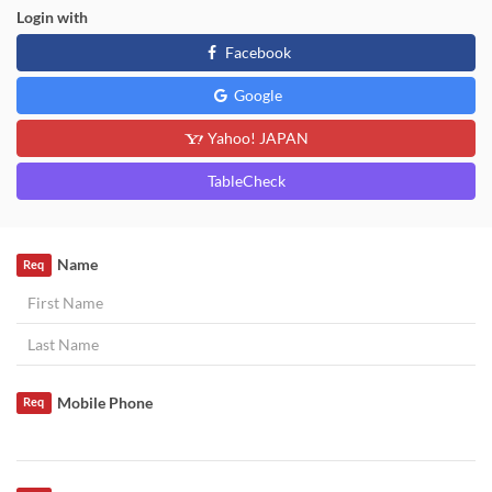
Login with
Facebook
Google
Yahoo! JAPAN
TableCheck
Name
Req
Mobile Phone
Req