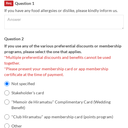
Question 1
Req
If you have any food allergsies or dislike, please kindly inform us.
Question 2
If you use any of the various preferential discounts or membership
programs, please select the one that applies.
*Multiple preferential discounts and benefits cannot be used
together.
*Please present your membership card or app membership
certificate at the time of payment.
Not specified
Stakeholder's card
"Memoir de Hiramatsu" Complimentary Card (Wedding
Benefit)
"Club Hiramatsu" app membership card (points program)
Other