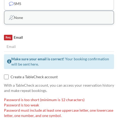
SMS
None
Email
Req
Make sure your email is correct!
Your booking confirmation
will be sent here.
Create a TableCheck account
With a TableCheck account, you can access your reservation history
and make repeat bookings.
Password is too short (minimum is 12 characters)
Password is too weak
Password must include at least one uppercase letter, one lowercase
letter, one number, and one symbol.