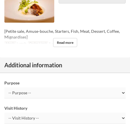
[Petite sale, Amuse-bouche, Starters, Fish, Meat, Dessert, Coffee,
Mignardises]
Read more
Meals
Lunch
Order Limit
1 ~
Additional information
Purpose
Visit History