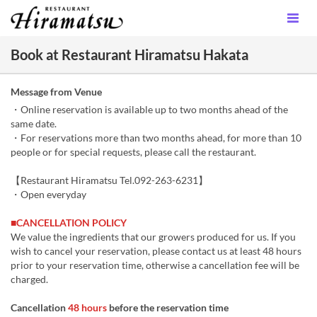
Book at Restaurant Hiramatsu Hakata
Message from Venue
・Online reservation is available up to two months ahead of the
same date.
・For reservations more than two months ahead, for more than 10
people or for special requests, please call the restaurant.
【Restaurant Hiramatsu Tel.092-263-6231】
・Open everyday
■CANCELLATION POLICY
We value the ingredients that our growers produced for us. If you
wish to cancel your reservation, please contact us at least 48 hours
prior to your reservation time, otherwise a cancellation fee will be
charged.
Cancellation
48 hours
before the reservation time