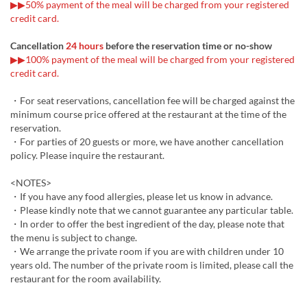
▶▶50% payment of the meal will be charged from your registered
credit card.
Cancellation
24 hours
before the reservation time or no-show
▶▶100% payment of the meal will be charged from your registered
credit card.
・For seat reservations, cancellation fee will be charged against the
minimum course price offered at the restaurant at the time of the
reservation.
・For parties of 20 guests or more, we have another cancellation
policy. Please inquire the restaurant.
<NOTES>
・If you have any food allergies, please let us know in advance.
・Please kindly note that we cannot guarantee any particular table.
・In order to offer the best ingredient of the day, please note that
the menu is subject to change.
・We arrange the private room if you are with children under 10
years old. The number of the private room is limited, please call the
restaurant for the room availability.