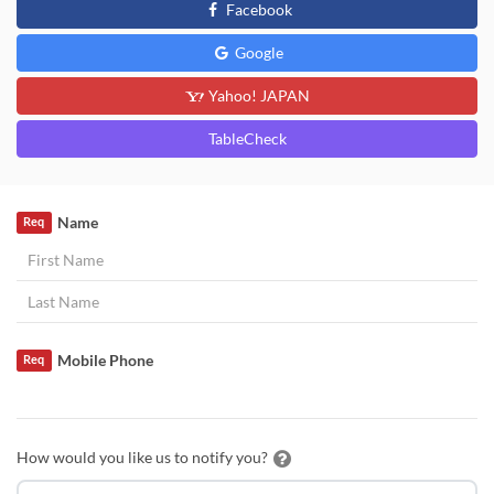
Facebook
Google
Yahoo! JAPAN
TableCheck
Name
Req
Mobile Phone
Req
How would you like us to notify you?