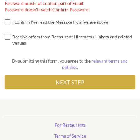
Password must not contain part of Email.
Password doesn't match Confirm Password
I confirm I've read the Message from Venue above
Receive offers from Restaurant Hiramatsu Hakata and related
venues
By submitting this form, you agree to the
relevant terms and
policies
.
For Restaurants
Terms of Service