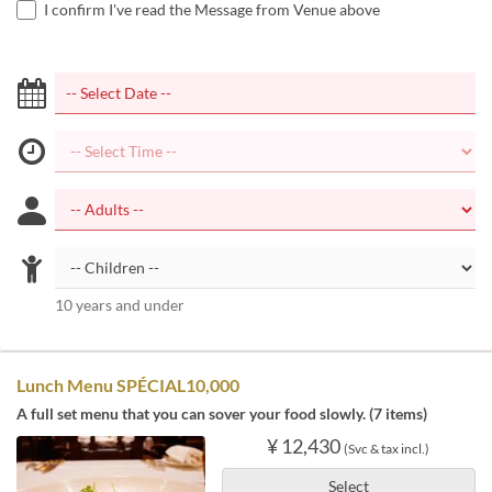
I confirm I've read the Message from Venue above
10 years and under
Lunch Menu SPÉCIAL10,000
A full set menu that you can sover your food slowly. (7 items)
¥ 12,430
(Svc & tax incl.)
Select