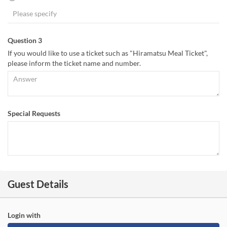
Question 3
If you would like to use a ticket such as "Hiramatsu Meal Ticket",
please inform the ticket name and number.
Special Requests
Guest Details
Login with