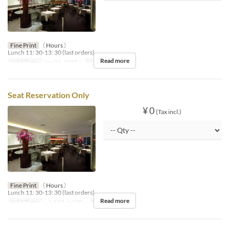
Fine Print
〔Hours〕
Lunch 11: 30-13: 30 (last orders)
Read more
Valid Dates
Jan 04, 2025 ~
Meals
Lunch
Seat Reservation Only
¥ 0
(Tax incl.)
Fine Print
〔Hours〕
Lunch 11: 30-13: 30 (last orders)
Read more
Valid Dates
~ Jul 27, Jul 30 ~
Meals
Dinner