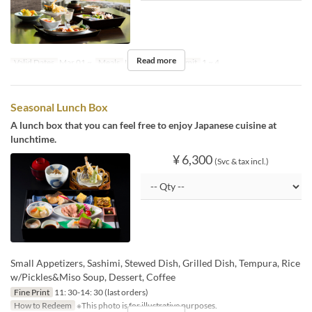
Read more
Valid Dates
Mar 01 ~
Meals
Lunch
Order Limit
1 ~ 4
Seasonal Lunch Box
A lunch box that you can feel free to enjoy Japanese cuisine at
lunchtime.
¥ 6,300
(Svc & tax incl.)
Small Appetizers, Sashimi, Stewed Dish, Grilled Dish, Tempura, Rice
w/Pickles&Miso Soup, Dessert, Coffee
Fine Print
11: 30-14: 30 (last orders)
How to Redeem
※This photo is for illustrative purposes.