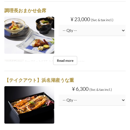
調理長おまかせ会席
¥ 23,000
(Svc & tax incl.)
Read more
Valid Dates
Apr 01 ~ Jul 27, Jul 30 ~
Meals
Dinner
【テイクアウト】浜名湖産うな重
¥ 6,300
(Svc & tax incl.)