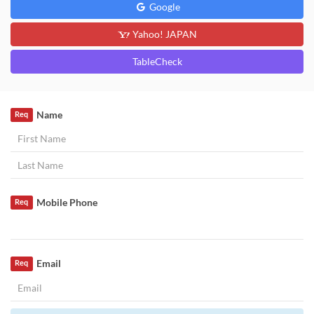
Google
Yahoo! JAPAN
TableCheck
Name
Req
Mobile Phone
Req
Email
Req