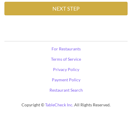
For Restaurants
Terms of Service
Privacy Policy
Payment Policy
Restaurant Search
Copyright ©
TableCheck Inc.
All Rights Reserved.