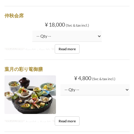
仲秋会席
¥ 18,000
(Svc & tax incl.)
Read more
Valid Dates
Sep 01 ~ Sep 30
Meals
Dinner
葉月の彩り篭御膳
¥ 4,800
(Svc & tax incl.)
Read more
Valid Dates
Aug 01 ~ Aug 31
Meals
Lunch