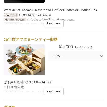
Waraku Set, Today's Dessert,and Hot(Ice) Coffee or Hot(Ice) Tea,
Fine Print
11: 30-14: 30 (last orders)
How to Redeem
※This photo is for illustrative purposes.
Read more
Valid Dates
Dec 01, 2025 ~
Meals
Lunch
26年度アフタヌーンティー御膳
¥ 4,000
(Svc & tax incl.)
ご予約可能時間13：00～14：00
１日10食限定
Read more
Valid Dates
May 01 ~ Dec 19
Meals
Lunch, Tea