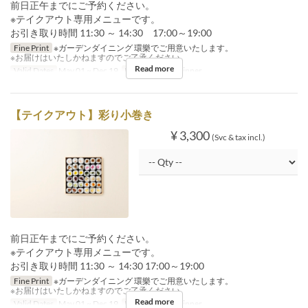
前日正午までにご予約ください。
※テイクアウト専用メニューです。
お引き取り時間 11:30 ～ 14:30 17:00～19:00
Fine Print
※ガーデンダイニング 環樂でご用意いたします。
※お届けはいたしかねますのでご了承ください。
Read more
Valid Dates
May 01 ~ Dec 19
Meals
Lunch, Dinner
【テイクアウト】彩り小巻き
¥ 3,300
(Svc & tax incl.)
前日正午までにご予約ください。
※テイクアウト専用メニューです。
お引き取り時間 11:30 ～ 14:30 17:00～19:00
Fine Print
※ガーデンダイニング 環樂でご用意いたします。
※お届けはいたしかねますのでご了承ください。
Read more
Valid Dates
May 01 ~ Dec 19
Meals
Lunch, Dinner