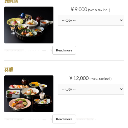
雅御膳
¥ 9,000
(Svc & tax incl.)
Read more
Valid Dates
~ Jul 27, Jul 30 ~
Meals
Dinner
葵膳
¥ 12,000
(Svc & tax incl.)
Read more
Valid Dates
~ Jul 27, Jul 30 ~
Meals
Dinner
Order Limit
1 ~