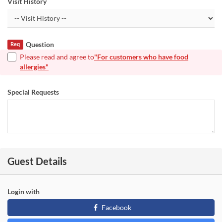
Visit History
Question
Req
Please read and agree to
"For customers who have food
allergies"
Special Requests
Guest Details
Login with
Facebook