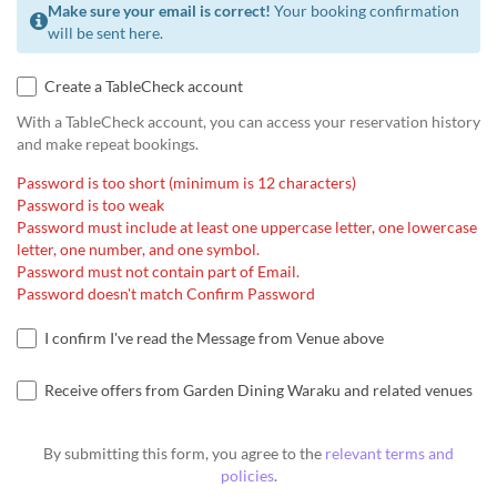
Make sure your email is correct!
Your booking confirmation
will be sent here.
Create a TableCheck account
With a TableCheck account, you can access your reservation history
and make repeat bookings.
Password is too short (minimum is 12 characters)
Password is too weak
Password must include at least one uppercase letter, one lowercase
letter, one number, and one symbol.
Password must not contain part of Email.
Password doesn't match Confirm Password
I confirm I've read the Message from Venue above
Receive offers from Garden Dining Waraku and related venues
By submitting this form, you agree to the
relevant terms and
policies
.