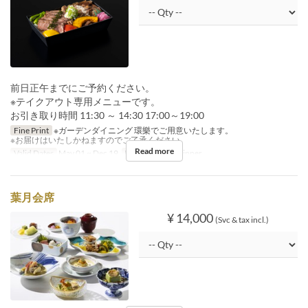
前日正午までにご予約ください。
※テイクアウト専用メニューです。
お引き取り時間 11:30 ～ 14:30 17:00～19:00
Fine Print
※ガーデンダイニング 環樂でご用意いたします。
※お届けはいたしかねますのでご了承ください。
Read more
Valid Dates
May 01 ~ Dec 19
Meals
Lunch, Dinner
葉月会席
¥ 14,000
(Svc & tax incl.)