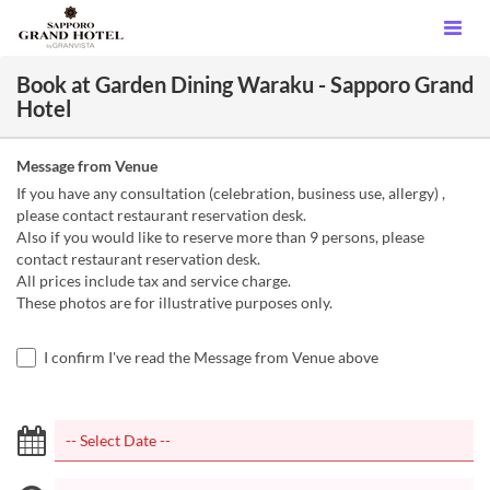
Book at Garden Dining Waraku - Sapporo Grand
Hotel
Message from Venue
If you have any consultation (celebration, business use, allergy) ,
please contact restaurant reservation desk.
Also if you would like to reserve more than 9 persons, please
contact restaurant reservation desk.
All prices include tax and service charge.
These photos are for illustrative purposes only.
I confirm I've read the Message from Venue above