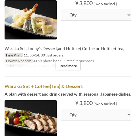
¥ 3,800
(Svc & tax incl.)
Waraku Set, Today's Dessert,and Hot(Ice) Coffee or Hot(Ice) Tea,
Fine Print
11: 30-14: 30 (last orders)
How to Redeem
※This photo is for illustrative purposes.
Read more
Valid Dates
Dec 01, 2025 ~
Meals
Lunch
Waraku Set + Coffee(Tea) & Dessert
A plan with dessert and drink served with seasonal Japanese dishes.
¥ 3,800
(Svc & tax incl.)