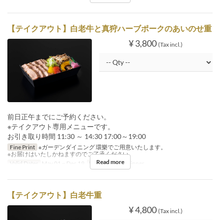
【テイクアウト】白老牛と真狩ハーブポークのあいのせ重
¥ 3,800
(Tax incl.)
前日正午までにご予約ください。
※テイクアウト専用メニューです。
お引き取り時間 11:30 ～ 14:30 17:00～19:00
Fine Print
※ガーデンダイニング 環樂でご用意いたします。
※お届けはいたしかねますのでご了承ください。
Read more
Valid Dates
May 01 ~ Dec 19
Meals
Lunch, Dinner
【テイクアウト】白老牛重
¥ 4,800
(Tax incl.)