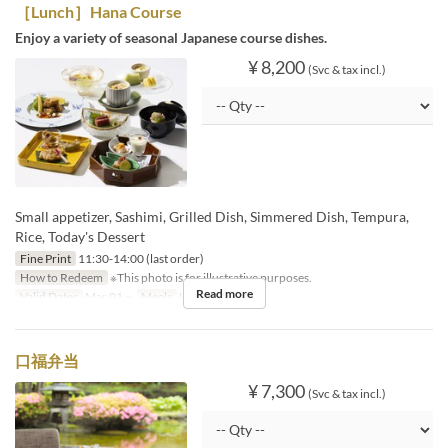
［Lunch］Hana Course
Enjoy a variety of seasonal Japanese course dishes.
¥ 8,200
(Svc & tax incl.)
Small appetizer, Sashimi, Grilled Dish, Simmered Dish, Tempura,
Rice, Today's Dessert
Fine Print
11:30-14:00 (last order)
How to Redeem
※This photo is for illustrative purposes.
Read more
Valid Dates
Mar 01 ~
Meals
Lunch
口福弁当
¥ 7,300
(Svc & tax incl.)