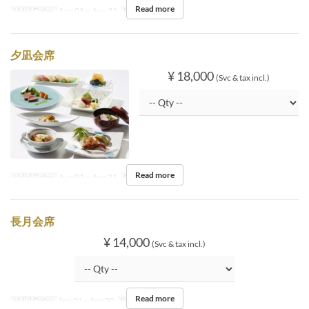
Read more
Valid Dates
Aug 01 ~ Aug 31
Meals
Dinner
夕凪会席
¥ 18,000
(Svc & tax incl.)
Read more
Valid Dates
Aug 01 ~ Aug 31
Meals
Dinner
長月会席
¥ 14,000
(Svc & tax incl.)
Read more
Valid Dates
Sep 01 ~ Sep 30
Meals
Dinner