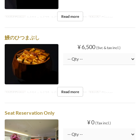
Read more
Valid Dates
Jul 01 ~ Jul 25, Jul 27, Jul 30 ~ Aug 31
Meals
Dinner
鰻のひつまぶし
¥ 6,500
(Svc & tax incl.)
Read more
Valid Dates
Jul 01 ~ Jul 25, Jul 27, Jul 30 ~ Aug 31
Meals
Dinner
Seat Reservation Only
¥ 0
(Tax incl.)