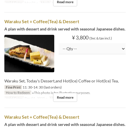
Read more
Valid Dates
Mar 01 ~
Meals
Lunch
Waraku Set + Coffee(Tea) & Dessert
A plan with dessert and drink served with seasonal Japanese dishes.
¥ 3,800
(Svc & tax incl.)
Waraku Set, Today's Dessert,and Hot(Ice) Coffee or Hot(Ice) Tea,
Fine Print
11: 30-14: 30 (last orders)
How to Redeem
※This photo is for illustrative purposes.
Read more
Valid Dates
Dec 01, 2025 ~
Meals
Lunch
Waraku Set + Coffee(Tea) & Dessert
A plan with dessert and drink served with seasonal Japanese dishes.