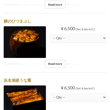
Read more
Valid Dates
Jul 01 ~ Jul 25, Jul 27 ~ Aug 31
Meals
Lunch
鰻のひつまぶし
¥ 6,500
(Svc & tax incl.)
Read more
Valid Dates
Jul 01 ~ Jul 25, Jul 27 ~ Aug 31
Meals
Lunch
浜名湖産うな重
¥ 6,500
(Svc & tax incl.)