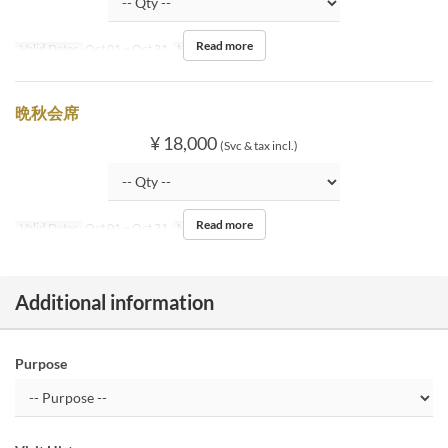
Read more
Valid Dates
Oct 01 ~ Oct 31
Meals
Dinner
晩秋会席
¥ 18,000
(Svc & tax incl.)
Read more
Valid Dates
Oct 01 ~ Oct 31
Meals
Dinner
Additional information
Purpose