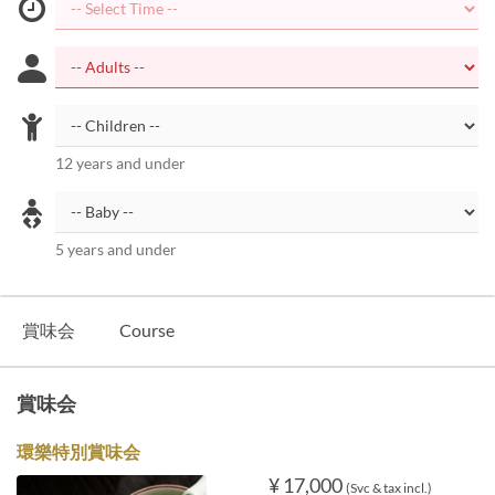
12 years and under
5 years and under
賞味会
Course
賞味会
環樂特別賞味会
¥ 17,000
(Svc & tax incl.)