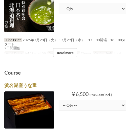
Fine Print
2026年7月28日（火）・7月29日（水） 17：30開場 18：00ス
タート
2日間開催
Read more
Valid Dates
Jul 28 ~ Jul 29
Days
Tu, W
Meals
Dinner
Order Limit
1 ~ 4
Course
浜名湖産うな重
¥ 6,500
(Svc & tax incl.)