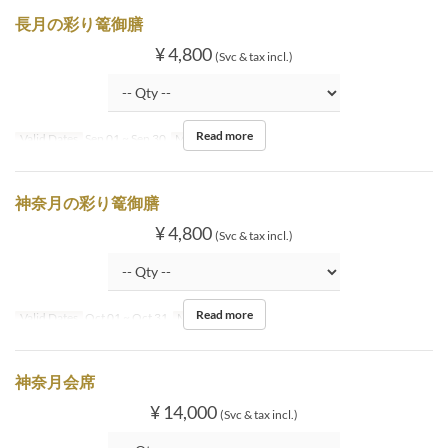
長月の彩り篭御膳
¥ 4,800
(Svc & tax incl.)
Read more
Valid Dates
Sep 01 ~ Sep 30
Meals
Lunch
神奈月の彩り篭御膳
¥ 4,800
(Svc & tax incl.)
Read more
Valid Dates
Oct 01 ~ Oct 31
Meals
Lunch
神奈月会席
¥ 14,000
(Svc & tax incl.)