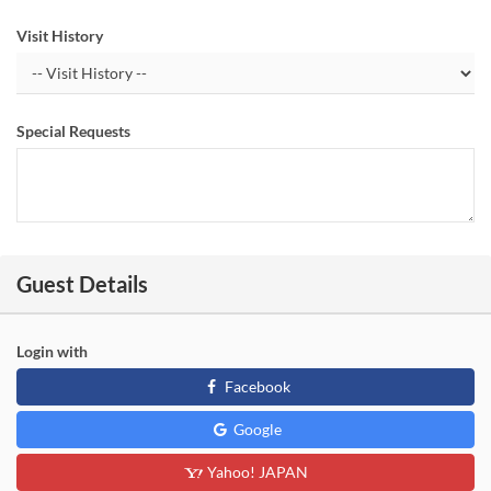
Visit History
Special Requests
Guest Details
Login with
Facebook
Google
Yahoo! JAPAN