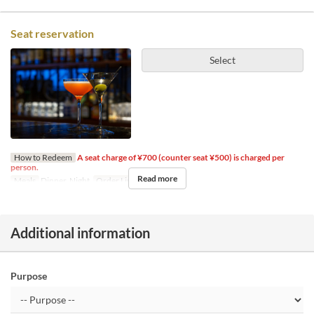
Seat reservation
Select
How to Redeem
A seat charge of ¥700 (counter seat ¥500) is charged per
person.
Read more
Meals
Dinner, Night
Order Limit
1 ~ 14
Additional information
Purpose