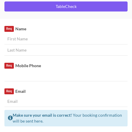
TableCheck
Name
Req
Mobile Phone
Req
Email
Req
Make sure your email is correct!
Your booking confirmation
will be sent here.