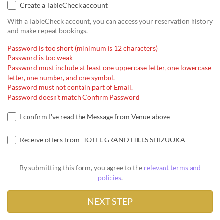
Create a TableCheck account
With a TableCheck account, you can access your reservation history
and make repeat bookings.
Password is too short (minimum is 12 characters)
Password is too weak
Password must include at least one uppercase letter, one lowercase
letter, one number, and one symbol.
Password must not contain part of Email.
Password doesn't match Confirm Password
I confirm I've read the Message from Venue above
Receive offers from HOTEL GRAND HILLS SHIZUOKA
By submitting this form, you agree to the
relevant terms and
policies
.