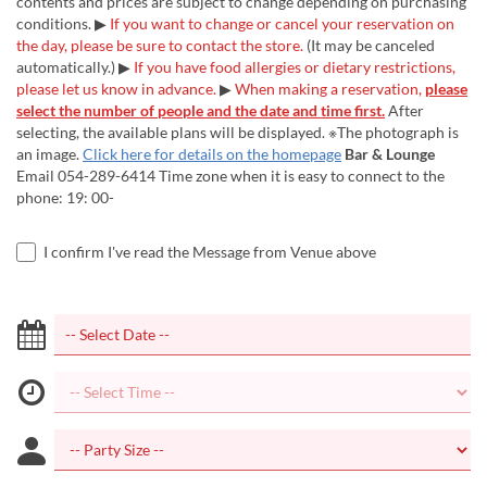
contents and prices are subject to change depending on purchasing
conditions. ▶
If you want to change or cancel your reservation on
the day, please be sure to contact the store.
(It may be canceled
automatically.) ▶
If you have food allergies or dietary restrictions,
please let us know in advance.
▶
When making a reservation,
please
select the number of people and the date and time first.
After
selecting, the available plans will be displayed. ※The photograph is
an image.
Click here for details on the homepage
Bar & Lounge
Email 054-289-6414 Time zone when it is easy to connect to the
phone: 19: 00-
I confirm I've read the Message from Venue above