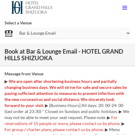
Select a Venue
Book at Bar & Lounge Email - HOTEL GRAND
HILLS SHIZUOKA
Message from Venue
▶
We are open after shortening business hours and partially
changing business days. We will strive for safe and secure sales by
paying sufficient attention to measures to prevent infection with
the new coronavirus and social distance. We sincerely look
forward to your visit.
▶ [Business Hours] All days: 20: 00-24: 00
(last order at 23:30) * Closed on Sundays and public holidays. ▶ We
may not be able to meet your seat request. Please note. ▶
For
reservations of 15 people or more, please contact us by phone.
▶
For group / charter plans, please contact us by phone.
▶ Menu