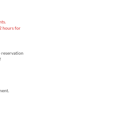
ts.
2 hours for
e reservation
f
ment.