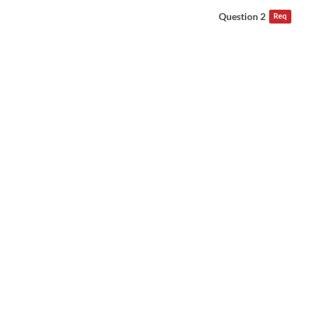
Question 2
Req