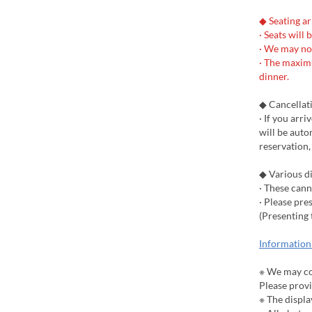
◆ Seating a
· Seats will 
· We may no
· The maximu
dinner.
◆ Cancellat
· If you arr
will be auto
reservation,
◆ Various d
· These can
· Please pr
(Presenting 
Information
※ We may co
Please prov
※ The displa