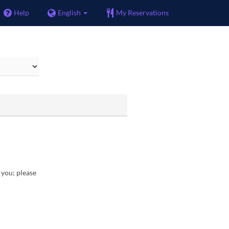
Help
English
My Reservations
r you; please