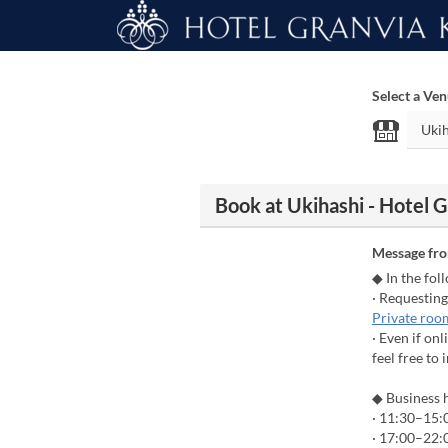
Select a Ve
Book at Ukihashi - Hotel 
Message fr
◆ In the fol
· Requesting
Private roo
· Even if on
feel free to 
◆ Business 
· 11:30–15:0
· 17:00–22:0