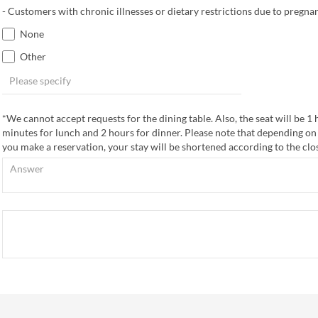
- Customers with chronic illnesses or dietary restrictions due to pregnan
None
Other
*We cannot accept requests for the dining table. Also, the seat will be 1
minutes for lunch and 2 hours for dinner. Please note that depending on
you make a reservation, your stay will be shortened according to the clo