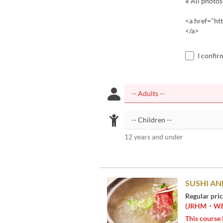
※ All photos
<a href="ht
</a>
I confir
12 years and under
SUSHI AN
Regular pri
(JRHM・WEST
This course 