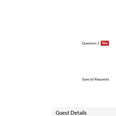
Question 3
Req
Special Requests
Guest Details