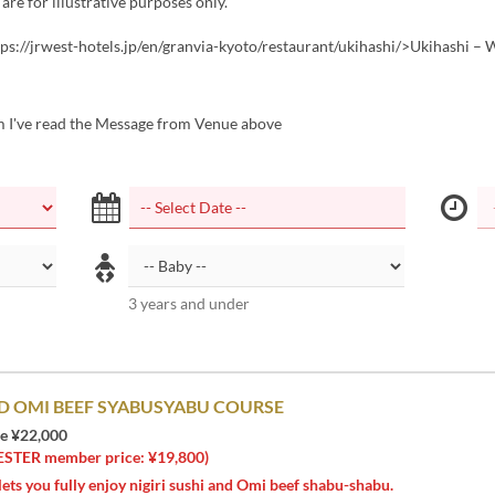
 are for illustrative purposes only.
tps://jrwest-hotels.jp/en/granvia-kyoto/restaurant/ukihashi/>Ukihashi –
m I've read the Message from Venue above
3 years and under
D OMI BEEF SYABUSYABU COURSE
ce ¥22,000
ER member price: ¥19,800)
lets you fully enjoy nigiri sushi and Omi beef shabu-shabu.