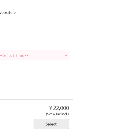
 Website ＞
¥ 22,000
(Svc & tax incl.)
Select