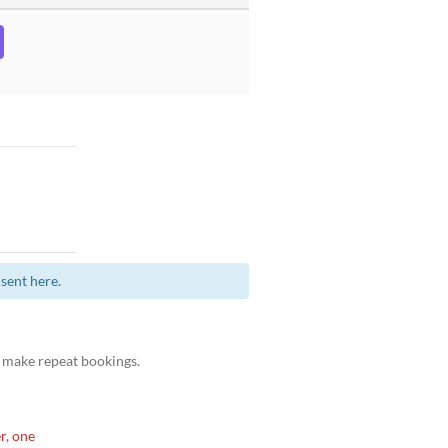
sent here.
 make repeat bookings.
r, one