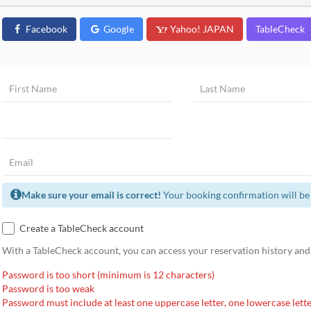
Facebook
Google
Yahoo! JAPAN
TableCheck
Make sure your email is correct!
Your booking confirmation will be 
Create a TableCheck account
With a TableCheck account, you can access your reservation history and
Password is too short (minimum is 12 characters)
Password is too weak
Password must include at least one uppercase letter, one lowercase lette