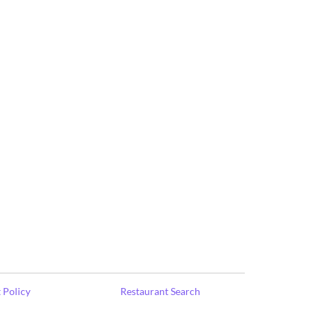
 Policy
Restaurant Search