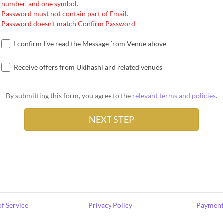
number, and one symbol.
Password must not contain part of Email.
Password doesn't match Confirm Password
I confirm I've read the Message from Venue above
Receive offers from Ukihashi and related venues
By submitting this form, you agree to the
relevant terms and policies
.
f Service
Privacy Policy
Payment