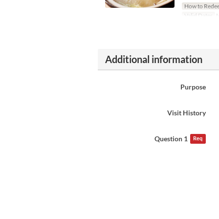
How to Rede
Valid Dates
M
Additional information
Purpose
Visit History
Question 1
Req