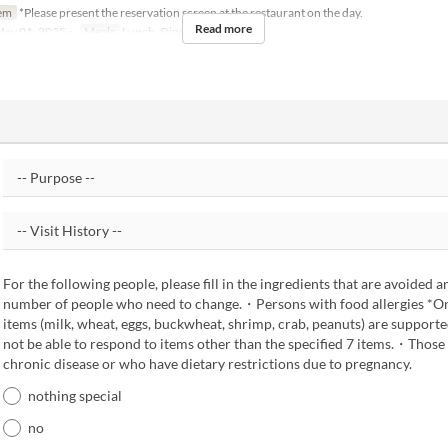
em
*Please present the reservation screen at the restaurant on the day.
Read more
ay 01, 2025 ~
Meals
Lunch, Dinner
For the following people, please fill in the ingredients that are avoided a
number of people who need to change.・Persons with food allergies *Onl
items (milk, wheat, eggs, buckwheat, shrimp, crab, peanuts) are suppor
not be able to respond to items other than the specified 7 items.・Those
chronic disease or who have dietary restrictions due to pregnancy.
nothing special
no