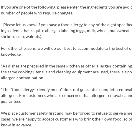
If you are one of the following, please enter the ingredients you are avoi
number of people who require changes.
- Please let us know if you have a food allergy to any of the eight specifie
ingredients that require allergen labeling (eggs, milk, wheat, buckwheat,
shrimp, crab, walnuts).
For other allergens, we will do our best to accommodate to the best of o
knowledge.
*As dishes are prepared in the same kitchen as other allergen-containing
the same cooking utensils and cleaning equipment are used, there is a pos
allergen contamination.
*The "food allergy-friendly menu" does not guarantee complete removal
allergens. For customers who are concerned that allergen removal cann
guaranteed,
We place customer safety first and may be forced to refuse to serve a me
cases, we are happy to accept customers who bring their own food, so pl
know in advance.