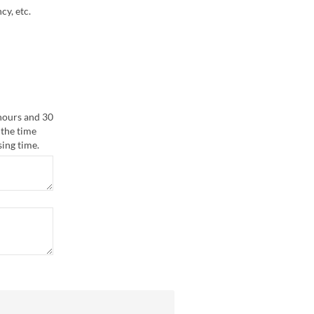
cy, etc.
 hours and 30
 the time
sing time.