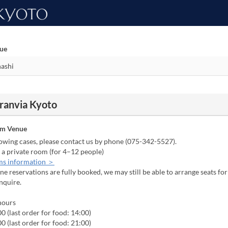
nue
Granvia Kyoto
om Venue
lowing cases, please contact us by phone (075-342-5527).
 a private room (for 4–12 people)
ms information ＞
line reservations are fully booked, we may still be able to arrange seats fo
inquire.
hours
0 (last order for food: 14:00)
0 (last order for food: 21:00)