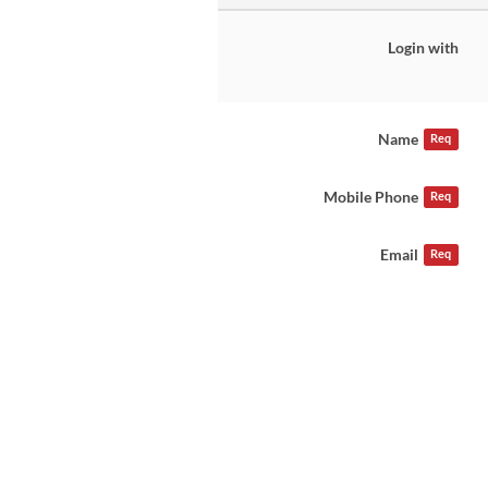
Login with
Name
Req
Mobile Phone
Req
Email
Req