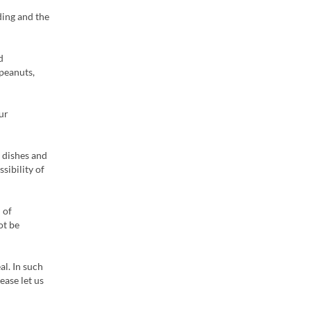
ding and the
d
 peanuts,
ur
 dishes and
sibility of
 of
ot be
al. In such
ease let us