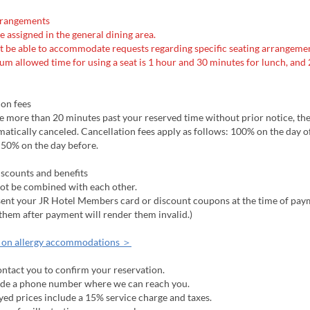
rrangements
be assigned in the general dining area.
t be able to accommodate requests regarding specific seating arrangemen
m allowed time for using a seat is 1 hour and 30 minutes for lunch, and 
ion fees
ive more than 20 minutes past your reserved time without prior notice, th
matically canceled. Cancellation fees apply as follows: 100% on the day o
 50% on the day before.
iscounts and benefits
not be combined with each other.
esent your JR Hotel Members card or discount coupons at the time of pay
them after payment will render them invalid.)
 on allergy accommodations ＞
ntact you to confirm your reservation.
ide a phone number where we can reach you.
yed prices include a 15% service charge and taxes.