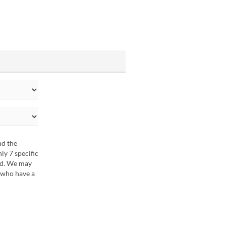
nd the
y 7 specific
ted. We may
 who have a