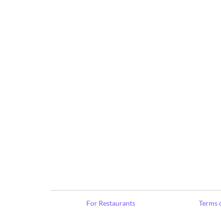
For Restaurants
Terms o