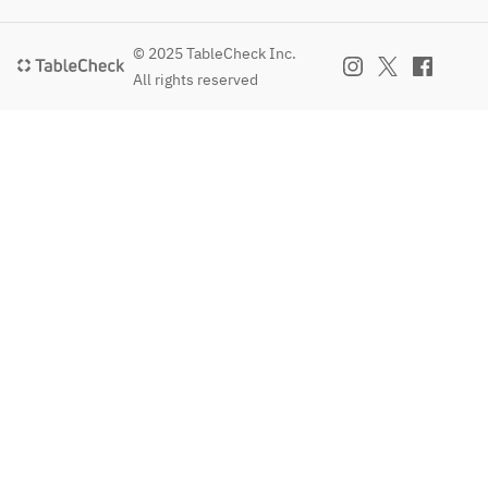
© 2025 TableCheck Inc.
All rights reserved