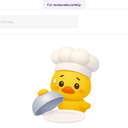
For restaurateurs
Help