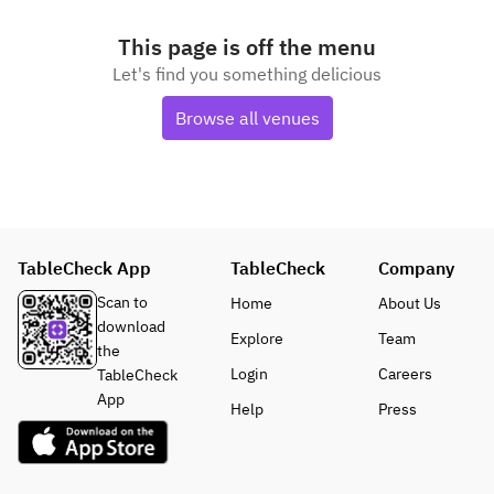
This page is off the menu
Let's find you something delicious
Browse all venues
TableCheck App
TableCheck
Company
Scan to
Home
About Us
download
Explore
Team
the
Login
Careers
TableCheck
App
Help
Press