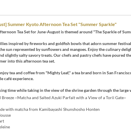
ust] Summer Kyoto Afternoon Tea Set "Summer Sparkle"
fternoon Tea Set for June-August is themed around "The Sparkle of Sum
jellies inspired by fireworks and goldfish bowls that adorn summer festival
the sun represented by sunflowers and mangoes. Enjoy the culinary delig
nd slightly salty savory treats. Our chefs and pastry chefs have poured the
er into this afternoon tea set.
enjoy tea and coffee from "Mighty Leaf," a tea brand born in San Francisco
le café experience.
xing time while taking in the view of the shrine garden through the large
 Breeze ~Matcha and Salted Azuki Parfait with a View of a Torii Gate~
ade with matcha from Kamibayashi Shunshosho Honten
Mousse
art
leine