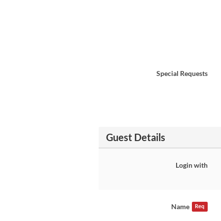
Special Requests
Guest Details
Login with
Name
Req