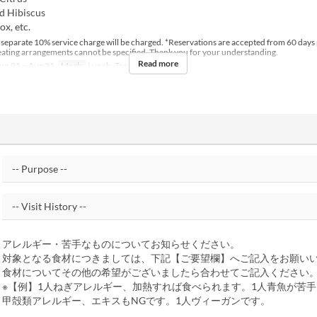
d Hibiscus
x, etc.
 separate 10% service charge will be charged. *Reservations are accepted from 60 days 
Seating arrangements cannot be specified. Thank you for your understanding.
Read more
un 01 ~ Aug 31
Meals
Lunch, Tea
アレルギー・苦手なものについてお知らせください。
対象となる食材につきましては、下記【ご要望欄】へご記入をお願い
食材についてその他の希望がございましたら合わせてご記入ください
※【例】1人ねぎアレルギー、加熱すれば食べられます。1人青魚が苦手
甲殻類アレルギー、エキスもNGです。1人ヴィーガンです。