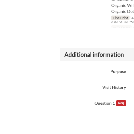
Organic Wil
Organic Deto
Fine Print
*A
date of use. *
Valid Dates
J
Additional information
Purpose
Visit History
Question 1
Req