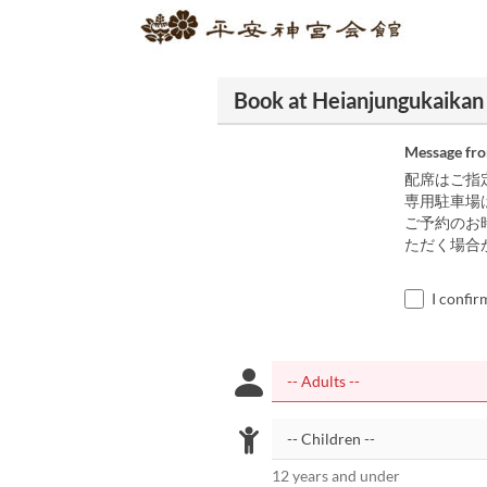
Book at Heianjungukaikan
Message fr
配席はご指
専用駐車場
ご予約のお
ただく場合
I confir
12 years and under