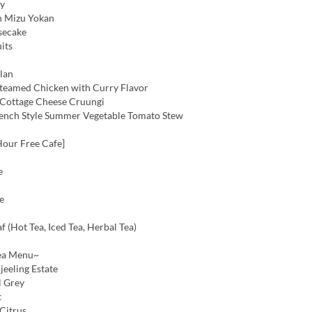
ly
h Mizu Yokan
secake
its
lan
teamed Chicken with Curry Flavor
Cottage Cheese Cruungi
ench Style Summer Vegetable Tomato Stew
Hour Free Cafe]
e
e
f (Hot Tea, Iced Tea, Herbal Tea)
ea Menu~
jeeling Estate
l Grey
t
Citrus