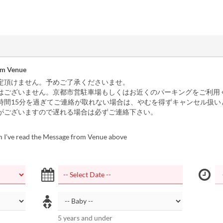
om Venue
定頂けません。予めご了承くださいませ。
はございません。京都市営駐車場もしくはお近くのパーキングをご利用
時間15分を過ぎてご連絡が取れない場合は、やむを得ずキャンセル扱い
がございますので遅れる場合は必ずご連絡下さい。
m I've read the Message from Venue above
5 years and under