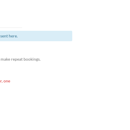
sent here.
 make repeat bookings.
r, one