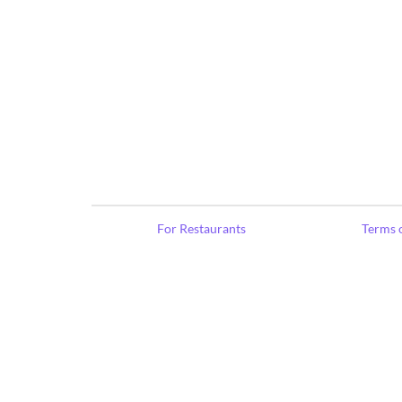
For Restaurants
Terms o