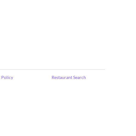
 Policy
Restaurant Search