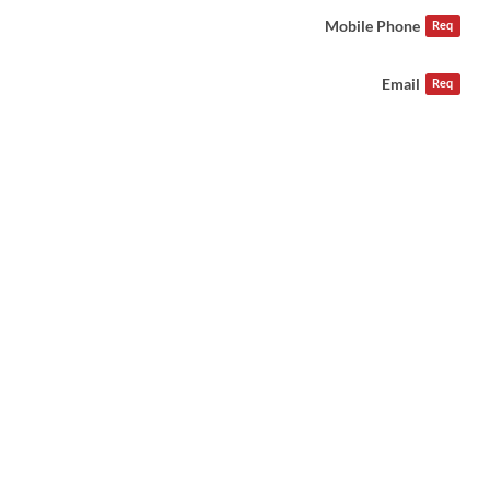
Mobile Phone
Req
Email
Req