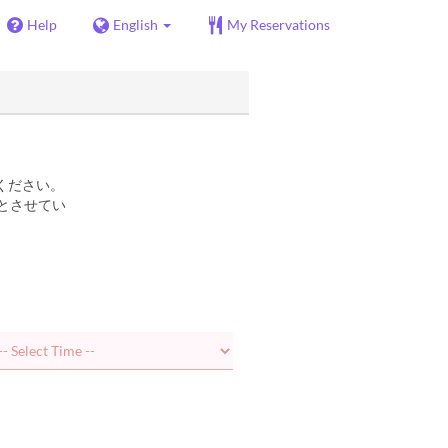
Help
English
My Reservations
ください。
とさせてい