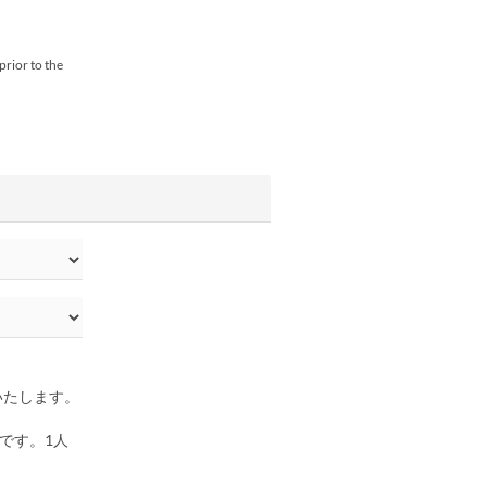
prior to the
いたします。
。
です。1人