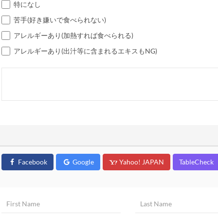
特になし
苦手(好き嫌いで食べられない)
アレルギーあり(加熱すれば食べられる)
アレルギーあり(出汁等に含まれるエキスもNG)
Facebook
Google
Yahoo! JAPAN
TableCheck