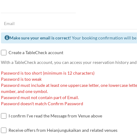
Make sure your email is correct!
Your booking confirmation will be 
Create a TableCheck account
With a TableCheck account, you can access your reservation history and
Password is too short (minimum is 12 characters)
Password is too weak
Password must include at least one uppercase letter, one lowercase lette
number, and one symbol.
Password must not contain part of Email.
Password doesn't match Confirm Password
I confirm I've read the Message from Venue above
Receive offers from Heianjungukaikan and related venues