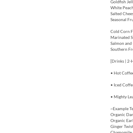
Goldfish Jel
White Peac
Salted Chee
Seasonal Fru
Cold Corn F
Marinated S
Salmon and 
Southern Fr
[Drinks | 2-
• Hot Coffe
• Iced Coffe
• Mighty Lea
~Example T
Organic Dar
Organic Ear
Ginger Twis
Chamomile 