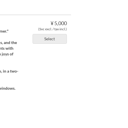
¥ 5,000
(Svc excl. / tax incl.)
mer."
Select
s, and the
hts with
 joys of
, in a two-
 windows.