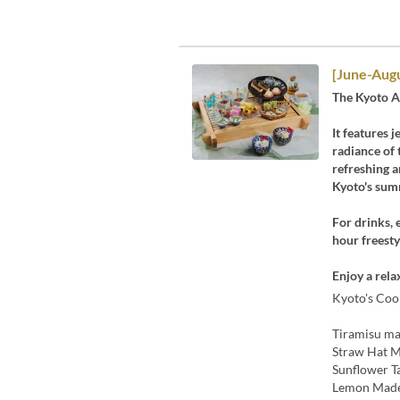
[June-Aug
The Kyoto A
It features 
radiance of 
refreshing a
Kyoto's summ
For drinks, 
hour freesty
Enjoy a rela
Kyoto's Cool
Tiramisu m
Straw Hat 
Sunflower T
Lemon Made