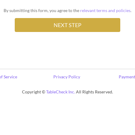
By submitting this form, you agree to the
relevant terms and policies
.
f Service
Privacy Policy
Payment
Copyright ©
TableCheck Inc.
All Rights Reserved.