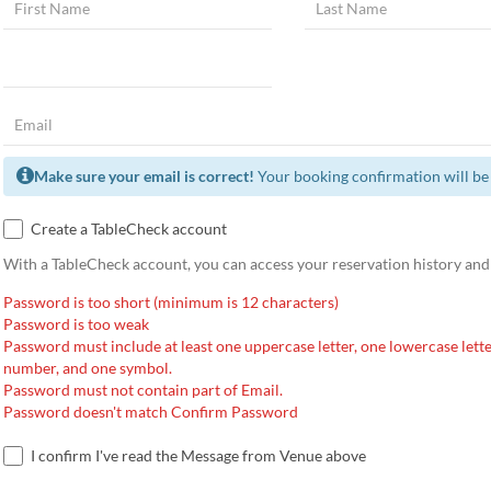
Make sure your email is correct!
Your booking confirmation will be 
Create a TableCheck account
With a TableCheck account, you can access your reservation history and
Password is too short (minimum is 12 characters)
Password is too weak
Password must include at least one uppercase letter, one lowercase lette
number, and one symbol.
Password must not contain part of Email.
Password doesn't match Confirm Password
I confirm I've read the Message from Venue above