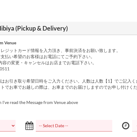
ibiya (Pickup & Delivery)
om Venue
クレジットカード情報を入力頂き、事前決済をお願い致します。
お支払い希望のお客様はお電話にてご予約下さい。
内容の変更・キャンセルはお店までお電話下さい。
0511
間はお引き取り希望日時をご入力ください。人数は人数【1】でご記入く
ウトでお車でお越しの際は、お車までのお届けしますのでお申し付けく
m I've read the Message from Venue above