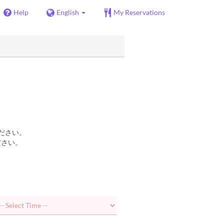
Help
English
My Reservations
ださい。
ださい。