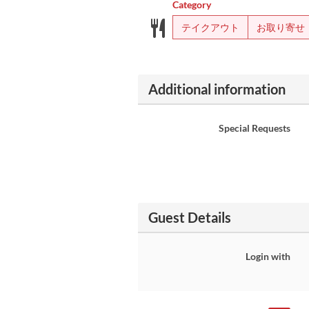
Category
テイクアウト
お取り寄せ
Additional information
Special Requests
Guest Details
Login with