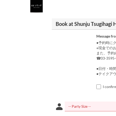
Book at Shunju Tsugihagi H
Message fr
●予約時に
※現金での
また、予約
☎03-3595-
●日付・時
●テイクア
I confir