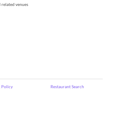
d related venues
 Policy
Restaurant Search