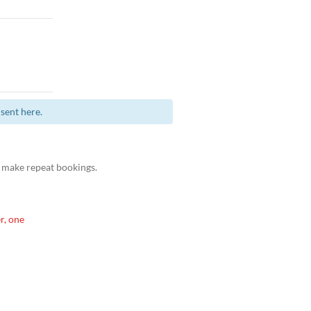
sent here.
 make repeat bookings.
r, one