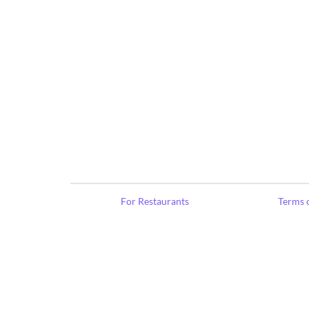
For Restaurants
Terms o