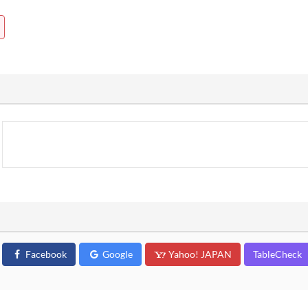
Facebook
Google
Yahoo! JAPAN
TableCheck