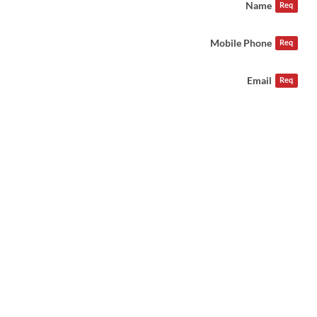
Name
Req
Mobile Phone
Req
Email
Req