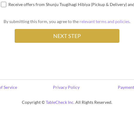
Receive offers from Shunju Tsugihagi Hibiya (Pickup & Delivery) an
By submitting this form, you agree to the
relevant terms and policies
.
f Service
Privacy Policy
Payment
Copyright ©
TableCheck Inc.
All Rights Reserved.