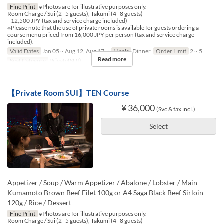
Fine Print
※Photos are for illustrative purposes only.
Room Charge / Sui (2–5 guests), Takumi (4–8 guests)
+12,500 JPY (tax and service charge included)
※Please note that the use of private rooms is available for guests ordering a
course menu priced from 16,000 JPY per person (tax and service charge
included).
Valid Dates
Jan 05 ~ Aug 12, Aug 17 ~
Meals
Dinner
Order Limit
2 ~ 5
Read more
Seat Category
Private(SUI)
【Private Room SUI】TEN Course
¥ 36,000
(Svc & tax incl.)
Select
Appetizer / Soup / Warm Appetizer / Abalone / Lobster / Main
Kumamoto Brown Beef Filet 100g or A4 Saga Black Beef Sirloin
120g / Rice / Dessert
Fine Print
※Photos are for illustrative purposes only.
Room Charge / Sui (2–5 guests), Takumi (4–8 guests)