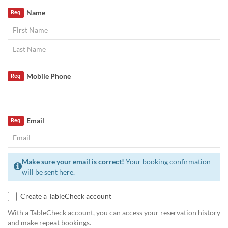
Name
Req
Mobile Phone
Req
Email
Req
Make sure your email is correct!
Your booking confirmation
will be sent here.
Create a TableCheck account
With a TableCheck account, you can access your reservation history
and make repeat bookings.