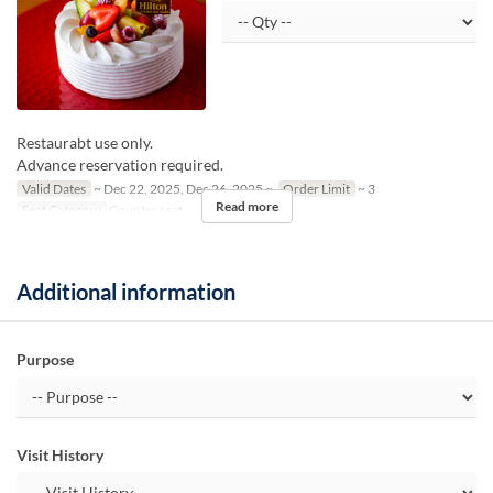
Restaurabt use only.
Advance reservation required.
Valid Dates
~ Dec 22, 2025, Dec 26, 2025 ~
Order Limit
~ 3
Read more
Seat Category
Counter seat
Additional information
Purpose
Visit History