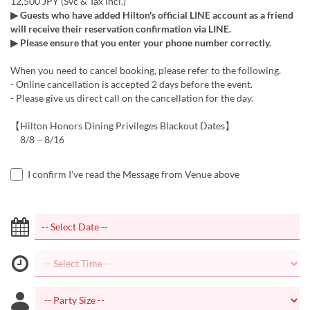
12,500 JPY (Svc & Tax Incl.)
▶ Guests who have added Hilton's official LINE account as a friend
will receive their reservation confirmation via LINE.
▶ Please ensure that you enter your phone number correctly.
When you need to cancel booking, please refer to the following.
- Online cancellation is accepted 2 days before the event.
- Please give us direct call on the cancellation for the day.
【Hilton Honors Dining Privileges Blackout Dates】
8/8－8/16
I confirm I've read the Message from Venue above