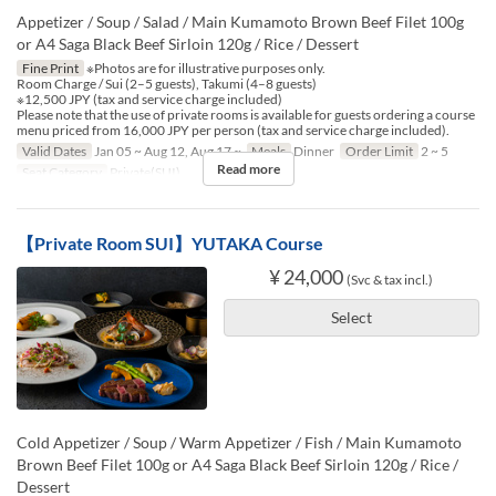
Appetizer / Soup / Salad / Main Kumamoto Brown Beef Filet 100g
or A4 Saga Black Beef Sirloin 120g / Rice / Dessert
Fine Print
※Photos are for illustrative purposes only.
Room Charge / Sui (2–5 guests), Takumi (4–8 guests)
※12,500 JPY (tax and service charge included)
Please note that the use of private rooms is available for guests ordering a course
menu priced from 16,000 JPY per person (tax and service charge included).
Valid Dates
Jan 05 ~ Aug 12, Aug 17 ~
Meals
Dinner
Order Limit
2 ~ 5
Read more
Seat Category
Private(SUI)
【Private Room SUI】YUTAKA Course
¥ 24,000
(Svc & tax incl.)
Select
Cold Appetizer / Soup / Warm Appetizer / Fish / Main Kumamoto
Brown Beef Filet 100g or A4 Saga Black Beef Sirloin 120g / Rice /
Dessert