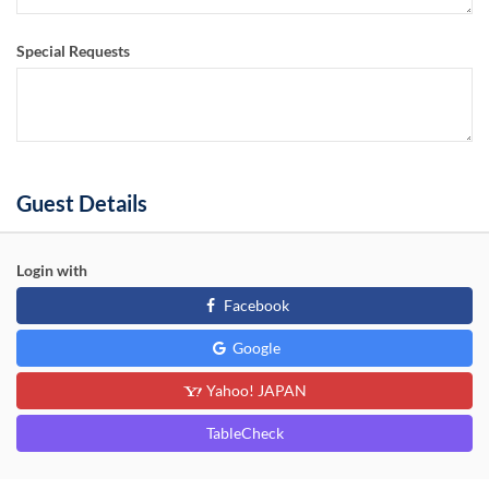
Special Requests
Guest Details
Login with
Facebook
Google
Yahoo! JAPAN
TableCheck