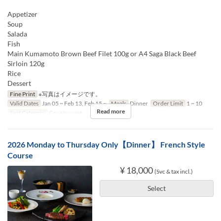
Appetizer
Soup
Salada
Fish
Main Kumamoto Brown Beef Filet 100g or A4 Saga Black Beef
Sirloin 120g
Rice
Dessert
Fine Print
※写真はイメージです。
Valid Dates
Jan 05 ~ Feb 13, Feb 15 ~
Meals
Dinner
Order Limit
1 ~ 10
Read more
Seat Category
Counter seat
2026 Monday to Thursday Only【Dinner】 French Style
Course
¥ 18,000
(Svc & tax incl.)
Select