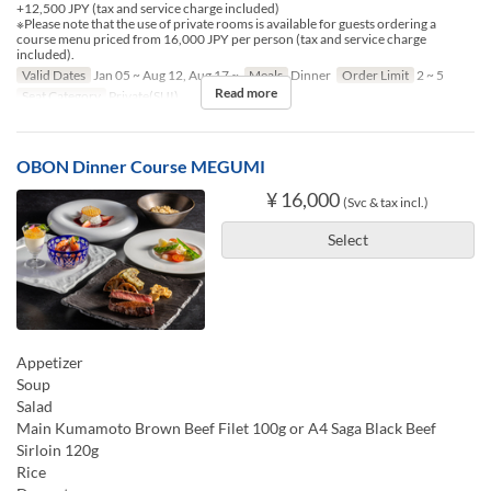
+12,500 JPY (tax and service charge included)
※Please note that the use of private rooms is available for guests ordering a
course menu priced from 16,000 JPY per person (tax and service charge
included).
Valid Dates
Jan 05 ~ Aug 12, Aug 17 ~
Meals
Dinner
Order Limit
2 ~ 5
Read more
Seat Category
Private(SUI)
OBON Dinner Course MEGUMI
¥ 16,000
(Svc & tax incl.)
Select
Appetizer
Soup
Salad
Main Kumamoto Brown Beef Filet 100g or A4 Saga Black Beef
Sirloin 120g
Rice