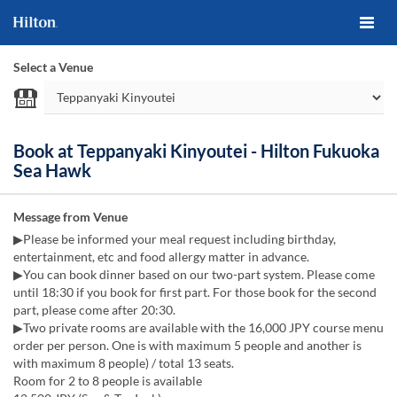
Select a Venue
Book at Teppanyaki Kinyoutei - Hilton Fukuoka
Sea Hawk
Message from Venue
▶Please be informed your meal request including birthday,
entertainment, etc and food allergy matter in advance.
▶You can book dinner based on our two-part system. Please come
until 18:30 if you book for first part. For those book for the second
part, please come after 20:30.
▶Two private rooms are available with the 16,000 JPY course menu
order per person. One is with maximum 5 people and another is
with maximum 8 people) / total 13 seats.
Room for 2 to 8 people is available