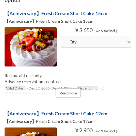
【Anniversary】Fresh Cream Short Cake 15cm
【Annivarsary】Fresh Cream Short Cake 15cm
¥ 3,650
(Svc & tax incl.)
Restaurabt use only.
Advance reservation required.
Valid Dates
~ Dec 22, 2025, Dec 26, 2025 ~
Order Limit
~ 3
Read more
Seat Category
Counter seat
【Anniversary】Fresh Cream Short Cake 12cm
【Annivarsary】Fresh Cream Short Cake 12cm
¥ 2,900
(Svc & tax incl.)