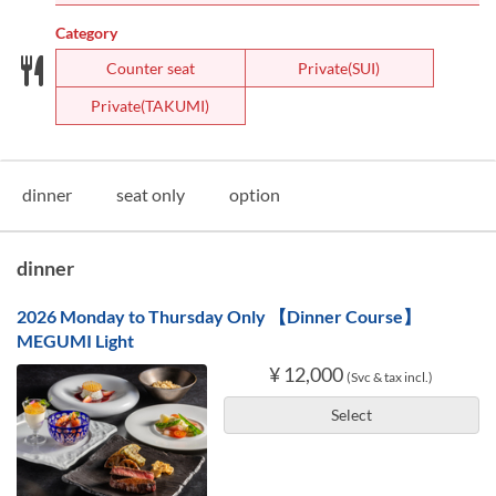
Category
Counter seat
Private(SUI)
Private(TAKUMI)
dinner
seat only
option
dinner
2026 Monday to Thursday Only 【Dinner Course】
MEGUMI Light
¥ 12,000
(Svc & tax incl.)
Select