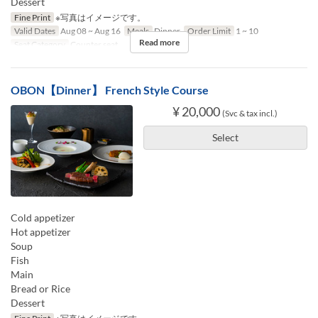
Dessert
Fine Print
※写真はイメージです。
Valid Dates
Aug 08 ~ Aug 16
Meals
Dinner
Order Limit
1 ~ 10
Read more
Seat Category
Counter seat
OBON【Dinner】 French Style Course
¥ 20,000
(Svc & tax incl.)
Select
Cold appetizer
Hot appetizer
Soup
Fish
Main
Bread or Rice
Dessert