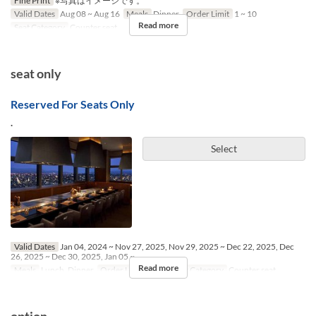
Fine Print
※写真はイメージです。
Valid Dates
Aug 08 ~ Aug 16
Meals
Dinner
Order Limit
1 ~ 10
Read more
Seat Category
Counter seat
seat only
Reserved For Seats Only
.
Select
Valid Dates
Jan 04, 2024 ~ Nov 27, 2025, Nov 29, 2025 ~ Dec 22, 2025, Dec
26, 2025 ~ Dec 30, 2025, Jan 05 ~
Read more
Meals
Lunch, Dinner
Order Limit
1 ~ 6
Seat Category
Counter seat
option