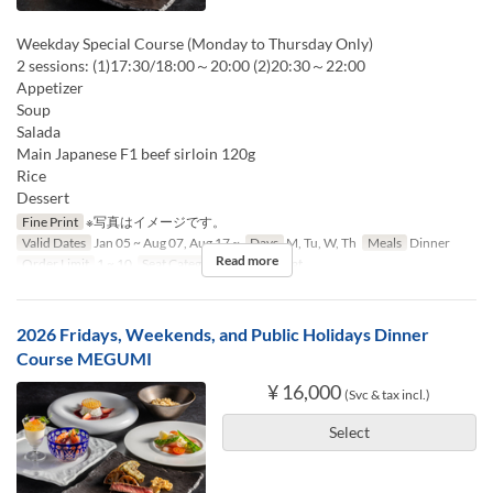
Weekday Special Course (Monday to Thursday Only)
2 sessions: (1)17:30/18:00～20:00 (2)20:30～22:00
Appetizer
Soup
Salada
Main Japanese F1 beef sirloin 120g
Rice
Dessert
Fine Print
※写真はイメージです。
Valid Dates
Jan 05 ~ Aug 07, Aug 17 ~
Days
M, Tu, W, Th
Meals
Dinner
Read more
Order Limit
1 ~ 10
Seat Category
Counter seat
2026 Fridays, Weekends, and Public Holidays Dinner
Course MEGUMI
¥ 16,000
(Svc & tax incl.)
Select