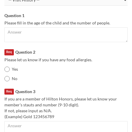
Question 1
Please fill in the age of the child and the number of people.
Question 2
Req
Please let us know if you have any food allergies.
Yes
No
Question 3
Req
If you are a member of Hilton Honors, please let us know your
member's stauts and number (9-10 digit).
If not, please input as N/A.
(Example) Gold 123456789