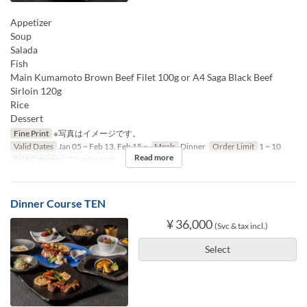
Appetizer
Soup
Salada
Fish
Main Kumamoto Brown Beef Filet 100g or A4 Saga Black Beef
Sirloin 120g
Rice
Dessert
Fine Print
※写真はイメージです。
Valid Dates
Jan 05 ~ Feb 13, Feb 15 ~
Meals
Dinner
Order Limit
1 ~ 10
Read more
Seat Category
Counter seat
Dinner Course TEN
¥ 36,000
(Svc & tax incl.)
Select