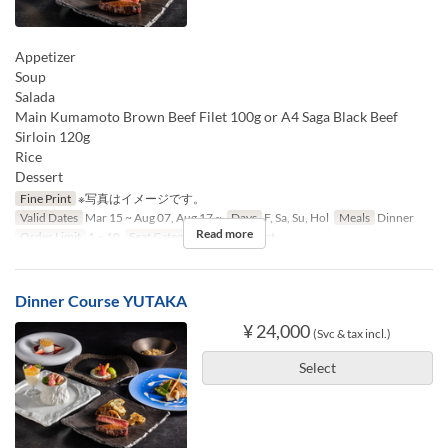
Appetizer
Soup
Salada
Main Kumamoto Brown Beef Filet 100g or A4 Saga Black Beef
Sirloin 120g
Rice
Dessert
Fine Print
※写真はイメージです。
Valid Dates
Mar 15 ~ Aug 07, Aug 17 ~
Days
F, Sa, Su, Hol
Meals
Dinner
Read more
Order Limit
1 ~ 10
Seat Category
Counter seat
Dinner Course YUTAKA
¥ 24,000
(Svc & tax incl.)
Select