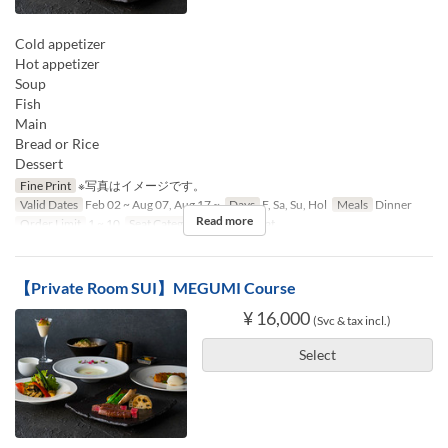
Cold appetizer
Hot appetizer
Soup
Fish
Main
Bread or Rice
Dessert
Fine Print
※写真はイメージです。
Valid Dates
Feb 02 ~ Aug 07, Aug 17 ~
Days
F, Sa, Su, Hol
Meals
Dinner
Read more
Order Limit
1 ~ 10
Seat Category
Counter seat
【Private Room SUI】MEGUMI Course
¥ 16,000
(Svc & tax incl.)
Select