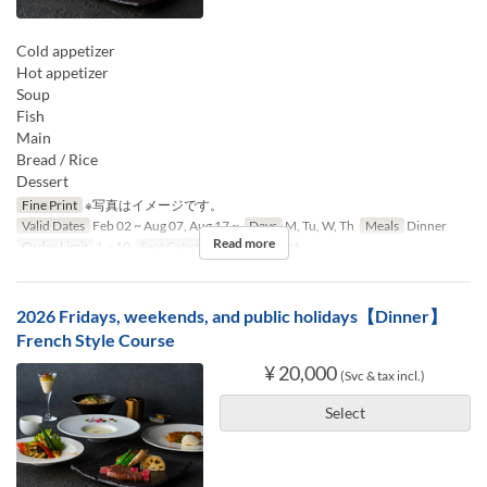
Cold appetizer
Hot appetizer
Soup
Fish
Main
Bread / Rice
Dessert
Fine Print
※写真はイメージです。
Valid Dates
Feb 02 ~ Aug 07, Aug 17 ~
Days
M, Tu, W, Th
Meals
Dinner
Read more
Order Limit
1 ~ 10
Seat Category
Counter seat
2026 Fridays, weekends, and public holidays【Dinner】
French Style Course
¥ 20,000
(Svc & tax incl.)
Select