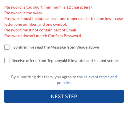
Password is too short (minimum is 12 characters)
Password is too weak
Password must include at least one uppercase letter, one lowercase
letter, one number, and one symbol.
Password must not contain part of Email.
Password doesn't match Confirm Password
I confirm I've read the Message from Venue above
Receive offers from Teppanyaki Kinyoutei and related venues
By submitting this form, you agree to the
relevant terms and
policies
.