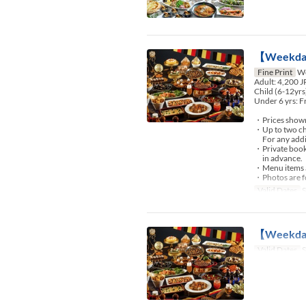
【Weekday
Fine Print
We
Adult: 4,200 
Child (6-12yrs
Under 6 yrs: F
・Prices shown 
・Up to two chi
For any additio
・Private booki
in advance.
・Menu items an
・Photos are fo
Valid Dates
S
【Weekday】
Valid Dates
S