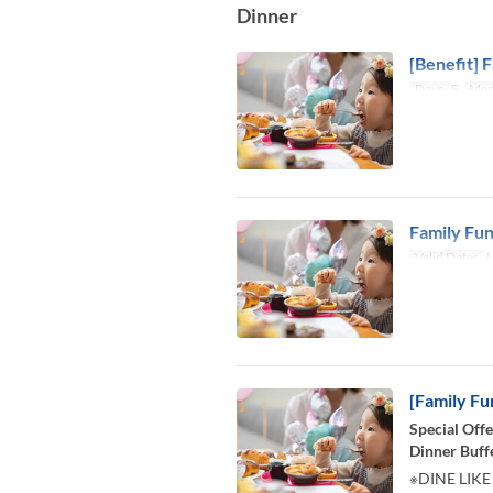
Dinner
[Benefit] F
Days
F
Mea
Family Fun
Valid Dates
N
[Family Fu
Special Offe
Dinner Buff
※DINE LIKE