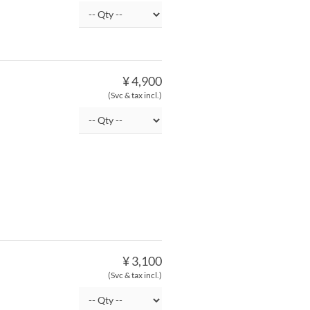
¥ 4,900
(Svc & tax incl.)
¥ 3,100
(Svc & tax incl.)