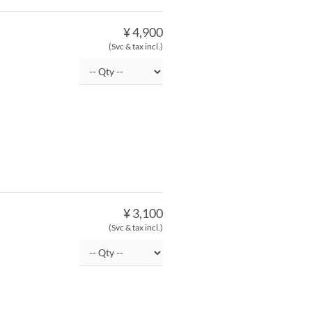
¥ 4,900
(Svc & tax incl.)
¥ 3,100
(Svc & tax incl.)