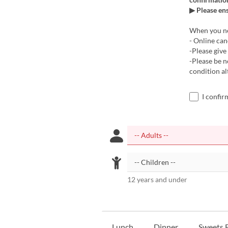
▶ Please en
When you nee
- Online can
-Please give 
-Please be 
condition a
I confir
12 years and under
Lunch
Dinner
Sweets B