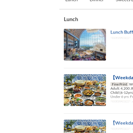
Lunch
Lunch Buff
Valid Dates
~
【Weekday
Fine Print
We
Adult: 4,200 
Child (6-12yrs
Under 6 yrs: F
Valid Dates
A
【Weekday】
Valid Dates
A