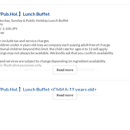
Pub.Hol.】Lunch Buffet
turday, Sunday & Public Holiday Lunch Buffet
JPY
): 3,100 JPY
ree
include tax and service charges.
ldren under 6 years old may accompany each paying adult free of charge.
nal children beyond this limit, the child rate for ages 6 to 12 will apply.
ngs may not always be available. We kindly ask that you confirm availability
d services are subject to change depending on ingredient availability.
r illustrative purposes only.
Read more
ep 01 ~ Oct 31
Days
Sa, Su, Hol
Meals
Lunch
Order Limit
1 ~
Pub.Hol.】Lunch Buffet <Child 6-12 years old>
Read more
ep 01 ~ Oct 31
Days
Sa, Su, Hol
Meals
Lunch
Order Limit
1 ~