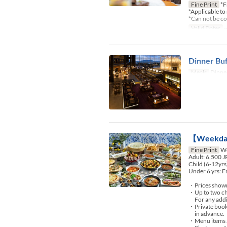
Fine Print
*F
*Applicable to
*Can not be c
Valid Dates
~
Dinner Buf
Meals
Dinner
【Weekday
Fine Print
We
Adult: 6,500 
Child (6-12yrs
Under 6 yrs: F
・Prices shown 
・Up to two chi
For any additio
・Private booki
in advance.
・Menu items an