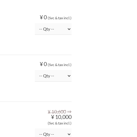
¥ 0
(Svc & tax incl.)
¥ 0
(Svc & tax incl.)
⇒
¥ 10,600
¥ 10,000
(Svc & tax incl.)