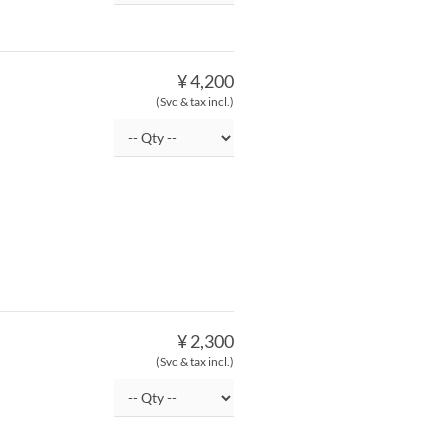
¥ 4,200
(Svc & tax incl.)
¥ 2,300
(Svc & tax incl.)