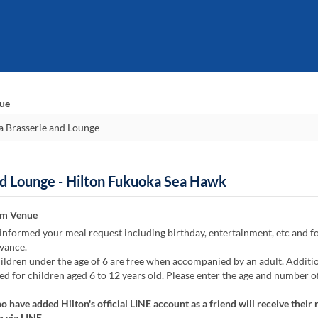
nue
nd Lounge - Hilton Fukuoka Sea Hawk
om Venue
informed your meal request including birthday, entertainment, etc and f
vance.
ildren under the age of 6 are free when accompanied by an adult. Additi
ied for children aged 6 to 12 years old. Please enter the age and number o
 have added Hilton's official LINE account as a friend will receive their 
 via LINE.