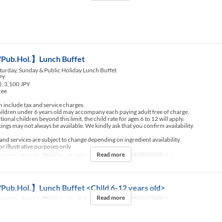
Pub.Hol.】Lunch Buffet
turday, Sunday & Public Holiday Lunch Buffet
JPY
): 3,100 JPY
ree
include tax and service charges.
ldren under 6 years old may accompany each paying adult free of charge.
nal children beyond this limit, the child rate for ages 6 to 12 will apply.
ngs may not always be available. We kindly ask that you confirm availability
d services are subject to change depending on ingredient availability.
r illustrative purposes only.
Read more
ug 01 ~ Aug 31
Days
Sa, Su, Hol
Meals
Lunch
Order Limit
1 ~
Pub.Hol.】Lunch Buffet <Child 6-12 years old>
Read more
ug 01 ~ Aug 31
Days
Sa, Su, Hol
Meals
Lunch
Order Limit
1 ~