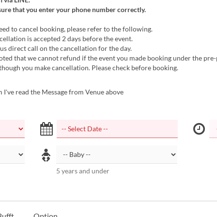
sure that you enter your phone number correctly.
d to cancel booking, please refer to the following.
cellation is accepted 2 days before the event.
us direct call on the cancellation for the day.
noted that we cannot refund if the event you made booking under the pr
lthough you make cancellation. Please check before booking.
m I've read the Message from Venue above
5 years and under
ufft
Option