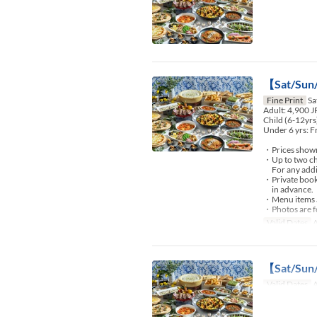
【Sat/Sun/
Fine Print
Sa
Adult: 4,900 
Child (6-12yrs
Under 6 yrs: F
・Prices shown 
・Up to two chi
For any additio
・Private booki
in advance.
・Menu items an
・Photos are fo
Valid Dates
A
【Sat/Sun/
Valid Dates
A