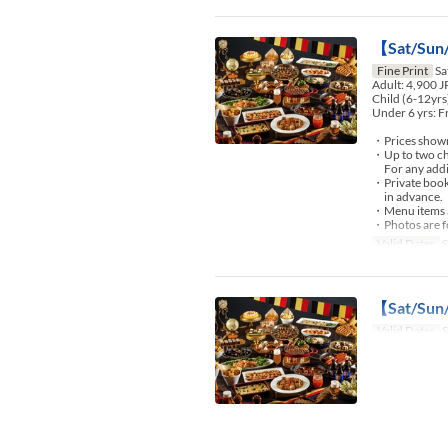
【Sat/Sun/
Fine Print
Sa
Adult: 4,900 
Child (6-12yrs
Under 6 yrs: F
・Prices shown 
・Up to two chi
For any additio
・Private booki
in advance.
・Menu items an
・Photos are fo
Valid Dates
S
【Sat/Sun/
Valid Dates
S