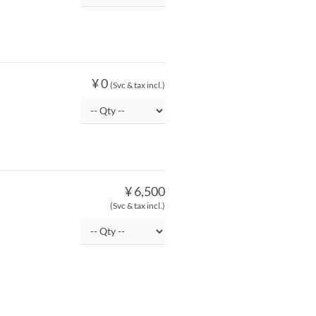
¥ 0
(Svc & tax incl.)
¥ 6,500
(Svc & tax incl.)