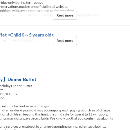
riday only during term above
 reservations made from official hotel website.
ombined with any other discounts and promotions.
Read more
 Oct 23, Nov 06 ~
Days
F
Meals
Dinner, Night
Order Limit
1 ~
fet <Child 0～5 years old>
Read more
, Night
Order Limit
1 ~
】Dinner Buffet
ekday Dinner Buffet
JPY
): 3,100 JPY
ree
include tax and service charges.
ldren under 6 years old may accompany each paying adult free of charge.
nal children beyond this limit, the child rate for ages 6 to 12 will apply.
ngs may not always be available. We kindly ask that you confirm availability
d services are subject to change depending on ingredient availability.