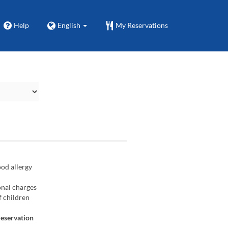
Help
English
My Reservations
ood allergy
onal charges
f children
reservation