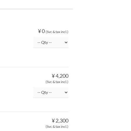
¥ 0
(Svc & tax incl.)
¥ 4,200
(Svc & tax incl.)
¥ 2,300
(Svc & tax incl.)