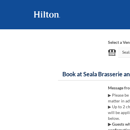
Select a Ve
Book at Seala Brasserie a
Message fr
▶ Please be 
matter in ad
▶ Up to 2 ch
will be appl
below.
▶ Guests who
confirmation