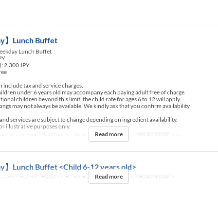
】Lunch Buffet
ekday Lunch Buffet
JPY
): 2,300 JPY
ree
include tax and service charges.
ldren under 6 years old may accompany each paying adult free of charge.
nal children beyond this limit, the child rate for ages 6 to 12 will apply.
ngs may not always be available. We kindly ask that you confirm availability
d services are subject to change depending on ingredient availability.
r illustrative purposes only.
Read more
ep 01 ~ Oct 31
Days
M, Tu, W, Th, F
Meals
Lunch
Order Limit
1 ~
Lunch Buffet <Child 6-12 years old>
Read more
ep 01 ~ Oct 31
Days
M, Tu, W, Th, F
Meals
Lunch
Order Limit
1 ~