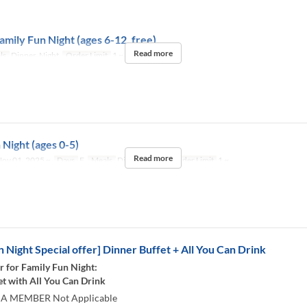
amily Fun Night (ages 6-12, free)
Read more
ls
Dinner, Night
Order Limit
1 ~
 Night (ages 0-5)
Read more
ov 01, 2025 ~
Days
F
Meals
Dinner, Night
Order Limit
1 ~
n Night Special offer] Dinner Buffet + All You Can Drink
r for Family Fun Night:
et with All You Can Drink
 A MEMBER Not Applicable