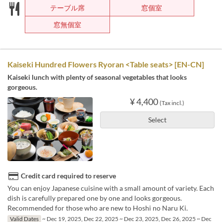
テーブル席
窓個室
窓無個室
Kaiseki Hundred Flowers Ryoran <Table seats> [EN-CN]
Kaiseki lunch with plenty of seasonal vegetables that looks
gorgeous.
¥ 4,400
(Tax incl.)
Select
Credit card required to reserve
You can enjoy Japanese cuisine with a small amount of variety. Each
dish is carefully prepared one by one and looks gorgeous.
Recommended for those who are new to Hoshi no Naru Ki.
Valid Dates
~ Dec 19, 2025, Dec 22, 2025 ~ Dec 23, 2025, Dec 26, 2025 ~ Dec