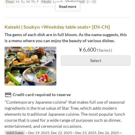
Days
M, Tu, W, Th, F
Meals
Lunch
Order Limit
2 ~ 20
Read more
Seat Category
窓個室, 窓無個室
Kaiseki | Soukyu <Weekday table seats> [EN-CN]
The gems of each dish are in full bloom. As the name suggests, this
is a menu where you can enjoy the beauty of various dishes.
¥ 6,600
(Tax incl.)
Select
Credit card required to reserve
"Contemporary Japanese cuisine" that makes full use of seasonal
ingredients is the true value of Star Tree, which adds modern
elements to traditional Japanese cuisine. The most popular lunch
course that is used for a wide range of purposes such as dinner,
entertainment, and ceremonial occasions.
Valid Dates
~ Dec 19, 2025, Dec 22, 2025 ~ Dec 23, 2025, Dec 26, 2025 ~