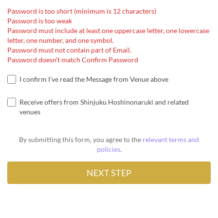
Password is too short (minimum is 12 characters)
Password is too weak
Password must include at least one uppercase letter, one lowercase
letter, one number, and one symbol.
Password must not contain part of Email.
Password doesn't match Confirm Password
I confirm I've read the Message from Venue above
Receive offers from Shinjuku Hoshinonaruki and related
venues
By submitting this form, you agree to the
relevant terms and
policies
.