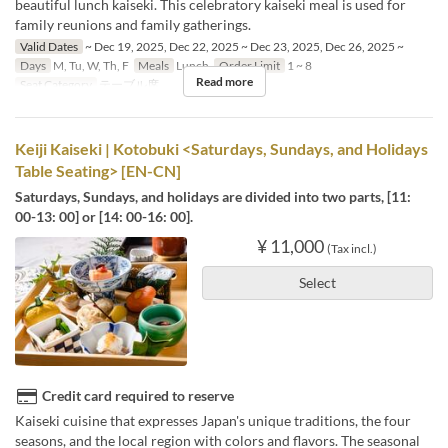
beautiful lunch kaiseki. This celebratory kaiseki meal is used for
family reunions and family gatherings.
Valid Dates
~ Dec 19, 2025, Dec 22, 2025 ~ Dec 23, 2025, Dec 26, 2025 ~
Days
M, Tu, W, Th, F
Meals
Lunch
Order Limit
1 ~ 8
Read more
Seat Category
テーブル席
Keiji Kaiseki | Kotobuki <Saturdays, Sundays, and Holidays
Table Seating> [EN-CN]
Saturdays, Sundays, and holidays are divided into two parts, [11:
00-13: 00] or [14: 00-16: 00].
¥ 11,000
(Tax incl.)
Select
Credit card required to reserve
Kaiseki cuisine that expresses Japan's unique traditions, the four
seasons, and the local region with colors and flavors. The seasonal