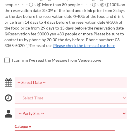
people・・・①～④ More than 80 people・・・①～⑤ ①100% on
the reservation date ②50% of the food and drink price from 3 days
to the day before the reservation date ③40% of the food and drink
price from 14 days to 4 days before the reservation date ④30% of
the food price from 29 days to 15 days before the reservation date
⑤Reservation fee 50000 yen ※80 people or more Please be sure to
contact us by phone by 20:00 the day before. Phone number: 03-
3355-5020 〇Terms of use
Please check the terms of use here
I confirm I've read the Message from Venue above
Category