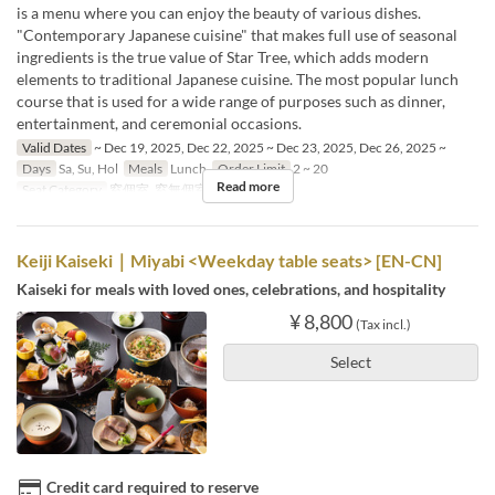
is a menu where you can enjoy the beauty of various dishes.
"Contemporary Japanese cuisine" that makes full use of seasonal
ingredients is the true value of Star Tree, which adds modern
elements to traditional Japanese cuisine. The most popular lunch
course that is used for a wide range of purposes such as dinner,
entertainment, and ceremonial occasions.
Valid Dates
~ Dec 19, 2025, Dec 22, 2025 ~ Dec 23, 2025, Dec 26, 2025 ~
Days
Sa, Su, Hol
Meals
Lunch
Order Limit
2 ~ 20
Read more
Seat Category
窓個室, 窓無個室
Keiji Kaiseki｜Miyabi <Weekday table seats> [EN-CN]
Kaiseki for meals with loved ones, celebrations, and hospitality
¥ 8,800
(Tax incl.)
Select
Credit card required to reserve