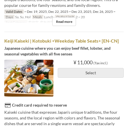
popular course for family reunions and family dinners.
Valid Dates
~ Dec 19, 2025, Dec 22, 2025 ~ Dec 23, 2025, Dec 26, 2025 ~
Days
Sa, Su, Hol
Meals
Lunch
Order Limit
2 ~ 20
Read more
Seat Category
窓個室, 窓無個室
Keiji Kaiseki | Kotobuki <Weekday Table Seats> [EN-CN]
Japanese cuisine where you can enjoy beef fillet, lobster, and
seasonal vegetables with all five senses
¥ 11,000
(Tax incl.)
Select
Credit card required to reserve
Kaiseki cuisine that expresses Japan's unique traditions, the four
seasons, and the local region with colors and flavors. The seasonal
dishes that are served in a single warm vessel are spectacularly