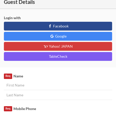
Guest Details
Login with
Facebook
Google
Yahoo! JAPAN
TableCheck
Name
Req
Mobile Phone
Req