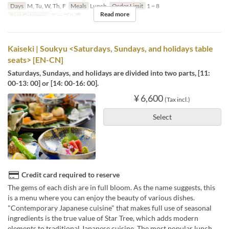
Days
M, Tu, W, Th, F
Meals
Lunch
Order Limit
1 ~ 8
Read more
Seat Category
テーブル席
Kaiseki | Soukyu <Saturdays, Sundays, and holidays table
seats> [EN-CN]
Saturdays, Sundays, and holidays are divided into two parts, [11:
00-13: 00] or [14: 00-16: 00].
¥ 6,600
(Tax incl.)
Select
Credit card required to reserve
The gems of each dish are in full bloom. As the name suggests, this
is a menu where you can enjoy the beauty of various dishes.
"Contemporary Japanese cuisine" that makes full use of seasonal
ingredients is the true value of Star Tree, which adds modern
elements to traditional Japanese cuisine. The most popular lunch