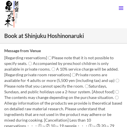
Book at Shinjuku Hoshinonaruki
Message from Venue
[Regarding reservations] 〇Please note that it is not possible to
specify seats. 〇 Accompanied by preschool children is only
available in private rooms. 〇 A 10% service charge will be added.
[Regarding private room reservations] 〇Private rooms are
available for 4 adults or more (5,500 yen (including tax) and up) 〇
Please note that you cannot specify the room. 〇Saturdays,
Sundays, and public holidays use a 2-hour system. [About food] 〇
The contents may change depending on the purchase situation. 〇
Allergy information of the products we provide is theoretical based
on detailed raw material research. Please understand that
ingredients that are not used in the product may adhere or be
mixed during cooking. [Cancellation] Less than 10
reservations・・・①～② 10～19 people・・・①～③ 20～79