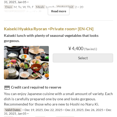
31, 2025, Jan 05 ~
Days
M, Tu, W, Th, F
Meals
Lunch
Order Limit
2 ~ 20
Read more
Seat Category
テーブル席
Kaiseki Hyakka Ryoran <Private room> [EN-CN]
Kaiseki lunch with plenty of seasonal vegetables that looks
gorgeous.
¥ 4,400
(Tax incl.)
Select
Credit card required to reserve
You can enjoy Japanese cuisine with a small amount of variety. Each
dish is carefully prepared one by one and looks gorgeous.
Recommended for those who are new to Hoshi no Naru Ki.
Valid Dates
~ Dec 19, 2025, Dec 22, 2025 ~ Dec 23, 2025, Dec 26, 2025 ~ Dec
31, 2025, Jan 05 ~