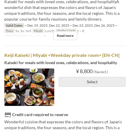
Kaiseki for meals with loved ones, celebrations, and hospitalityA
wonderful dish that expresses the colors and flavors of Japan's
unique traditions, the four seasons, and the local region. This is a
popular course for family reunions and family dinners.
Valid Dates
~ Dec 19, 2025, Dec 22, 2025 ~ Dec 23, 2025, Dec 26, 2025 ~
Days
Sa, Su, Hol
Meals
Lunch
Order Limit
1 ~ 8
Read more
Seat Category
テーブル席
Keiji Kaiseki | Miyabi <Weekday private room> [EN-CN]
Kaiseki for meals with loved ones, celebrations, and hospitality
¥ 8,800
(Tax incl.)
Select
Credit card required to reserve
Wonderful cuisine that expresses the colors and flavors of Japan's
unique traditions, the four seasons, and the local region. This is a