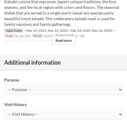
Kaiseki cuisine that expresses Japan's unique traditions, the four
seasons, and the local region with colors and flavors. The seasonal
dishes that are served in a single warm vessel are spectacularly
beautiful lunch kaiseki. This celebratory kaiseki meal is used for
family reunions and family gatherings.
Valid Dates
~ Dec 19, 2025, Dec 22, 2025 ~ Dec 23, 2025, Dec 26, 2025 ~
Days
Sa, Su, Hol
Meals
Lunch
Order Limit
2 ~ 20
Read more
Seat Category
窓個室, 窓無個室
Additional information
Purpose
Visit History