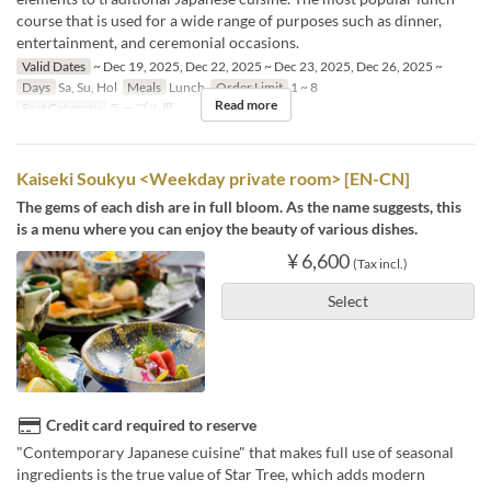
course that is used for a wide range of purposes such as dinner,
entertainment, and ceremonial occasions.
Valid Dates
~ Dec 19, 2025, Dec 22, 2025 ~ Dec 23, 2025, Dec 26, 2025 ~
Days
Sa, Su, Hol
Meals
Lunch
Order Limit
1 ~ 8
Read more
Seat Category
テーブル席
Kaiseki Soukyu <Weekday private room> [EN-CN]
The gems of each dish are in full bloom. As the name suggests, this
is a menu where you can enjoy the beauty of various dishes.
¥ 6,600
(Tax incl.)
Select
Credit card required to reserve
"Contemporary Japanese cuisine" that makes full use of seasonal
ingredients is the true value of Star Tree, which adds modern