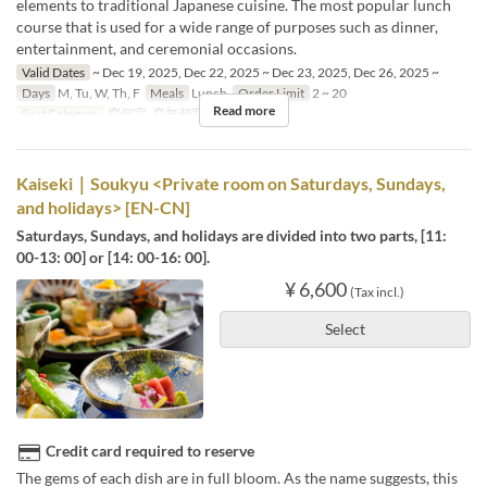
elements to traditional Japanese cuisine. The most popular lunch
course that is used for a wide range of purposes such as dinner,
entertainment, and ceremonial occasions.
Valid Dates
~ Dec 19, 2025, Dec 22, 2025 ~ Dec 23, 2025, Dec 26, 2025 ~
Days
M, Tu, W, Th, F
Meals
Lunch
Order Limit
2 ~ 20
Read more
Seat Category
窓個室, 窓無個室
Kaiseki｜Soukyu <Private room on Saturdays, Sundays,
and holidays> [EN-CN]
Saturdays, Sundays, and holidays are divided into two parts, [11:
00-13: 00] or [14: 00-16: 00].
¥ 6,600
(Tax incl.)
Select
Credit card required to reserve
The gems of each dish are in full bloom. As the name suggests, this