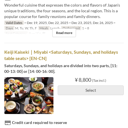
Wonderful cuisine that expresses the colors and flavors of Japan's
unique traditions, the four seasons, and the local region. This is a
popular course for family reunions and family dinners.
Valid Dates
~ Dec 19, 2025, Dec 22, 2025 ~ Dec 23, 2025, Dec 26, 2025 ~
Days
M, Tu, W, Th, F
Meals
Lunch
Order Limit
1 ~ 8
Read more
Seat Category
テーブル席
Keiji Kaiseki｜Miyabi <Saturdays, Sundays, and holidays
table seats> [EN-CN]
Saturdays, Sundays, and holidays are divided into two parts, [11:
00-13: 00] or [14: 00-16: 00].
¥ 8,800
(Tax incl.)
Select
Credit card required to reserve