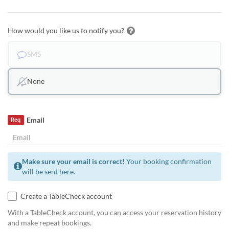
How would you like us to notify you?
SMS
None
Email
Req
Make sure your email is correct!
Your booking confirmation
will be sent here.
Create a TableCheck account
With a TableCheck account, you can access your reservation history
and make repeat bookings.