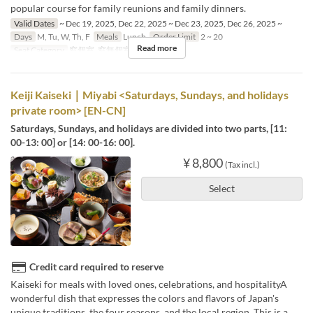
popular course for family reunions and family dinners.
Valid Dates
~ Dec 19, 2025, Dec 22, 2025 ~ Dec 23, 2025, Dec 26, 2025 ~
Days
M, Tu, W, Th, F
Meals
Lunch
Order Limit
2 ~ 20
Read more
Seat Category
窓個室, 窓無個室
Keiji Kaiseki｜Miyabi <Saturdays, Sundays, and holidays
private room> [EN-CN]
Saturdays, Sundays, and holidays are divided into two parts, [11:
00-13: 00] or [14: 00-16: 00].
¥ 8,800
(Tax incl.)
Select
Credit card required to reserve
Kaiseki for meals with loved ones, celebrations, and hospitalityA
wonderful dish that expresses the colors and flavors of Japan's
unique traditions, the four seasons, and the local region. This is a