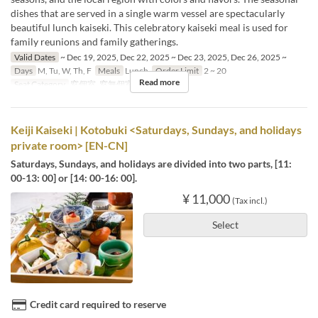
dishes that are served in a single warm vessel are spectacularly
beautiful lunch kaiseki. This celebratory kaiseki meal is used for
family reunions and family gatherings.
Valid Dates
~ Dec 19, 2025, Dec 22, 2025 ~ Dec 23, 2025, Dec 26, 2025 ~
Days
M, Tu, W, Th, F
Meals
Lunch
Order Limit
2 ~ 20
Read more
Seat Category
窓個室, 窓無個室
Keiji Kaiseki | Kotobuki <Saturdays, Sundays, and holidays
private room> [EN-CN]
Saturdays, Sundays, and holidays are divided into two parts, [11:
00-13: 00] or [14: 00-16: 00].
¥ 11,000
(Tax incl.)
Select
Credit card required to reserve