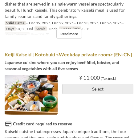
dishes that are served in a single warm vessel are spectacularly
beautiful lunch kaiseki. This celebratory kaiseki meal is used for
family reunions and family gatherings.
Valid Dates
~ Dec 19, 2025, Dec 22, 2025 ~ Dec 23, 2025, Dec 26, 2025 ~
Days
Sa, Su, Hol
Meals
Lunch
Order Limit
1 ~ 8
Read more
Seat Category
テーブル席
Keiji Kaiseki | Kotobuki <Weekday private room> [EN-CN]
Japanese cuisine where you can enjoy beef fillet, lobster, and
seasonal vegetables with all five senses
¥ 11,000
(Tax incl.)
Select
Credit card required to reserve
Kaiseki cuisine that expresses Japan's unique traditions, the four
seasons, and the local region with colors and flavors. The seasonal