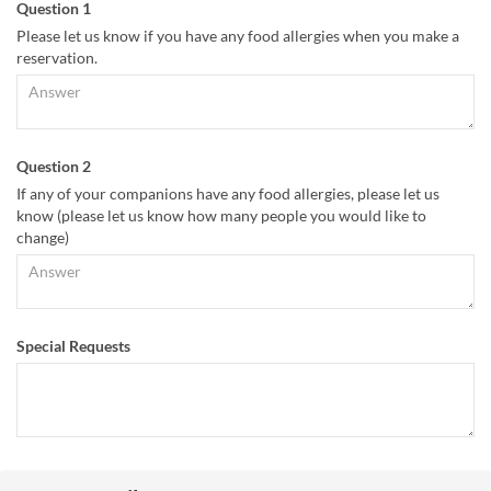
Question 1
Please let us know if you have any food allergies when you make a
reservation.
Question 2
If any of your companions have any food allergies, please let us
know (please let us know how many people you would like to
change)
Special Requests