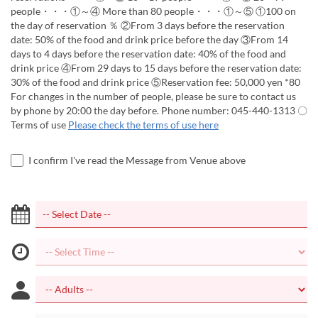
people・・・①～④ More than 80 people・・・①～⑤ ①100 on
the day of reservation ％ ②From 3 days before the reservation
date: 50% of the food and drink price before the day ③From 14
days to 4 days before the reservation date: 40% of the food and
drink price ④From 29 days to 15 days before the reservation date:
30% of the food and drink price ⑤Reservation fee: 50,000 yen *80
For changes in the number of people, please be sure to contact us
by phone by 20:00 the day before. Phone number: 045-440-1313 〇
Terms of use
Please check the terms of use here
I confirm I've read the Message from Venue above