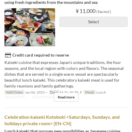
using fresh ingredients from the mountains and sea
¥ 11,000
(Tax incl.)
Select
Credit card required to reserve
Kaiseki cuisine that expresses Japan's unique traditions, the four
seasons, and the local region with colors and flavors. The seasonal
dishes that are served in a single warm vessel are spectacularly
beautiful lunch kaiseki. This celebratory kaiseki meal is used for
family reunions and family gatherings.
Valid Dates
Jan 06, 2025 ~
Days
M, Tu, W, Th, F
Meals
Lunch
Read more
Order Limit
4 ~
Seat Category
個室
Celebration kaiseki Kotobuki <Saturdays, Sundays, and
holidays private room> [EN-CN]
Lunch kaiseki that pursues new possibilities as Japanese cuisine,