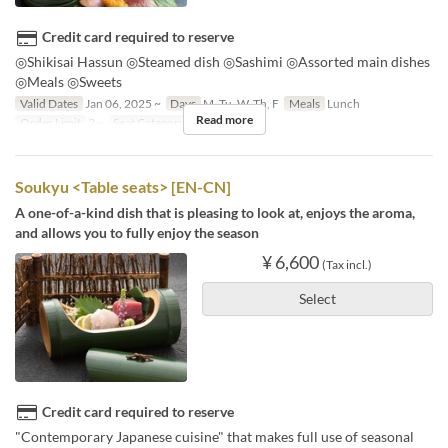
Credit card required to reserve
◎Shikisai Hassun ◎Steamed dish ◎Sashimi ◎Assorted main dishes
◎Meals ◎Sweets
Valid Dates
Jan 06, 2025 ~
Days
M, Tu, W, Th, F
Meals
Lunch
Read more
Order Limit
2 ~
Seat Category
個室
Soukyu <Table seats> [EN-CN]
A one-of-a-kind dish that is pleasing to look at, enjoys the aroma,
and allows you to fully enjoy the season
¥ 6,600
(Tax incl.)
Select
Credit card required to reserve
"Contemporary Japanese cuisine" that makes full use of seasonal