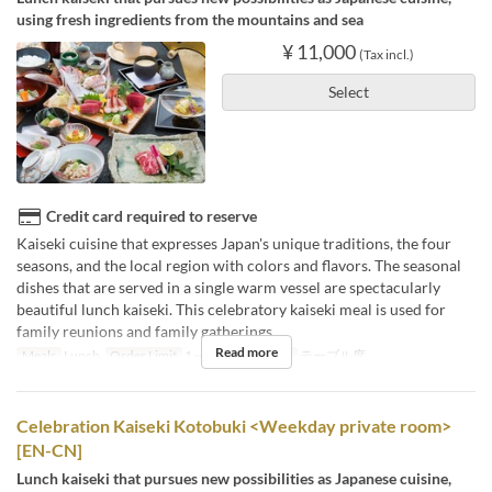
using fresh ingredients from the mountains and sea
¥ 11,000
(Tax incl.)
Select
Credit card required to reserve
Kaiseki cuisine that expresses Japan's unique traditions, the four
seasons, and the local region with colors and flavors. The seasonal
dishes that are served in a single warm vessel are spectacularly
beautiful lunch kaiseki. This celebratory kaiseki meal is used for
family reunions and family gatherings.
Read more
Meals
Lunch
Order Limit
1 ~
Seat Category
テーブル席
Celebration Kaiseki Kotobuki <Weekday private room>
[EN-CN]
Lunch kaiseki that pursues new possibilities as Japanese cuisine,