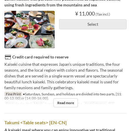
using fresh ingredients from the mountains and sea
¥ 11,000
(Tax incl.)
Select
Credit card required to reserve
Kaiseki cuisine that expresses Japan's unique traditions, the four
seasons, and the local region with colors and flavors. The seasonal
dishes that are served in a single warm vessel are spectacularly
beautiful lunch kaiseki. This celebratory kaiseki meal is used for
family reunions and family gatherings.
Fine Print
●Saturdays, Sundays, and holidays are divided into two parts, [11:
00-13: 00] or [14: 00-16: 00].
Read more
Days
Sa, Su, Hol
Meals
Lunch
Order Limit
4 ~
Seat Category
個室
Takumi <Table seats> [EN-CN]
A kaiseki meal where you can enjoy innovative yet traditional