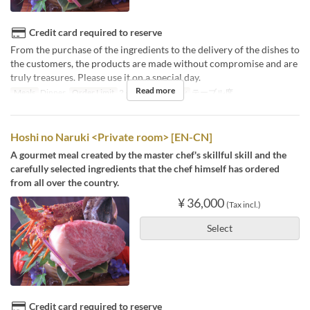
Credit card required to reserve
From the purchase of the ingredients to the delivery of the dishes to
the customers, the products are made without compromise and are
truly treasures. Please use it on a special day.
Read more
Meals
Dinner
Order Limit
2 ~
Seat Category
テーブル席
Hoshi no Naruki <Private room> [EN-CN]
A gourmet meal created by the master chef's skillful skill and the
carefully selected ingredients that the chef himself has ordered
from all over the country.
¥ 36,000
(Tax incl.)
Select
Credit card required to reserve