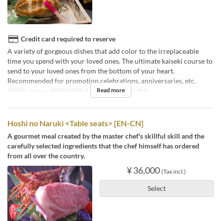
Credit card required to reserve
A variety of gorgeous dishes that add color to the irreplaceable
time you spend with your loved ones. The ultimate kaiseki course to
send to your loved ones from the bottom of your heart.
Recommended for promotion celebrations, anniversaries, etc.
Read more
Meals
Dinner
Order Limit
2 ~
Seat Category
個室
Hoshi no Naruki <Table seats> [EN-CN]
A gourmet meal created by the master chef's skillful skill and the
carefully selected ingredients that the chef himself has ordered
from all over the country.
¥ 36,000
(Tax incl.)
Select