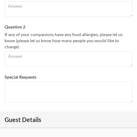
Question 2
If any of your companions have any food allergies, please let us
know (please let us know how many people you would like to
change)
Special Requests
Guest Details