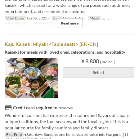
kaiseki, which is used for a wide range of purposes such as dinner,
entertainment, and ceremonial occasions.
Valid Dates
Jan 06, 2025 ~
Days
M, Tu, W, Th, F
Meals
Lunch
Read more
Order Limit
2 ~
Seat Category
個室
Kaju Kaiseki Miyabi <Table seats> [EN-CN]
Kaiseki for meals with loved ones, celebrations, and hospitality
¥ 8,800
(Tax incl.)
Select
Credit card required to reserve
Wonderful cuisine that expresses the colors and flavors of Japan's
unique traditions, the four seasons, and the local region. This is a
popular course for family reunions and family dinners.
Fine Print
●Saturdays, Sundays, and holidays are divided into two parts, [11:
00-13: 00] or [14: 00-16: 00].