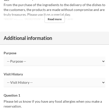
From the purchase of the ingredients to the delivery of the dishes to
the customers, the products are made without compromise and are
truly treasures. Please use it on a special day.
Read more
Meals
Dinner
Order Limit
2 ~
Seat Category
個室
Additional information
Purpose
Visit History
Question 1
Please let us know if you have any food allergies when you make a
reservation.