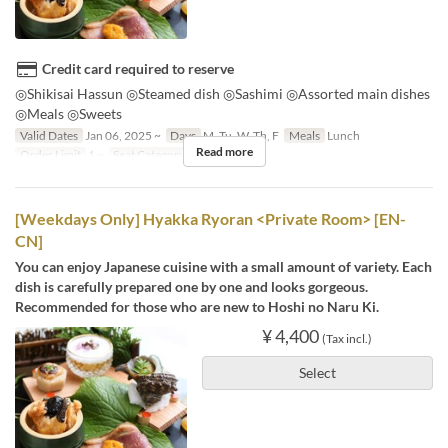
Credit card required to reserve
◎Shikisai Hassun ◎Steamed dish ◎Sashimi ◎Assorted main dishes
◎Meals ◎Sweets
Valid Dates
Jan 06, 2025 ~
Days
M, Tu, W, Th, F
Meals
Lunch
Read more
Order Limit
1 ~
Seat Category
テーブル席
[Weekdays Only] Hyakka Ryoran <Private Room> [EN-
CN]
You can enjoy Japanese cuisine with a small amount of variety. Each
dish is carefully prepared one by one and looks gorgeous.
Recommended for those who are new to Hoshi no Naru Ki.
¥ 4,400
(Tax incl.)
Select