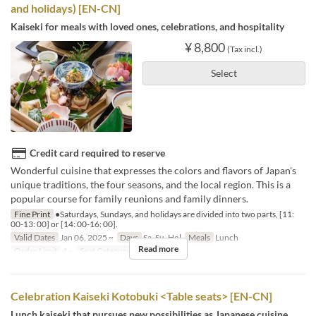
and holidays) [EN-CN]
Kaiseki for meals with loved ones, celebrations, and hospitality
¥ 8,800
(Tax incl.)
Select
Credit card required to reserve
Wonderful cuisine that expresses the colors and flavors of Japan's
unique traditions, the four seasons, and the local region. This is a
popular course for family reunions and family dinners.
Fine Print
●Saturdays, Sundays, and holidays are divided into two parts, [11:
00-13: 00] or [14: 00-16: 00].
Valid Dates
Jan 06, 2025 ~
Days
Sa, Su, Hol
Meals
Lunch
Read more
Order Limit
4 ~
Seat Category
個室
Celebration Kaiseki Kotobuki <Table seats> [EN-CN]
Lunch kaiseki that pursues new possibilities as Japanese cuisine,