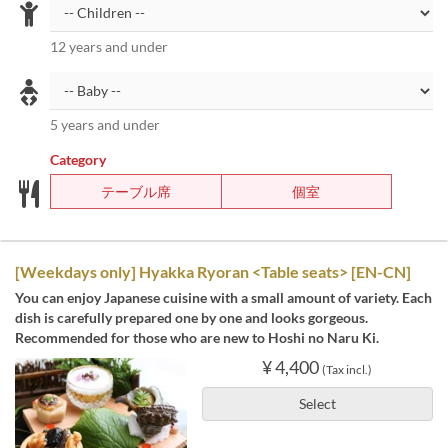
12 years and under
5 years and under
Category
テーブル席
個室
[Weekdays only] Hyakka Ryoran <Table seats> [EN-CN]
You can enjoy Japanese cuisine with a small amount of variety. Each
dish is carefully prepared one by one and looks gorgeous.
Recommended for those who are new to Hoshi no Naru Ki.
¥ 4,400
(Tax incl.)
Select