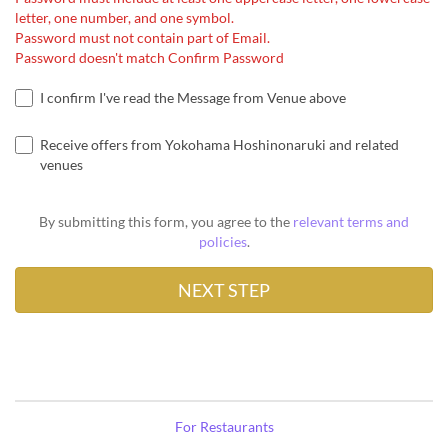
letter, one number, and one symbol.
Password must not contain part of Email.
Password doesn't match Confirm Password
I confirm I've read the Message from Venue above
Receive offers from Yokohama Hoshinonaruki and related
venues
By submitting this form, you agree to the
relevant terms and
policies
.
For Restaurants