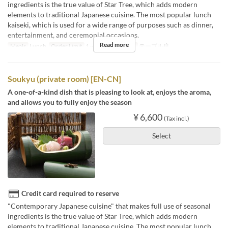
ingredients is the true value of Star Tree, which adds modern
elements to traditional Japanese cuisine. The most popular lunch
kaiseki, which is used for a wide range of purposes such as dinner,
entertainment, and ceremonial occasions.
Read more
Meals
Lunch
Order Limit
1 ~
Seat Category
テーブル席
Soukyu (private room) [EN-CN]
A one-of-a-kind dish that is pleasing to look at, enjoys the aroma,
and allows you to fully enjoy the season
¥ 6,600
(Tax incl.)
Select
Credit card required to reserve
"Contemporary Japanese cuisine" that makes full use of seasonal
ingredients is the true value of Star Tree, which adds modern
elements to traditional Japanese cuisine. The most popular lunch