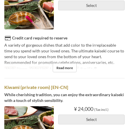
Select
Credit card required to reserve
A variety of gorgeous dishes that add color to the irreplaceable
time you spend with your loved ones. The ultimate kaiseki course to
send to your loved ones from the bottom of your heart.
Recommended for promotion celebrations, anniversaries, etc.
Read more
Meals
Dinner
Order Limit
1 ~
Seat Category
テーブル席
Kiwami (private room) [EN-CN]
While cherishing tradition, you can enjoy the extraordinary kaiseki
with a touch of stylish sensibility.
¥ 24,000
(Tax incl.)
Select