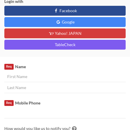
Login with
Facebook
Google
Yahoo! JAPAN
TableCheck
Name
Req
Mobile Phone
Req
How would you like us to notify you?