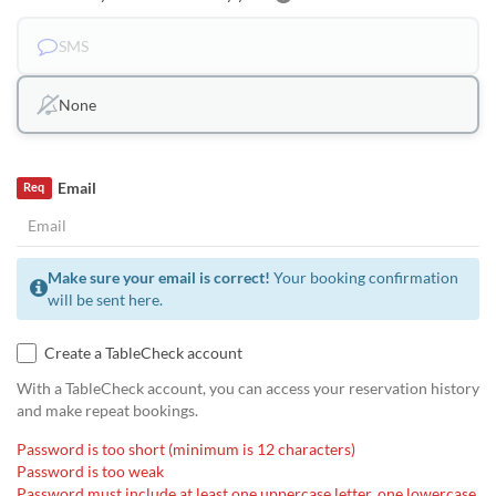
SMS
None
Email
Req
Make sure your email is correct!
Your booking confirmation
will be sent here.
Create a TableCheck account
With a TableCheck account, you can access your reservation history
and make repeat bookings.
Password is too short (minimum is 12 characters)
Password is too weak
Password must include at least one uppercase letter, one lowercase