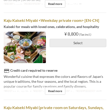
Read more
Meals
Lunch
Order Limit
1 ~
Seat Category
テーブル席
Kaju Kaiseki Miyabi <Weekday private room> [EN-CN]
Kaiseki for meals with loved ones, celebrations, and hospitality
¥ 8,800
(Tax incl.)
Select
Credit card required to reserve
Wonderful cuisine that expresses the colors and flavors of Japan's
unique traditions, the four seasons, and the local region. This is a
popular course for family reunions and family dinners.
Read more
Days
M, Tu, W, Th, F
Meals
Lunch
Order Limit
2 ~
Seat Category
個室
Kaju Kaiseki Miyabi (private room on Saturdays, Sundays,