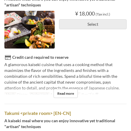
"artisan" techniques
¥ 18,000
(Tax incl.)
Select
Credit card required to reserve
A glamorous kaiseki cuisine that uses a cooking method that
maximizes the flavor of the ingredients and finishes with a
combination of rich sensibilities. Spend a blissful time with the
cuisine of the ancient capital that never compromises, pays
attention to detail, and protects the essence of Japanese cuisine.
Read more
Meals
Dinner
Order Limit
1 ~
Seat Category
テーブル席
Takumi <private room> [EN-CN]
A kaiseki meal where you can enjoy innovative yet traditional
"artisan" techniques