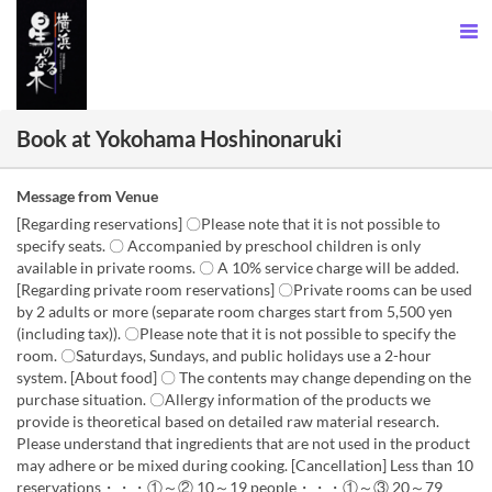
Book at Yokohama Hoshinonaruki
Message from Venue
[Regarding reservations] 〇Please note that it is not possible to
specify seats. 〇 Accompanied by preschool children is only
available in private rooms. 〇 A 10% service charge will be added.
[Regarding private room reservations] 〇Private rooms can be used
by 2 adults or more (separate room charges start from 5,500 yen
(including tax)). 〇Please note that it is not possible to specify the
room. 〇Saturdays, Sundays, and public holidays use a 2-hour
system. [About food] 〇 The contents may change depending on the
purchase situation. 〇Allergy information of the products we
provide is theoretical based on detailed raw material research.
Please understand that ingredients that are not used in the product
may adhere or be mixed during cooking. [Cancellation] Less than 10
reservations・・・①～② 10～19 people・・・①～③ 20～79