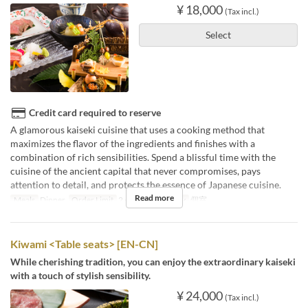
¥ 18,000
(Tax incl.)
Select
Credit card required to reserve
A glamorous kaiseki cuisine that uses a cooking method that
maximizes the flavor of the ingredients and finishes with a
combination of rich sensibilities. Spend a blissful time with the
cuisine of the ancient capital that never compromises, pays
attention to detail, and protects the essence of Japanese cuisine.
Read more
Meals
Dinner
Order Limit
2 ~
Seat Category
個室
Kiwami <Table seats> [EN-CN]
While cherishing tradition, you can enjoy the extraordinary kaiseki
with a touch of stylish sensibility.
¥ 24,000
(Tax incl.)