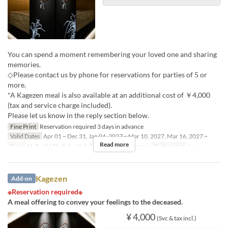
You can spend a moment remembering your loved one and sharing
memories.
◇Please contact us by phone for reservations for parties of 5 or
more.
*A Kagezen meal is also available at an additional cost of ￥4,000
(tax and service charge included).
Please let us know in the reply section below.
Fine Print
Reservation required 3 days in advance
Valid Dates
Apr 01 ~ Dec 31, Jan 04, 2027 ~ Mar 10, 2027, Mar 16, 2027 ~
Read more
Days
M, Tu, W, Th, F, Sa, Hol
Meals
Lunch, Dinner
Order Limit
4 ~
Kagezen
Add-on
※Reservation required※
A meal offering to convey your feelings to the deceased.
¥ 4,000
(Svc & tax incl.)