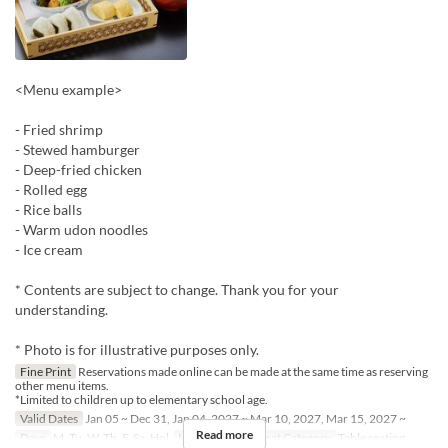
<Menu example>
- Fried shrimp
- Stewed hamburger
- Deep-fried chicken
- Rolled egg
- Rice balls
- Warm udon noodles
- Ice cream
* Contents are subject to change. Thank you for your
understanding.
* Photo is for illustrative purposes only.
Fine Print
Reservations made online can be made at the same time as reserving
other menu items.
*Limited to children up to elementary school age.
Valid Dates
Jan 05 ~ Dec 31, Jan 04, 2027 ~ Mar 10, 2027, Mar 15, 2027 ~
Read more
Days
M, Tu, W, Th, F, Sa, Hol
Meals
Lunch
Seat Category
Table seating