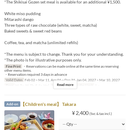
*The Shikisai Gozen set meal is available for an additional ¥1,500.
White miso pudding
Mitarashi dango
Three types of raw chocolate (white, sweet, matcha)
Baked sweets & sweet red beans
Coffee, tea, and matcha (unlimited refills)
*The menu is subject to change. Thank you for your understanding.
*The photo is for illustrative purposes only.
Fine Print
・Reservations can be made online at the same time as reserving
other menu items.
・Reservation required 3 days in advance
Valid Dates
Feb 02 ~ Mar 11, Apr 01 ~ Dec 31, Jan 04, 2027 ~ Mar 10, 2027
Read more
Days
M, Tu, W, Th, F, Sa, Hol
Meals
Lunch
Order Limit
1 ~
【Children's meal】 Takara
Add-on
¥ 2,400
(Svc & tax incl.)