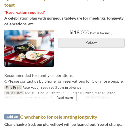
toast
*Reservation required*
A celebration plan with gorgeous tableware for meetings, longevity
celebrations, etc.
¥ 18,000
(Svc & tax incl.)
Select
Recommended for family celebrations.
◇Please contact us by phone for reservations for 5 or more people.
Fine Print
Reservation required 3 days in advance
Valid Dates
Apr 01 ~ Dec 31, Jan 04, 2027 ~ Mar 10, 2027, Mar 16, 2027 ~
Read more
Days
M, Tu, W, Th, F, Sa, Hol
Meals
Lunch, Dinner
Order Limit
4 ~
Chanchanko for celebrating longevity
Add-on
Chanchanko (red, purple, yellow) will be loaned out free of charge.