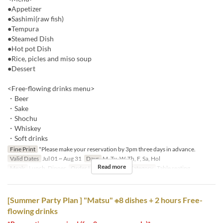
●Appetizer
●Sashimi(raw fish)
●Tempura
●Steamed Dish
●Hot pot Dish
●Rice, picles and miso soup
●Dessert
<Free-flowing drinks menu>
・Beer
・Sake
・Shochu
・Whiskey
・Soft drinks
Fine Print
*Please make your reservation by 3pm three days in advance.
Valid Dates
Jul 01 ~ Aug 31
Days
M, Tu, W, Th, F, Sa, Hol
Read more
Meals
Lunch, Dinner
Order Limit
2 ~
Seat Category
Table seating
[Summer Party Plan ] "Matsu" ※8 dishes + 2 hours Free-
flowing drinks