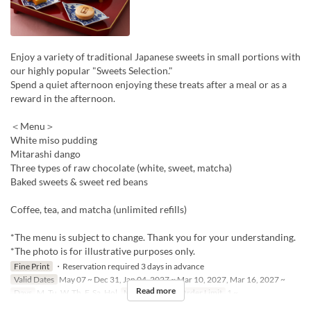
Enjoy a variety of traditional Japanese sweets in small portions with
our highly popular "Sweets Selection."
Spend a quiet afternoon enjoying these treats after a meal or as a
reward in the afternoon.
＜Menu＞
White miso pudding
Mitarashi dango
Three types of raw chocolate (white, sweet, matcha)
Baked sweets & sweet red beans
Coffee, tea, and matcha (unlimited refills)
*The menu is subject to change. Thank you for your understanding.
*The photo is for illustrative purposes only.
Fine Print
・Reservation required 3 days in advance
Valid Dates
May 07 ~ Dec 31, Jan 04, 2027 ~ Mar 10, 2027, Mar 16, 2027 ~
Read more
Days
M, Tu, W, Th, F, Sa, Hol
Meals
Lunch
Order Limit
1 ~