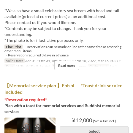
*We also have a small celebratory sea bream with head and tail
available (priced at current prices) at an additional cost.
Please contact us if you would like one.
*Contents may be subject to change. Thank you for your
understanding.
*The photo is for illustrative purposes only.
Fine Print
・Reservations can be made online at the same time as reserving
other menu items.
・Reservation required 3 days in advance
Valid Dates
Apr 01 ~ Dec 31, Jan 04, 2027 ~ Mar 10, 2027, Mar 16, 2027 ~
Read more
Days
M, Tu, W, Th, F, Sa, Hol
Meals
Lunch, Dinner
Order Limit
1 ~ 1
【Memorial service plan 】Enishi *Toast drink service
included
*Reservation required*
Plan with a toast for memorial services and Buddhist memorial
services
¥ 12,000
(Svc & tax incl.)
Select