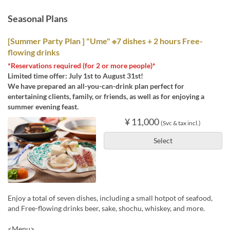
Seasonal Plans
[Summer Party Plan ] "Ume" ※7 dishes + 2 hours Free-
flowing drinks
*Reservations required (for 2 or more people)*
Limited time offer: July 1st to August 31st!
We have prepared an all-you-can-drink plan perfect for
entertaining clients, family, or friends, as well as for enjoying a
summer evening feast.
¥ 11,000
(Svc & tax incl.)
Select
Enjoy a total of seven dishes, including a small hotpot of seafood,
and Free-flowing drinks beer, sake, shochu, whiskey, and more.
<Menu>