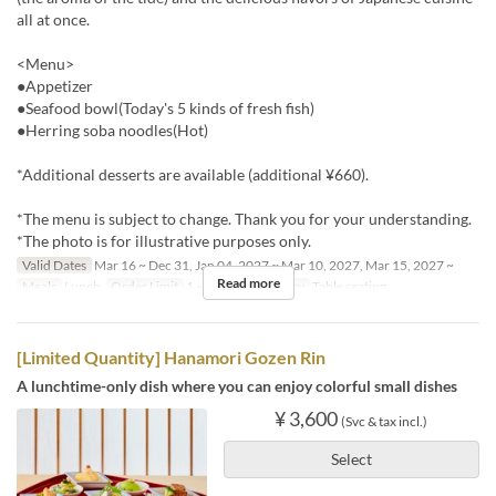
all at once.
<Menu>
●Appetizer
●Seafood bowl(Today's 5 kinds of fresh fish)
●Herring soba noodles(Hot)
*Additional desserts are available (additional ¥660).
*The menu is subject to change. Thank you for your understanding.
*The photo is for illustrative purposes only.
Valid Dates
Mar 16 ~ Dec 31, Jan 04, 2027 ~ Mar 10, 2027, Mar 15, 2027 ~
Read more
Meals
Lunch
Order Limit
1 ~ 4
Seat Category
Table seating
[Limited Quantity] Hanamori Gozen Rin
A lunchtime-only dish where you can enjoy colorful small dishes
¥ 3,600
(Svc & tax incl.)
Select