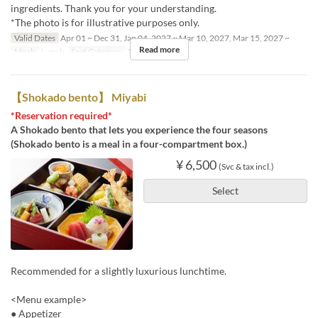
ingredients. Thank you for your understanding.
*The photo is for illustrative purposes only.
Valid Dates
Apr 01 ~ Dec 31, Jan 04, 2027 ~ Mar 10, 2027, Mar 15, 2027 ~
Read more
Meals
Lunch
Seat Category
Table seating
【Shokado bento】 Miyabi
*Reservation required*
A Shokado bento that lets you experience the four seasons
(Shokado bento is a meal in a four-compartment box.)
¥ 6,500
(Svc & tax incl.)
Select
Recommended for a slightly luxurious lunchtime.
<Menu example>
● Appetizer