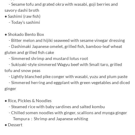
- Sesame tofu and grated okra with wasabi, goji berries and
savory dashi broth
● Sashimi (raw fish)
- Today's sashimi
● Shokado Bento Box
- Bitter melon and hijiki seaweed with sesame vinegar dressing
- Dashimaki Japanese omelet, grilled fish, bamboo-leaf wheat
gluten and grilled fish cake
- Simmered shrimp and mustard lotus root
- Sukiyaki-style simmered Wagyu beef with Small taro, grilled
tofu and snow peas
- Lightly blanched pike conger with wasabi, yuzu and plum paste
- Simmered herring and eggplant with green vegetables and diced
ginger
● Rice, Pickles & Noodles
- Steamed rice with baby sardines and salted kombu
- Chilled somen noodles with ginger, scallions and myoga ginger
Tempura：Shrimp and Japanese whiting
● Dessert