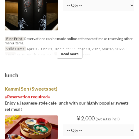
Fine Print
Reservations can be made online at the same time as reserving other
menu items.
Valid Dates
Apr 01 ~ Dec 31, Jan 04, 2027 ~ Mar 10, 2027, Mar 16, 2027 ~
Read more
Days
M, Tu, W, Th, F, Sa, Hol
Meals
Lunch, Dinner
lunch
Kammi Sen (Sweets set)
※Reservation required※
Enjoy a Japanese-style cafe lunch with our highly popular sweets
set meal!
¥ 2,000
(Svc & tax incl.)