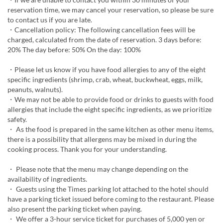
reservation time, we may cancel your reservation, so please be sure
to contact us if you are late.
・Cancellation policy: The following cancellation fees will be
charged, calculated from the date of reservation. 3 days before:
20% The day before: 50% On the day: 100%
・Please let us know if you have food allergies to any of the eight
specific ingredients (shrimp, crab, wheat, buckwheat, eggs, milk,
peanuts, walnuts).
・We may not be able to provide food or drinks to guests with food
allergies that include the eight specific ingredients, as we prioritize
safety.
・ As the food is prepared in the same kitchen as other menu items,
there is a possibility that allergens may be mixed in during the
cooking process. Thank you for your understanding.
・ Please note that the menu may change depending on the
availability of ingredients.
・ Guests using the Times parking lot attached to the hotel should
have a parking ticket issued before coming to the restaurant. Please
also present the parking ticket when paying.
・ We offer a 3-hour service ticket for purchases of 5,000 yen or