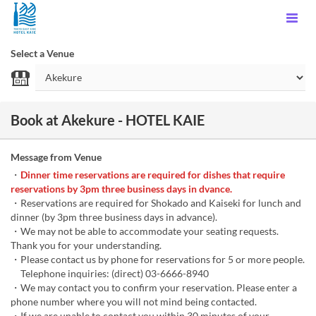
Select a Venue
Book at Akekure - HOTEL KAIE
Message from Venue
・
Dinner time reservations are required for dishes that require
reservations by 3pm three business days in dvance.
・Reservations are required for Shokado and Kaiseki for lunch and
dinner (by 3pm three business days in advance).
・We may not be able to accommodate your seating requests.
Thank you for your understanding.
・Please contact us by phone for reservations for 5 or more people.
Telephone inquiries: (direct) 03-6666-8940
・We may contact you to confirm your reservation. Please enter a
phone number where you will not mind being contacted.
・If we are unable to contact you within 30 minutes of your