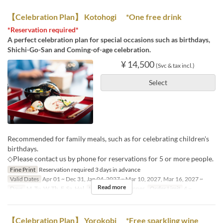
【Celebration Plan】 Kotohogi *One free drink
*Reservation required*
A perfect celebration plan for special occasions such as birthdays,
Shichi-Go-San and Coming-of-age celebration.
¥ 14,500
(Svc & tax incl.)
Select
Recommended for family meals, such as for celebrating children's
birthdays.
◇Please contact us by phone for reservations for 5 or more people.
Fine Print
Reservation required 3 days in advance
Valid Dates
Apr 01 ~ Dec 31, Jan 04, 2027 ~ Mar 10, 2027, Mar 16, 2027 ~
Read more
Days
M, Tu, W, Th, F, Sa, Hol
Meals
Lunch, Dinner
Order Limit
4 ~
【Celebration Plan】 Yorokobi *Free sparkling wine