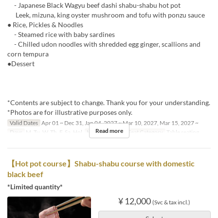
- Japanese Black Wagyu beef dashi shabu-shabu hot pot
Leek, mizuna, king oyster mushroom and tofu with ponzu sauce
● Rice, Pickles & Noodles
- Steamed rice with baby sardines
- Chilled udon noodles with shredded egg ginger, scallions and
corn tempura
●Dessert
*Contents are subject to change. Thank you for your understanding.
*Photos are for illustrative purposes only.
Valid Dates
Apr 01 ~ Dec 31, Jan 04, 2027 ~ Mar 10, 2027, Mar 15, 2027 ~
Read more
Days
M, Tu, W, Th, F, Sa, Hol
Meals
Dinner
Seat Category
Table seating
【Hot pot course】Shabu-shabu course with domestic
black beef
*Limited quantity*
¥ 12,000
(Svc & tax incl.)