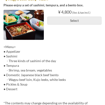
Please enjoy a set of sashimi, tempura, and a bento box.
¥ 4,800
(Svc & tax incl.)
Select
<Menu>
● Appetizer
● Sashimi
- Three kinds of sashimi of the day
● Tempura
- Shrimp, sea bream, vegetables
● Domestic Japanese black beef bento
- Wagyu beef loin, Kujo leeks, white leeks
● Pickles & Soup
● Dessert
*The contents may change depending on the availability of