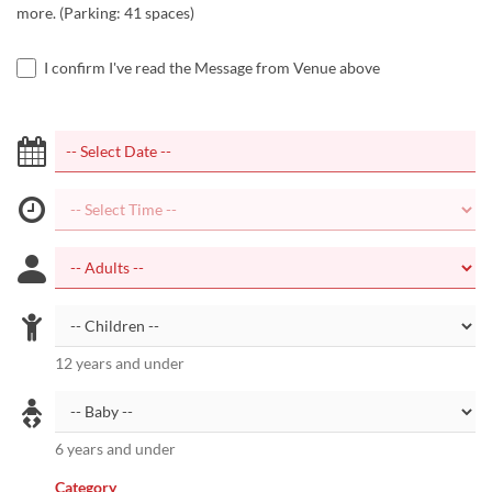
more. (Parking: 41 spaces)
I confirm I've read the Message from Venue above
12 years and under
6 years and under
Category