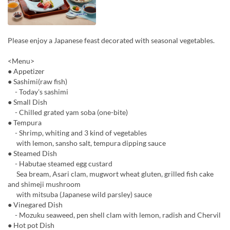
Please enjoy a Japanese feast decorated with seasonal vegetables.
<Menu>
● Appetizer
● Sashimi(raw fish)
- Today's sashimi
● Small Dish
- Chilled grated yam soba (one-bite)
● Tempura
- Shrimp, whiting and 3 kind of vegetables
with lemon, sansho salt, tempura dipping sauce
● Steamed Dish
- Habutae steamed egg custard
Sea bream, Asari clam, mugwort wheat gluten, grilled fish cake
and shimeji mushroom
with mitsuba (Japanese wild parsley) sauce
● Vinegared Dish
- Mozuku seaweed, pen shell clam with lemon, radish and Chervil
● Hot pot Dish