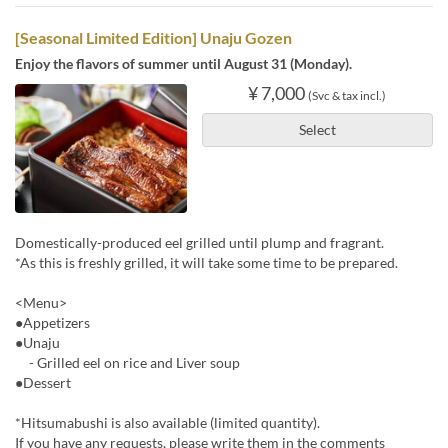
[Seasonal Limited Edition] Unaju Gozen
Enjoy the flavors of summer until August 31 (Monday).
¥ 7,000
(Svc & tax incl.)
Select
Domestically-produced eel grilled until plump and fragrant.
*As this is freshly grilled, it will take some time to be prepared.
<Menu>
●Appetizers
●Unaju
- Grilled eel on rice and Liver soup
●Dessert
*Hitsumabushi is also available (limited quantity).
If you have any requests, please write them in the comments