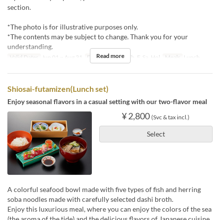
section.
*The photo is for illustrative purposes only.
*The contents may be subject to change. Thank you for your
understanding.
Read more
Valid Dates
Jun 01 ~ Aug 31
Days
M, Tu, W, Th, F, Sa, Hol
Meals
Lunch
Shiosai-futamizen(Lunch set)
Enjoy seasonal flavors in a casual setting with our two-flavor meal
¥ 2,800
(Svc & tax incl.)
Select
A colorful seafood bowl made with five types of fish and herring
soba noodles made with carefully selected dashi broth.
Enjoy this luxurious meal, where you can enjoy the colors of the sea
(the aroma of the tide) and the delicious flavors of Japanese cuisine