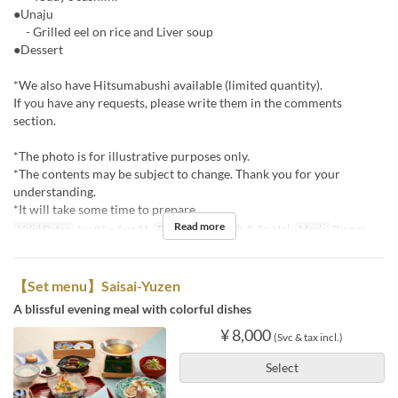
●Unaju
- Grilled eel on rice and Liver soup
●Dessert
*We also have Hitsumabushi available (limited quantity).
If you have any requests, please write them in the comments
section.
*The photo is for illustrative purposes only.
*The contents may be subject to change. Thank you for your
understanding.
*It will take some time to prepare.
Read more
Valid Dates
Jun 01 ~ Aug 31
Days
M, Tu, W, Th, F, Sa, Hol
Meals
Dinner
【Set menu】Saisai-Yuzen
A blissful evening meal with colorful dishes
¥ 8,000
(Svc & tax incl.)
Select