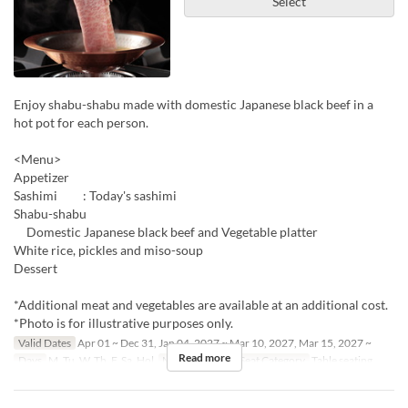
Select
Enjoy shabu-shabu made with domestic Japanese black beef in a
hot pot for each person.
<Menu>
Appetizer
Sashimi : Today's sashimi
Shabu-shabu
Domestic Japanese black beef and Vegetable platter
White rice, pickles and miso-soup
Dessert
*Additional meat and vegetables are available at an additional cost.
*Photo is for illustrative purposes only.
Valid Dates
Apr 01 ~ Dec 31, Jan 04, 2027 ~ Mar 10, 2027, Mar 15, 2027 ~
Read more
Days
M, Tu, W, Th, F, Sa, Hol
Meals
Dinner
Seat Category
Table seating