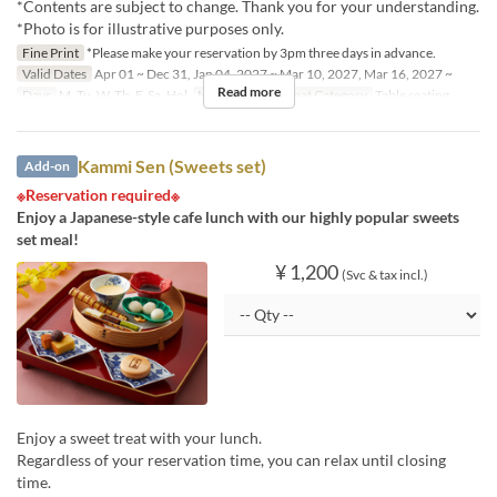
*Contents are subject to change. Thank you for your understanding.
*Photo is for illustrative purposes only.
Fine Print
*Please make your reservation by 3pm three days in advance.
Valid Dates
Apr 01 ~ Dec 31, Jan 04, 2027 ~ Mar 10, 2027, Mar 16, 2027 ~
Read more
Days
M, Tu, W, Th, F, Sa, Hol
Meals
Lunch
Seat Category
Table seating
Kammi Sen (Sweets set)
Add-on
※Reservation required※
Enjoy a Japanese-style cafe lunch with our highly popular sweets
set meal!
¥ 1,200
(Svc & tax incl.)
Enjoy a sweet treat with your lunch.
Regardless of your reservation time, you can relax until closing
time.