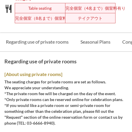
Table seating
完全個室（4名まで）個室料有り
完全個室（8名まで）個室料有り
テイクアウト
Regarding use of private rooms
Seasonal Plans
Cong
Regarding use of private rooms
[About using private rooms]
The seating charges for private rooms are set as follows.
We appreciate your understanding.
*The private room fee will be charged on the day of the event.
*Only private rooms can be reserved online for celebration plans.
*If you would like a private room or semi-private room for
something other than the celebration plan, please fill out the
"Request" section of the online reservation form or contact us by
phone (TEL: 03-6666-8940).