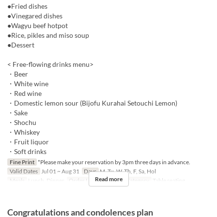
●Fried dishes
●Vinegared dishes
●Wagyu beef hotpot
●Rice, pikles and miso soup
●Dessert
< Free-flowing drinks menu>
・Beer
・White wine
・Red wine
・Domestic lemon sour (Bijofu Kurahai Setouchi Lemon)
・Sake
・Shochu
・Whiskey
・Fruit liquor
・Soft drinks
Fine Print
*Please make your reservation by 3pm three days in advance.
Valid Dates
Jul 01 ~ Aug 31
Days
M, Tu, W, Th, F, Sa, Hol
Read more
Meals
Lunch, Dinner
Order Limit
2 ~
Seat Category
Table seating
Congratulations and condolences plan