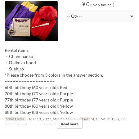
¥ 0
(Svc & tax incl.)
Rental items
・Chanchanko
・Daikoku hood
・Suehiro
*Please choose from 3 colors in the answer section.
--------------------------------
60th birthday (60 years old): Red
70th birthday (70 years old): Purple
77th birthday (77 years old): Purple
80th birthday (80 years old): Yellow
88th birthday (88 years old): Yellow
Valid Dates
~ Mar 10, 2027, Mar 15, 2027 ~
Days
M, Tu, W, Th, F, Sa, Hol
Read more
Meals
Lunch, Dinner
Order Limit
1 ~ 1