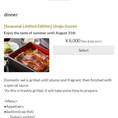
dinner
[Seasonal Limited Edition] Unaju Gozen
Enjoy the taste of summer until August 31th
¥ 8,000
(Svc & tax incl.)
Select
Domestic eel is grilled until plump and fragrant, then finished with
a special sauce.
*As this is freshly grilled, it will take some time to prepare.
<Menu>
●Appetizers
●Sashimi(raw fish)
- Today's sashimi