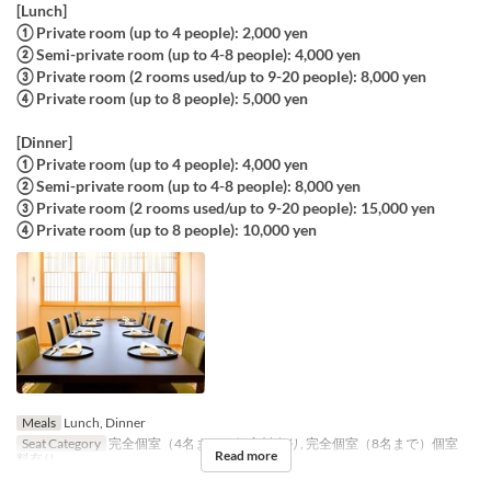
[Lunch]
① Private room (up to 4 people): 2,000 yen
② Semi-private room (up to 4-8 people): 4,000 yen
③ Private room (2 rooms used/up to 9-20 people): 8,000 yen
④ Private room (up to 8 people): 5,000 yen
[Dinner]
① Private room (up to 4 people): 4,000 yen
② Semi-private room (up to 4-8 people): 8,000 yen
③ Private room (2 rooms used/up to 9-20 people): 15,000 yen
④ Private room (up to 8 people): 10,000 yen
Meals
Lunch, Dinner
Seat Category
完全個室（4名まで）個室料有り, 完全個室（8名まで）個室
Read more
料有り