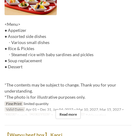
<Menu>
● Appetizer
● Assorted side dishes
- Various small dishes
● Rice & Pickles
- Steamed rice with baby sardines and pickles
● Soup replacement
● Dessert
*The contents may be subject to change. Thank you for your
understanding.
*The photo is for illustrative purposes only.
Fine Print
limited quantity
Valid Dates
Apr 01 ~ Dec 31, Jan 04, 2027 ~ Mar 10, 2027, Mar 15, 2027 ~
Read more
Meals
Lunch
Order Limit
1 ~ 4
Seat Category
Table seating
【Wagyu beef box】 Kaori