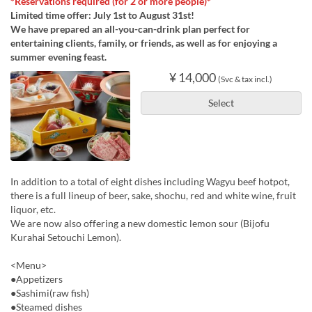
*Reservations required (for 2 or more people)*
Limited time offer: July 1st to August 31st!
We have prepared an all-you-can-drink plan perfect for
entertaining clients, family, or friends, as well as for enjoying a
summer evening feast.
¥ 14,000
(Svc & tax incl.)
Select
In addition to a total of eight dishes including Wagyu beef hotpot,
there is a full lineup of beer, sake, shochu, red and white wine, fruit
liquor, etc.
We are now also offering a new domestic lemon sour (Bijofu
Kurahai Setouchi Lemon).
<Menu>
●Appetizers
●Sashimi(raw fish)
●Steamed dishes