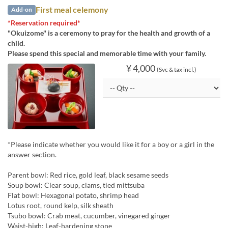
First meal celemony
Add-on
*Reservation required*
"Okuizome" is a ceremony to pray for the health and growth of a
child.
Please spend this special and memorable time with your family.
¥ 4,000
(Svc & tax incl.)
*Please indicate whether you would like it for a boy or a girl in the
answer section.
Parent bowl: Red rice, gold leaf, black sesame seeds
Soup bowl: Clear soup, clams, tied mittsuba
Flat bowl: Hexagonal potato, shrimp head
Lotus root, round kelp, silk sheath
Tsubo bowl: Crab meat, cucumber, vinegared ginger
Waist-high: Leaf-hardening stone