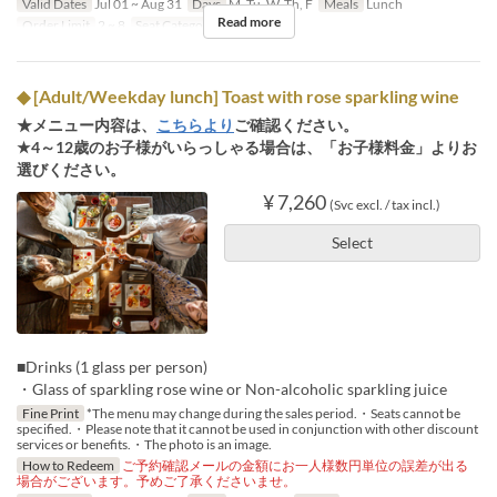
Valid Dates
Jul 01 ~ Aug 31
Days
M, Tu, W, Th, F
Meals
Lunch
Read more
Order Limit
2 ~ 8
Seat Category
Regular seat
◆ [Adult/Weekday lunch] Toast with rose sparkling wine
★メニュー内容は、
こちらより
ご確認ください。
★4～12歳のお子様がいらっしゃる場合は、「お子様料金」よりお
選びください。
¥ 7,260
(Svc excl. / tax incl.)
Select
■Drinks (1 glass per person)
・Glass of sparkling rose wine or Non-alcoholic sparkling juice
Fine Print
*The menu may change during the sales period.・Seats cannot be
specified.・Please note that it cannot be used in conjunction with other discount
services or benefits.・The photo is an image.
How to Redeem
ご予約確認メールの金額にお一人様数円単位の誤差が出る
場合がございます。予めご了承くださいませ。