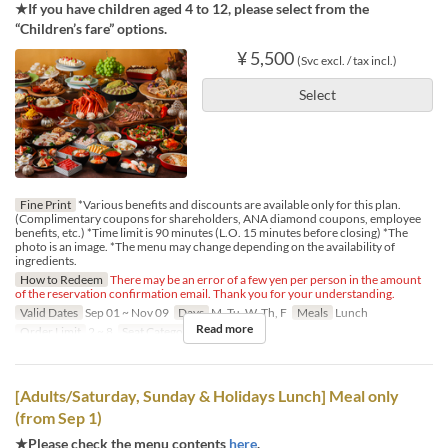
★If you have children aged 4 to 12, please select from the
“Children’s fare” options.
¥ 5,500
(Svc excl. / tax incl.)
Select
Fine Print
*Various benefits and discounts are available only for this plan.
(Complimentary coupons for shareholders, ANA diamond coupons, employee
benefits, etc.) *Time limit is 90 minutes (L.O. 15 minutes before closing) *The
photo is an image. *The menu may change depending on the availability of
ingredients.
How to Redeem
There may be an error of a few yen per person in the amount
of the reservation confirmation email. Thank you for your understanding.
Valid Dates
Sep 01 ~ Nov 09
Days
M, Tu, W, Th, F
Meals
Lunch
Read more
Order Limit
2 ~ 8
Seat Category
Regular seat
[Adults/Saturday, Sunday & Holidays Lunch] Meal only
(from Sep 1)
★Please check the menu contents
here
.