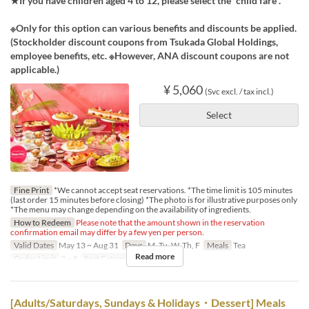
★If you have children aged 4 to 12, please select the “child fare”.
※Only for this option can various benefits and discounts be applied.
(Stockholder discount coupons from Tsukada Global Holdings,
employee benefits, etc. ※However, ANA discount coupons are not
applicable.)
¥ 5,060
(Svc excl. / tax incl.)
Select
Fine Print
*We cannot accept seat reservations. *The time limit is 105 minutes
(last order 15 minutes before closing) *The photo is for illustrative purposes only
*The menu may change depending on the availability of ingredients.
How to Redeem
Please note that the amount shown in the reservation
confirmation email may differ by a few yen per person.
Valid Dates
May 13 ~ Aug 31
Days
M, Tu, W, Th, F
Meals
Tea
Read more
Order Limit
2 ~ 8
Seat Category
Regular seat
[Adults/Saturdays, Sundays & Holidays・Dessert] Meals