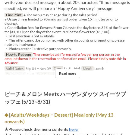
write your desired message in about 20 characters *If no message is
specified, we will prepare a "Happy Anniversary" message
Fine Print
※ The menu may change during the sales period.
※ Usage time is limited to 90 minutes (last order taken 15 minutes prior to
closing).
※ Cancellation fees for flowers: From 7 days to the day before: 35% of the flower
fee (¥1,100); on the day of the event: 70% of the flower fee (¥1,100).
・ Seat selection is not available.
・ This offer cannot be combined with other discounts or promotions; please
note this in advance.
・ Photos are for illustrative purposes only.
How to Redeem
There may be a difference of a few yen per person in the
amount shown in the reservation confirmation email. Please kindly note this in
advance.
Valid Dates
Sep 01 ~ Nov 09
Days
Sa, Su, Hol
Meals
Lunch
Read more
Order Limit
2 ~ 8
Seat Category
Regular seat
ピーチ＆メロン Meets ハーゲンダッツ スイーツブ
ッフェ (5/13~8/31)
◆ [Adults/Weekdays・Dessert] Meal only (May 13
onwards)
★Please check the menu contents
here
.