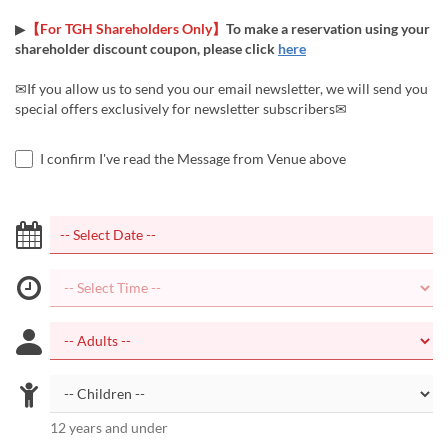
▶
【For TGH Shareholders Only】
To make a reservation using your
shareholder discount coupon, please click
here
✉If you allow us to send you our email newsletter, we will send you
special offers exclusively for newsletter subscribers✉
I confirm I've read the Message from Venue above
12 years and under