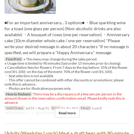
■For an important anniversary... 3 options■ ・Blue sparkling wine
for a toast (one glass per person) (Non-alcoholic drinks are also
available) ・A bouquet of roses (one per reservation) ・Anniversary
cake (10cm diameter whole cake / one per reservation) *Please
write your desired message in about 20 characters *If no message is
specified, we will prepare a "Happy Anniversary" message
Fine Print
※ The menu may change during the sales period.
※ Usage time is limited to 90 minutes (last order 15 minutes prior to closing).
※ Cancellation fees for flowers: From 7 days to the day before: 35% of the flower
cost (¥1,100); on the day of the event: 70% of the flower cost (¥1,100).
・ Seat selection is not available.
・ This offer cannot be combined with other discounts or promotions; please
note this in advance.
・ Photos are for illustrative purposes only.
How to Redeem
There may be a discrepancy of a few yen per person in the
amount shown in the reservation confirmation email. Please kindly note this in
advance.
Valid Dates
Jul 01 ~ Aug 31
Days
Sa, Su, Hol
Meals
Lunch
Read more
Order Limit
2 ~ 8
Seat Category
Regular seat
[Adults/Weekday Lunch] Meal + draft beer with 90-minute