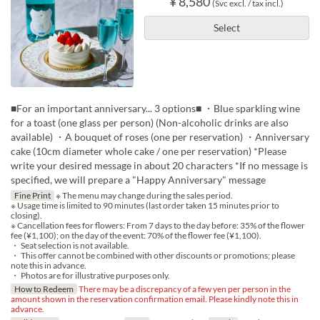
¥ 8,580
(Svc excl. / tax incl.)
Select
■For an important anniversary... 3 options■ ・Blue sparkling wine
for a toast (one glass per person) (Non-alcoholic drinks are also
available) ・A bouquet of roses (one per reservation) ・Anniversary
cake (10cm diameter whole cake / one per reservation) *Please
write your desired message in about 20 characters *If no message is
specified, we will prepare a "Happy Anniversary" message
Fine Print
※ The menu may change during the sales period.
※ Usage time is limited to 90 minutes (last order taken 15 minutes prior to
closing).
※ Cancellation fees for flowers: From 7 days to the day before: 35% of the flower
fee (¥1,100); on the day of the event: 70% of the flower fee (¥1,100).
・ Seat selection is not available.
・ This offer cannot be combined with other discounts or promotions; please
note this in advance.
・ Photos are for illustrative purposes only.
How to Redeem
There may be a discrepancy of a few yen per person in the
amount shown in the reservation confirmation email. Please kindly note this in
advance.