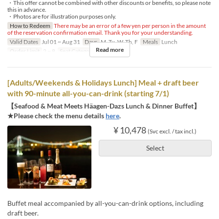
・This offer cannot be combined with other discounts or benefits, so please note
this in advance.
・Photos are for illustration purposes only.
How to Redeem
There may be an error of a few yen per person in the amount
of the reservation confirmation email. Thank you for your understanding.
Valid Dates
Jul 01 ~ Aug 31
Days
M, Tu, W, Th, F
Meals
Lunch
Read more
Order Limit
2 ~ 8
Seat Category
Regular seat
[Adults/Weekends & Holidays Lunch] Meal + draft beer
with 90-minute all-you-can-drink (starting 7/1)
【Seafood & Meat Meets Häagen-Dazs Lunch & Dinner Buffet】
★Please check the menu details
here
.
¥ 10,478
(Svc excl. / tax incl.)
Select
Buffet meal accompanied by all-you-can-drink options, including
draft beer.