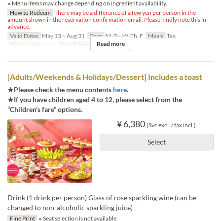
※ Menu items may change depending on ingredient availability.
How to Redeem
There may be a difference of a few yen per person in the
amount shown in the reservation confirmation email. Please kindly note this in
advance.
Valid Dates
May 13 ~ Aug 31
Days
M, Tu, W, Th, F
Meals
Tea
Read more
Order Limit
2 ~ 8
Seat Category
Regular seat
[Adults/Weekends & Holidays/Dessert] Includes a toast
★Please check the menu contents
here
.
★If you have children aged 4 to 12, please select from the
“Children’s fare” options.
¥ 6,380
(Svc excl. / tax incl.)
Select
Drink (1 drink per person) Glass of rose sparkling wine (can be
changed to non-alcoholic sparkling juice)
Fine Print
※ Seat selection is not available.