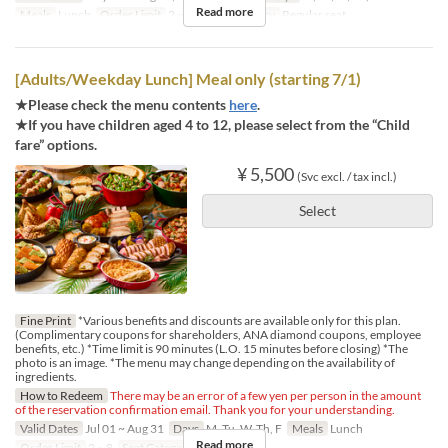
Read more
Meals
Lunch
Order Limit
2 ~ 4
Seat Category
Regular seat
[Adults/Weekday Lunch] Meal only (starting 7/1)
★Please check the menu contents
here
.
★If you have children aged 4 to 12, please select from the “Child
fare” options.
¥ 5,500
(Svc excl. / tax incl.)
Select
Fine Print
*Various benefits and discounts are available only for this plan.
(Complimentary coupons for shareholders, ANA diamond coupons, employee
benefits, etc.) *Time limit is 90 minutes (L.O. 15 minutes before closing) *The
photo is an image. *The menu may change depending on the availability of
ingredients.
How to Redeem
There may be an error of a few yen per person in the amount
of the reservation confirmation email. Thank you for your understanding.
Valid Dates
Jul 01 ~ Aug 31
Days
M, Tu, W, Th, F
Meals
Lunch
Read more
Order Limit
2 ~ 8
Seat Category
Regular seat