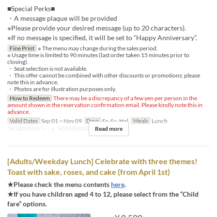
■Special Perks■
・A message plaque will be provided
※Please provide your desired message (up to 20 characters).
※If no message is specified, it will be set to “Happy Anniversary”.
Fine Print
※ The menu may change during the sales period.
※ Usage time is limited to 90 minutes (last order taken 15 minutes prior to
closing).
・ Seat selection is not available.
・ This offer cannot be combined with other discounts or promotions; please
note this in advance.
・ Photos are for illustration purposes only.
How to Redeem
There may be a discrepancy of a few yen per person in the
amount shown in the reservation confirmation email. Please kindly note this in
advance.
Valid Dates
Sep 01 ~ Nov 09
Days
Sa, Su, Hol
Meals
Lunch
Read more
Order Limit
2 ~ 8
Seat Category
Regular seat
[Adults/Weekday Lunch] Celebrate with three themes!
Toast with sake, roses, and cake (from April 1st)
★Please check the menu contents
here
.
★If you have children aged 4 to 12, please select from the “Child
fare” options.