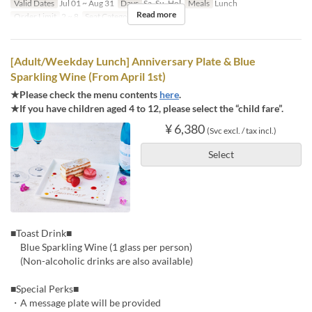
Valid Dates
Jul 01 ~ Aug 31
Days
Sa, Su, Hol
Meals
Lunch
Read more
Order Limit
2 ~ 8
Seat Category
Regular seat
[Adult/Weekday Lunch] Anniversary Plate & Blue
Sparkling Wine (From April 1st)
★Please check the menu contents
here
.
★If you have children aged 4 to 12, please select the “child fare”.
¥ 6,380
(Svc excl. / tax incl.)
Select
■Toast Drink■
Blue Sparkling Wine (1 glass per person)
(Non-alcoholic drinks are also available)
■Special Perks■
・A message plate will be provided