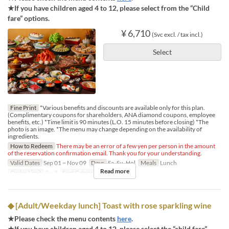
★If you have children aged 4 to 12, please select from the “Child
fare” options.
¥ 6,710
(Svc excl. / tax incl.)
Select
Fine Print
*Various benefits and discounts are available only for this plan.
(Complimentary coupons for shareholders, ANA diamond coupons, employee
benefits, etc.) *Time limit is 90 minutes (L.O. 15 minutes before closing) *The
photo is an image. *The menu may change depending on the availability of
ingredients.
How to Redeem
There may be an error of a few yen per person in the amount
of the reservation confirmation email. Thank you for your understanding.
Valid Dates
Sep 01 ~ Nov 09
Days
Sa, Su, Hol
Meals
Lunch
Read more
Order Limit
2 ~ 8
Seat Category
Regular seat
◆ [Adult/Weekday lunch] Toast with rose sparkling wine
★Please check the menu contents
here
.
★If you have children aged 4 to 12, please select the “child fare”.