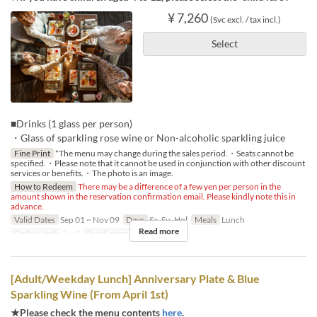
¥ 7,260
(Svc excl. / tax incl.)
Select
■Drinks (1 glass per person)
・Glass of sparkling rose wine or Non-alcoholic sparkling juice
Fine Print
*The menu may change during the sales period.・Seats cannot be
specified.・Please note that it cannot be used in conjunction with other discount
services or benefits.・The photo is an image.
How to Redeem
There may be a difference of a few yen per person in the
amount shown in the reservation confirmation email. Please kindly note this in
advance.
Valid Dates
Sep 01 ~ Nov 09
Days
Sa, Su, Hol
Meals
Lunch
Read more
Order Limit
2 ~ 8
Seat Category
Regular seat
[Adult/Weekday Lunch] Anniversary Plate & Blue
Sparkling Wine (From April 1st)
★Please check the menu contents
here
.