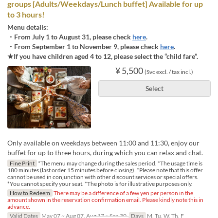
groups [Adults/Weekdays/Lunch buffet] Available for up
to 3 hours!
Menu details:
・From July 1 to August 31, please check
here
.
・From September 1 to November 9, please check
here
.
★If you have children aged 4 to 12, please select the “child fare”.
¥ 5,500
(Svc excl. / tax incl.)
Select
Only available on weekdays between 11:00 and 11:30, enjoy our
buffet for up to three hours, during which you can relax and chat.
Fine Print
*The menu may change during the sales period. *The usage time is
180 minutes (last order 15 minutes before closing). *Please note that this offer
cannot be used in conjunction with other discount services or special offers.
*You cannot specify your seat. *The photo is for illustrative purposes only.
How to Redeem
There may be a difference of a few yen per person in the
amount shown in the reservation confirmation email. Please kindly note this in
advance.
Valid Dates
May 07 ~ Aug 07, Aug 17 ~ Sep 30
Days
M, Tu, W, Th, F