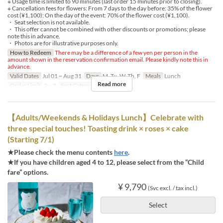
※ Usage time is limited to 90 minutes (last order 15 minutes prior to closing).
※ Cancellation fees for flowers: From 7 days to the day before: 35% of the flower
cost (¥1,100); On the day of the event: 70% of the flower cost (¥1,100).
・ Seat selection is not available.
・ This offer cannot be combined with other discounts or promotions; please
note this in advance.
・ Photos are for illustrative purposes only.
How to Redeem
There may be a difference of a few yen per person in the
amount shown in the reservation confirmation email. Please kindly note this in
advance.
Valid Dates
Jul 01 ~ Aug 31
Days
M, Tu, W, Th, F
Meals
Lunch
Read more
Order Limit
2 ~ 8
Seat Category
Regular seat
【Adults/Weekends & Holidays Lunch】Celebrate with
three special touches! Toasting drink × roses × cake
(Starting 7/1)
★Please check the menu contents
here
.
★If you have children aged 4 to 12, please select from the “Child
fare” options.
¥ 9,790
(Svc excl. / tax incl.)
Select