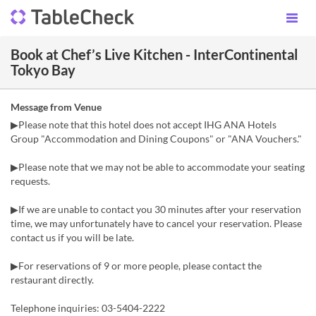
Book at Chef’s Live Kitchen - InterContinental
Tokyo Bay
Message from Venue
▶Please note that this hotel does not accept IHG ANA Hotels
Group "Accommodation and Dining Coupons" or "ANA Vouchers."
▶Please note that we may not be able to accommodate your seating
requests.
▶If we are unable to contact you 30 minutes after your reservation
time, we may unfortunately have to cancel your reservation. Please
contact us if you will be late.
▶For reservations of 9 or more people, please contact the
restaurant directly.
Telephone inquiries: 03-5404-2222