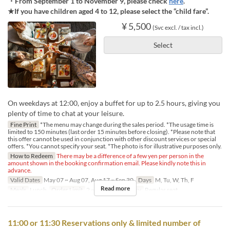
・From September 1 to November 9, please check
here
.
★If you have children aged 4 to 12, please select the “child fare”.
¥ 5,500
(Svc excl. / tax incl.)
Select
On weekdays at 12:00, enjoy a buffet for up to 2.5 hours, giving you
plenty of time to chat at your leisure.
Fine Print
*The menu may change during the sales period. *The usage time is
limited to 150 minutes (last order 15 minutes before closing). *Please note that
this offer cannot be used in conjunction with other discount services or special
offers. *You cannot specify your seat. *The photo is for illustrative purposes only.
How to Redeem
There may be a difference of a few yen per person in the
amount shown in the booking confirmation email. Please kindly note this in
advance.
Valid Dates
May 07 ~ Aug 07, Aug 17 ~ Sep 30
Days
M, Tu, W, Th, F
Read more
Meals
Lunch
Order Limit
2 ~ 4
Seat Category
Regular seat
11:00 or 11:30 Reservations only & limited number of