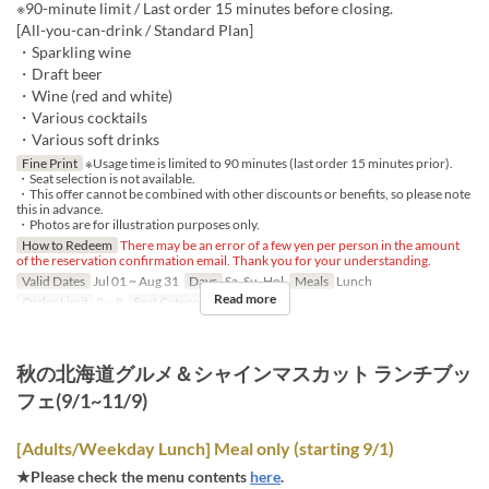
※90-minute limit / Last order 15 minutes before closing.
[All-you-can-drink / Standard Plan]
・Sparkling wine
・Draft beer
・Wine (red and white)
・Various cocktails
・Various soft drinks
Fine Print
※Usage time is limited to 90 minutes (last order 15 minutes prior).
・Seat selection is not available.
・This offer cannot be combined with other discounts or benefits, so please note
this in advance.
・Photos are for illustration purposes only.
How to Redeem
There may be an error of a few yen per person in the amount
of the reservation confirmation email. Thank you for your understanding.
Valid Dates
Jul 01 ~ Aug 31
Days
Sa, Su, Hol
Meals
Lunch
Read more
Order Limit
2 ~ 8
Seat Category
Regular seat
秋の北海道グルメ＆シャインマスカット ランチブッ
フェ(9/1~11/9)
[Adults/Weekday Lunch] Meal only (starting 9/1)
★Please check the menu contents
here
.