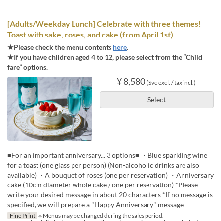
[Adults/Weekday Lunch] Celebrate with three themes!
Toast with sake, roses, and cake (from April 1st)
★Please check the menu contents
here
.
★If you have children aged 4 to 12, please select from the “Child
fare” options.
¥ 8,580
(Svc excl. / tax incl.)
Select
■For an important anniversary... 3 options■ ・Blue sparkling wine
for a toast (one glass per person) (Non-alcoholic drinks are also
available) ・A bouquet of roses (one per reservation) ・Anniversary
cake (10cm diameter whole cake / one per reservation) *Please
write your desired message in about 20 characters *If no message is
specified, we will prepare a "Happy Anniversary" message
Fine Print
※ Menus may be changed during the sales period.