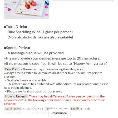
■Toast Drink■
Blue Sparkling Wine (1 glass per person)
(Non-alcoholic drinks are also available)
■Special Perks■
・A message plaque will be provided
※Please provide your desired message (up to 20 characters).
※If no message is specified, it will be set to “Happy Anniversary”.
Fine Print
※The menu may change during the sales period.
※Usage time is limited to 90 minutes (last order taken 15 minutes prior to
closing).
・Seat selection is not available.
・This offer cannot be combined with other discounts or promotions; please
note this in advance.
・Photos are for illustration purposes only.
How to Redeem
There may be a difference of a few yen per person in the
amount shown in the booking confirmation email. Please kindly note this in
advance.
Valid Dates
Jul 01 ~ Aug 31
Days
Sa, Su, Hol
Meals
Lunch
Read more
Order Limit
2 ~ 8
Seat Category
Regular seat