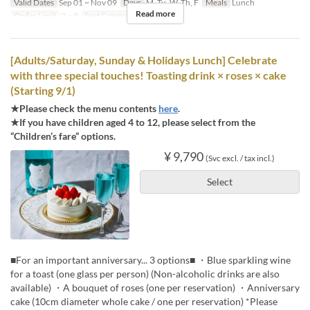
Valid Dates
Sep 01 ~ Nov 09
Days
M, Tu, W, Th, F
Meals
Lunch
Read more
Order Limit
2 ~ 8
Seat Category
Regular seat
[Adults/Saturday, Sunday & Holidays Lunch] Celebrate
with three special touches! Toasting drink × roses × cake
(Starting 9/1)
★Please check the menu contents
here
.
★If you have children aged 4 to 12, please select from the
“Children’s fare” options.
¥ 9,790
(Svc excl. / tax incl.)
Select
■For an important anniversary... 3 options■ ・Blue sparkling wine
for a toast (one glass per person) (Non-alcoholic drinks are also
available) ・A bouquet of roses (one per reservation) ・Anniversary
cake (10cm diameter whole cake / one per reservation) *Please