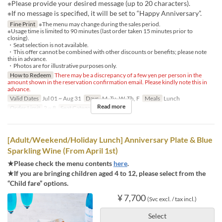
※Please provide your desired message (up to 20 characters).
※If no message is specified, it will be set to “Happy Anniversary”.
Fine Print
※The menu may change during the sales period.
※Usage time is limited to 90 minutes (last order taken 15 minutes prior to
closing).
・Seat selection is not available.
・This offer cannot be combined with other discounts or benefits; please note
this in advance.
・Photos are for illustrative purposes only.
How to Redeem
There may be a discrepancy of a few yen per person in the
amount shown in the reservation confirmation email. Please kindly note this in
advance.
Valid Dates
Jul 01 ~ Aug 31
Days
M, Tu, W, Th, F
Meals
Lunch
Read more
Order Limit
2 ~ 8
Seat Category
Regular seat
[Adult/Weekend/Holiday Lunch] Anniversary Plate & Blue
Sparkling Wine (From April 1st)
★Please check the menu contents
here
.
★If you are bringing children aged 4 to 12, please select from the
“Child fare” options.
¥ 7,700
(Svc excl. / tax incl.)
Select