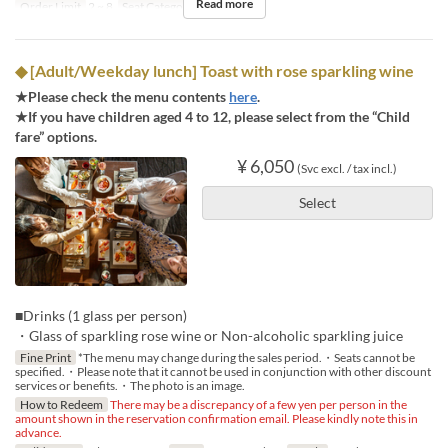
Read more
Order Limit
2 ~ 8
Seat Category
Regular seat
◆ [Adult/Weekday lunch] Toast with rose sparkling wine
★Please check the menu contents
here
.
★If you have children aged 4 to 12, please select from the “Child
fare” options.
¥ 6,050
(Svc excl. / tax incl.)
Select
■Drinks (1 glass per person)
・Glass of sparkling rose wine or Non-alcoholic sparkling juice
Fine Print
*The menu may change during the sales period.・Seats cannot be
specified.・Please note that it cannot be used in conjunction with other discount
services or benefits.・The photo is an image.
How to Redeem
There may be a discrepancy of a few yen per person in the
amount shown in the reservation confirmation email. Please kindly note this in
advance.