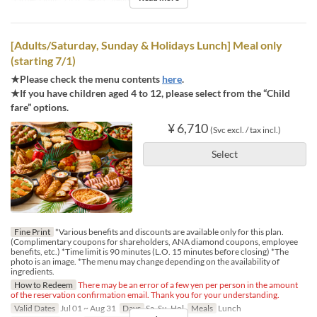
[Adults/Saturday, Sunday & Holidays Lunch] Meal only
(starting 7/1)
★Please check the menu contents
here
.
★If you have children aged 4 to 12, please select from the “Child
fare” options.
¥ 6,710
(Svc excl. / tax incl.)
Select
Fine Print
*Various benefits and discounts are available only for this plan.
(Complimentary coupons for shareholders, ANA diamond coupons, employee
benefits, etc.) *Time limit is 90 minutes (L.O. 15 minutes before closing) *The
photo is an image. *The menu may change depending on the availability of
ingredients.
How to Redeem
There may be an error of a few yen per person in the amount
of the reservation confirmation email. Thank you for your understanding.
Valid Dates
Jul 01 ~ Aug 31
Days
Sa, Su, Hol
Meals
Lunch