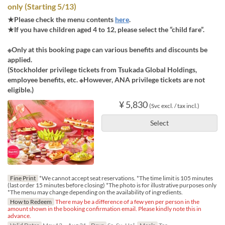
only (Starting 5/13)
★Please check the menu contents
here
.
★If you have children aged 4 to 12, please select the “child fare”.
※Only at this booking page can various benefits and discounts be
applied.
(Stockholder privilege tickets from Tsukada Global Holdings,
employee benefits, etc. ※However, ANA privilege tickets are not
eligible.)
¥ 5,830
(Svc excl. / tax incl.)
Select
Fine Print
*We cannot accept seat reservations. *The time limit is 105 minutes
(last order 15 minutes before closing) *The photo is for illustrative purposes only
*The menu may change depending on the availability of ingredients.
How to Redeem
There may be a difference of a few yen per person in the
amount shown in the booking confirmation email. Please kindly note this in
advance.