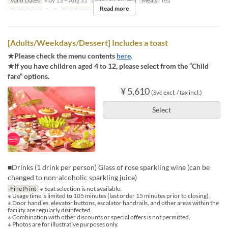
Valid Dates
May 13 ~ Aug 31
Days
Sa, Su, Hol
Meals
Tea
Read more
Order Limit
2 ~ 8
Seat Category
Regular seat
[Adults/Weekdays/Dessert] Includes a toast
★Please check the menu contents
here
.
★If you have children aged 4 to 12, please select from the “Child
fare” options.
¥ 5,610
(Svc excl. / tax incl.)
Select
■Drinks (1 drink per person) Glass of rose sparkling wine (can be
changed to non-alcoholic sparkling juice)
Fine Print
※ Seat selection is not available.
※ Usage time is limited to 105 minutes (last order 15 minutes prior to closing).
※ Door handles, elevator buttons, escalator handrails, and other areas within the
facility are regularly disinfected.
※ Combination with other discounts or special offers is not permitted.
※ Photos are for illustrative purposes only.