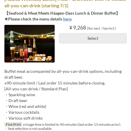
all-you-can-drink (starting 7/1)
【Seafood & Meat Meets Häagen-Dazs Lunch & Dinner Buffet】
★Please check the menu details
here
.
¥ 9,268
(Svc excl. / tax incl.)
Select
Buffet meal accompanied by all-you-can-drink options, including
draft beer.
※90-minute limit / Last order 15 minutes before closing.
[All-you-can-drink / Standard Plan]
・Sparkling wine
・Draft beer
・Wine (red and white)
・Various cocktails
・Various soft drinks
Fine Print
※Usage time is limited to 90 minutes (last order 15 minutes prior).
・Seat selection is not available.