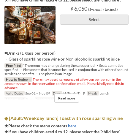
¥ 6,050
(Svc excl. / tax incl.)
Select
■Drinks (1 glass per person)
・Glass of sparkling rose wine or Non-alcoholic sparkling juice
Fine Print
*The menu may change during the sales period.・Seats cannot be
specified.・Please note that it cannot be used in conjunction with other discount
services or benefits.・The photo is an image.
How to Redeem
There may be a discrepancy of a few yen per person in the
amount shown in the reservation confirmation email. Please kindly note this in
advance.
Valid Dates
Sep 01 ~ Nov 09
Days
M, Tu, W, Th, F
Meals
Lunch
Read more
Order Limit
2 ~ 8
Seat Category
Regular seat
◆ [Adult/Weekday lunch] Toast with rose sparkling wine
★Please check the menu contents
here
.
★If you have children aged 4 to 12, please select the “child fare”.