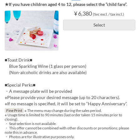
★If you have children aged 4 to 12, please select the “child fare”.
¥ 6,380
(Svc excl. / tax incl.)
Select
■Toast Drink■
Blue Sparkling Wine (1 glass per person)
(Non-alcoholic drinks are also available)
■Special Perks■
・A message plate will be provided
※Please provide your desired message (up to 20 characters).
※If no message is specified, it will be set to “Happy Anniversary”.
Fine Print
※ The menu may change during the sales period.
※ Usage time is limited to 90 minutes (last order taken 15 minutes prior to
closing).
・ Seat selection is not available.
・ This offer cannot be combined with other discounts or promotions; please
note this in advance.
・ Photos are for illustrative purposes only.