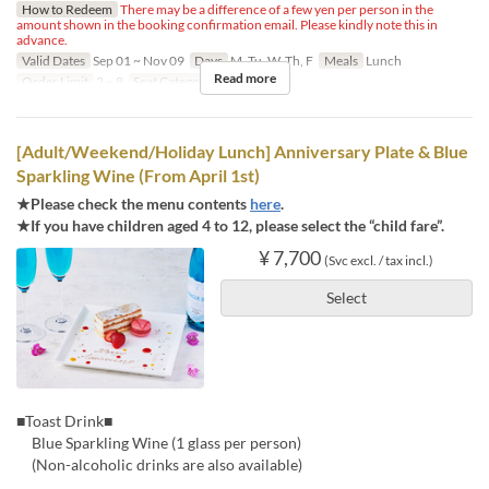
How to Redeem
There may be a difference of a few yen per person in the
amount shown in the booking confirmation email. Please kindly note this in
advance.
Valid Dates
Sep 01 ~ Nov 09
Days
M, Tu, W, Th, F
Meals
Lunch
Read more
Order Limit
2 ~ 8
Seat Category
Regular seat
[Adult/Weekend/Holiday Lunch] Anniversary Plate & Blue
Sparkling Wine (From April 1st)
★Please check the menu contents
here
.
★If you have children aged 4 to 12, please select the “child fare”.
¥ 7,700
(Svc excl. / tax incl.)
Select
■Toast Drink■
Blue Sparkling Wine (1 glass per person)
(Non-alcoholic drinks are also available)