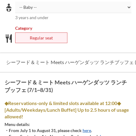
3 years and under
Category
Regular seat
シーフード＆ミート Meets ハーゲンダッツ ランチブッフェ (7/
シーフード＆ミート Meets ハーゲンダッツ ランチ
ブッフェ (7/1~8/31)
◆Reservations-only & limited slots available at 12:00◆
[Adults/Weekdays/Lunch Buffet] Up to 2.5 hours of usage
allowed!
Menu details:
・From July 1 to August 31, please check
here
.