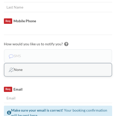
Mobile Phone
Req
How would you like us to notify you?
SMS
None
Email
Req
Make sure your email is correct!
Your booking confirmation
will be sent here.