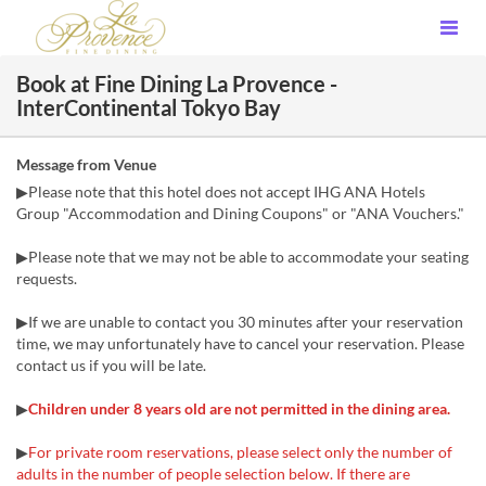
Book at Fine Dining La Provence -
InterContinental Tokyo Bay
Message from Venue
▶Please note that this hotel does not accept IHG ANA Hotels
Group "Accommodation and Dining Coupons" or "ANA Vouchers."
▶Please note that we may not be able to accommodate your seating
requests.
▶If we are unable to contact you 30 minutes after your reservation
time, we may unfortunately have to cancel your reservation. Please
contact us if you will be late.
▶
Children under 8 years old are not permitted in the dining area.
▶
For private room reservations, please select only the number of
adults in the number of people selection below. If there are