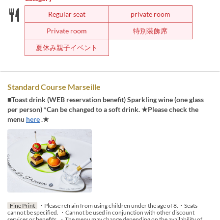
Regular seat
private room
Private room
特別装飾席
夏休み親子イベント
Standard Course Marseille
■Toast drink (WEB reservation benefit) Sparkling wine (one glass
per person) *Can be changed to a soft drink. ★Please check the
menu
here
.★
Fine Print
・Please refrain from using children under the age of 8.・Seats
cannot be specified. ・Cannot be used in conjunction with other discount
services or benefits. ・The menu may change depending on the availability of