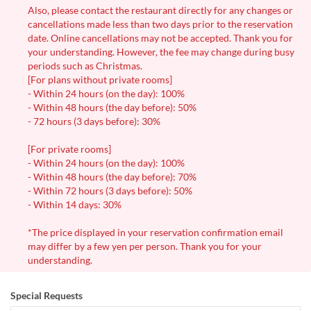
Also, please contact the restaurant directly for any changes or
cancellations made less than two days prior to the reservation
date. Online cancellations may not be accepted. Thank you for
your understanding. However, the fee may change during busy
periods such as Christmas.
[For plans without private rooms]
- Within 24 hours (on the day): 100%
- Within 48 hours (the day before): 50%
- 72 hours (3 days before): 30%
[For private rooms]
- Within 24 hours (on the day): 100%
- Within 48 hours (the day before): 70%
- Within 72 hours (3 days before): 50%
- Within 14 days: 30%
*The price displayed in your reservation confirmation email
may differ by a few yen per person. Thank you for your
understanding.
Special Requests