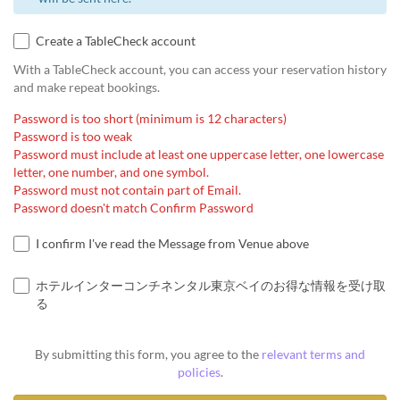
Create a TableCheck account
With a TableCheck account, you can access your reservation history
and make repeat bookings.
Password is too short (minimum is 12 characters)
Password is too weak
Password must include at least one uppercase letter, one lowercase
letter, one number, and one symbol.
Password must not contain part of Email.
Password doesn't match Confirm Password
I confirm I've read the Message from Venue above
ホテルインターコンチネンタル東京ベイのお得な情報を受け取
る
By submitting this form, you agree to the
relevant terms and
policies
.