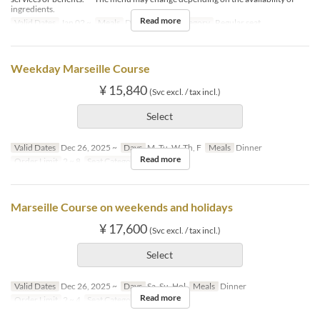
ingredients.
Read more
Valid Dates
Jan 02 ~
Meals
Dinner
Seat Category
Regular seat
Weekday Marseille Course
¥ 15,840
(Svc excl. / tax incl.)
Select
Valid Dates
Dec 26, 2025 ~
Days
M, Tu, W, Th, F
Meals
Dinner
Read more
Order Limit
2 ~ 8
Seat Category
Regular seat
Marseille Course on weekends and holidays
¥ 17,600
(Svc excl. / tax incl.)
Select
Valid Dates
Dec 26, 2025 ~
Days
Sa, Su, Hol
Meals
Dinner
Read more
Order Limit
2 ~ 4
Seat Category
Regular seat