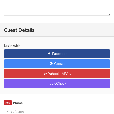
Guest Details
Login with
Facebook
Google
Yahoo! JAPAN
TableCheck
Name
Req