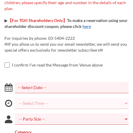
children, please specify their age and number in the details of each
plan.
▶
【For TGH Shareholders Only】
To make a reservation using your
shareholder discount coupon, please click
here
For inquiries by phone: 03-5404-2222
✉If you allow us to send you our email newsletter, we will send you
special offers exclusively for newsletter subscribers✉
I confirm I've read the Message from Venue above
Category