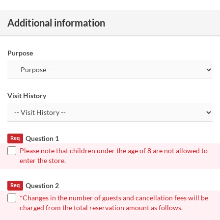
Additional information
Purpose
Visit History
Question 1
Req
Please note that children under the age of 8 are not allowed to
enter the store.
Question 2
Req
*Changes in the number of guests and cancellation fees will be
charged from the total reservation amount as follows.