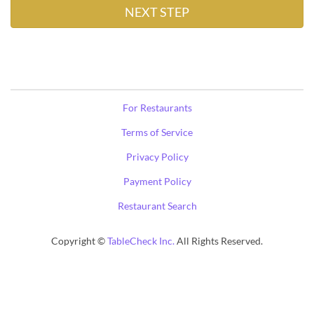
For Restaurants
Terms of Service
Privacy Policy
Payment Policy
Restaurant Search
Copyright ©
TableCheck Inc.
All Rights Reserved.