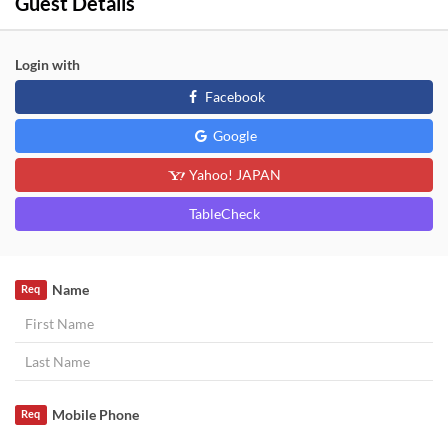
Guest Details
Login with
Facebook
Google
Yahoo! JAPAN
TableCheck
Name
Req
Mobile Phone
Req