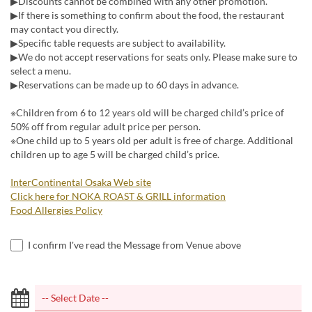
▶Discounts cannot be combined with any other promotion.
▶If there is something to confirm about the food, the restaurant
may contact you directly.
▶Specific table requests are subject to availability.
▶We do not accept reservations for seats only. Please make sure to
select a menu.
▶Reservations can be made up to 60 days in advance.
※Children from 6 to 12 years old will be charged child’s price of
50% off from regular adult price per person.
※One child up to 5 years old per adult is free of charge. Additional
children up to age 5 will be charged child’s price.
InterContinental Osaka Web site
Click here for NOKA ROAST & GRILL information
Food Allergies Policy
I confirm I've read the Message from Venue above