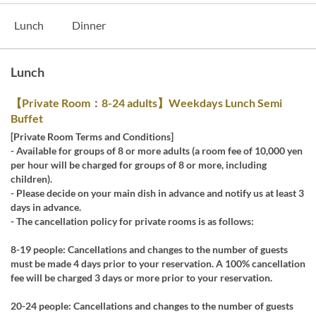
Lunch
Dinner
Lunch
【Private Room：8-24 adults】Weekdays Lunch Semi
Buffet
[Private Room Terms and Conditions]
- Available for groups of 8 or more adults (a room fee of 10,000 yen
per hour will be charged for groups of 8 or more, including
children).
- Please decide on your main dish in advance and notify us at least 3
days in advance.
- The cancellation policy for private rooms is as follows:
8-19 people: Cancellations and changes to the number of guests
must be made 4 days prior to your reservation. A 100% cancellation
fee will be charged 3 days or more prior to your reservation.
20-24 people: Cancellations and changes to the number of guests