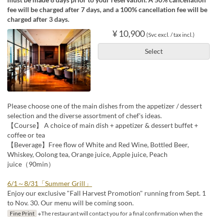
fee will be charged after 7 days, and a 100% cancellation fee will be
charged after 3 days.
¥ 10,900
(Svc excl. / tax incl.)
Select
Please choose one of the main dishes from the appetizer / dessert
selection and the diverse assortment of chef's ideas.
【Course】 A choice of main dish + appetizer & dessert buffet +
coffee or tea
【Beverage】Free flow of White and Red Wine, Bottled Beer,
Whiskey, Oolong tea, Orange juice, Apple juice, Peach
juice（90min）
6/1～8/31「Summer Grill」
Enjoy our exclusive "Fall Harvest Promotion" running from Sept. 1
to Nov. 30. Our menu will be coming soon.
Fine Print
※The restaurant will contact you for a final confirmation when the