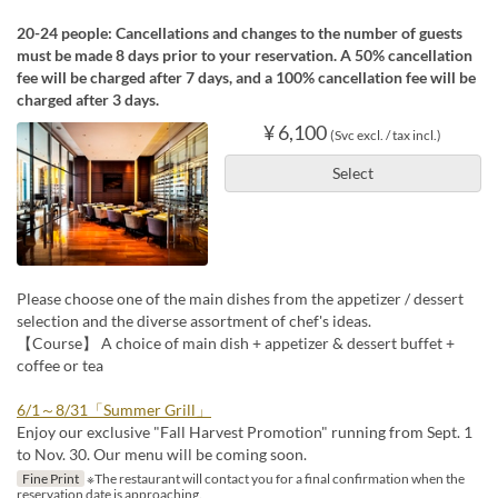
20-24 people: Cancellations and changes to the number of guests
must be made 8 days prior to your reservation. A 50% cancellation
fee will be charged after 7 days, and a 100% cancellation fee will be
charged after 3 days.
¥ 6,100
(Svc excl. / tax incl.)
Select
Please choose one of the main dishes from the appetizer / dessert
selection and the diverse assortment of chef's ideas.
【Course】 A choice of main dish + appetizer & dessert buffet +
coffee or tea
6/1～8/31「Summer Grill」
Enjoy our exclusive "Fall Harvest Promotion" running from Sept. 1
to Nov. 30. Our menu will be coming soon.
Fine Print
※The restaurant will contact you for a final confirmation when the
reservation date is approaching.