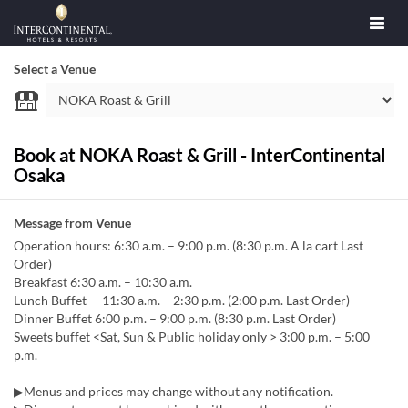
Select a Venue
Book at NOKA Roast & Grill - InterContinental
Osaka
Message from Venue
Operation hours: 6:30 a.m. – 9:00 p.m. (8:30 p.m. A la cart Last
Order)
Breakfast 6:30 a.m. – 10:30 a.m.
Lunch Buffet 11:30 a.m. – 2:30 p.m. (2:00 p.m. Last Order)
Dinner Buffet 6:00 p.m. – 9:00 p.m. (8:30 p.m. Last Order)
Sweets buffet <Sat, Sun & Public holiday only > 3:00 p.m. – 5:00
p.m.
▶Menus and prices may change without any notification.