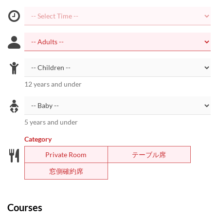
12 years and under
5 years and under
Category
Private Room
テーブル席
窓側確約席
Courses