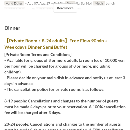
Valid Dates
~ Aug 07, Aug 17 ~ Oct 31
Days
Sa, Su, Hol
Meals
Lunch
Read more
Order Limit
8 ~ 24
Seat Category
Private Room
Dinner
【Private Room：8-24 adults】Free Flow 90min +
Weekdays Dinner Semi Buffet
[Private Room Terms and Conditions]
- Available for groups of 8 or more adults (a room fee of 10,000 yen
per hour will be charged for groups of 8 or more, including
children).
- Please decide on your main dish in advance and notify us at least 3
days in advance.
- The cancellation policy for private rooms is as follows:
8-19 people: Cancellations and changes to the number of guests
must be made 4 days prior to your reservation. A 100% cancellation
fee will be charged after 3 days.
20-24 people: Cancellations and changes to the number of guests
must be made 8 days prior to your reservation. A 50% cancellation