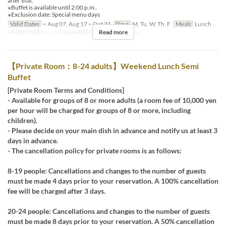
after that.
※Buffet is available until 2:00 p.m..
※Exclusion date: Special menu days
Valid Dates
~ Aug 07, Aug 17 ~ Oct 31
Days
M, Tu, W, Th, F
Meals
Lunch
Read more
Order Limit
8 ~ 24
Seat Category
Private Room
【Private Room：8-24 adults】Weekend Lunch Semi
Buffet
[Private Room Terms and Conditions]
- Available for groups of 8 or more adults (a room fee of 10,000 yen
per hour will be charged for groups of 8 or more, including
children).
- Please decide on your main dish in advance and notify us at least 3
days in advance.
- The cancellation policy for private rooms is as follows:
8-19 people: Cancellations and changes to the number of guests
must be made 4 days prior to your reservation. A 100% cancellation
fee will be charged after 3 days.
20-24 people: Cancellations and changes to the number of guests
must be made 8 days prior to your reservation. A 50% cancellation