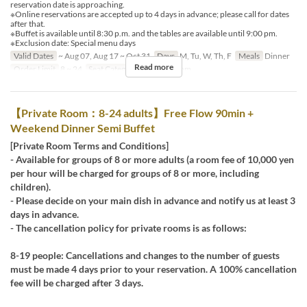
reservation date is approaching.
※Online reservations are accepted up to 4 days in advance; please call for dates
after that.
※Buffet is available until 8:30 p.m. and the tables are available until 9:00 pm.
※Exclusion date: Special menu days
Valid Dates
~ Aug 07, Aug 17 ~ Oct 31
Days
M, Tu, W, Th, F
Meals
Dinner
Read more
Order Limit
8 ~ 24
Seat Category
Private Room
【Private Room：8-24 adults】Free Flow 90min +
Weekend Dinner Semi Buffet
[Private Room Terms and Conditions]
- Available for groups of 8 or more adults (a room fee of 10,000 yen
per hour will be charged for groups of 8 or more, including
children).
- Please decide on your main dish in advance and notify us at least 3
days in advance.
- The cancellation policy for private rooms is as follows:
8-19 people: Cancellations and changes to the number of guests
must be made 4 days prior to your reservation. A 100% cancellation
fee will be charged after 3 days.