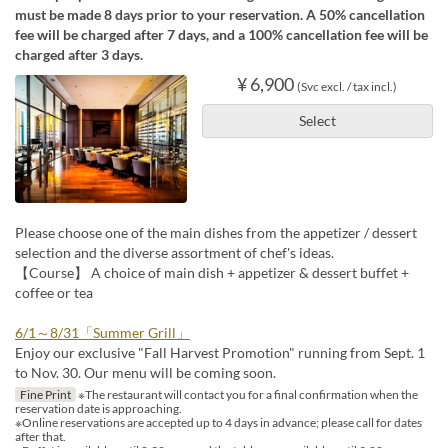
must be made 8 days prior to your reservation. A 50% cancellation
fee will be charged after 7 days, and a 100% cancellation fee will be
charged after 3 days.
¥ 6,900
(Svc excl. / tax incl.)
Select
Please choose one of the main dishes from the appetizer / dessert
selection and the diverse assortment of chef's ideas.
【Course】 A choice of main dish + appetizer & dessert buffet +
coffee or tea
6/1～8/31「Summer Grill」
Enjoy our exclusive "Fall Harvest Promotion" running from Sept. 1
to Nov. 30. Our menu will be coming soon.
Fine Print
※The restaurant will contact you for a final confirmation when the
reservation date is approaching.
※Online reservations are accepted up to 4 days in advance; please call for dates
after that.