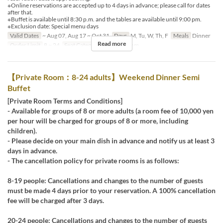
※Online reservations are accepted up to 4 days in advance; please call for dates
after that.
※Buffet is available until 8:30 p.m. and the tables are available until 9:00 pm.
※Exclusion date: Special menu days
Valid Dates
~ Aug 07, Aug 17 ~ Oct 31
Days
M, Tu, W, Th, F
Meals
Dinner
Read more
Order Limit
8 ~ 24
Seat Category
Private Room
【Private Room：8-24 adults】Weekend Dinner Semi
Buffet
[Private Room Terms and Conditions]
- Available for groups of 8 or more adults (a room fee of 10,000 yen
per hour will be charged for groups of 8 or more, including
children).
- Please decide on your main dish in advance and notify us at least 3
days in advance.
- The cancellation policy for private rooms is as follows:
8-19 people: Cancellations and changes to the number of guests
must be made 4 days prior to your reservation. A 100% cancellation
fee will be charged after 3 days.
20-24 people: Cancellations and changes to the number of guests