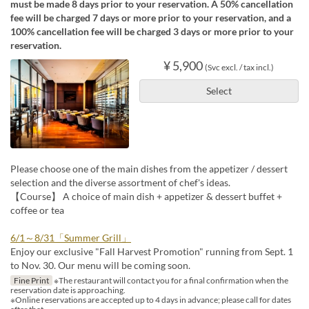
must be made 8 days prior to your reservation. A 50% cancellation
fee will be charged 7 days or more prior to your reservation, and a
100% cancellation fee will be charged 3 days or more prior to your
reservation.
¥ 5,900
(Svc excl. / tax incl.)
Select
Please choose one of the main dishes from the appetizer / dessert
selection and the diverse assortment of chef's ideas.
【Course】 A choice of main dish + appetizer & dessert buffet +
coffee or tea
6/1～8/31「Summer Grill」
Enjoy our exclusive "Fall Harvest Promotion" running from Sept. 1
to Nov. 30. Our menu will be coming soon.
Fine Print
※The restaurant will contact you for a final confirmation when the
reservation date is approaching.
※Online reservations are accepted up to 4 days in advance; please call for dates