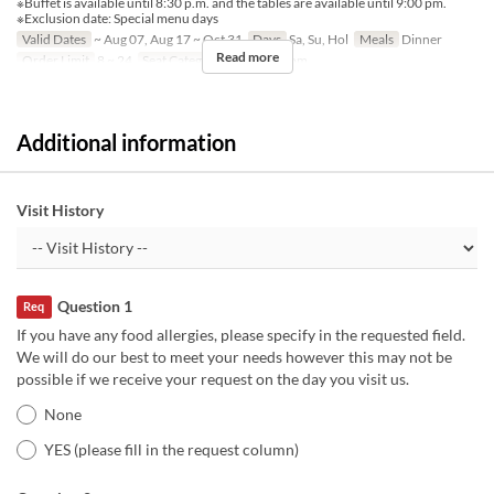
※Buffet is available until 8:30 p.m. and the tables are available until 9:00 pm.
※Exclusion date: Special menu days
Valid Dates
~ Aug 07, Aug 17 ~ Oct 31
Days
Sa, Su, Hol
Meals
Dinner
Read more
Order Limit
8 ~ 24
Seat Category
Private Room
Additional information
Visit History
Question 1
Req
If you have any food allergies, please specify in the requested field.
We will do our best to meet your needs however this may not be
possible if we receive your request on the day you visit us.
None
YES (please fill in the request column)