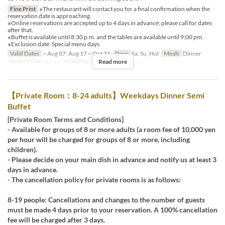
Fine Print
※The restaurant will contact you for a final confirmation when the
reservation date is approaching.
※Online reservations are accepted up to 4 days in advance; please call for dates
after that.
※Buffet is available until 8:30 p.m. and the tables are available until 9:00 pm.
※Exclusion date: Special menu days
Valid Dates
~ Aug 07, Aug 17 ~ Oct 31
Days
Sa, Su, Hol
Meals
Dinner
Read more
Order Limit
8 ~ 24
Seat Category
Private Room
【Private Room：8-24 adults】Weekdays Dinner Semi
Buffet
[Private Room Terms and Conditions]
- Available for groups of 8 or more adults (a room fee of 10,000 yen
per hour will be charged for groups of 8 or more, including
children).
- Please decide on your main dish in advance and notify us at least 3
days in advance.
- The cancellation policy for private rooms is as follows:
8-19 people: Cancellations and changes to the number of guests
must be made 4 days prior to your reservation. A 100% cancellation
fee will be charged after 3 days.