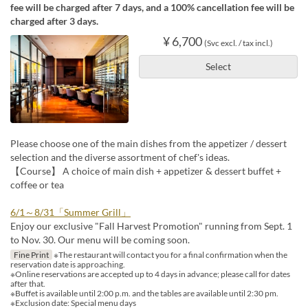
fee will be charged after 7 days, and a 100% cancellation fee will be
charged after 3 days.
¥ 6,700
(Svc excl. / tax incl.)
Select
Please choose one of the main dishes from the appetizer / dessert
selection and the diverse assortment of chef's ideas.
【Course】 A choice of main dish + appetizer & dessert buffet +
coffee or tea
6/1～8/31「Summer Grill」
Enjoy our exclusive "Fall Harvest Promotion" running from Sept. 1
to Nov. 30. Our menu will be coming soon.
Fine Print
※The restaurant will contact you for a final confirmation when the
reservation date is approaching.
※Online reservations are accepted up to 4 days in advance; please call for dates
after that.
※Buffet is available until 2:00 p.m. and the tables are available until 2:30 pm.
※Exclusion date: Special menu days