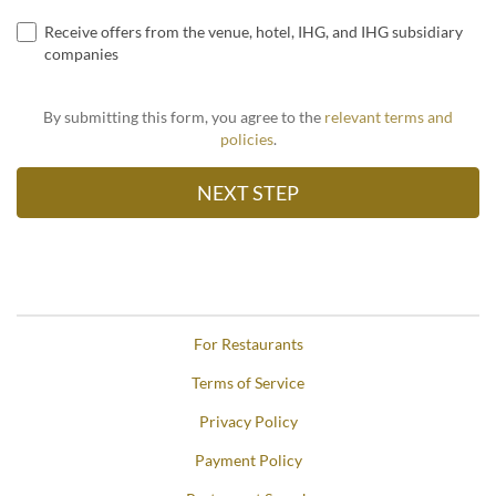
Receive offers from the venue, hotel, IHG, and IHG subsidiary
companies
By submitting this form, you agree to the
relevant terms and
policies
.
For Restaurants
Terms of Service
Privacy Policy
Payment Policy