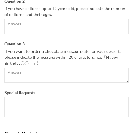
Question 2
If you have children up to 12 years old, please indicate the number
of children and their ages.
Question 3
If you want to order a chocolate message plate for your dessert,
please indicate the message within 20 characters. (i.e.「Happy
Birthday〇〇！」)
Special Requests