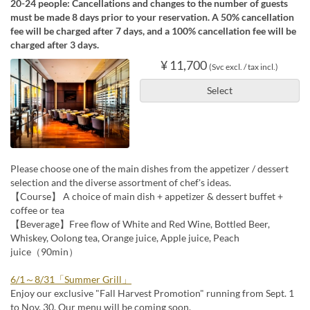
20-24 people: Cancellations and changes to the number of guests
must be made 8 days prior to your reservation. A 50% cancellation
fee will be charged after 7 days, and a 100% cancellation fee will be
charged after 3 days.
¥ 11,700
(Svc excl. / tax incl.)
Select
Please choose one of the main dishes from the appetizer / dessert
selection and the diverse assortment of chef's ideas.
【Course】 A choice of main dish + appetizer & dessert buffet +
coffee or tea
【Beverage】Free flow of White and Red Wine, Bottled Beer,
Whiskey, Oolong tea, Orange juice, Apple juice, Peach
juice（90min）
6/1～8/31「Summer Grill」
Enjoy our exclusive "Fall Harvest Promotion" running from Sept. 1
to Nov. 30. Our menu will be coming soon.