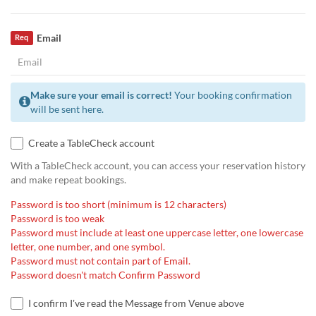
Email
Req
Make sure your email is correct!
Your booking confirmation
will be sent here.
Create a TableCheck account
With a TableCheck account, you can access your reservation history
and make repeat bookings.
Password is too short (minimum is 12 characters)
Password is too weak
Password must include at least one uppercase letter, one lowercase
letter, one number, and one symbol.
Password must not contain part of Email.
Password doesn't match Confirm Password
I confirm I've read the Message from Venue above