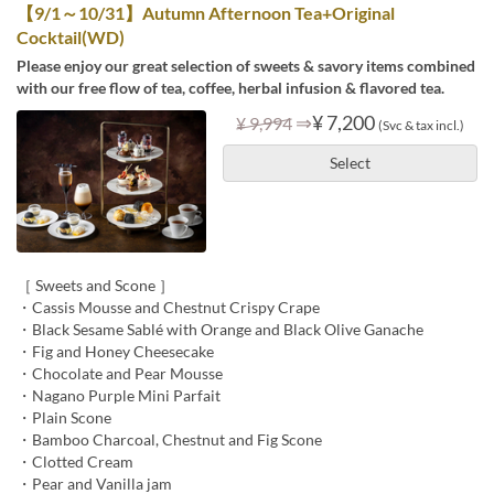
【9/1～10/31】Autumn Afternoon Tea+Original
Cocktail(WD)
Please enjoy our great selection of sweets & savory items combined
with our free flow of tea, coffee, herbal infusion & flavored tea.
⇒
¥ 7,200
¥ 9,994
(Svc & tax incl.)
Select
［ Sweets and Scone ］
・Cassis Mousse and Chestnut Crispy Crape
・Black Sesame Sablé with Orange and Black Olive Ganache
・Fig and Honey Cheesecake
・Chocolate and Pear Mousse
・Nagano Purple Mini Parfait
・Plain Scone
・Bamboo Charcoal, Chestnut and Fig Scone
・Clotted Cream
・Pear and Vanilla jam