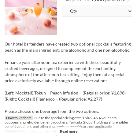
Our hotel bartenders have created two optional cocktails featuring
peach as the main ingredient: one alcoholic and one non-alcoholic.
Enhance your afternoon tea experience with these beautifully
crafted beverages, designed to complement the enchanting
atmosphere of the afternoon tea setting. Enjoy them at a special
price exclusively available through online reservations.
(Left: Mocktail) Tokun – Peach Infusion – (Regular price: ¥1,898)
(Right: Cocktail) Flamenco – (Regular price: ¥2,277)
Please choose one beverage from the two options.
How to Redeem
Due to the special pricing of this plan, ANA vouchers,
coupons, shareholder benefit vouchers, Tsukada Global Holdings shareholder
benefit vouchers, and other discounts or benefits are not applicable.
Read more
Valid Dates
Jul 01 ~ Aug 31
Order Limit
1 ~ 8