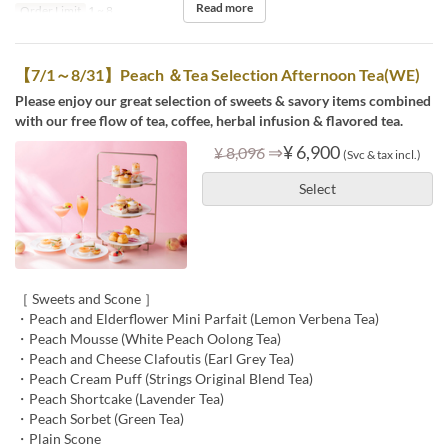
Read more
Order Limit
1 ~ 8
【7/1～8/31】Peach ＆Tea Selection Afternoon Tea(WE)
Please enjoy our great selection of sweets & savory items combined
with our free flow of tea, coffee, herbal infusion & flavored tea.
⇒
¥ 6,900
¥ 8,096
(Svc & tax incl.)
Select
［ Sweets and Scone ］
・Peach and Elderflower Mini Parfait (Lemon Verbena Tea)
・Peach Mousse (White Peach Oolong Tea)
・Peach and Cheese Clafoutis (Earl Grey Tea)
・Peach Cream Puff (Strings Original Blend Tea)
・Peach Shortcake (Lavender Tea)
・Peach Sorbet (Green Tea)
・Plain Scone