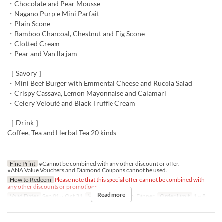
・Chocolate and Pear Mousse
・Nagano Purple Mini Parfait
・Plain Scone
・Bamboo Charcoal, Chestnut and Fig Scone
・Clotted Cream
・Pear and Vanilla jam
［ Savory ］
・Mini Beef Burger with Emmental Cheese and Rucola Salad
・Crispy Cassava, Lemon Mayonnaise and Calamari
・Celery Velouté and Black Truffle Cream
［ Drink ］
Coffee, Tea and Herbal Tea 20 kinds
Fine Print
※Cannot be combined with any other discount or offer.
※ANA Value Vouchers and Diamond Coupons cannot be used.
How to Redeem
Please note that this special offer cannot be combined with
any other discounts or promotions.
Read more
Valid Dates
Sep 01 ~ Oct 31
Meals
Lunch, Tea, Dinner
Order Limit
1 ~ 8