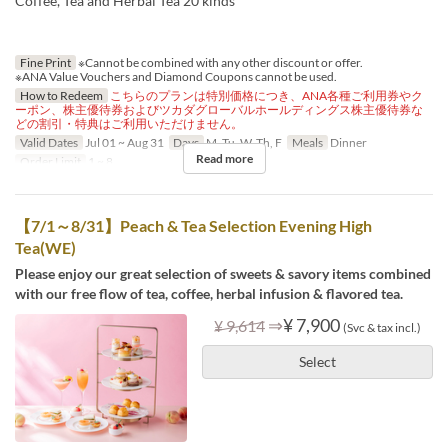
Coffee, Tea and Herbal Tea 20 kinds
Fine Print
※Cannot be combined with any other discount or offer.
※ANA Value Vouchers and Diamond Coupons cannot be used.
How to Redeem
こちらのプランは特別価格につき、ANA各種ご利用券やク
ーポン、株主優待券およびツカダグローバルホールディングス株主優待券な
どの割引・特典はご利用いただけません。
Valid Dates
Jul 01 ~ Aug 31
Days
M, Tu, W, Th, F
Meals
Dinner
Read more
Order Limit
1 ~ 8
【7/1～8/31】Peach & Tea Selection Evening High
Tea(WE)
Please enjoy our great selection of sweets & savory items combined
with our free flow of tea, coffee, herbal infusion & flavored tea.
⇒
¥ 7,900
¥ 9,614
(Svc & tax incl.)
Select