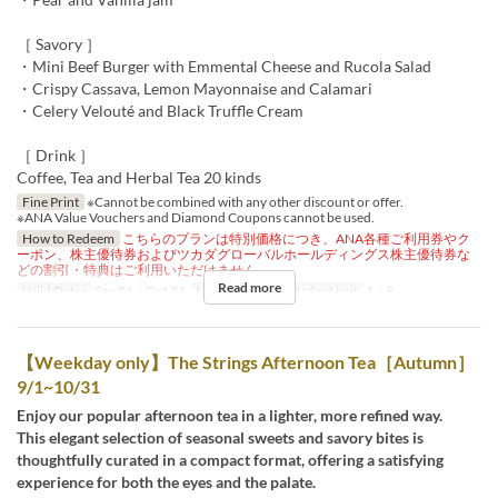
［ Savory ］
・Mini Beef Burger with Emmental Cheese and Rucola Salad
・Crispy Cassava, Lemon Mayonnaise and Calamari
・Celery Velouté and Black Truffle Cream
［ Drink ］
Coffee, Tea and Herbal Tea 20 kinds
Fine Print
※Cannot be combined with any other discount or offer.
※ANA Value Vouchers and Diamond Coupons cannot be used.
How to Redeem
こちらのプランは特別価格につき、ANA各種ご利用券やク
ーポン、株主優待券およびツカダグローバルホールディングス株主優待券な
どの割引・特典はご利用いただけません。
Read more
Valid Dates
Sep 01 ~ Oct 31
Meals
Dinner
Order Limit
1 ~ 8
【Weekday only】The Strings Afternoon Tea［Autumn］
9/1~10/31
Enjoy our popular afternoon tea in a lighter, more refined way.
This elegant selection of seasonal sweets and savory bites is
thoughtfully curated in a compact format, offering a satisfying
experience for both the eyes and the palate.