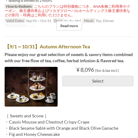
・Seating is limited to 2 hours.
How to Redeem
こちらのプランは特別価格につき、ANA各種ご利用券やク
ーポン、株主優待券およびツカダグローバルホールディングス株主優待券な
どの割引・特典はご利用いただけません。
Valid Dates
Sep 01 ~ Oct 31
Days
Sa, Su, Hol
Meals
Tea, Dinner
Read more
Order Limit
1 ~ 8
【9/1～10/31】Autumn Afternoon Tea
Please enjoy our great selection of sweets & savory items combined
with our free flow of tea, coffee, herbal infusion & flavored tea.
¥ 8,096
(Svc & tax incl.)
Select
［ Sweets and Scone ］
・Cassis Mousse and Chestnut Crispy Crape
・Black Sesame Sablé with Orange and Black Olive Ganache
・Fig and Honey Cheesecake