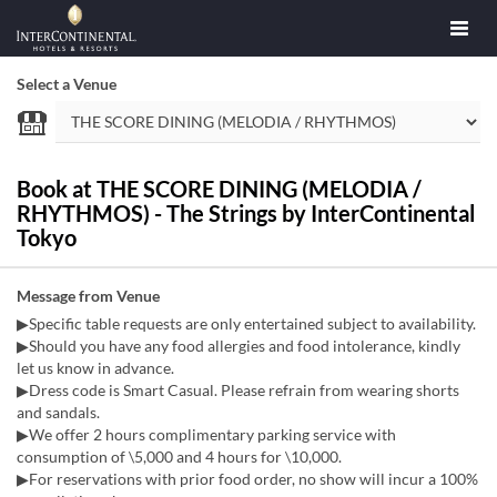
Select a Venue
Book at THE SCORE DINING (MELODIA /
RHYTHMOS) - The Strings by InterContinental
Tokyo
Message from Venue
▶Specific table requests are only entertained subject to availability.
▶Should you have any food allergies and food intolerance, kindly
let us know in advance.
▶Dress code is Smart Casual. Please refrain from wearing shorts
and sandals.
▶We offer 2 hours complimentary parking service with
consumption of \5,000 and 4 hours for \10,000.
▶For reservations with prior food order, no show will incur a 100%