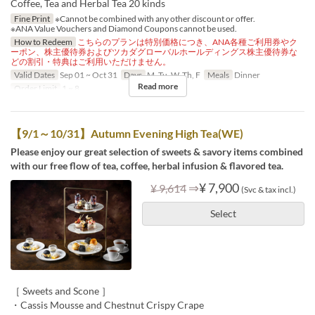
Coffee, Tea and Herbal Tea 20 kinds
Fine Print
※Cannot be combined with any other discount or offer.
※ANA Value Vouchers and Diamond Coupons cannot be used.
How to Redeem
こちらのプランは特別価格につき、ANA各種ご利用券やク
ーポン、株主優待券およびツカダグローバルホールディングス株主優待券な
どの割引・特典はご利用いただけません。
Valid Dates
Sep 01 ~ Oct 31
Days
M, Tu, W, Th, F
Meals
Dinner
Read more
Order Limit
1 ~ 8
【9/1～10/31】Autumn Evening High Tea(WE)
Please enjoy our great selection of sweets & savory items combined
with our free flow of tea, coffee, herbal infusion & flavored tea.
⇒
¥ 7,900
¥ 9,614
(Svc & tax incl.)
Select
［ Sweets and Scone ］
・Cassis Mousse and Chestnut Crispy Crape