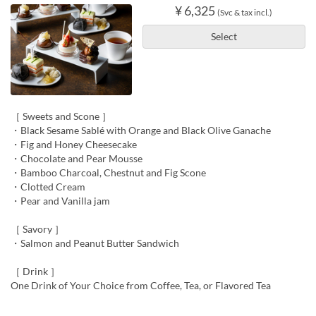
¥ 6,325
(Svc & tax incl.)
Select
［ Sweets and Scone ］
・Black Sesame Sablé with Orange and Black Olive Ganache
・Fig and Honey Cheesecake
・Chocolate and Pear Mousse
・Bamboo Charcoal, Chestnut and Fig Scone
・Clotted Cream
・Pear and Vanilla jam
［ Savory ］
・Salmon and Peanut Butter Sandwich
［ Drink ］
One Drink of Your Choice from Coffee, Tea, or Flavored Tea