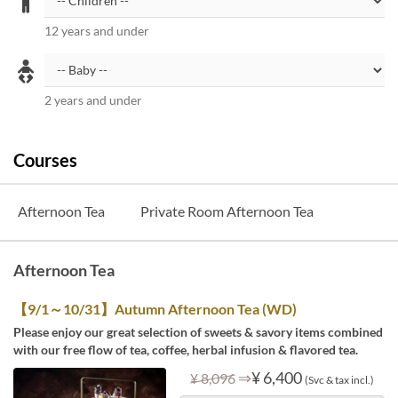
12 years and under
2 years and under
Courses
Afternoon Tea
Private Room Afternoon Tea
Afternoon Tea
【9/1～10/31】Autumn Afternoon Tea (WD)
Please enjoy our great selection of sweets & savory items combined
with our free flow of tea, coffee, herbal infusion & flavored tea.
⇒
¥ 6,400
¥ 8,096
(Svc & tax incl.)