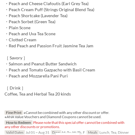
・Peach and Cheese Clafoutis (Earl Grey Tea)
・Peach Cream Puff (Strings Original Blend Tea)
・Peach Shortcake (Lavender Tea)
・Peach Sorbet (Green Tea)
・Plain Scone
・Peach and Uva Tea Scone
・Clotted Cream
・Red Peach and Passion Fruit Jasmine Tea Jam
［ Savory ］
・Salmon and Peanut Butter Sandwich
・Peach and Tomato Gazpacho with Basil Cream
・Peach and Mozzarella Pani Puri
［ Drink ］
Coffee, Tea and Herbal Tea 20 kinds
Fine Print
※Cannot be combined with any other discount or offer.
※ANA Value Vouchers and Diamond Coupons cannot be used.
How to Redeem
Please note that this special offer cannot be combined with
any other discounts or promotions.
Valid Dates
Jul 01 ~ Aug 31
Days
M, Tu, W, Th, F
Meals
Lunch, Tea, Dinner