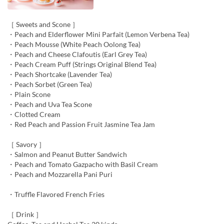
［ Sweets and Scone ］
・Peach and Elderflower Mini Parfait (Lemon Verbena Tea)
・Peach Mousse (White Peach Oolong Tea)
・Peach and Cheese Clafoutis (Earl Grey Tea)
・Peach Cream Puff (Strings Original Blend Tea)
・Peach Shortcake (Lavender Tea)
・Peach Sorbet (Green Tea)
・Plain Scone
・Peach and Uva Tea Scone
・Clotted Cream
・Red Peach and Passion Fruit Jasmine Tea Jam
［ Savory ］
・Salmon and Peanut Butter Sandwich
・Peach and Tomato Gazpacho with Basil Cream
・Peach and Mozzarella Pani Puri
・Truffle Flavored French Fries
［ Drink ］