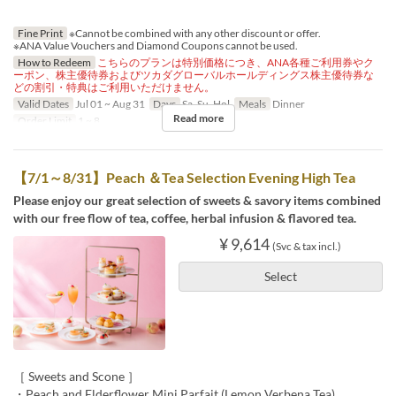
Fine Print
※Cannot be combined with any other discount or offer.
※ANA Value Vouchers and Diamond Coupons cannot be used.
How to Redeem
こちらのプランは特別価格につき、ANA各種ご利用券やク
ーポン、株主優待券およびツカダグローバルホールディングス株主優待券な
どの割引・特典はご利用いただけません。
Valid Dates
Jul 01 ~ Aug 31
Days
Sa, Su, Hol
Meals
Dinner
Read more
Order Limit
1 ~ 8
【7/1～8/31】Peach ＆Tea Selection Evening High Tea
Please enjoy our great selection of sweets & savory items combined
with our free flow of tea, coffee, herbal infusion & flavored tea.
¥ 9,614
(Svc & tax incl.)
Select
［ Sweets and Scone ］
・Peach and Elderflower Mini Parfait (Lemon Verbena Tea)