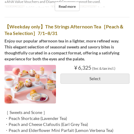
※ANA Value Vouchers and Diamond Coupons cannot be used.
Read more
Valid Dates
Jul 01 ~ Aug 31
Meals
Dinner
Order Limit
1 ~ 8
【Weekday only】The Strings Afternoon Tea［Peach＆
Tea Selection］7/1~8/31
Enjoy our popular afternoon tea in a lighter, more refined way.
This elegant selection of seasonal sweets and savory bites is
thoughtfully curated in a compact format, offering a satisfying
experience for both the eyes and the palate.
¥ 6,325
(Svc & tax incl.)
Select
［ Sweets and Scone ］
・Peach Shortcake (Lavender Tea)
・Peach and Cheese Clafoutis (Earl Grey Tea)
・Peach and Elderflower Mini Parfait (Lemon Verbena Tea)