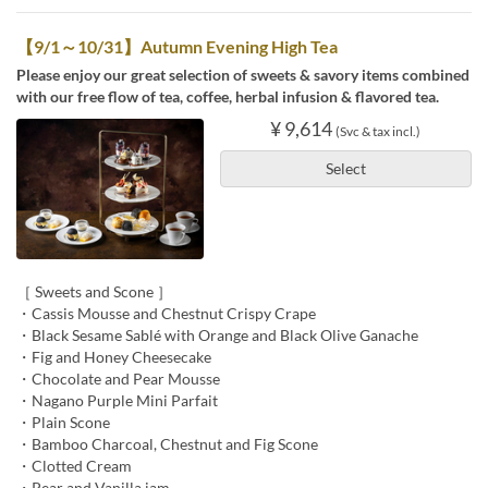
【9/1～10/31】Autumn Evening High Tea
Please enjoy our great selection of sweets & savory items combined
with our free flow of tea, coffee, herbal infusion & flavored tea.
¥ 9,614
(Svc & tax incl.)
Select
［ Sweets and Scone ］
・Cassis Mousse and Chestnut Crispy Crape
・Black Sesame Sablé with Orange and Black Olive Ganache
・Fig and Honey Cheesecake
・Chocolate and Pear Mousse
・Nagano Purple Mini Parfait
・Plain Scone
・Bamboo Charcoal, Chestnut and Fig Scone
・Clotted Cream
・Pear and Vanilla jam