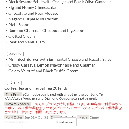
・Black Sesame Sablé with Orange and Black Olive Ganache
・Fig and Honey Cheesecake
・Chocolate and Pear Mousse
・Nagano Purple Mini Parfait
・Plain Scone
・Bamboo Charcoal, Chestnut and Fig Scone
・Clotted Cream
・Pear and Vanilla jam
［ Savory ］
・Mini Beef Burger with Emmental Cheese and Rucola Salad
・Crispy Cassava, Lemon Mayonnaise and Calamari
・Celery Velouté and Black Truffle Cream
［ Drink ］
Coffee, Tea and Herbal Tea 20 kinds
Fine Print
※Cannot be combined with any other discount or offer.
※ANA Value Vouchers and Diamond Coupons cannot be used.
How to Redeem
こちらのプランは特別価格につき、ANA各種ご利用券やク
ーポン、株主優待券およびツカダグローバルホールディングス株主優待券な
どの割引・特典はご利用いただけません。
Valid Dates
Sep 01 ~ Oct 31
Days
Sa, Su, Hol
Meals
Dinner
Read more
Order Limit
1 ~ 8