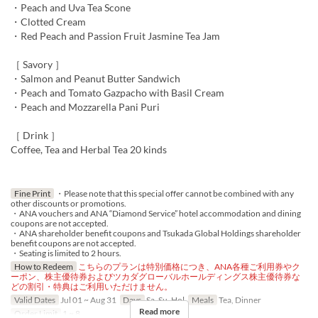
・Peach and Uva Tea Scone
・Clotted Cream
・Red Peach and Passion Fruit Jasmine Tea Jam
［ Savory ］
・Salmon and Peanut Butter Sandwich
・Peach and Tomato Gazpacho with Basil Cream
・Peach and Mozzarella Pani Puri
［ Drink ］
Coffee, Tea and Herbal Tea 20 kinds
Fine Print
・Please note that this special offer cannot be combined with any
other discounts or promotions.
・ANA vouchers and ANA “Diamond Service” hotel accommodation and dining
coupons are not accepted.
・ANA shareholder benefit coupons and Tsukada Global Holdings shareholder
benefit coupons are not accepted.
・Seating is limited to 2 hours.
How to Redeem
こちらのプランは特別価格につき、ANA各種ご利用券やク
ーポン、株主優待券およびツカダグローバルホールディングス株主優待券な
どの割引・特典はご利用いただけません。
Valid Dates
Jul 01 ~ Aug 31
Days
Sa, Su, Hol
Meals
Tea, Dinner
Read more
Order Limit
1 ~ 8