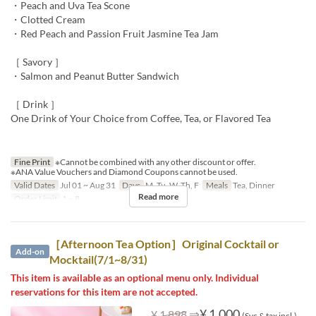
・Peach and Uva Tea Scone
・Clotted Cream
・Red Peach and Passion Fruit Jasmine Tea Jam
［ Savory ］
・Salmon and Peanut Butter Sandwich
［ Drink ］
One Drink of Your Choice from Coffee, Tea, or Flavored Tea
Fine Print
※Cannot be combined with any other discount or offer.
※ANA Value Vouchers and Diamond Coupons cannot be used.
Valid Dates
Jul 01 ~ Aug 31
Days
M, Tu, W, Th, F
Meals
Tea, Dinner
Read more
Order Limit
1 ~ 8
［Afternoon Tea Option］Original Cocktail or
Add-on
Mocktail(7/1~8/31)
This item is available as an optional menu only. Individual
reservations for this item are not accepted.
⇒
¥ 1,000
¥ 1,898
(Svc & tax incl.)