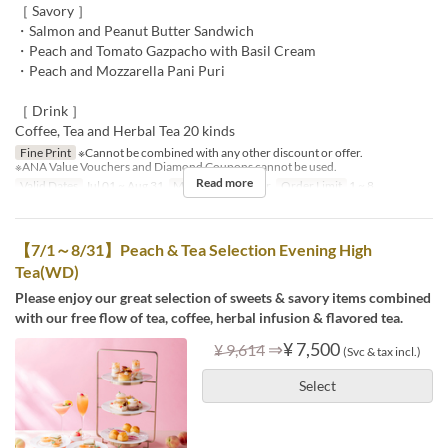
［ Savory ］
・Salmon and Peanut Butter Sandwich
・Peach and Tomato Gazpacho with Basil Cream
・Peach and Mozzarella Pani Puri
［ Drink ］
Coffee, Tea and Herbal Tea 20 kinds
Fine Print
※Cannot be combined with any other discount or offer.
※ANA Value Vouchers and Diamond Coupons cannot be used.
Read more
Valid Dates
Jul 01 ~ Aug 31
Meals
Tea, Dinner
Order Limit
1 ~ 8
【7/1～8/31】Peach & Tea Selection Evening High
Tea(WD)
Please enjoy our great selection of sweets & savory items combined
with our free flow of tea, coffee, herbal infusion & flavored tea.
⇒
¥ 7,500
¥ 9,614
(Svc & tax incl.)
Select