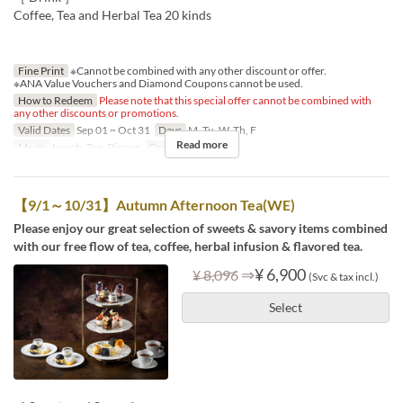
Coffee, Tea and Herbal Tea 20 kinds
Fine Print
※Cannot be combined with any other discount or offer.
※ANA Value Vouchers and Diamond Coupons cannot be used.
How to Redeem
Please note that this special offer cannot be combined with
any other discounts or promotions.
Valid Dates
Sep 01 ~ Oct 31
Days
M, Tu, W, Th, F
Read more
Meals
Lunch, Tea, Dinner
Order Limit
1 ~ 8
【9/1～10/31】Autumn Afternoon Tea(WE)
Please enjoy our great selection of sweets & savory items combined
with our free flow of tea, coffee, herbal infusion & flavored tea.
⇒
¥ 6,900
¥ 8,096
(Svc & tax incl.)
Select