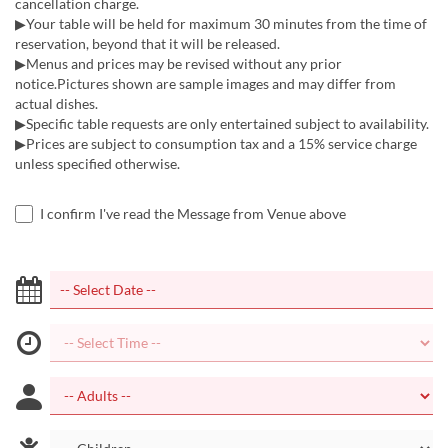
cancellation charge.
▶Your table will be held for maximum 30 minutes from the time of
reservation, beyond that it will be released.
▶Menus and prices may be revised without any prior
notice.Pictures shown are sample images and may differ from
actual dishes.
▶Specific table requests are only entertained subject to availability.
▶Prices are subject to consumption tax and a 15% service charge
unless specified otherwise.
I confirm I've read the Message from Venue above