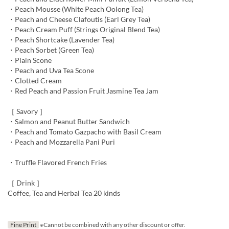
・Peach Mousse (White Peach Oolong Tea)
・Peach and Cheese Clafoutis (Earl Grey Tea)
・Peach Cream Puff (Strings Original Blend Tea)
・Peach Shortcake (Lavender Tea)
・Peach Sorbet (Green Tea)
・Plain Scone
・Peach and Uva Tea Scone
・Clotted Cream
・Red Peach and Passion Fruit Jasmine Tea Jam
［ Savory ］
・Salmon and Peanut Butter Sandwich
・Peach and Tomato Gazpacho with Basil Cream
・Peach and Mozzarella Pani Puri
・Truffle Flavored French Fries
［ Drink ］
Coffee, Tea and Herbal Tea 20 kinds
Fine Print
※Cannot be combined with any other discount or offer.