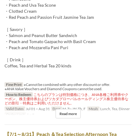
・Peach and Uva Tea Scone
・Clotted Cream
・Red Peach and Passion Fruit Jasmine Tea Jam
［ Savory ］
・Salmon and Peanut Butter Sandwich
・Peach and Tomato Gazpacho with Basil Cream
・Peach and Mozzarella Pani Puri
［ Drink ］
Coffee, Tea and Herbal Tea 20 kinds
Fine Print
※Cannot be combined with any other discount or offer.
※ANA Value Vouchers and Diamond Coupons cannot be used.
How to Redeem
こちらのプランは特別価格につき、ANA各種ご利用券やク
ーポン、株主優待券およびツカダグローバルホールディングス株主優待券な
どの割引・特典はご利用いただけません。
Valid Dates
Jul 01 ~ Aug 31
Days
M, Tu, W, Th, F
Meals
Lunch, Tea, Dinner
Read more
Order Limit
1 ~ 8
【7/1～8/31】Peach ＆Tea Selection Afternoon Tea