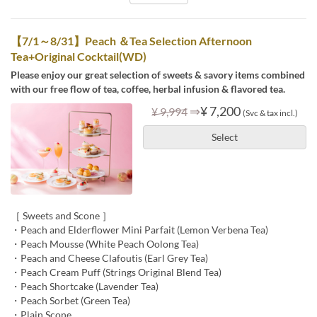
【7/1～8/31】Peach ＆Tea Selection Afternoon
Tea+Original Cocktail(WD)
Please enjoy our great selection of sweets & savory items combined
with our free flow of tea, coffee, herbal infusion & flavored tea.
⇒
¥ 7,200
¥ 9,994
(Svc & tax incl.)
Select
［ Sweets and Scone ］
・Peach and Elderflower Mini Parfait (Lemon Verbena Tea)
・Peach Mousse (White Peach Oolong Tea)
・Peach and Cheese Clafoutis (Earl Grey Tea)
・Peach Cream Puff (Strings Original Blend Tea)
・Peach Shortcake (Lavender Tea)
・Peach Sorbet (Green Tea)
・Plain Scone