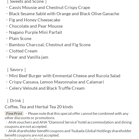
［ Sweets and Scone ］
・Cassis Mousse and Chestnut Crispy Crape
・Black Sesame Sablé with Orange and Black Olive Ganache
・Fig and Honey Cheesecake
・Chocolate and Pear Mousse
・Nagano Purple Mini Parfait
・Plain Scone
・Bamboo Charcoal, Chestnut and Fig Scone
・Clotted Cream
・Pear and Vanilla jam
［ Savory ］
・Mini Beef Burger with Emmental Cheese and Rucola Salad
・Crispy Cassava, Lemon Mayonnaise and Calamari
・Celery Velouté and Black Truffle Cream
［ Drink ］
Coffee, Tea and Herbal Tea 20 kinds
Fine Print
・Please note that this special offer cannot be combined with any
other discounts or promotions.
・ANA vouchers and ANA “Diamond Service” hotel accommodation and dining
coupons are not accepted.
・ANA shareholder benefit coupons and Tsukada Global Holdings shareholder
benefit coupons are not accepted.