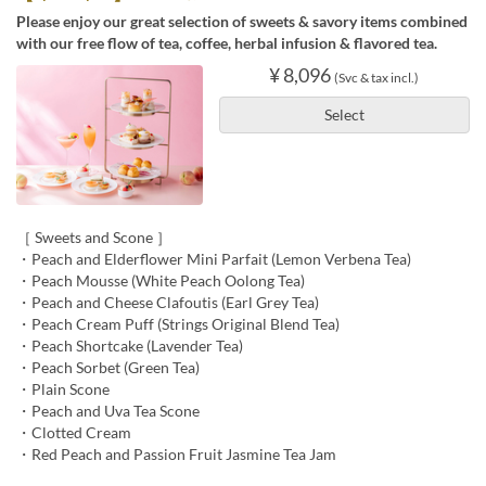
Please enjoy our great selection of sweets & savory items combined
with our free flow of tea, coffee, herbal infusion & flavored tea.
¥ 8,096
(Svc & tax incl.)
Select
［ Sweets and Scone ］
・Peach and Elderflower Mini Parfait (Lemon Verbena Tea)
・Peach Mousse (White Peach Oolong Tea)
・Peach and Cheese Clafoutis (Earl Grey Tea)
・Peach Cream Puff (Strings Original Blend Tea)
・Peach Shortcake (Lavender Tea)
・Peach Sorbet (Green Tea)
・Plain Scone
・Peach and Uva Tea Scone
・Clotted Cream
・Red Peach and Passion Fruit Jasmine Tea Jam