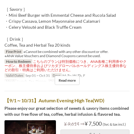
［ Savory ］
・Mini Beef Burger with Emmental Cheese and Rucola Salad
・Crispy Cassava, Lemon Mayonnaise and Calamari
・Celery Velouté and Black Truffle Cream
［ Drink ］
Coffee, Tea and Herbal Tea 20 kinds
Fine Print
※Cannot be combined with any other discount or offer.
※ANA Value Vouchers and Diamond Coupons cannot be used.
How to Redeem
こちらのプランは特別価格につき、ANA各種ご利用券やク
ーポン、株主優待券およびツカダグローバルホールディングス株主優待券な
どの割引・特典はご利用いただけません。
Valid Dates
Sep 01 ~ Oct 31
Days
M, Tu, W, Th, F
Read more
Meals
Lunch, Tea, Dinner
Order Limit
1 ~ 8
【9/1～10/31】Autumn Evening High Tea(WD)
Please enjoy our great selection of sweets & savory items combined
with our free flow of tea, coffee, herbal infusion & flavored tea.
⇒
¥ 7,500
¥ 9,614
(Svc & tax incl.)