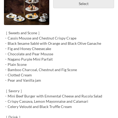
Select
［ Sweets and Scone ］
・Cassis Mousse and Chestnut Crispy Crape
・Black Sesame Sablé with Orange and Black Olive Ganache
・Fig and Honey Cheesecake
・Chocolate and Pear Mousse
・Nagano Purple Mini Parfait
・Plain Scone
・Bamboo Charcoal, Chestnut and Fig Scone
・Clotted Cream
・Pear and Vanilla jam
［ Savory ］
・Mini Beef Burger with Emmental Cheese and Rucola Salad
・Crispy Cassava, Lemon Mayonnaise and Calamari
・Celery Velouté and Black Truffle Cream
［ Drink ］