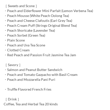
［ Sweets and Scone ］
・Peach and Elderflower Mini Parfait (Lemon Verbena Tea)
・Peach Mousse (White Peach Oolong Tea)
・Peach and Cheese Clafoutis (Earl Grey Tea)
・Peach Cream Puff (Strings Original Blend Tea)
・Peach Shortcake (Lavender Tea)
・Peach Sorbet (Green Tea)
・Plain Scone
・Peach and Uva Tea Scone
・Clotted Cream
・Red Peach and Passion Fruit Jasmine Tea Jam
［ Savory ］
・Salmon and Peanut Butter Sandwich
・Peach and Tomato Gazpacho with Basil Cream
・Peach and Mozzarella Pani Puri
・Truffle Flavored French Fries
［ Drink ］
Coffee, Tea and Herbal Tea 20 kinds