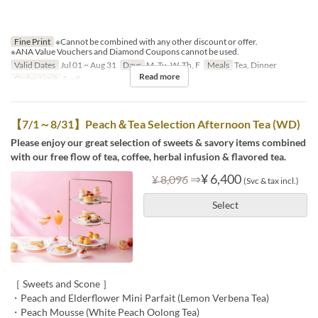
Fine Print
※Cannot be combined with any other discount or offer.
※ANA Value Vouchers and Diamond Coupons cannot be used.
Valid Dates
Jul 01 ~ Aug 31
Days
M, Tu, W, Th, F
Meals
Tea, Dinner
Read more
Order Limit
1 ~ 8
【7/1～8/31】Peach＆Tea Selection Afternoon Tea (WD)
Please enjoy our great selection of sweets & savory items combined
with our free flow of tea, coffee, herbal infusion & flavored tea.
⇒
¥ 6,400
¥ 8,096
(Svc & tax incl.)
Select
［ Sweets and Scone ］
・Peach and Elderflower Mini Parfait (Lemon Verbena Tea)
・Peach Mousse (White Peach Oolong Tea)