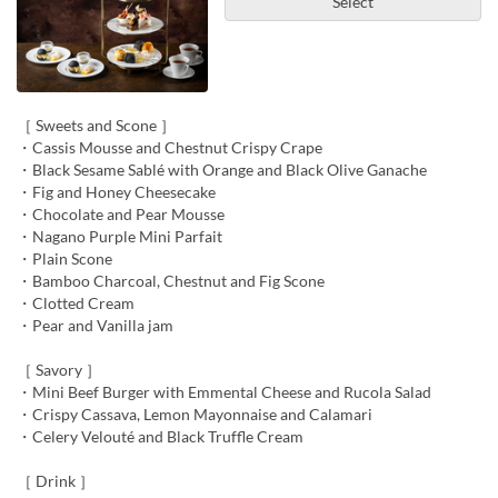
Select
［ Sweets and Scone ］
・Cassis Mousse and Chestnut Crispy Crape
・Black Sesame Sablé with Orange and Black Olive Ganache
・Fig and Honey Cheesecake
・Chocolate and Pear Mousse
・Nagano Purple Mini Parfait
・Plain Scone
・Bamboo Charcoal, Chestnut and Fig Scone
・Clotted Cream
・Pear and Vanilla jam
［ Savory ］
・Mini Beef Burger with Emmental Cheese and Rucola Salad
・Crispy Cassava, Lemon Mayonnaise and Calamari
・Celery Velouté and Black Truffle Cream
［ Drink ］