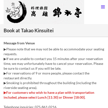
Book at Takao Kinsuitei
Message from Venue
▶Please note that we may not be able to accommodate your seating
requests.
▶If we are unable to contact you 15 minutes after your reservation
time, we may unfortunately have to cancel your reservation. Please
be sure to contact us if you will be late.
▶For reservations of 9 or more people, please contact the
restaurant directly.
▶Smoking is prohibited throughout the building (including the
riverside seating area).
▶For customers who wish to have a plan with transportation
included, please select Lunch [11:30] or Dinner [18:00].
Telephone inquiries: 075-861-0216