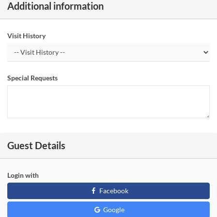
Additional information
Visit History
Special Requests
Guest Details
Login with
Facebook
Google