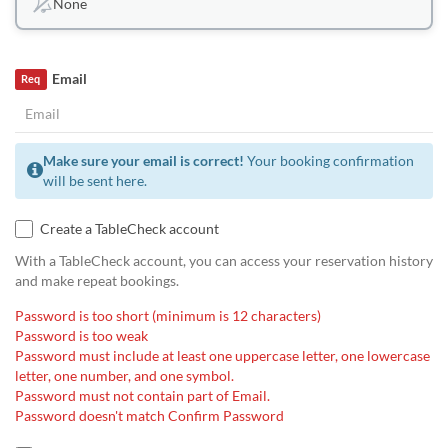
None
Email
Req
Make sure your email is correct!
Your booking confirmation
will be sent here.
Create a TableCheck account
With a TableCheck account, you can access your reservation history
and make repeat bookings.
Password is too short (minimum is 12 characters)
Password is too weak
Password must include at least one uppercase letter, one lowercase
letter, one number, and one symbol.
Password must not contain part of Email.
Password doesn't match Confirm Password