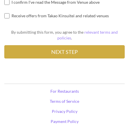
I confirm I've read the Message from Venue above
Receive offers from Takao Kinsuitei and related venues
By submitting this form, you agree to the
relevant terms and
policies
.
For Restaurants
Terms of Service
Privacy Policy
Payment Policy