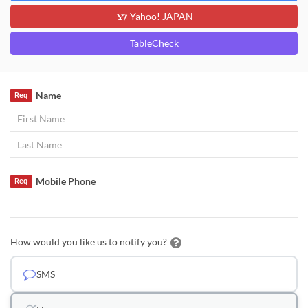
Yahoo! JAPAN
TableCheck
Name
Req
Mobile Phone
Req
How would you like us to notify you?
SMS