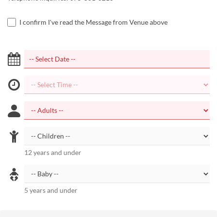
I confirm I've read the Message from Venue above
12 years and under
5 years and under