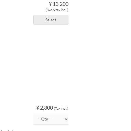
¥ 13,200
(Svc & tax incl.)
Select
¥ 2,800
(Tax incl.)