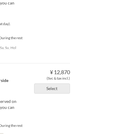
 you can
at day).
During the rest
 Sa, Su, Hol
¥ 12,870
(Svc & tax incl.)
rside
Select
served on
 you can
During the rest