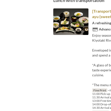
Lunch with transportation
[Transport
ayu (sweet
A refreshing
Advance
Enjoy season
Kiyotaki Riv
Enveloped in
and spend a
*A glass of 
taste experi
cuisine.
*The menu m
Fine Print
~I
11:00 Pick-up a
11:30 Arrival 
13:00 Free tim
14:00 Drop-off
14:30 Arrival a