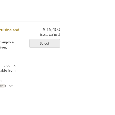
¥ 15,400
cuisine and
(Svc & tax incl.)
n enjoy a
Select
iver,
 including
ilable from
xi.
als
Lunch