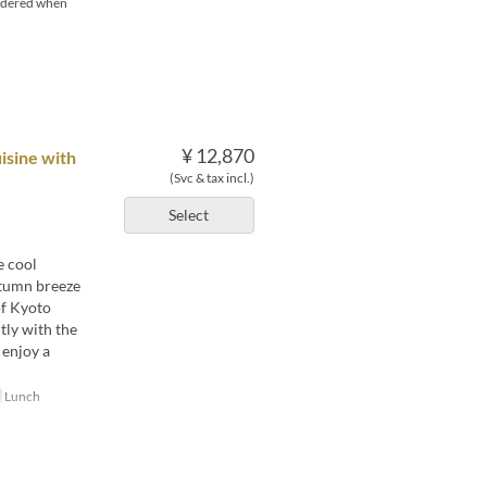
ordered when
¥ 12,870
isine with
(Svc & tax incl.)
Select
e cool
autumn breeze
of Kyoto
tly with the
 enjoy a
Lunch