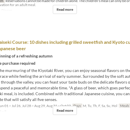
em
Reservations cannot be made for children alone. The children's meal can only be 
rvation for an adult meal.
Read more
, Dinner
seki Course: 10 dishes including grilled sweetfish and Kyoto cu
apanese beer
inning of a refreshing autumn
 purchase required
he murmuring of the Kiyotaki River, you can enjoy seasonal flavors on th
rrace while feeling the arrival of early summer. Surrounded by the soft 
 through the valley, you can feast your taste buds on the delicate flavors 
spend a peaceful and memorable time. *A glass of beer, which goes perfec
i meal, is included. Combined with traditional Japanese cuisine, you can
 that will satisfy all five senses.
un 01 ~ Jul 26, Jul 28 ~ Aug 29, Aug 31 ~ Oct 03
Days
M, Tu, Th, F, Sa, Su, Hol
Meals
Read more
 ~ 8