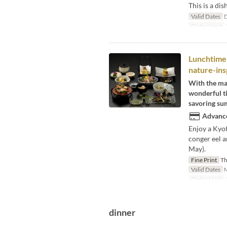
This is a dis
Valid Dates
D
Order Limit
2
Lunchtime 
nature-insp
With the mag
wonderful ti
savoring sum
Advance
Enjoy a Kyot
conger eel a
May).
Fine Print
Thi
Valid Dates
M
Order Limit
dinner