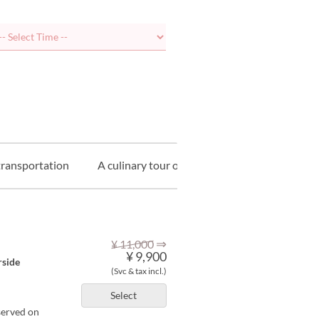
transportation
A culinary tour of Kyoto
⇒
¥ 11,000
¥ 9,900
rside
(Svc & tax incl.)
Select
served on