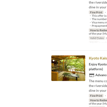
the riversi
dine in your
Fine Print
・P
・This offer is 
・The number of 
・Visa menu may
・Prepayment is
How to Rede
of the year (M
Valid Dates
J
Meals
Lunch
Kyoto Kais
Enjoy Kyoto 
platform)
Advance
The menu co
the riversi
dine in your
Fine Print
・P
How to Rede
of the year (M