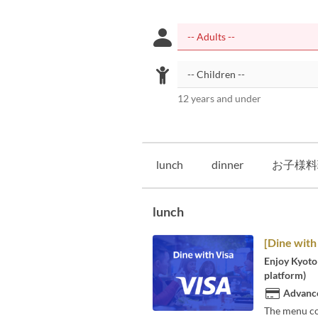
12 years and under
lunch
dinner
お子様料
lunch
[Dine with
Enjoy Kyoto 
platform)
Advance
The menu co