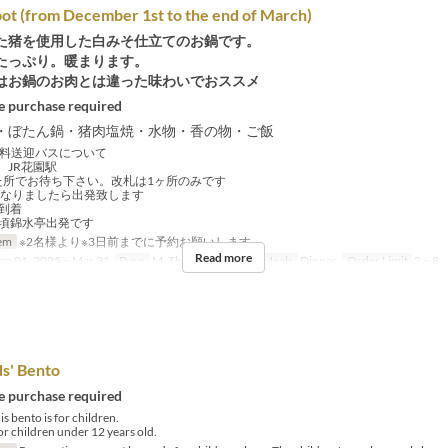
ot (from December 1st to the end of March)
た猪を使用した白みそ仕立てのお鍋です。
たっぷり。暖まります。
はお鍋のお肉とは違った味わいでおススメ
 purchase required
・ぼたん鍋・猪肉塩焼・水物・香の物・ご飯
料送迎バスについて
、JR花園駅
所でお待ち下さい。改札は1ヶ所のみです
分になりましたら出発致します
に到着
時頃錦水亭出発です
em
※2名様より※3日前までに予約お願いします
Read more
an 01, 2025 ~ Mar 31
Days
M, Th, F, Sa, Su, Hol
Meals
Dinner
Order Limit
2 ~ 8
ds' Bento
 purchase required
s bento is for children.
for children under 12 years old.