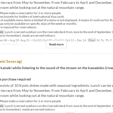
de terrace from May to November. From February to April and December,
 room while looking out at the natural mountain range.
lease make a reservation for 2 or more people
exclusively for holders of international Visa cards.
available menu items is limited (if a menu is not displayed, it means it's sold out for th
 only be available on specific days of the week or months.
 required for reservations.
em
Lunch is served outdoors on the riverside deck from June to the end of September. 
ay to November), meals are served indoors.
an 08 ~ Aug 29, Aug 31 ~ Oct 03, Oct 05 ~ Oct 11, Oct 13 ~ Dec 26
Days
M, Tu, Th, F,
Read more
Order Limit
2 ~ 4
eki Seseragi
kaiseki while listening to the sound of the stream on the kawadoko (rive
 purchase required
nsists of 10 Kyoto dishes made with seasonal ingredients. Lunch can be 
de terrace from May to November. From February to April and December,
 room while looking out at the natural mountain range.
lease make a reservation for 2 or more people
em
Lunch is served outdoors on the riverside deck from June to the end of September. 
ay to November), meals are served indoors.