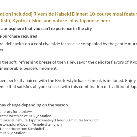
ation Included] Riverside Kaiseki Dinner: 10-course meal featur
fish), Kyoto cuisine, and nature, plus Japanese beer.
 atmosphere that you can't experience in the city.
 purchase required
al delicacies on a cool riverside terrace, accompanied by the gentle mur
er.
 the soft, refreshing breeze of the valley, savor the delicate flavors of Ky
 memorable, peaceful moment.
beer, perfectly paired with the Kyoto-style kaiseki meal, is included. Enjoy
ence that satisfies all your senses with this combination of traditional Ja
ay change depending on the season.
tinerary for the day~
t the west side of JR Nijo Station
at Takao Kinshuitei (approximately 1 hour 30 minutes for lunch)
e to explore Kozanji Temple after lunch
, departure from Kinshuitei*
t JR Nijo Station*