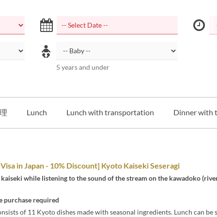
5 years and under
理
Lunch
Lunch with transportation
Dinner with 
 Visa in Japan - 10% Discount] Kyoto Kaiseki Seseragi
kaiseki while listening to the sound of the stream on the kawadoko (rive
 purchase required
nsists of 11 Kyoto dishes made with seasonal ingredients. Lunch can be 