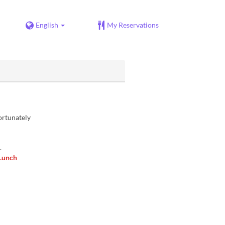
English
My Reservations
ortunately
.
 Lunch