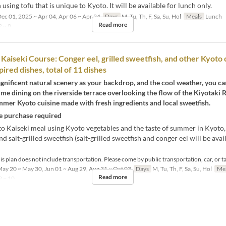
h using tofu that is unique to Kyoto. It will be available for lunch only.
ec 01, 2025 ~ Apr 04, Apr 06 ~ Apr 24
Days
M, Tu, Th, F, Sa, Su, Hol
Meals
Lunch
Read more
 ~ 8
Kaiseki Course: Conger eel, grilled sweetfish, and other Kyoto 
ired dishes, total of 11 dishes
nificent natural scenery as your backdrop, and the cool weather, you ca
me dining on the riverside terrace overlooking the flow of the Kiyotaki R
mer Kyoto cuisine made with fresh ingredients and local sweetfish.
 purchase required
o Kaiseki meal using Kyoto vegetables and the taste of summer in Kyoto,
nd salt-grilled sweetfish (salt-grilled sweetfish and conger eel will be ava
s plan does not include transportation. Please come by public transportation, car, or ta
ay 20 ~ May 30, Jun 01 ~ Aug 29, Aug 31 ~ Oct 03
Days
M, Tu, Th, F, Sa, Su, Hol
Me
Read more
2 ~ 10