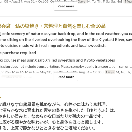
an 08 ~ Aug 29, Aug 31 ~ Oct 03, Oct 05 ~ Dec 26
Days
M, Tu, Th, F, Sa, Su, Hol
Mea
Read more
 ~ 8
涼会席 鮎の塩焼き・京料理と自然を楽しむ全10品
estic scenery of nature as your backdrop, and in the cool weather, you c
me sitting on the riverbed overlooking the flow of the Kiyotaki River, sa
 cuisine made with fresh ingredients and local sweetfish.
 purchase required
i course meal using salt-grilled sweetfish and Kyoto vegetables
s plan does not include transportation. Please come by public transportation, car, or ta
pr 26 ~ May 16, May 18 ~ May 30, Jun 01 ~ Aug 29, Aug 31 ~ Oct 03
Days
M, Tu, Th, 
Read more
Order Limit
2 ~ 10
ふ
が織りなす自然風景を眺めながら、心静かに味わう京料理。
と清らかな水に育まれた素材の良さを生かした【ゆどうふ】は、
やさしい旨みと、なめらかな口当たりが魅力の一品です。
に広がる穏やかな味わいが、心と身体をほっと癒します。
する、上質で静かなひとときをぜひご堪能ください。