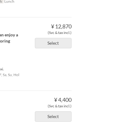
ls
Lunch
¥ 12,870
(Svc & tax incl.)
an enjoy a
voring
Select
xi.
F, Sa, Su, Hol
¥ 4,400
(Svc & tax incl.)
Select