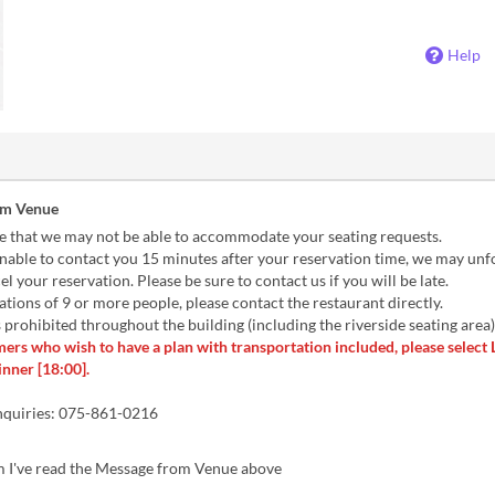
Help
om Venue
e that we may not be able to accommodate your seating requests.
nable to contact you 15 minutes after your reservation time, we may unf
el your reservation. Please be sure to contact us if you will be late.
tions of 9 or more people, please contact the restaurant directly.
prohibited throughout the building (including the riverside seating area)
ers who wish to have a plan with transportation included, please select
inner [18:00].
nquiries: 075-861-0216
m I've read the Message from Venue above