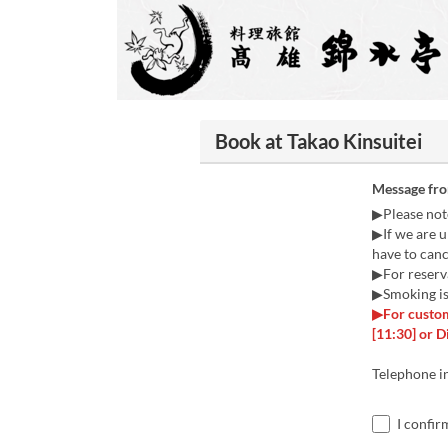
Book at Takao Kinsuitei
Message fr
▶Please not
▶If we are u
have to canc
▶For reserva
▶Smoking is 
▶For custom
[11:30] or D
Telephone i
I confir