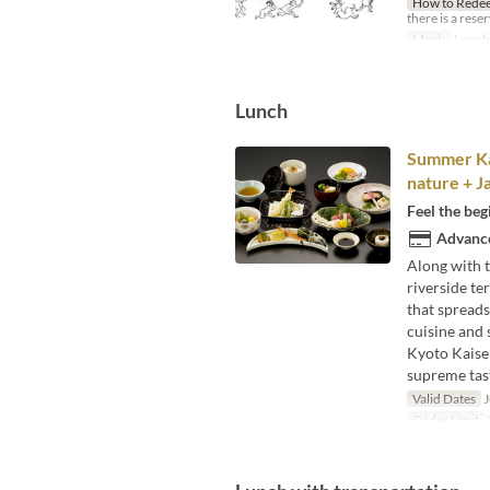
How to Rede
there is a rese
Meals
Lunch
Lunch
Summer Kai
nature + J
Feel the beg
Advance
Along with t
riverside te
that spreads
cuisine and 
Kyoto Kaisek
supreme taste
Valid Dates
J
Order Limit
2