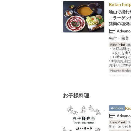
Botan hotp
地山で捕れ
コラーゲン
猪肉の塩焼
Advance
先付・前菜
Fine Print
無
・送迎場所は
※改札を出た
・17時40
18時頃お店
お帰りは20
How to Rede
Valid Dates
J
お子様料理
Ki
Add-on
Advance
Fine Print
Thi
It is intended 