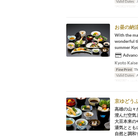
Valid Dates
J
Order Limit
2
お昼の納
With the maj
wonderful ti
summer Kyoto
Advance
Kyoto Kaisek
Fine Print
Thi
Valid Dates
A
Meals
Lunch
京ゆどう
高雄の山々
澄んだ空気
大豆本来の
湯気ととも
自然と調和