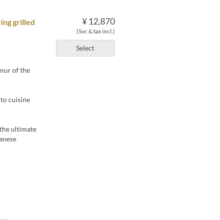
¥ 12,870
ing grilled
(Svc & tax incl.)
Select
mur of the
oto cuisine
 the ultimate
panese