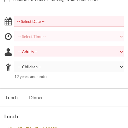
12 years and under
Lunch
Dinner
Lunch