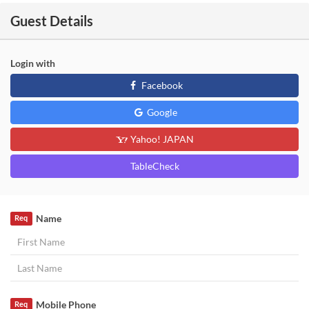
Guest Details
Login with
Facebook
Google
Yahoo! JAPAN
TableCheck
Name
Req
Mobile Phone
Req