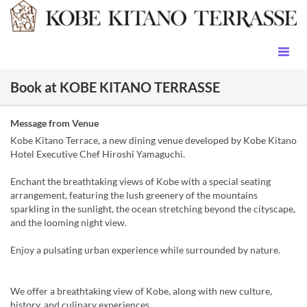
Book at KOBE KITANO TERRASSE
Message from Venue
Kobe Kitano Terrace, a new dining venue developed by Kobe Kitano
Hotel Executive Chef Hiroshi Yamaguchi.
Enchant the breathtaking views of Kobe with a special seating
arrangement, featuring the lush greenery of the mountains
sparkling in the sunlight, the ocean stretching beyond the cityscape,
and the looming night view.
Enjoy a pulsating urban experience while surrounded by nature.
We offer a breathtaking view of Kobe, along with new culture,
history, and culinary experiences.