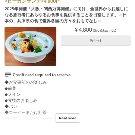
<ビーガンランチ>4,800円
2025年開催「大阪・関西万博開催」に向け、全世界からお越しに
なる旅行者にあらゆるお食事を提供することを目指します。～日
本の、兵庫県の食で世界各国の方々をおもてなし～
¥ 4,800
(Svc & tax incl.)
Select
Credit card required to reserve
◆お食事前のお楽しみ
◆前菜
◆メイン
◆食後のお楽しみ
◆パン
◆コーヒーまたは紅茶
Read more
Meals
Lunch
Seat Category
Table