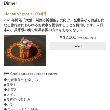
Dinner
<Menu Vegan>12,000円
2025年開催「大阪・関西万博開催」に向け、全世界からお越しに
なる旅行者にあらゆるお食事を提供することを目指します。～日
本の、兵庫県の食で世界各国の方々をおもてなし～
¥ 12,000
(Svc & tax incl.)
Select
Credit card required to reserve
◆お食事前のお楽しみ
◆前菜1
◆前菜2
◆メイン
◆食後のお楽しみ
◆パン
◆コーヒーまたは紅茶