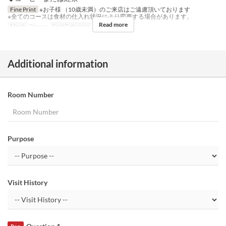
Fine Print
※お子様 （10歳未満）のご来店はご遠慮頂いております
※全てのコースは食材の仕入れ状況により変更する場合があります。
Read more
Meals
Dinner
Seat Category
Table
Additional information
Room Number
Purpose
Visit History