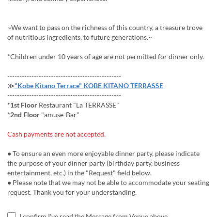
~We want to pass on the richness of this country, a treasure trove
of nutritious ingredients, to future generations.~
*Children under 10 years of age are not permitted for dinner only.
-----------------------------------------------
≫
"Kobe Kitano Terrace" KOBE KITANO TERRASSE
-----------------------------------------------
*
1st Floor
Restaurant "La TERRASSE"
*
2nd Floor
"amuse-Bar"
Cash payments are not accepted.
● To ensure an even more enjoyable dinner party, please indicate
the purpose of your dinner party (birthday party, business
entertainment, etc.) in the "Request" field below.
● Please note that we may not be able to accommodate your seating
request. Thank you for your understanding.
I confirm I've read the Message from Venue above