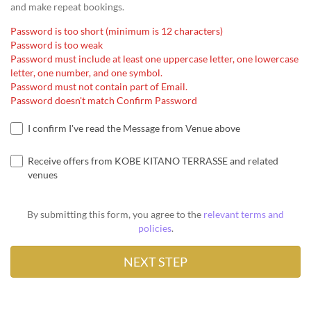
and make repeat bookings.
Password is too short (minimum is 12 characters)
Password is too weak
Password must include at least one uppercase letter, one lowercase
letter, one number, and one symbol.
Password must not contain part of Email.
Password doesn't match Confirm Password
I confirm I've read the Message from Venue above
Receive offers from KOBE KITANO TERRASSE and related
venues
By submitting this form, you agree to the
relevant terms and
policies
.