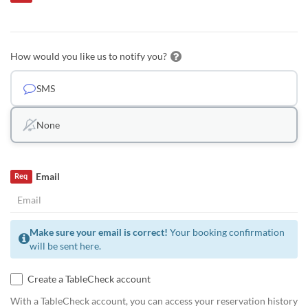
How would you like us to notify you?
SMS
None
Email
Req
Make sure your email is correct!
Your booking confirmation
will be sent here.
Create a TableCheck account
With a TableCheck account, you can access your reservation history