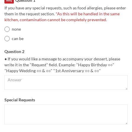
Question 1
Req
If you have any special requests, such as food allergies, please enter
them in the request section.
*As this will be handled in the same
kitchen, contamination cannot be completely prevented.
none
can be
Question 2
● If you would like a message to accompany your dessert, please
write it in the "Request" field. Example: "Happy Birthday ○○"
"Happy Wedding ○○ & ○○" "1st Anniversary ○○ & ○○"
Special Requests