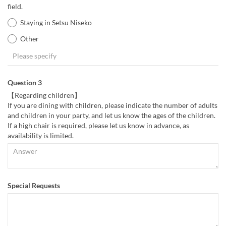
field.
Staying in Setsu Niseko
Other
Question 3
【Regarding children】
If you are dining with children, please indicate the number of adults
and children in your party, and let us know the ages of the children.
If a high chair is required, please let us know in advance, as
availability is limited.
Special Requests