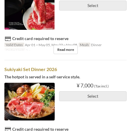
Select
Credit card required to reserve
Valid Dates
Apr 01 ~ May 05, May 23 ~ Nov 08
Meals
Dinner
Read more
Order Limit
2 ~
Sukiyaki Set Dinner 2026
The hotpot is served in a self-service style.
¥ 7,000
(Tax incl.)
Select
Credit card required to reserve