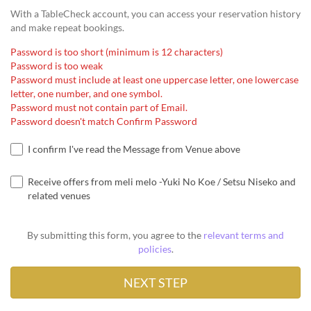
With a TableCheck account, you can access your reservation history
and make repeat bookings.
Password is too short (minimum is 12 characters)
Password is too weak
Password must include at least one uppercase letter, one lowercase
letter, one number, and one symbol.
Password must not contain part of Email.
Password doesn't match Confirm Password
I confirm I've read the Message from Venue above
Receive offers from meli melo -Yuki No Koe / Setsu Niseko and
related venues
By submitting this form, you agree to the
relevant terms and
policies
.