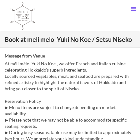
Book at meli melo -Yuki No Koe / Setsu Niseko
Message from Venue
At méli mélo -Yuki No Koe-, we offer French and Italian cuisine
celebrating Hokkaido's superb ingredients.
Locally sourced vegetables, meat, and seafood are prepared with
refined artistry to highlight the natural flavors of Hokkaido and
bring you closer to the spirit of Niseko.
Reservation Policy
▶ Menu items are subject to change depending on market
availability.
▶ Please note that we may not be able to accommodate specific
seating requests.
▶ During busy seasons, table use may be limited to approximately
two hours. We appreciate your kind understanding.