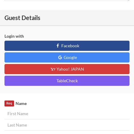
Guest Details
Login with
Facebook
Google
Yahoo! JAPAN
TableCheck
Name
Req