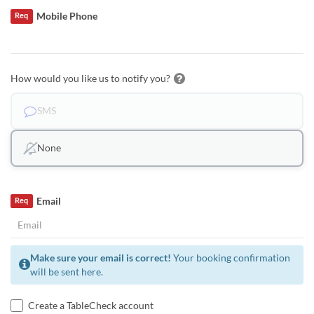
Mobile Phone
Req
How would you like us to notify you?
SMS
None
Email
Req
Make sure your email is correct!
Your booking confirmation
will be sent here.
Create a TableCheck account