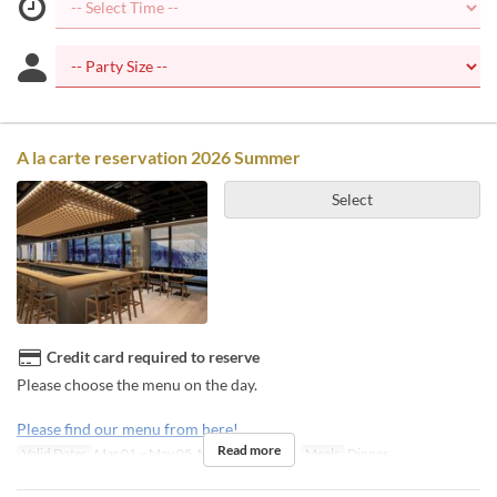
A la carte reservation 2026 Summer
Select
Credit card required to reserve
Please choose the menu on the day.
Please find our menu from here!
Read more
Valid Dates
Mar 01 ~ May 05, May 22 ~ Nov 08
Meals
Dinner