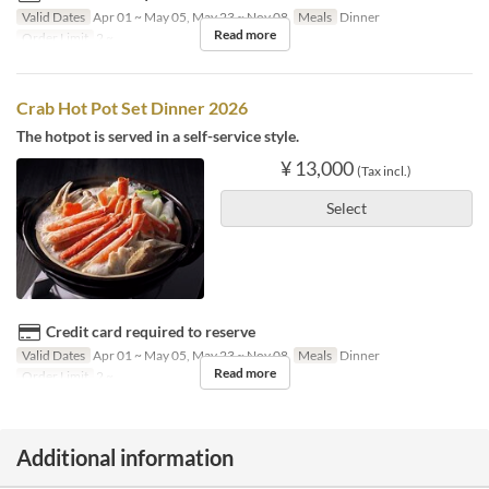
Valid Dates
Apr 01 ~ May 05, May 23 ~ Nov 08
Meals
Dinner
Read more
Order Limit
2 ~
Crab Hot Pot Set Dinner 2026
The hotpot is served in a self-service style.
¥ 13,000
(Tax incl.)
Select
Credit card required to reserve
Valid Dates
Apr 01 ~ May 05, May 23 ~ Nov 08
Meals
Dinner
Read more
Order Limit
2 ~
Additional information