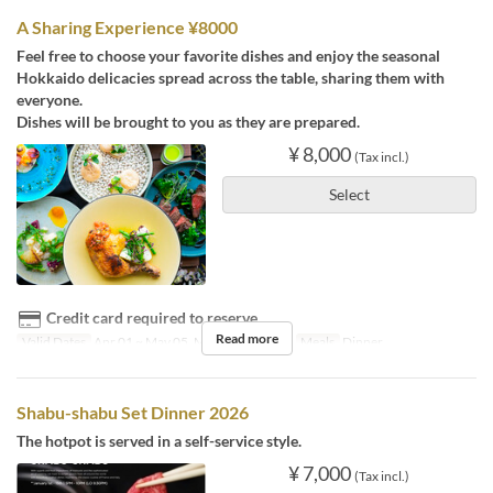
A Sharing Experience ¥8000
Feel free to choose your favorite dishes and enjoy the seasonal
Hokkaido delicacies spread across the table, sharing them with
everyone.
Dishes will be brought to you as they are prepared.
¥ 8,000
(Tax incl.)
Select
Credit card required to reserve
Read more
Valid Dates
Apr 01 ~ May 05, May 22 ~ Nov 08
Meals
Dinner
Shabu-shabu Set Dinner 2026
The hotpot is served in a self-service style.
¥ 7,000
(Tax incl.)