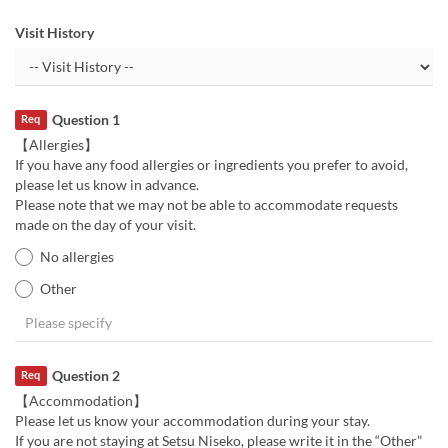
Visit History
Question 1
Req
【Allergies】
If you have any food allergies or ingredients you prefer to avoid,
please let us know in advance.
Please note that we may not be able to accommodate requests
made on the day of your visit.
No allergies
Other
Question 2
Req
【Accommodation】
Please let us know your accommodation during your stay.
If you are not staying at Setsu Niseko, please write it in the “Other”