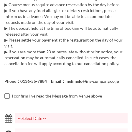
▶ Course menus require advance reservation by the day before.
▶ If you have any food allergies or dietary restrictions, please
inform us in advance. We may not be able to accommodate
requests made on the day of your visit.
▶ The deposit held at the time of booking will be automatically
released after your visit.
▶ Please settle your payment at the restaurant on the day of your
visit.
▶ If you are more than 20 minutes late without prior notice, your
reservation may be automatically cancelled. In such cases, the
cancellation fee will apply according to our cancellation policy.
Phone：0136-55-7884 Email：melimelo@ins-company.co.jp
I confirm I've read the Message from Venue above