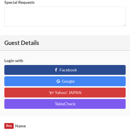
Special Requests
Guest Details
Login with
Facebook
Google
Yahoo! JAPAN
TableCheck
Name
Req