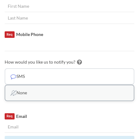
Mobile Phone
Req
How would you like us to notify you?
SMS
None
Email
Req