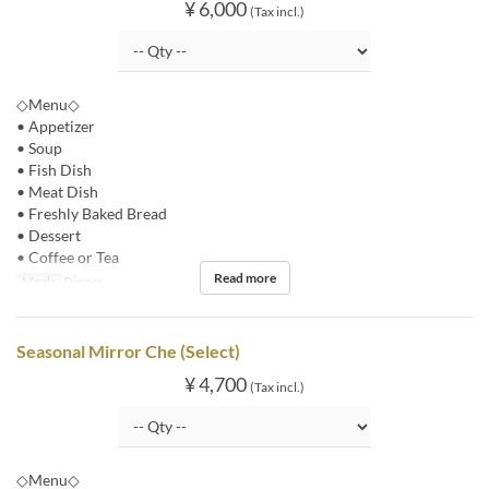
¥ 6,000
(Tax incl.)
◇Menu◇
• Appetizer
• Soup
• Fish Dish
• Meat Dish
• Freshly Baked Bread
• Dessert
• Coffee or Tea
Read more
Meals
Dinner
Seasonal Mirror Che (Select)
¥ 4,700
(Tax incl.)
◇Menu◇