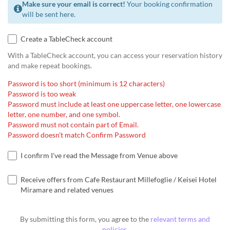
Make sure your email is correct!
Your booking confirmation
will be sent here.
Create a TableCheck account
With a TableCheck account, you can access your reservation history
and make repeat bookings.
Password is too short (minimum is 12 characters)
Password is too weak
Password must include at least one uppercase letter, one lowercase
letter, one number, and one symbol.
Password must not contain part of Email.
Password doesn't match Confirm Password
I confirm I've read the Message from Venue above
Receive offers from Cafe Restaurant Millefoglie / Keisei Hotel
Miramare and related venues
By submitting this form, you agree to the
relevant terms and
policies
.