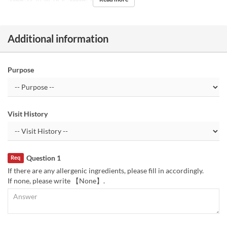
Days
M, Tu, W, Th, F
Meals
Tea
Additional information
Purpose
Visit History
Question 1
Req
If there are any allergenic ingredients, please fill in accordingly.
If none, please write 【None】.