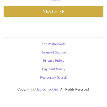
For Restaurants
Terms of Service
Privacy Policy
Payment Policy
Restaurant Search
Copyright ©
TableCheck Inc.
All Rights Reserved.