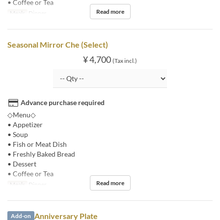
• Coffee or Tea
Read more
Meals
Dinner
Seasonal Mirror Che (Select)
¥ 4,700
(Tax incl.)
Advance purchase required
◇Menu◇
• Appetizer
• Soup
• Fish or Meat Dish
• Freshly Baked Bread
• Dessert
• Coffee or Tea
Read more
Meals
Dinner
Anniversary Plate
Add-on