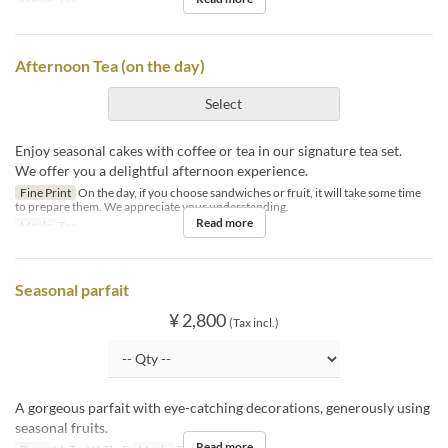
Meals
Tea
Afternoon Tea (on the day)
Select
Enjoy seasonal cakes with coffee or tea in our signature tea set.
We offer you a delightful afternoon experience.
Fine Print
On the day, if you choose sandwiches or fruit, it will take some time
to prepare them. We appreciate your understanding.
Read more
Meals
Tea
Seasonal parfait
¥ 2,800
(Tax incl.)
A gorgeous parfait with eye-catching decorations, generously using
seasonal fruits.
Read more