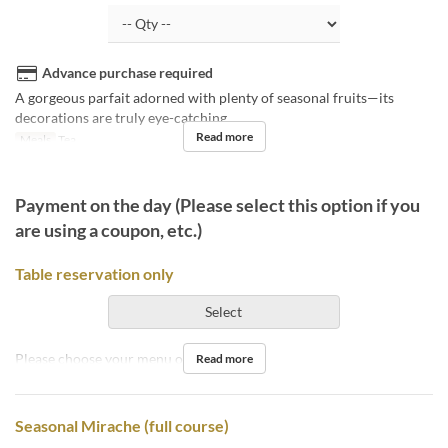
Advance purchase required
A gorgeous parfait adorned with plenty of seasonal fruits—its
decorations are truly eye-catching.
Read more
Meals
Tea
Payment on the day (Please select this option if you
are using a coupon, etc.)
Table reservation only
Select
Please choose your menu on the day.
Read more
Seasonal Mirache (full course)