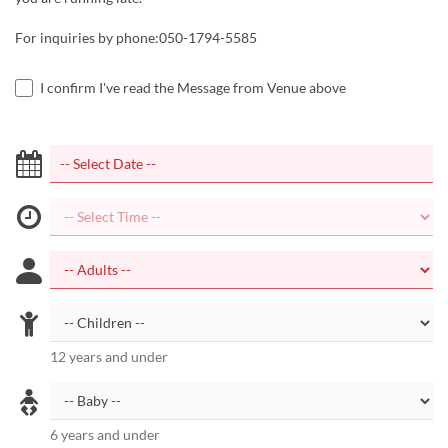
For inquiries by phone:050-1794-5585
I confirm I've read the Message from Venue above
12 years and under
6 years and under