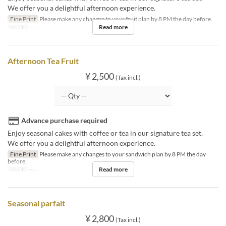
We offer you a delightful afternoon experience.
Fine Print
Please make any changes to your fruit plan by 8 PM the day before.
Read more
Meals
Tea
Afternoon Tea Fruit
¥ 2,500
(Tax incl.)
Advance purchase required
Enjoy seasonal cakes with coffee or tea in our signature tea set.
We offer you a delightful afternoon experience.
Fine Print
Please make any changes to your sandwich plan by 8 PM the day
before.
Read more
Meals
Tea
Seasonal parfait
¥ 2,800
(Tax incl.)