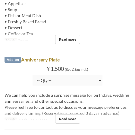
• Appetizer
• Soup
• Fish or Meat Dish
• Freshly Baked Bread
• Dessert
• Coffee or Tea
Read more
Meals
Dinner
Anniversary Plate
Add-on
¥ 1,500
(Svc & tax incl.)
We can help you include a surprise message for birthdays, wedding
anniversaries, and other special occasions.
Please feel free to contact us to discuss your message preferences
and delivery timing. (Reservations required 3 days in advance)
Read more
Meals
Lunch, Tea, Dinner