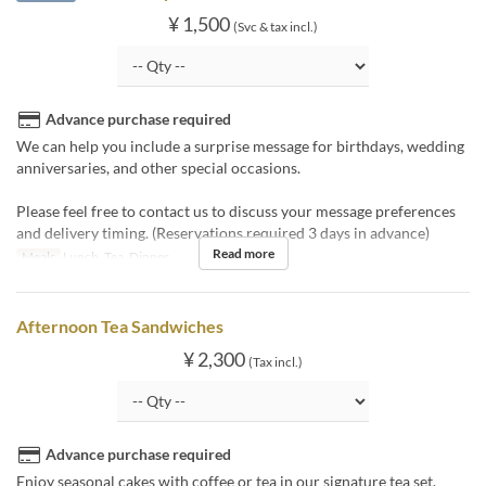
¥ 1,500
(Svc & tax incl.)
Advance purchase required
We can help you include a surprise message for birthdays, wedding
anniversaries, and other special occasions.
Please feel free to contact us to discuss your message preferences
and delivery timing. (Reservations required 3 days in advance)
Read more
Meals
Lunch, Tea, Dinner
Afternoon Tea Sandwiches
¥ 2,300
(Tax incl.)
Advance purchase required
Enjoy seasonal cakes with coffee or tea in our signature tea set.