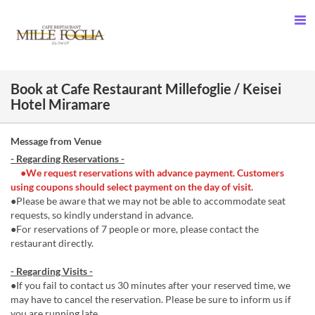
Book at Cafe Restaurant Millefoglie / Keisei
Hotel Miramare
Message from Venue
- Regarding Reservations -
●We request reservations with advance payment. Customers
using coupons should select payment on the day of visit.
●Please be aware that we may not be able to accommodate seat
requests, so kindly understand in advance.
●For reservations of 7 people or more, please contact the
restaurant directly.
- Regarding Visits -
●If you fail to contact us 30 minutes after your reserved time, we
may have to cancel the reservation. Please be sure to inform us if
you are running late.