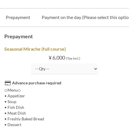
Prepayment
Payment on the day (Please select this option
Prepayment
Seasonal Mirache (full course)
¥ 6,000
(Tax incl.)
Advance purchase required
◇Menu◇
• Appetizer
• Soup
• Fish Dish
• Meat Dish
• Freshly Baked Bread
• Dessert