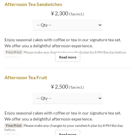
Afternoon Tea Sandwiches
¥ 2,300
(Tax incl.)
Enjoy seasonal cakes with coffee or tea in our signature tea set.
We offer you a delightful afternoon experience.
Fine Print
Please make any changes to your fruit plan by 8 PM the day before.
Read more
Meals
Tea
Afternoon Tea Fruit
¥ 2,500
(Tax incl.)
Enjoy seasonal cakes with coffee or tea in our signature tea set.
We offer you a delightful afternoon experience.
Fine Print
Please make any changes to your sandwich plan by 8 PM the day
before.
Read more