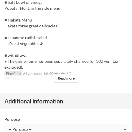
■ Soft bowl of vinegar
Popular No. 1 in the side menu!
■ Hakata Menu
Hakata three great delicacies!
■ Japanese radish salad
Let's eat vegetables ♪
■ withdrawal
※ The dinner time has been separately charged for 300 yen (tax
excluded).
Fine Print
All you can drink 90 minutes LO
Read more
Meals
Dinner
Additional information
Purpose