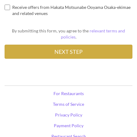
Receive offers from Hakata Motsunabe Ooyama Osaka-ekimae
and related venues
By submitting this form, you agree to the
relevant terms and
policies
.
For Restaurants
Terms of Service
Privacy Policy
Payment Policy
Restaurant Search