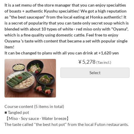
It is a set menu of the store manager that you can enjoy specialties
of boasts + authentic Kyushu specialties! We got a high reputation
as "the best saucepan" from the local eating at Honka authentic! It
is a secret of popularity that you can taste only secret soup which is
blended with about 10 types of white · red miso only with "Oyama",
which is a fine quality using domestic cattle. Feel free to enjoy
Ouyama 's taste with content that became a set with popular single
item!
It can be changed to plans with all you can drink at +1,620 yen
¥ 5,278
(Tax incl.)
Select
Course content (5 items in total)
■ Tangled pot
【Miso · Soy sauce · Water breeze】
The taste called "the best hot pot" from the local Futon restaurants.