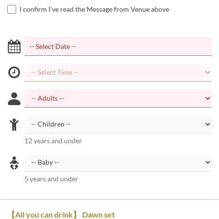
I confirm I've read the Message from Venue above
12 years and under
5 years and under
【All you can drink】 Dawn set