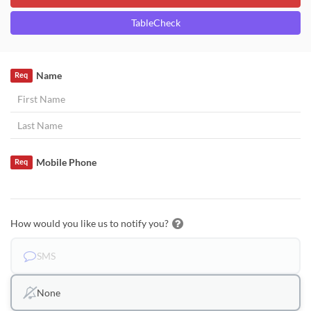
TableCheck
Name
Req
Mobile Phone
Req
How would you like us to notify you?
SMS
None