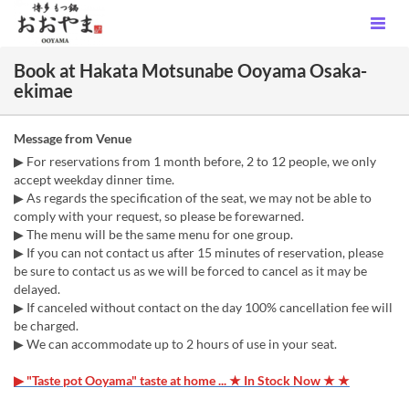
Book at Hakata Motsunabe Ooyama Osaka-
ekimae
Message from Venue
▶ For reservations from 1 month before, 2 to 12 people, we only
accept weekday dinner time.
▶ As regards the specification of the seat, we may not be able to
comply with your request, so please be forewarned.
▶ The menu will be the same menu for one group.
▶ If you can not contact us after 15 minutes of reservation, please
be sure to contact us as we will be forced to cancel as it may be
delayed.
▶ If canceled without contact on the day 100% cancellation fee will
be charged.
▶ We can accommodate up to 2 hours of use in your seat.
▶ "Taste pot Ooyama" taste at home ... ★ In Stock Now ★ ★