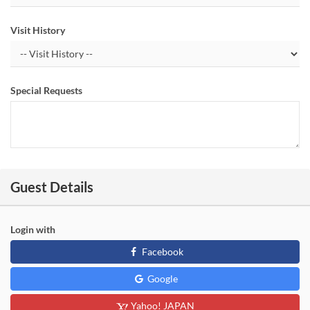
Visit History
Special Requests
Guest Details
Login with
Facebook
Google
Yahoo! JAPAN