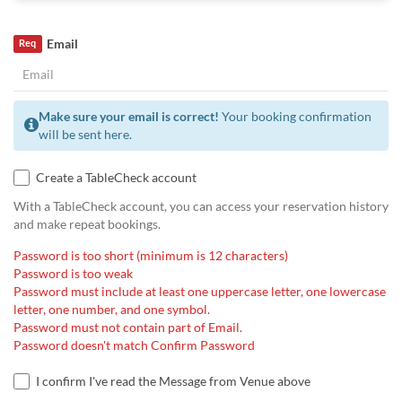
Email
Req
Make sure your email is correct!
Your booking confirmation
will be sent here.
Create a TableCheck account
With a TableCheck account, you can access your reservation history
and make repeat bookings.
Password is too short (minimum is 12 characters)
Password is too weak
Password must include at least one uppercase letter, one lowercase
letter, one number, and one symbol.
Password must not contain part of Email.
Password doesn't match Confirm Password
I confirm I've read the Message from Venue above