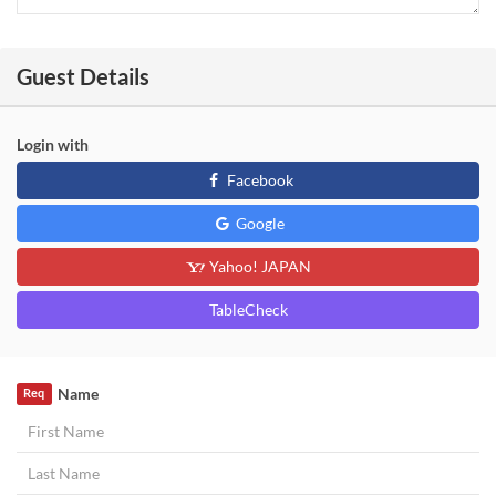
Guest Details
Login with
Facebook
Google
Yahoo! JAPAN
TableCheck
Name
Req