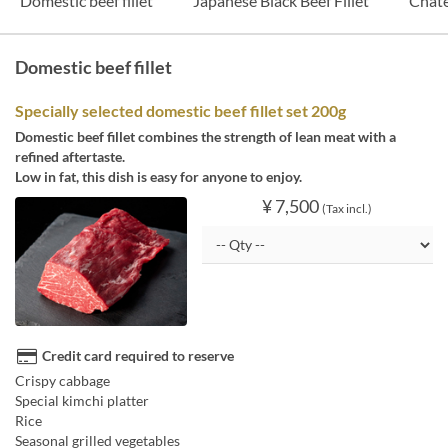
Domestic beef fillet
Japanese Black Beef Fillet
Chat
Domestic beef fillet
Specially selected domestic beef fillet set 200g
Domestic beef fillet combines the strength of lean meat with a
refined aftertaste.
Low in fat, this dish is easy for anyone to enjoy.
¥ 7,500
(Tax incl.)
Credit card required to reserve
Crispy cabbage
Special kimchi platter
Rice
Seasonal grilled vegetables