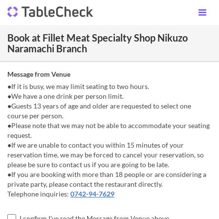
Book at Fillet Meat Specialty Shop Nikuzo
Naramachi Branch
Message from Venue
●If it is busy, we may limit seating to two hours.
●We have a one drink per person limit.
●Guests 13 years of age and older are requested to select one
course per person.
●Please note that we may not be able to accommodate your seating
request.
●If we are unable to contact you within 15 minutes of your
reservation time, we may be forced to cancel your reservation, so
please be sure to contact us if you are going to be late.
●If you are booking with more than 18 people or are considering a
private party, please contact the restaurant directly.
Telephone inquiries:
0742-94-7629
I confirm I've read the Message from Venue above