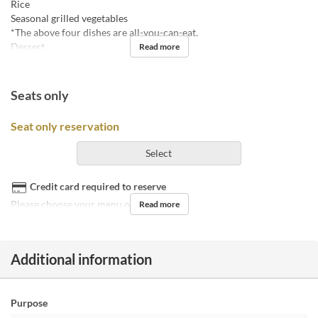
Rice
Seasonal grilled vegetables
*The above four dishes are all-you-can-eat.
Dessert
Read more
Seats only
Seat only reservation
Select
Credit card required to reserve
Please choose your menu on the day.
Read more
Additional information
Purpose