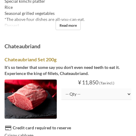
Special kimchi platter
Rice
Seasonal grilled vegetables
*The above four dishes are all-you-can-eat.
Dessert
Read more
Chateaubriand
Chateaubriand Set 200g
It's so tender that some say you don't even need teeth to eat it.
Experience the king of fillets, Chateaubriand.
¥ 11,850
(Tax incl.)
Credit card required to reserve
Crispy cabbage