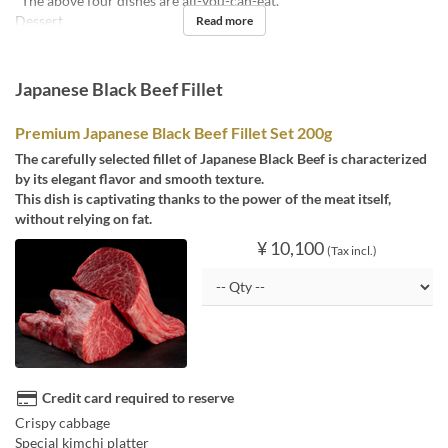
*The above four dishes are all-you-can-eat.
Dessert
Read more
Japanese Black Beef Fillet
Premium Japanese Black Beef Fillet Set 200g
The carefully selected fillet of Japanese Black Beef is characterized
by its elegant flavor and smooth texture.
This dish is captivating thanks to the power of the meat itself,
without relying on fat.
¥ 10,100
(Tax incl.)
Credit card required to reserve
Crispy cabbage
Special kimchi platter