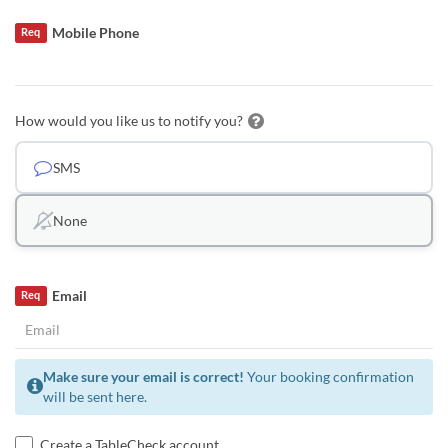
Mobile Phone
Req
How would you like us to notify you?
SMS
None
Email
Req
Make sure your email is correct!
Your booking confirmation
will be sent here.
Create a TableCheck account