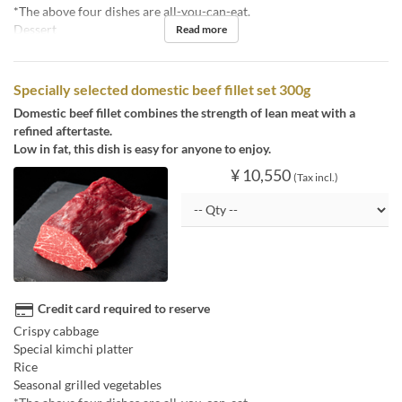
*The above four dishes are all-you-can-eat.
Dessert
Read more
Specially selected domestic beef fillet set 300g
Domestic beef fillet combines the strength of lean meat with a
refined aftertaste.
Low in fat, this dish is easy for anyone to enjoy.
¥ 10,550
(Tax incl.)
Credit card required to reserve
Crispy cabbage
Special kimchi platter
Rice
Seasonal grilled vegetables