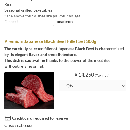
Rice
Seasonal grilled vegetables
*The above four dishes are all-you-can-eat.
Dessert
Read more
Premium Japanese Black Beef Fillet Set 300g
The carefully selected fillet of Japanese Black Beef is characterized
by its elegant flavor and smooth texture.
This dish is captivating thanks to the power of the meat itself,
without relying on fat.
¥ 14,250
(Tax incl.)
Credit card required to reserve
Crispy cabbage