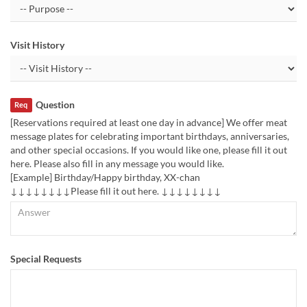
Visit History
Question
Req
[Reservations required at least one day in advance] We offer meat
message plates for celebrating important birthdays, anniversaries,
and other special occasions. If you would like one, please fill it out
here. Please also fill in any message you would like.
[Example] Birthday/Happy birthday, XX-chan
↓↓↓↓↓↓↓↓Please fill it out here. ↓↓↓↓↓↓↓↓
Special Requests