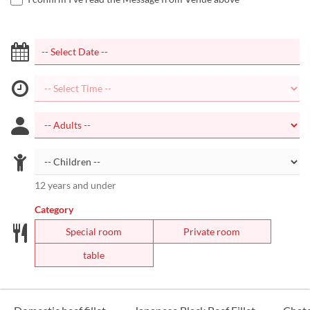
12 years and under
Category
Special room
Private room
table