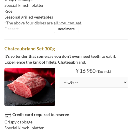
Special kimchi platter
Rice
Seasonal grilled vegetables
*The above four dishes are all-you-can-eat.
Dessert
Read more
Chateaubriand Set 300g
It's so tender that some say you don't even need teeth to eat it.
Experience the king of fillets, Chateaubriand.
¥ 16,980
(Tax incl.)
Credit card required to reserve
Crispy cabbage
Special kimchi platter