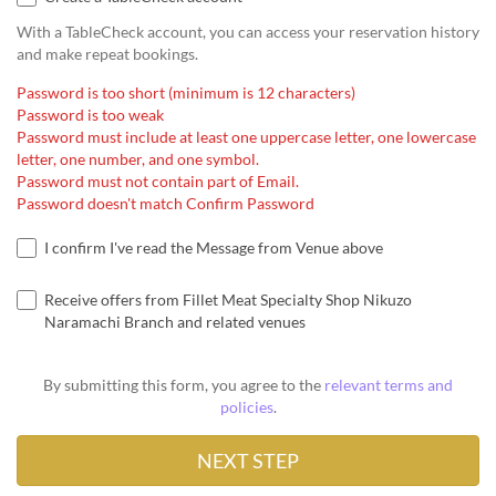
With a TableCheck account, you can access your reservation history
and make repeat bookings.
Password is too short (minimum is 12 characters)
Password is too weak
Password must include at least one uppercase letter, one lowercase
letter, one number, and one symbol.
Password must not contain part of Email.
Password doesn't match Confirm Password
I confirm I've read the Message from Venue above
Receive offers from Fillet Meat Specialty Shop Nikuzo
Naramachi Branch and related venues
By submitting this form, you agree to the
relevant terms and
policies
.