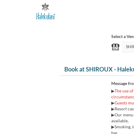
Select a Ve
Book at SHIROUX - Halek
Message fr
▶
The use of
circumstanc
▶
Guests mus
▶Resort casu
▶Our menu pr
available.
▶Smoking, in
bar.