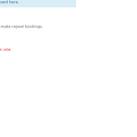
sent here.
 make repeat bookings.
r, one