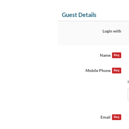
Guest Details
Login with
Name
Req
Mobile Phone
Req
Email
Req