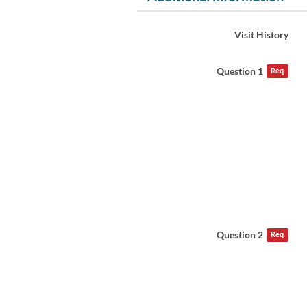
Visit History
Question 1
Req
Question 2
Req