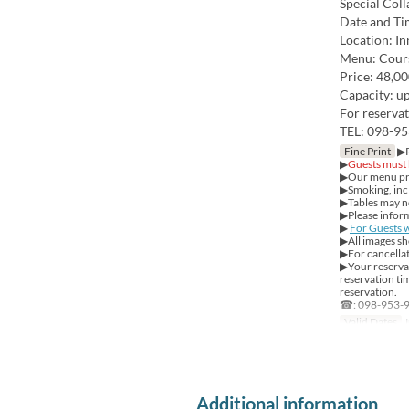
Special Coll
Date and Ti
Location: I
Menu: Cour
Price: 48,00
Capacity: up
For reservat
TEL: 098-95
Fine Print
▶Re
▶
Guests must 
▶Our menu prov
▶Smoking, incl
▶Tables may not
▶Please inform
▶
For Guests w
▶All images sh
▶For cancellat
▶Your reservat
reservation tim
reservation.
☎: 098-953-
Valid Dates
J
Additional information