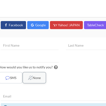
Facebook
Google
Yahoo! JAPAN
TableCheck
How would you like us to notify you?
SMS
None