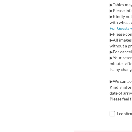
▶Tables may 
▶Please info
▶Kindly note
with wheat 
For Guests 
▶Please cont
▶All images 
without a pr
▶For cancell
▶Your reserv
minutes afte
is any chang
▶We can acce
Kindly infor
date of arri
Please feel 
I confir