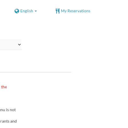
English
My Reservations
 the
nu is not
urants and