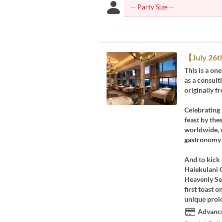
【July 26t
This is a on
as a consul
originally 
Celebrating 
feast by the
worldwide, w
gastronomy 
And to kick 
Halekulani 
Heavenly Sel
first toast o
unique prol
Advance