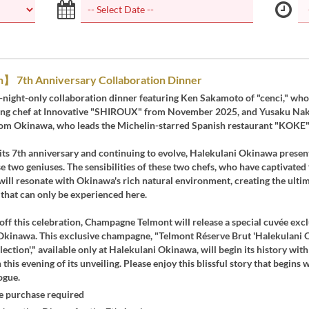
h】 7th Anniversary Collaboration Dinner
e-night-only collaboration dinner featuring Ken Sakamoto of "cenci," who
ting chef at Innovative "SHIROUX" from November 2025, and Yusaku Na
from Okinawa, who leads the Michelin-starred Spanish restaurant "KOKE"
its 7th anniversary and continuing to evolve, Halekulani Okinawa present
se two geniuses. The sensibilities of these two chefs, who have captivated
ill resonate with Okinawa's rich natural environment, creating the ultim
that can only be experienced here.
off this celebration, Champagne Telmont will release a special cuvée excl
Okinawa. This exclusive champagne, "Telmont Réserve Brut 'Halekulani
ection'," available only at Halekulani Okinawa, will begin its history with
n this evening of its unveiling. Please enjoy this blissful story that begins w
ogue.
 purchase required