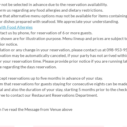
not be selected in advance due to the reservation availability.
rm us regarding any food allergies and dietary restrictions.
 that alternative menu options may not be available for items containin
or dishes prepared with seafood. We appreciate your understanding.
with Food Allergies
act us by phone, for reservation of 6 or more guests.
shown are for illustration purpose. Menu lineup and prices are subject 
ior notice.
ation or any change in your reservation, please contact us at 098-953-9
ation may be automatically canceled, if your party has not arrived with
r your reservation time. Please provide prior notice if you are running lat
e regarding the days reservation.
pt reservations up to five months in advance of your stay.
m that reservations for guests staying for consecutive nights can be made
val and also the duration of your stay, starting 5 months prior to the check
free to contact our Restaurant Reservations Department.
m I've read the Message from Venue above