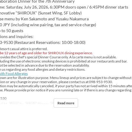
aboration Dinner for the 7th Anniversary
me: Saturday, July 26, 2026, 6:30PM doors open / 6:45PM dinner starts
nnovative "SHIROUX" (Sunset Wing, 5F Lobby)
se menu by Ken Sakamoto and Yusaku Nakamura
0 JPY (including wine pairing, tax and service charge)
 to 50 guests
ions and inquiries:
3-9530 (Restaurant Reservations: 10:00-18:00)
sort casual attire is preferred.
be 12 years of age and older for SHIROUX dining experience.
ides the Chef's special Dinner Course only. A la carte menu is not available.
uding the use of electronic smoking devices is prohibited at our restaurants and bar.
 be selected in advance due to the reservation availability.
 us regarding any food allergies and dietary restrictions.
ith Food Allergies
own are for illustration purpose. Menu lineup and prices are subject to change without 
ion or any change in your reservation, please contact us at 098-953-9530.
ion may be automatically canceled, if your party has not arrived within 15 minutes aft
e. Please provide prior notice if you are running late or if there is any change regarding
9530
Read more
ul 26
Days
Su
Meals
Dinner
Order Limit
2 ~