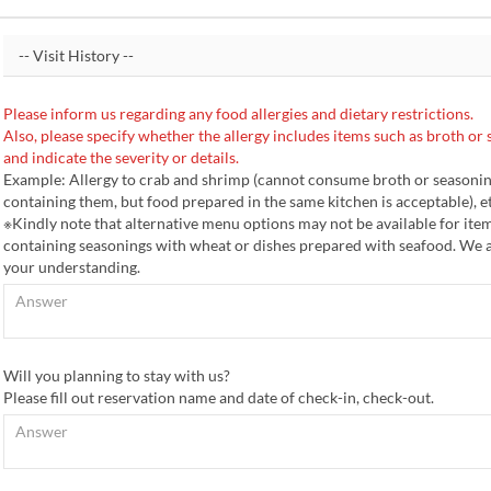
Please inform us regarding any food allergies and dietary restrictions.
Also, please specify whether the allergy includes items such as broth or 
and indicate the severity or details.
Example: Allergy to crab and shrimp (cannot consume broth or seasoni
containing them, but food prepared in the same kitchen is acceptable), et
※Kindly note that alternative menu options may not be available for ite
containing seasonings with wheat or dishes prepared with seafood. We 
your understanding.
Will you planning to stay with us?
Please fill out reservation name and date of check-in, check-out.