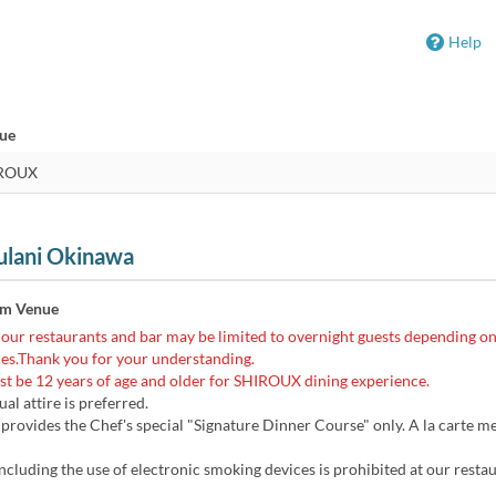
Help
nue
ulani Okinawa
om Venue
 our restaurants and bar may be limited to overnight guests depending on
es.Thank you for your understanding.
t be 12 years of age and older for SHIROUX dining experience.
al attire is preferred.
ovides the Chef's special "Signature Dinner Course" only. A la carte me
cluding the use of electronic smoking devices is prohibited at our resta