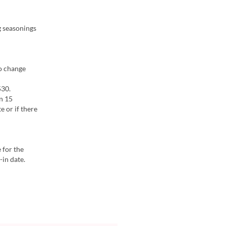
g seasonings
to change
530.
in 15
e or if there
 for the
-in date.