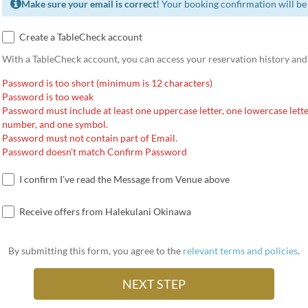
Make sure your email is correct!
Your booking confirmation will be 
Create a TableCheck account
With a TableCheck account, you can access your reservation history and
Password is too short (minimum is 12 characters)
Password is too weak
Password must include at least one uppercase letter, one lowercase lette
number, and one symbol.
Password must not contain part of Email.
Password doesn't match Confirm Password
I confirm I've read the Message from Venue above
Receive offers from Halekulani Okinawa
By submitting this form, you agree to the
relevant terms and policies
.