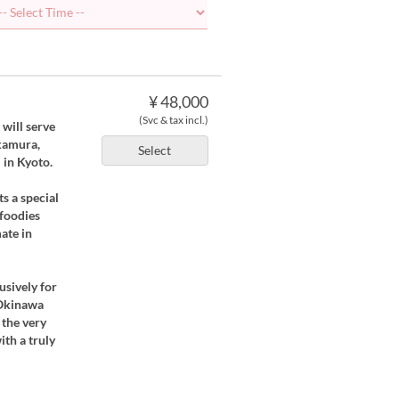
¥ 48,000
(Svc & tax incl.)
 will serve
kamura,
Select
 in Kyoto.
s a special
 foodies
ate in
usively for
 Okinawa
 the very
ith a truly