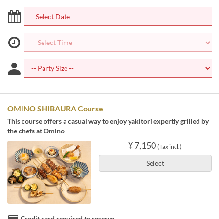
OMINO SHIBAURA Course
This course offers a casual way to enjoy yakitori expertly grilled by
the chefs at Omino
¥ 7,150
(Tax incl.)
Select
Credit card required to reserve