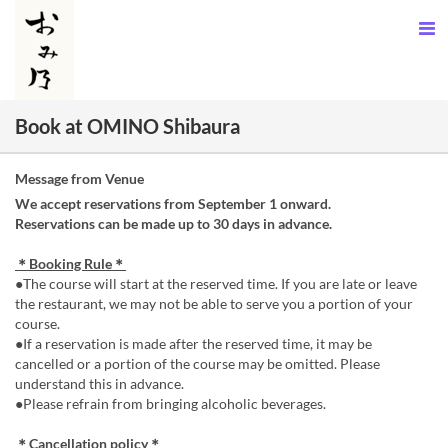
Book at OMINO Shibaura
Message from Venue
We accept reservations from September 1 onward.
Reservations can be made up to 30 days in advance.
＊Booking Rule＊
●The course will start at the reserved time. If you are late or leave
the restaurant, we may not be able to serve you a portion of your
course.
●If a reservation is made after the reserved time, it may be
cancelled or a portion of the course may be omitted. Please
understand this in advance.
●Please refrain from bringing alcoholic beverages.
＊Cancellation policy＊