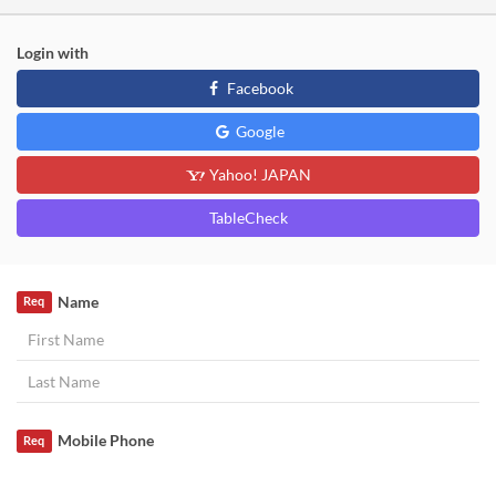
Login with
Facebook
Google
Yahoo! JAPAN
TableCheck
Name
Req
Mobile Phone
Req