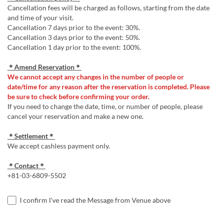
Cancellation fees will be charged as follows, starting from the date
and time of your visit.
Cancellation 7 days prior to the event: 30%.
Cancellation 3 days prior to the event: 50%.
Cancellation 1 day prior to the event: 100%.
＊Amend Reservation＊
We cannot accept any changes in the number of people or
date/time for any reason after the reservation is completed. Please
be sure to check before confirming your order.
If you need to change the date, time, or number of people, please
cancel your reservation and make a new one.
＊Settlement＊
We accept cashless payment only.
＊Contact＊
+81-03-6809-5502
I confirm I've read the Message from Venue above