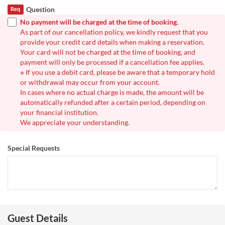
Question
Req
No payment will be charged at the time of booking.
As part of our cancellation policy, we kindly request that you
provide your credit card details when making a reservation.
Your card will not be charged at the time of booking, and
payment will only be processed if a cancellation fee applies.
※ If you use a debit card, please be aware that a temporary hold
or withdrawal may occur from your account.
In cases where no actual charge is made, the amount will be
automatically refunded after a certain period, depending on
your financial institution.
We appreciate your understanding.
Special Requests
Guest Details