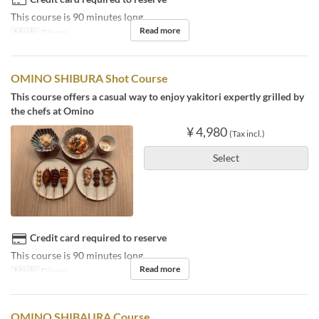
This course is 90 minutes long.
Read more
Meals
Dinner
OMINO SHIBURA Shot Course
This course offers a casual way to enjoy yakitori expertly grilled by
the chefs at Omino
¥ 4,980
(Tax incl.)
Select
Credit card required to reserve
This course is 90 minutes long.
Read more
Meals
Dinner
OMINO SHIBAURA Course