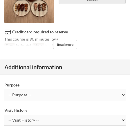
Credit card required to reserve
This course is 90 minutes long.
Read more
Days
Sa, Su, Hol
Meals
Lunch
Additional information
Purpose
Visit History