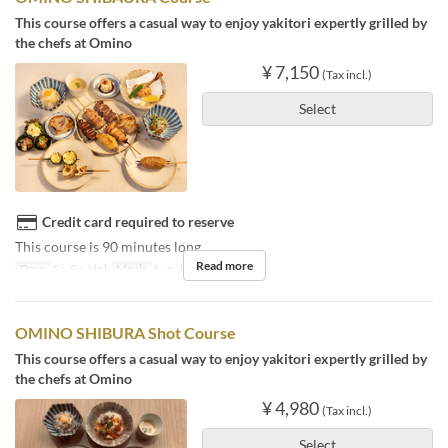
This course offers a casual way to enjoy yakitori expertly grilled by
the chefs at Omino
¥ 7,150
(Tax incl.)
Select
Credit card required to reserve
This course is 90 minutes long.
Read more
Days
Sa, Su, Hol
Meals
Lunch
OMINO SHIBURA Shot Course
This course offers a casual way to enjoy yakitori expertly grilled by
the chefs at Omino
¥ 4,980
(Tax incl.)
Select