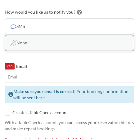
How would you like us to notify you?
SMS
None
Email
Req
Make sure your email is correct!
Your booking confirmation
will be sent here.
Create a TableCheck account
With a TableCheck account, you can access your reservation history
and make repeat bookings.