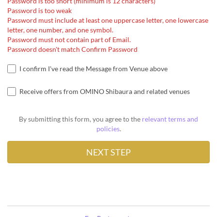
Password is too short (minimum is 12 characters)
Password is too weak
Password must include at least one uppercase letter, one lowercase
letter, one number, and one symbol.
Password must not contain part of Email.
Password doesn't match Confirm Password
I confirm I've read the Message from Venue above
Receive offers from OMINO Shibaura and related venues
By submitting this form, you agree to the
relevant terms and
policies
.