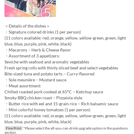
＜Details of the dishes＞
・Signature colored drinks (1 per person)
(11 colors available: red, orange, yellow, yellow-green, green, light
blue, blue, purple, pink, white, black)
・Macarons – Herb & Cheese flavor
・Assortment of 3 appetizers:
Seviche with seafood and aromatic vegetables
Fresh spring rolls with thinly sliced beef and select vegetables
Bite-sized tuna and potato tarts – Curry-flavored
・Sole meunière – Mustard sauce
・Meat assortment:
Chilled roasted pork cooked at 65°C – Ketchup sauce
Smoky BBQ chicken roast – Pizzaiola style
・Butter rice with eel and 15-grain rice – Rich balsamic sauce
・Mini colorful honey tomatoes (1 per person)
(11 colors available: red, orange, yellow, yellow-green, green, light
blue, blue, purple, pink, white, black)
Fine Print
*Please select the all-you-can-drink upgrade option in the questions
section.