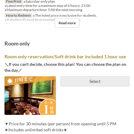
Fine Print
※Saturday-only plan
※Latest entry time for a maximum stay of 6 hours: 23:00
※Maximum departure time: 5:00 the next morning
How to Redeem
※The listed price is exclusive for students.
※A student ID must be presented for each person.
Read more
※For non-students, the regular price applies.
Room only
Room only reservation/Soft drink bar included 1 hour use
＼If you can't decide, choose this plan! You can choose the plan on
the day／
Select
▼Price for 30 minutes (per person) from opening until 5 PM
★Includes unlimited soft drinks★