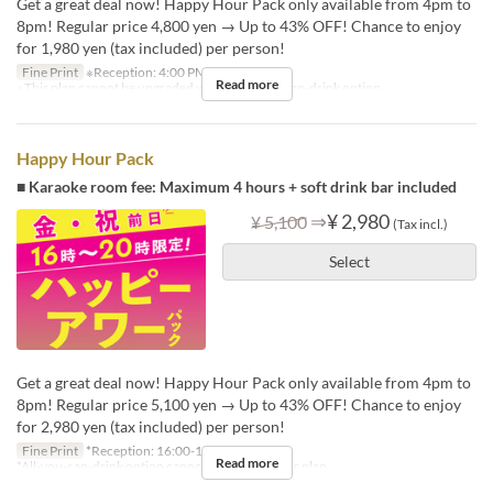
Get a great deal now! Happy Hour Pack only available from 4pm to
8pm! Regular price 4,800 yen → Up to 43% OFF! Chance to enjoy
for 1,980 yen (tax included) per person!
Fine Print
※Reception: 4:00 PM – 6:30 PM
Read more
※This plan cannot be upgraded with an all-you-can-drink option.
Happy Hour Pack
■ Karaoke room fee: Maximum 4 hours + soft drink bar included
⇒
¥ 2,980
¥ 5,100
(Tax incl.)
Select
Get a great deal now! Happy Hour Pack only available from 4pm to
8pm! Regular price 5,100 yen → Up to 43% OFF! Chance to enjoy
for 2,980 yen (tax included) per person!
Fine Print
*Reception: 16:00-18:30
Read more
*All-you-can-drink option cannot be added to this plan.