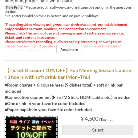
blue, blue, purple, pink, white, black)
Fine Print
*Please select the all-you-can-drink upgrade option in the questions
section.
*This offer is valid on the day before and on public holidays.
*Regarding video viewing using your own device/account, our establishment
only provides the room, monitor, and connection environment.
Please check the terms of use and viewing scope of each streaming service,
ticket, and content in advance.
Please refrain from recording, audio recording, streaming, showing to an
unspecified number of people, or any other use that violates the terms of
Read more
service of the rights holder or streaming service.
【Ticket Discount 10% OFF】Fan Meeting Season Course
/ 3 hours with soft drink bar (Mon–Thu)
■Room charge + 6-course meal (9 dishes total) + soft drink bar
included
■Connection equipment (Fire TV Stick, HDMI cable, etc.) provided
■One drink in your favorite color included
■Paper napkin in your favorite color included
¥ 4,500
(Tax incl.)
Select