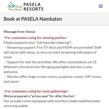
Book at PASELA Nambaten
Message from Venue
<For customers using for viewing parties>
Pasela supports your “full-hearted cheering”!
・Streaming support: Fire TV Stick and HDMI are provided! Staff
will assist with setup, so you can start streaming with peace of
mind.
・Support for idol fan activities: We offer consultations on 11
different colored drinks! Bringing penlights and fans is also
welcome.
・We also offer large-screen rooms, projector rooms, VIP rooms,
and more!
<For customers using for mom gatherings>
We’ve prepared a “prime seat” for after the fun!
Our private rooms equipped with monitors make mealtime even
more enjoyable!