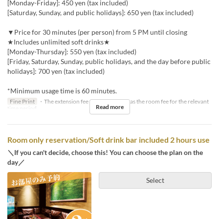
[Monday-Friday]: 450 yen (tax included)
[Saturday, Sunday, and public holidays]: 650 yen (tax included)
▼Price for 30 minutes (per person) from 5 PM until closing
★Includes unlimited soft drinks★
[Monday-Thursday]: 550 yen (tax included)
[Friday, Saturday, Sunday, public holidays, and the day before public
holidays]: 700 yen (tax included)
*Minimum usage time is 60 minutes.
Fine Print
・The extension fee will be the same as the room fee for the relevant
Read more
time period.
Room only reservation/Soft drink bar included 2 hours use
＼If you can't decide, choose this! You can choose the plan on the
day／
Select