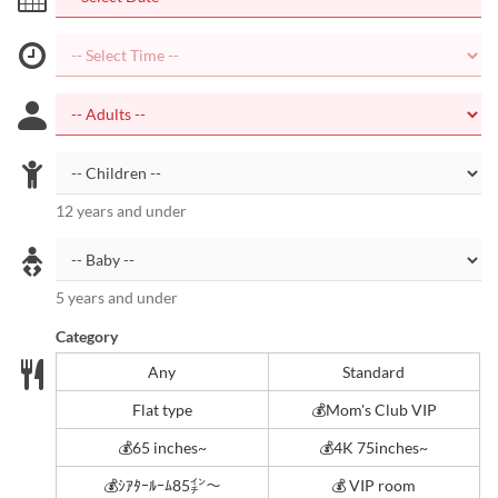
12 years and under
5 years and under
Category
Any
Standard
Flat type
💰Mom's Club VIP
💰65 inches~
💰4K 75inches~
💰ｼｱﾀｰﾙｰﾑ85㌅～
💰 VIP room