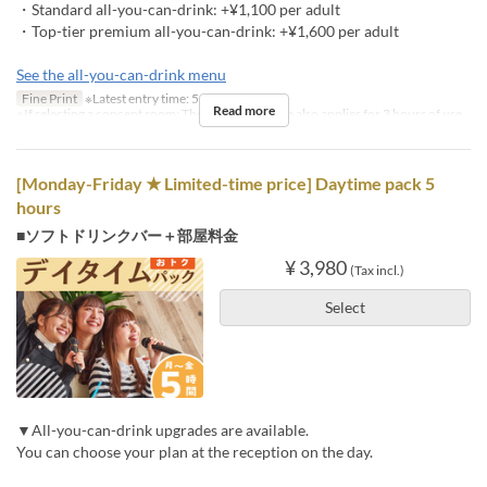
・Standard all-you-can-drink: +¥1,100 per adult
・Top-tier premium all-you-can-drink: +¥1,600 per adult
See the all-you-can-drink menu
Fine Print
※Latest entry time: 5 PM
Read more
※If selecting a concept room: The concept charge also applies for 3 hours of use
[Monday-Friday ★ Limited-time price] Daytime pack 5
hours
■ソフトドリンクバー＋部屋料金
¥ 3,980
(Tax incl.)
Select
▼All-you-can-drink upgrades are available.
You can choose your plan at the reception on the day.