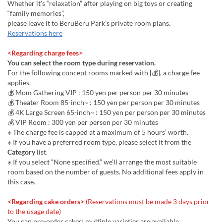
Whether it’s “relaxation” after playing on big toys or creating
“family memories”,
please leave it to BeruBeru Park’s private room plans.
Reservations here
<Regarding charge fees>
You can select the room type during reservation.
For the following concept rooms marked with [💰], a charge fee
applies.
💰 Mom Gathering VIP : 150 yen per person per 30 minutes
💰 Theater Room 85-inch~ : 150 yen per person per 30 minutes
💰 4K Large Screen 65-inch~ : 150 yen per person per 30 minutes
💰 VIP Room : 300 yen per person per 30 minutes
※ The charge fee is capped at a maximum of 5 hours’ worth.
※ If you have a preferred room type, please select it from the
Category
list.
※ If you select “None specified,” we’ll arrange the most suitable
room based on the number of guests. No additional fees apply in
this case.
<Regarding cake orders>
(Reservations must be made 3 days prior
to the usage date)
You can pre-order cakes; multiple varieties are available.