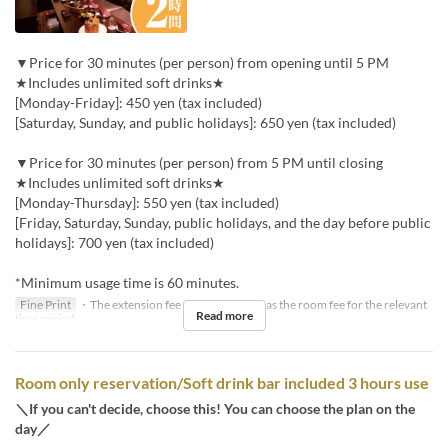
▼Price for 30 minutes (per person) from opening until 5 PM
★Includes unlimited soft drinks★
[Monday-Friday]: 450 yen (tax included)
[Saturday, Sunday, and public holidays]: 650 yen (tax included)
▼Price for 30 minutes (per person) from 5 PM until closing
★Includes unlimited soft drinks★
[Monday-Thursday]: 550 yen (tax included)
[Friday, Saturday, Sunday, public holidays, and the day before public
holidays]: 700 yen (tax included)
*Minimum usage time is 60 minutes.
Fine Print
・The extension fee will be the same as the room fee for the relevant
Read more
time period.
Room only reservation/Soft drink bar included 3 hours use
＼If you can't decide, choose this! You can choose the plan on the
day／