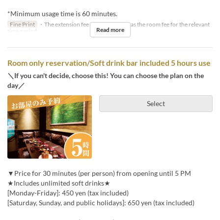
*Minimum usage time is 60 minutes.
Fine Print
・The extension fee will be the same as the room fee for the relevant
Read more
time period.
Room only reservation/Soft drink bar included 5 hours use
＼If you can't decide, choose this! You can choose the plan on the
day／
Select
▼Price for 30 minutes (per person) from opening until 5 PM
★Includes unlimited soft drinks★
[Monday-Friday]: 450 yen (tax included)
[Saturday, Sunday, and public holidays]: 650 yen (tax included)