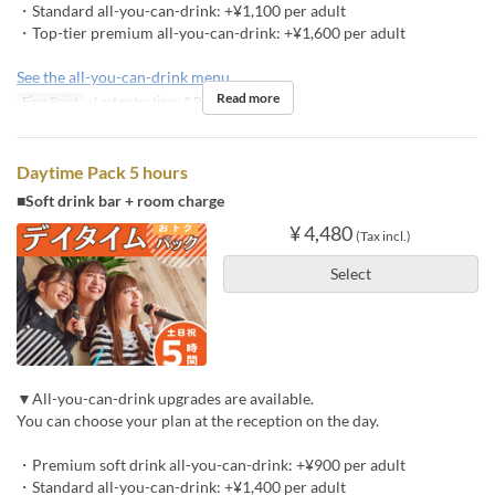
・Standard all-you-can-drink: +¥1,100 per adult
・Top-tier premium all-you-can-drink: +¥1,600 per adult
See the all-you-can-drink menu
Read more
Fine Print
※Last entry time: 5 PM
Daytime Pack 5 hours
■Soft drink bar + room charge
¥ 4,480
(Tax incl.)
Select
▼All-you-can-drink upgrades are available.
You can choose your plan at the reception on the day.
・Premium soft drink all-you-can-drink: +¥900 per adult
・Standard all-you-can-drink: +¥1,400 per adult