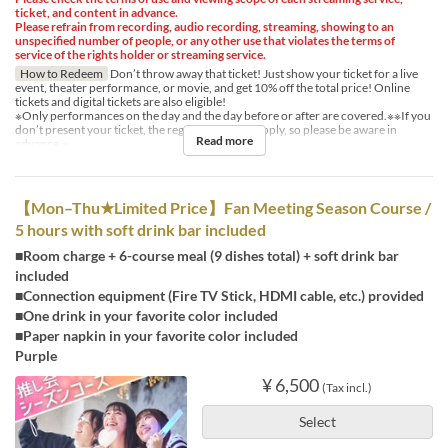
ticket, and content in advance.
Please refrain from recording, audio recording, streaming, showing to an
unspecified number of people, or any other use that violates the terms of
service of the rights holder or streaming service.
How to Redeem
Don’t throw away that ticket! Just show your ticket for a live
event, theater performance, or movie, and get 10% off the total price! Online
tickets and digital tickets are also eligible!
※Only performances on the day and the day before or after are covered.※※If you
don’t present your ticket, the regular price will apply, so please be aware in
Read more
advance.※
【Mon–Thu★Limited Price】Fan Meeting Season Course /
5 hours with soft drink bar included
■Room charge + 6-course meal (9 dishes total) + soft drink bar
included
■Connection equipment (Fire TV Stick, HDMI cable, etc.) provided
■One drink in your favorite color included
■Paper napkin in your favorite color included
Purple
¥ 6,500
(Tax incl.)
Select