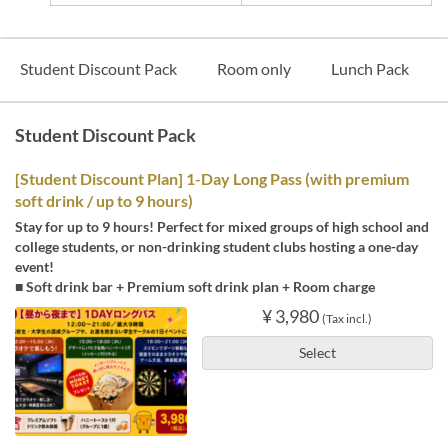
Student Discount Pack
Room only
Lunch Pack
Student Discount Pack
[Student Discount Plan] 1-Day Long Pass (with premium
soft drink / up to 9 hours)
Stay for up to 9 hours! Perfect for mixed groups of high school and
college students, or non-drinking student clubs hosting a one-day
event!
■ Soft drink bar + Premium soft drink plan + Room charge
¥ 3,980
(Tax incl.)
Select