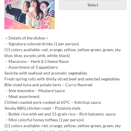
Select
＜Details of the dishes＞
・Signature colored drinks (1 per person)
(11 colors available: red, orange, yellow, yellow-green, green, sky
blue, blue, purple, pink, white, black)
・Macarons – Herb & Cheese flavor
・Assortment of 3 appetizers:
Seviche with seafood and aromatic vegetables
Fresh spring rolls with thinly sliced beef and selected vegetables
Bite-sized tuna and potato tarts – Curry-flavored
・Sole meunière – Mustard sauce
・Meat assortment:
Chilled roasted pork cooked at 65°C – Ketchup sauce
Smoky BBQ chicken roast – Pizzaiola style
・Butter rice with eel and 15-grain rice – Rich balsamic sauce
・Mini colorful honey toffees (1 per person)
(11 colors available: red, orange, yellow, yellow-green, green, sky