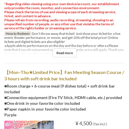
*Regarding video viewing using your own device/account, our establishment
only provides the room, monitor, and connection environment.
Please check the terms of use and viewing scope of each streaming service,
ticket, and content in advance.
Please refrain from recording, audio recording, streaming, showing to an
unspecified number of people, or any other use that violates the terms of
service of the rights holder or streaming service.
How to Redeem
Don’t throw away that ticket! Just show your ticket for a live
event, theater performance, or movie, and get 10% off the total price! Online
tickets and digital tickets are also eligible!
※Applicable to performances on the day and the day before or after※※Please
note that if you do not present your ticket, the regular price will apply. Thank you
Read more
for your understanding in advance.
【Mon–Thu★Limited Price】Fan Meeting Season Course /
3 hours with soft drink bar included
■Room charge + 6-course meal (9 dishes total) + soft drink bar
included
■Connection equipment (Fire TV Stick, HDMI cable, etc.) provided
■One drink in your favorite color included
■Paper napkin in your favorite color included
Purple
¥ 4,500
(Tax incl.)