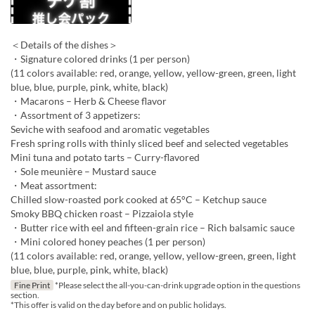
＜Details of the dishes＞
・Signature colored drinks (1 per person)
(11 colors available: red, orange, yellow, yellow-green, green, light
blue, blue, purple, pink, white, black)
・Macarons – Herb & Cheese flavor
・Assortment of 3 appetizers:
Seviche with seafood and aromatic vegetables
Fresh spring rolls with thinly sliced beef and selected vegetables
Mini tuna and potato tarts – Curry-flavored
・Sole meunière – Mustard sauce
・Meat assortment:
Chilled slow-roasted pork cooked at 65°C – Ketchup sauce
Smoky BBQ chicken roast – Pizzaiola style
・Butter rice with eel and fifteen-grain rice – Rich balsamic sauce
・Mini colored honey peaches (1 per person)
(11 colors available: red, orange, yellow, yellow-green, green, light
blue, blue, purple, pink, white, black)
Fine Print
*Please select the all-you-can-drink upgrade option in the questions
section.
*This offer is valid on the day before and on public holidays.