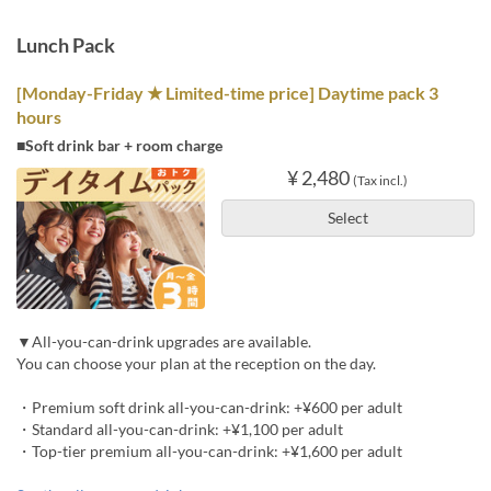
Lunch Pack
[Monday-Friday ★ Limited-time price] Daytime pack 3
hours
■Soft drink bar + room charge
¥ 2,480
(Tax incl.)
Select
▼All-you-can-drink upgrades are available.
You can choose your plan at the reception on the day.
・Premium soft drink all-you-can-drink: +¥600 per adult
・Standard all-you-can-drink: +¥1,100 per adult
・Top-tier premium all-you-can-drink: +¥1,600 per adult