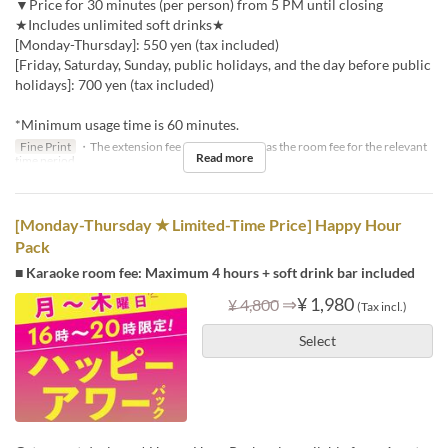
▼Price for 30 minutes (per person) from 5 PM until closing
★Includes unlimited soft drinks★
[Monday-Thursday]: 550 yen (tax included)
[Friday, Saturday, Sunday, public holidays, and the day before public
holidays]: 700 yen (tax included)
*Minimum usage time is 60 minutes.
Fine Print
・The extension fee will be the same as the room fee for the relevant
Read more
time period.
[Monday-Thursday ★ Limited-Time Price] Happy Hour
Pack
■ Karaoke room fee: Maximum 4 hours + soft drink bar included
⇒
¥ 1,980
¥ 4,800
(Tax incl.)
Select