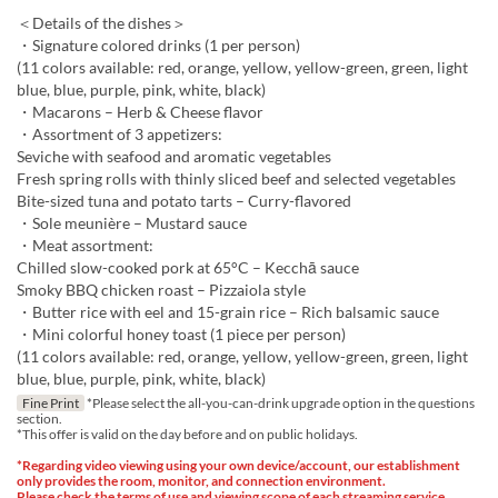
＜Details of the dishes＞
・Signature colored drinks (1 per person)
(11 colors available: red, orange, yellow, yellow-green, green, light
blue, blue, purple, pink, white, black)
・Macarons – Herb & Cheese flavor
・Assortment of 3 appetizers:
Seviche with seafood and aromatic vegetables
Fresh spring rolls with thinly sliced beef and selected vegetables
Bite-sized tuna and potato tarts – Curry-flavored
・Sole meunière – Mustard sauce
・Meat assortment:
Chilled slow-cooked pork at 65°C – Kecchā sauce
Smoky BBQ chicken roast – Pizzaiola style
・Butter rice with eel and 15-grain rice – Rich balsamic sauce
・Mini colorful honey toast (1 piece per person)
(11 colors available: red, orange, yellow, yellow-green, green, light
blue, blue, purple, pink, white, black)
Fine Print
*Please select the all-you-can-drink upgrade option in the questions
section.
*This offer is valid on the day before and on public holidays.
*Regarding video viewing using your own device/account, our establishment
only provides the room, monitor, and connection environment.
Please check the terms of use and viewing scope of each streaming service,