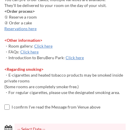
They’ll be delivered to your room on the day of your visit.
<Order process>
① Reserve a room
② Order a cake
Reservations here
<Other information>
・Room gallery:
Click here
・FAQs:
Click here
・Introduction to BeruBeru Park:
Click here
<Regarding smoking>
・E-cigarettes and heated tobacco products may be smoked inside
private rooms
(Some rooms are completely smoke-free.)
・For regular cigarettes, please use the designated smoking area.
I confirm I've read the Message from Venue above