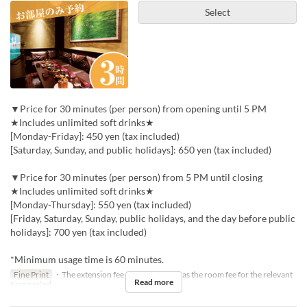
Select
▼Price for 30 minutes (per person) from opening until 5 PM
★Includes unlimited soft drinks★
[Monday-Friday]: 450 yen (tax included)
[Saturday, Sunday, and public holidays]: 650 yen (tax included)
▼Price for 30 minutes (per person) from 5 PM until closing
★Includes unlimited soft drinks★
[Monday-Thursday]: 550 yen (tax included)
[Friday, Saturday, Sunday, public holidays, and the day before public
holidays]: 700 yen (tax included)
*Minimum usage time is 60 minutes.
Fine Print
・The extension fee will be the same as the room fee for the relevant
Read more
time period.