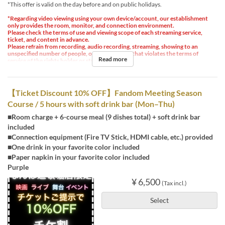
*This offer is valid on the day before and on public holidays.
*Regarding video viewing using your own device/account, our establishment
only provides the room, monitor, and connection environment.
Please check the terms of use and viewing scope of each streaming service,
ticket, and content in advance.
Please refrain from recording, audio recording, streaming, showing to an
unspecified number of people, or any other use that violates the terms of
Read more
service of the rights holder or streaming service.
【Ticket Discount 10% OFF】Fandom Meeting Season
Course / 5 hours with soft drink bar (Mon–Thu)
■Room charge + 6-course meal (9 dishes total) + soft drink bar
included
■Connection equipment (Fire TV Stick, HDMI cable, etc.) provided
■One drink in your favorite color included
■Paper napkin in your favorite color included
Purple
¥ 6,500
(Tax incl.)
Select