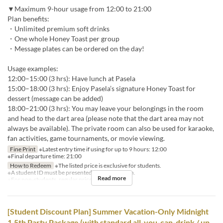
▼Maximum 9-hour usage from 12:00 to 21:00
Plan benefits:
・Unlimited premium soft drinks
・One whole Honey Toast per group
・Message plates can be ordered on the day!
Usage examples:
12:00–15:00 (3 hrs): Have lunch at Pasela
15:00–18:00 (3 hrs): Enjoy Pasela’s signature Honey Toast for
dessert (message can be added)
18:00–21:00 (3 hrs): You may leave your belongings in the room
and head to the dart area (please note that the dart area may not
always be available). The private room can also be used for karaoke,
fan activities, game tournaments, or movie viewing.
Fine Print
※Latest entry time if using for up to 9 hours: 12:00
※Final departure time: 21:00
How to Redeem
※The listed price is exclusive for students.
※A student ID must be presented for each person.
Read more
※For non-students, regular prices will apply.
[Student Discount Plan] Summer Vacation-Only Midnight
1.5th Party Package (with standard all-you-can-drink / up