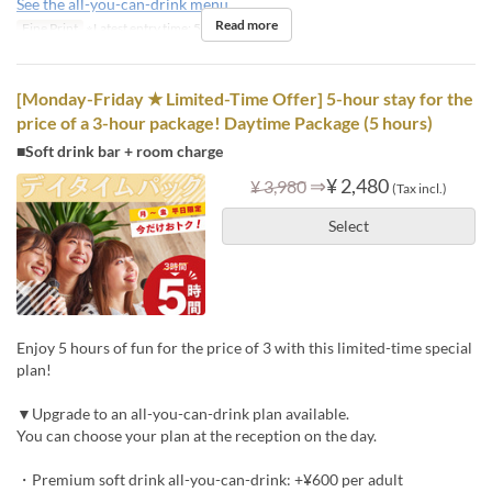
See the all-you-can-drink menu
Read more
Fine Print
※Latest entry time: 5 PM
[Monday-Friday ★ Limited-Time Offer] 5-hour stay for the
price of a 3-hour package! Daytime Package (5 hours)
■Soft drink bar + room charge
⇒
¥ 2,480
¥ 3,980
(Tax incl.)
Select
Enjoy 5 hours of fun for the price of 3 with this limited-time special
plan!
▼Upgrade to an all-you-can-drink plan available.
You can choose your plan at the reception on the day.
・Premium soft drink all-you-can-drink: +¥600 per adult