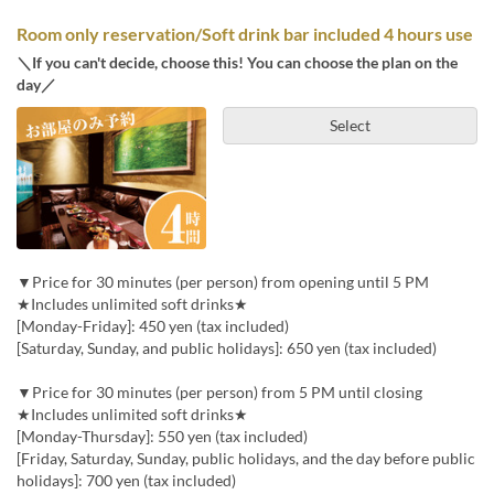
Room only reservation/Soft drink bar included 4 hours use
＼If you can't decide, choose this! You can choose the plan on the
day／
Select
▼Price for 30 minutes (per person) from opening until 5 PM
★Includes unlimited soft drinks★
[Monday-Friday]: 450 yen (tax included)
[Saturday, Sunday, and public holidays]: 650 yen (tax included)
▼Price for 30 minutes (per person) from 5 PM until closing
★Includes unlimited soft drinks★
[Monday-Thursday]: 550 yen (tax included)
[Friday, Saturday, Sunday, public holidays, and the day before public
holidays]: 700 yen (tax included)