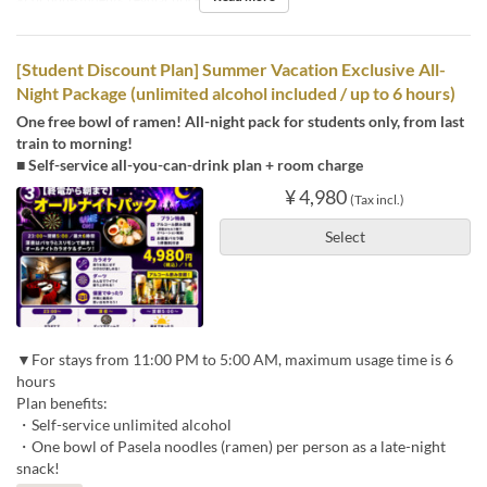
[Student Discount Plan] Summer Vacation Exclusive All-
Night Package (unlimited alcohol included / up to 6 hours)
One free bowl of ramen! All-night pack for students only, from last
train to morning!
■ Self-service all-you-can-drink plan + room charge
¥ 4,980
(Tax incl.)
Select
▼For stays from 11:00 PM to 5:00 AM, maximum usage time is 6
hours
Plan benefits:
・Self-service unlimited alcohol
・One bowl of Pasela noodles (ramen) per person as a late-night
snack!