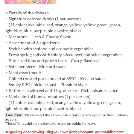
＜Details of the dishes＞
・Signature colored drinks (1 per person)
(11 colors available: red, orange, yellow, yellow-green, green,
light blue, blue, purple, pink, white, black)
・Macarons – Herb & Cheese flavor
・Assortment of 3 appetizers:
Seviche with seafood and aromatic vegetables
Fresh spring rolls with thinly sliced beef and select vegetables
Bite-sized tuna and potato tarts – Curry-flavored
・Sole meunière – Mustard sauce
・Meat assortment:
Chilled roasted pork cooked at 65°C – Kecchā sauce
Smoky BBQ chicken roast – Pizzaiolo style
・Butter rice with eel and 15-grain rice – Rich balsamic sauce
・Mini colorful honey tomatoes (1 per person)
(11 colors available: red, orange, yellow, yellow-green, green,
light blue, blue, purple, pink, white, black)
Fine Print
*Please select the all-you-can-drink upgrade option in the questions
section.
*This offer is valid on the day before and on public holidays.
*Regarding video viewing using your own device/account, our establishment