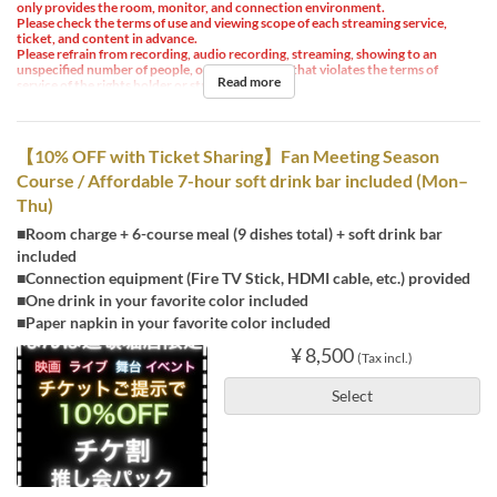
only provides the room, monitor, and connection environment.
Please check the terms of use and viewing scope of each streaming service,
ticket, and content in advance.
Please refrain from recording, audio recording, streaming, showing to an
unspecified number of people, or any other use that violates the terms of
Read more
service of the rights holder or streaming service.
【10% OFF with Ticket Sharing】Fan Meeting Season
Course / Affordable 7-hour soft drink bar included (Mon–
Thu)
■Room charge + 6-course meal (9 dishes total) + soft drink bar
included
■Connection equipment (Fire TV Stick, HDMI cable, etc.) provided
■One drink in your favorite color included
■Paper napkin in your favorite color included
¥ 8,500
(Tax incl.)
Select