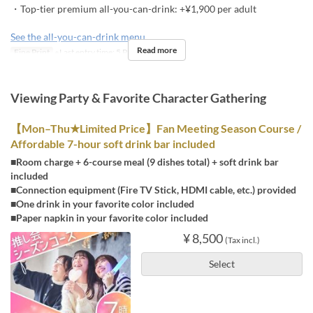
・Top-tier premium all-you-can-drink: +¥1,900 per adult
See the all-you-can-drink menu
Read more
Fine Print
※Last entry time: 5 PM
Viewing Party & Favorite Character Gathering
【Mon–Thu★Limited Price】Fan Meeting Season Course /
Affordable 7-hour soft drink bar included
■Room charge + 6-course meal (9 dishes total) + soft drink bar
included
■Connection equipment (Fire TV Stick, HDMI cable, etc.) provided
■One drink in your favorite color included
■Paper napkin in your favorite color included
¥ 8,500
(Tax incl.)
Select