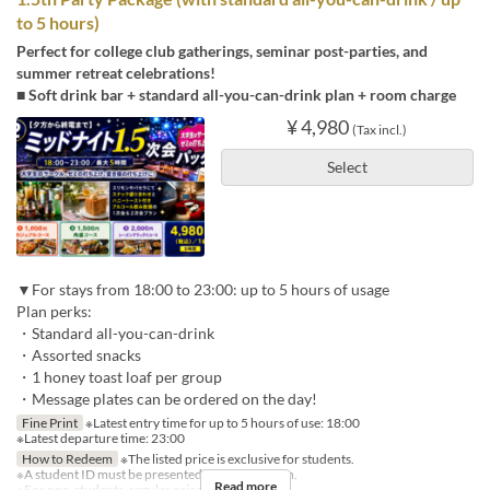
to 5 hours)
Perfect for college club gatherings, seminar post-parties, and
summer retreat celebrations!
■ Soft drink bar + standard all-you-can-drink plan + room charge
¥ 4,980
(Tax incl.)
Select
▼For stays from 18:00 to 23:00: up to 5 hours of usage
Plan perks:
・Standard all-you-can-drink
・Assorted snacks
・1 honey toast loaf per group
・Message plates can be ordered on the day!
Fine Print
※Latest entry time for up to 5 hours of use: 18:00
※Latest departure time: 23:00
How to Redeem
※The listed price is exclusive for students.
※A student ID must be presented for each person.
Read more
※For non-students, regular prices will apply.