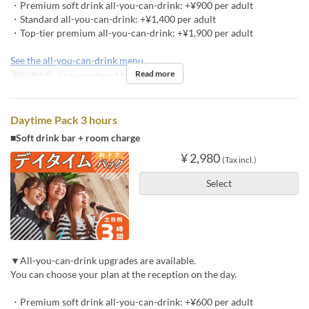
・Premium soft drink all-you-can-drink: +¥900 per adult
・Standard all-you-can-drink: +¥1,400 per adult
・Top-tier premium all-you-can-drink: +¥1,900 per adult
See the all-you-can-drink menu
Read more
Fine Print
※Last entry time: 5 PM
Daytime Pack 3 hours
■Soft drink bar + room charge
¥ 2,980
(Tax incl.)
Select
▼All-you-can-drink upgrades are available.
You can choose your plan at the reception on the day.
・Premium soft drink all-you-can-drink: +¥600 per adult