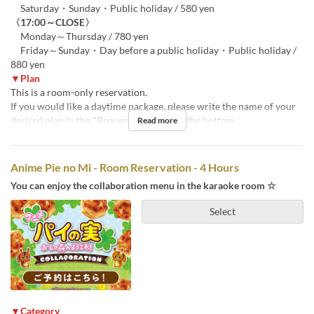
Saturday・Sunday・Public holiday / 580 yen
〈17:00～CLOSE〉
Monday～Thursday / 780 yen
Friday～Sunday・Day before a public holiday・Public holiday /
880 yen
▼Plan
This is a room-only reservation.
If you would like a daytime package, please write the name of your
desired plan in the "Requests" section at the bottom.
Read more
Anime Pie no Mi - Room Reservation - 4 Hours
You can enjoy the collaboration menu in the karaoke room ☆
Select
▼Category