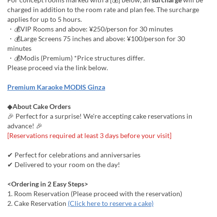
charged in addition to the room rate and plan fee. The surcharge
applies for up to 5 hours.
・💰VIP Rooms and above: ¥250/person for 30 minutes
・💰Large Screens 75 inches and above: ¥100/person for 30
minutes
・💰Modis (Premium) *Price structures differ.
Please proceed via the link below.
Premium Karaoke MODIS Ginza
◆
About Cake Orders
🎉 Perfect for a surprise! We're accepting cake reservations in
advance! 🎉
[Reservations required at least 3 days before your visit]
✔ Perfect for celebrations and anniversaries
✔ Delivered to your room on the day!
<Ordering in 2 Easy Steps>
1. Room Reservation (Please proceed with the reservation)
2. Cake Reservation
(Click here to reserve a cake)