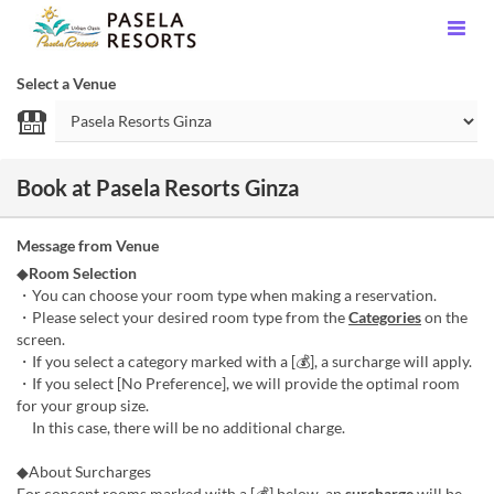
Select a Venue
Book at Pasela Resorts Ginza
Message from Venue
◆
Room Selection
・You can choose your room type when making a reservation.
・Please select your desired room type from the
Categories
on the
screen.
・If you select a category marked with a [💰], a surcharge will apply.
・If you select [No Preference], we will provide the optimal room
for your group size.
In this case, there will be no additional charge.
◆About Surcharges
For concept rooms marked with a [💰] below, an
surcharge
will be