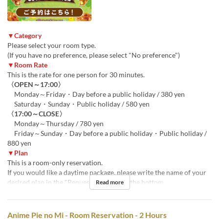
▼Category
Please select your room type.
(If you have no preference, please select "No preference")
▼Room Rate
This is the rate for one person for 30 minutes.
〈OPEN～17:00〉
Monday～Friday・Day before a public holiday / 380 yen
Saturday・Sunday・Public holiday / 580 yen
〈17:00～CLOSE〉
Monday～Thursday / 780 yen
Friday～Sunday・Day before a public holiday・Public holiday /
880 yen
▼Plan
This is a room-only reservation.
If you would like a daytime package, please write the name of your
desired plan in the "Requests" section at the bottom.
Read more
Anime Pie no Mi - Room Reservation - 2 Hours