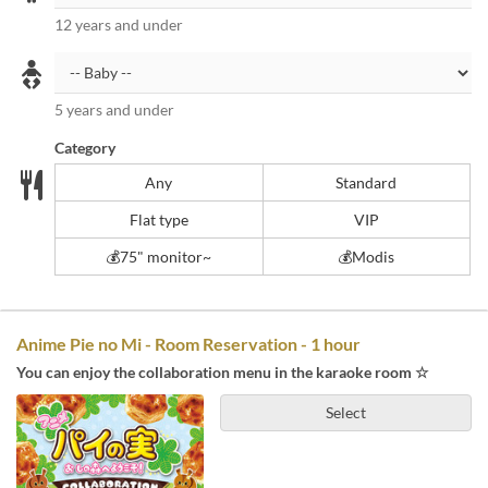
12 years and under
5 years and under
Category
Any
Standard
Flat type
VIP
💰️75" monitor~
💰Modis
Anime Pie no Mi - Room Reservation - 1 hour
You can enjoy the collaboration menu in the karaoke room ☆
Select