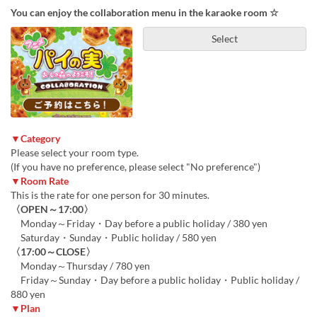
You can enjoy the collaboration menu in the karaoke room ☆
Select
▼Category
Please select your room type.
(If you have no preference, please select "No preference")
▼Room Rate
This is the rate for one person for 30 minutes.
〈OPEN～17:00〉
Monday～Friday・Day before a public holiday / 380 yen
Saturday・Sunday・Public holiday / 580 yen
〈17:00～CLOSE〉
Monday～Thursday / 780 yen
Friday～Sunday・Day before a public holiday・Public holiday /
880 yen
▼Plan