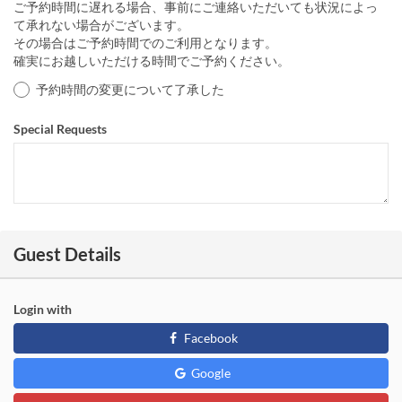
ご予約時間に遅れる場合、事前にご連絡いただいても状況によっ
て承れない場合がございます。
その場合はご予約時間でのご利用となります。
確実にお越しいただける時間でご予約ください。
予約時間の変更について了承した
Special Requests
Guest Details
Login with
Facebook
Google