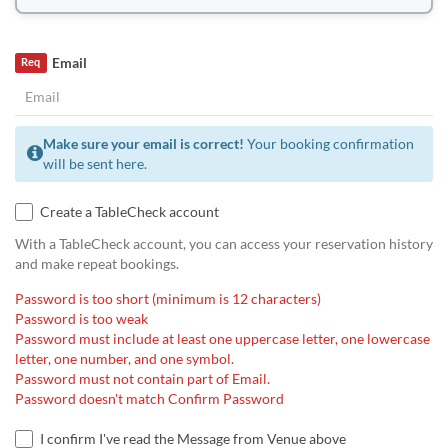
Email
Req
Make sure your email is correct!
Your booking confirmation
will be sent here.
Create a TableCheck account
With a TableCheck account, you can access your reservation history
and make repeat bookings.
Password is too short (minimum is 12 characters)
Password is too weak
Password must include at least one uppercase letter, one lowercase
letter, one number, and one symbol.
Password must not contain part of Email.
Password doesn't match Confirm Password
I confirm I've read the Message from Venue above