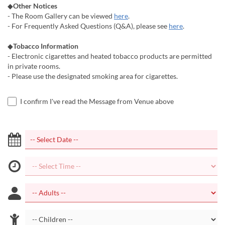
◆
Other Notices
- The Room Gallery can be viewed
here
.
- For Frequently Asked Questions (Q&A), please see
here
.
◆
Tobacco Information
- Electronic cigarettes and heated tobacco products are permitted
in private rooms.
- Please use the designated smoking area for cigarettes.
I confirm I've read the Message from Venue above