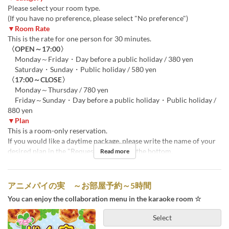
Please select your room type.
(If you have no preference, please select "No preference")
▼Room Rate
This is the rate for one person for 30 minutes.
〈OPEN～17:00〉
Monday～Friday・Day before a public holiday / 380 yen
Saturday・Sunday・Public holiday / 580 yen
〈17:00～CLOSE〉
Monday～Thursday / 780 yen
Friday～Sunday・Day before a public holiday・Public holiday /
880 yen
▼Plan
This is a room-only reservation.
If you would like a daytime package, please write the name of your
desired plan in the "Requests" section at the bottom.
Read more
アニメパイの実 ～お部屋予約～5時間
You can enjoy the collaboration menu in the karaoke room ☆
Select