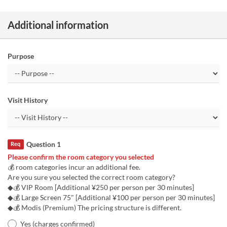
Additional information
Purpose
Visit History
Question 1
Req
Please confirm the room category you selected
💰 room categories incur an additional fee.
Are you sure you selected the correct room category?
◆💰 VIP Room [Additional ¥250 per person per 30 minutes]
◆💰 Large Screen 75" [Additional ¥100 per person per 30 minutes]
◆💰 Modis (Premium) The pricing structure is different.
Yes (charges confirmed)