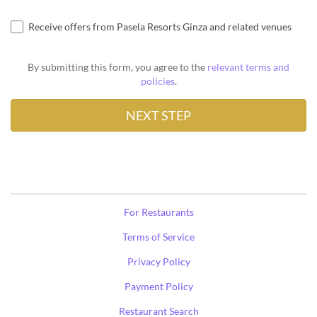
Receive offers from Pasela Resorts Ginza and related venues
By submitting this form, you agree to the
relevant terms and
policies
.
For Restaurants
Terms of Service
Privacy Policy
Payment Policy
Restaurant Search