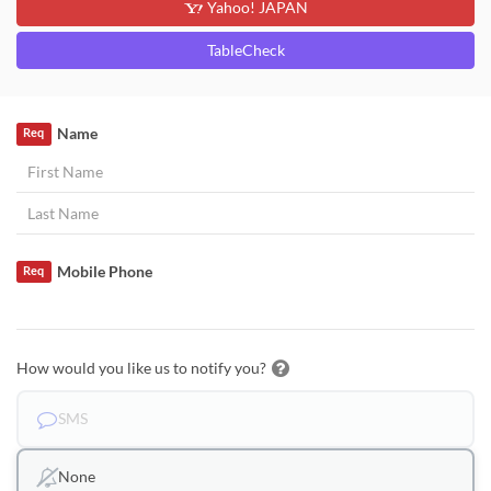
Yahoo! JAPAN
TableCheck
Name
Req
Mobile Phone
Req
How would you like us to notify you?
SMS
None