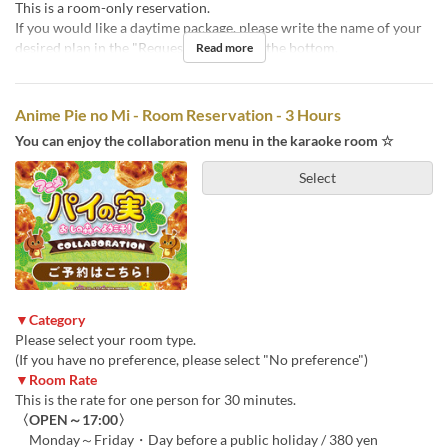
This is a room-only reservation.
If you would like a daytime package, please write the name of your
desired plan in the "Requests" section at the bottom.
Read more
Anime Pie no Mi - Room Reservation - 3 Hours
You can enjoy the collaboration menu in the karaoke room ☆
Select
▼Category
Please select your room type.
(If you have no preference, please select "No preference")
▼Room Rate
This is the rate for one person for 30 minutes.
〈OPEN～17:00〉
Monday～Friday・Day before a public holiday / 380 yen