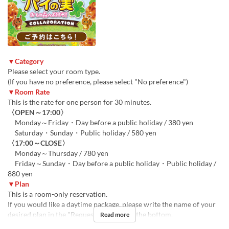
▼Category
Please select your room type.
(If you have no preference, please select "No preference")
▼Room Rate
This is the rate for one person for 30 minutes.
〈OPEN～17:00〉
Monday～Friday・Day before a public holiday / 380 yen
Saturday・Sunday・Public holiday / 580 yen
〈17:00～CLOSE〉
Monday～Thursday / 780 yen
Friday～Sunday・Day before a public holiday・Public holiday /
880 yen
▼Plan
This is a room-only reservation.
If you would like a daytime package, please write the name of your
desired plan in the "Requests" section at the bottom.
Read more