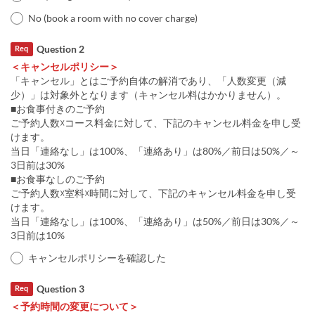
No (book a room with no cover charge)
Question 2
Req
＜キャンセルポリシー＞
「キャンセル」とはご予約自体の解消であり、「人数変更（減
少）」は対象外となります（キャンセル料はかかりません）。
■お食事付きのご予約
ご予約人数☓コース料金に対して、下記のキャンセル料金を申し受
けます。
当日「連絡なし」は100%、「連絡あり」は80%／前日は50%／～
3日前は30%
■お食事なしのご予約
ご予約人数☓室料☓時間に対して、下記のキャンセル料金を申し受
けます。
当日「連絡なし」は100%、「連絡あり」は50%／前日は30%／～
3日前は10%
キャンセルポリシーを確認した
Question 3
Req
＜予約時間の変更について＞