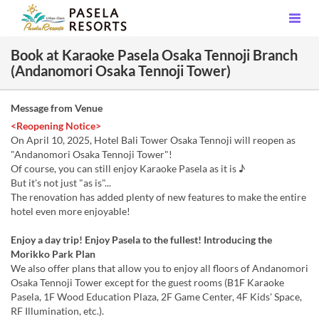
Book at Karaoke Pasela Osaka Tennoji Branch
(Andanomori Osaka Tennoji Tower)
Message from Venue
<Reopening Notice>
On April 10, 2025, Hotel Bali Tower Osaka Tennoji will reopen as
"Andanomori Osaka Tennoji Tower"!
Of course, you can still enjoy Karaoke Pasela as it is ♪
But it's not just "as is"...
The renovation has added plenty of new features to make the entire
hotel even more enjoyable!
Enjoy a day trip! Enjoy Pasela to the fullest! Introducing the
Morikko Park Plan
We also offer plans that allow you to enjoy all floors of Andanomori
Osaka Tennoji Tower except for the guest rooms (B1F Karaoke
Pasela, 1F Wood Education Plaza, 2F Game Center, 4F Kids' Space,
RF Illumination, etc.).