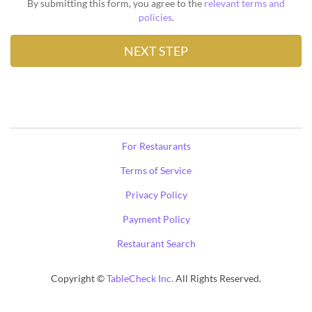
By submitting this form, you agree to the
relevant terms and
policies
.
For Restaurants
Terms of Service
Privacy Policy
Payment Policy
Restaurant Search
Copyright ©
TableCheck Inc.
All Rights Reserved.