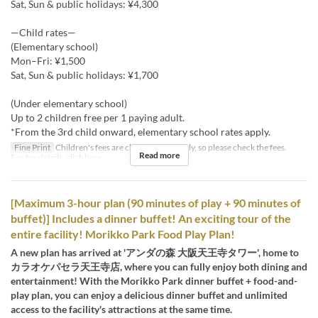
Sat, Sun & public holidays: ¥4,300
—Child rates—
(Elementary school)
Mon–Fri: ¥1,500
Sat, Sun & public holidays: ¥1,700
(Under elementary school)
Up to 2 children free per 1 paying adult.
*From the 3rd child onward, elementary school rates apply.
Fine Print
Children's fees are charged separately, so please check the fees.
Read more
For fee details, click
here
[Maximum 3-hour plan (90 minutes of play + 90 minutes of
buffet)] Includes a dinner buffet! An exciting tour of the
entire facility! Morikko Park Food Play Plan!
A new plan has arrived at 'アンダの森 大阪天王寺タワー', home to
カラオケパセラ天王寺店, where you can fully enjoy both dining and
entertainment! With the Morikko Park dinner buffet + food-and-
play plan, you can enjoy a delicious dinner buffet and unlimited
access to the facility's attractions at the same time.