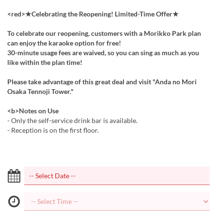
<red>★Celebrating the Reopening! Limited-Time Offer★
To celebrate our reopening, customers with a Morikko Park plan
can enjoy the karaoke option for free!
30-minute usage fees are waived, so you can sing as much as you
like within the plan time!
Please take advantage of this great deal and visit "Anda no Mori
Osaka Tennoji Tower."
<b>Notes on Use
- Only the self-service drink bar is available.
- Reception is on the first floor.