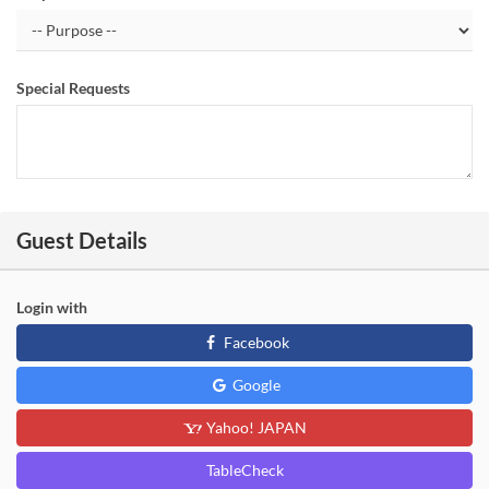
Special Requests
Guest Details
Login with
Facebook
Google
Yahoo! JAPAN
TableCheck