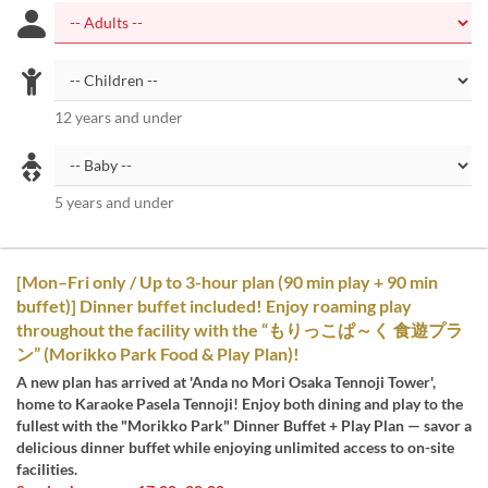
12 years and under
5 years and under
[Mon–Fri only / Up to 3-hour plan (90 min play + 90 min
buffet)] Dinner buffet included! Enjoy roaming play
throughout the facility with the “もりっこぱ～く 食遊プラ
ン” (Morikko Park Food & Play Plan)!
A new plan has arrived at 'Anda no Mori Osaka Tennoji Tower',
home to Karaoke Pasela Tennoji! Enjoy both dining and play to the
fullest with the "Morikko Park" Dinner Buffet + Play Plan — savor a
delicious dinner buffet while enjoying unlimited access to on-site
facilities.