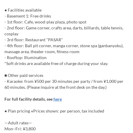
● Facilities available
- Basement 1: Free drinks
- 1st floor: Cafe, wood-play plaza, photo spot
- 2nd floor: Game corner, crafts area, darts, billiards, table tennis,
cosplay
- 3rd floor: Restaurant "PASAR"
- 4th floor: Ball pit corner, manga corner, stone spa (ganbanyoku),
massage area, theater room, fitness room
- Rooftop: Illumination
*Soft drinks are available free of charge during your stay.
■ Other paid services
- Karaoke: from ¥500 per 30 minutes per party / from ¥1,000 per
60 minutes. (Please inquire at the front desk on the day.)
For full facility details, see
here
● Plan pricing ※Prices shown: per person, tax included
—Adult rates—
Mon–Fri: ¥3,800