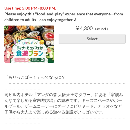
Use time: 5:00 PM–8:00 PM.
Please enjoy this "food-and-play" experience that everyone—from
children to adults—can enjoy together ♪
¥ 4,300
(Tax incl.)
Select
「もりっこぱ～く」ってなぁに？
—－－－－－－－－－－－－－－－－－－－－－－－－－－－－－
－－－－－－－－－
同ビル内ホテル「アンダの森 大阪天王寺タワー」にある「家族み
んなで楽しめる室内遊び場」の総称です。キッズスペースやボー
ルプール、ゲームコーナーにダーツにビリヤード、カラオケなど
子供から大人まで楽しめる遊べる施設がいっぱいです。
—－－－－－－－－－－－－－－－－－－－－－－－－－－－－－
－－－－－－－－－