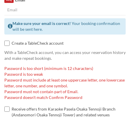
Make sure your email is correct!
Your booking confirmation
will be sent here.
Create a TableCheck account
With a TableCheck account, you can access your reservation history
and make repeat bookings.
Password is too short (minimum is 12 characters)
Password is too weak
Password must include at least one uppercase letter, one lowercase
letter, one number, and one symbol.
Password must not contain part of Email.
Password doesn't match Confirm Password
Receive offers from Karaoke Pasela Osaka Tennoji Branch
(Andanomori Osaka Tennoji Tower) and related venues