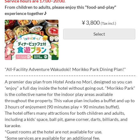
Service hours are 17:00–20:00.
From children to adults, please enjoy this "food-and-play"
experience together♪
¥ 3,800
(Tax incl.)
Select
"All-Facility Adventure Wakudoki! Morikko Park Dining Plan!"
—––––––––––––––––––––––––––––––––––––––––––––––––––––
A premier day plan from Hotel Anda no Mori, designed so you can
"enjoy" a full day inside the hotel without going out. "Morikko Park"
is the collective name for the indoor play areas available
throughout the property. This value plan includes a buffet and up to
3 hours of enjoyment (90 minutes play + 90 minutes buffet).
The hotel offers many attractions for both children and adults,
including a kids' space, ball pit, game corner, darts, billiards, and
karaoke.
*Guest rooms at the hotel are not available for use.
*Some services are available for an additional fee.