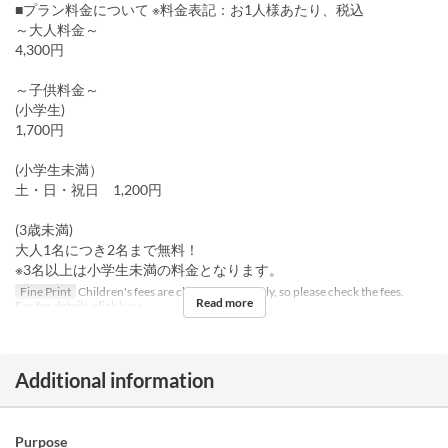
■プラン料金について ※料金表記：お1人様あたり、税込
～大人料金～
4,300円
～子供料金～
(小学生)
1,700円
(小学生未満）
土・日・祝日 1,200円
(3歳未満)
大人1名につき2名まで無料！
※3名以上は小学生未満の料金となります。
Fine Print
Children's fees are charged separately, so please check the fees.
Read more
For fee details, click
here
Additional information
Purpose