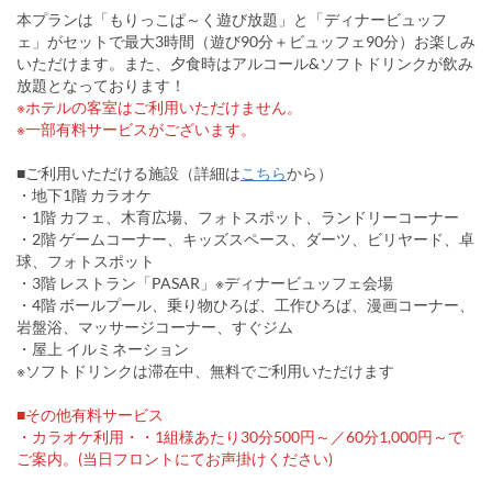
本プランは「もりっこぱ～く遊び放題」と「ディナービュッフ
ェ」がセットで最大3時間（遊び90分＋ビュッフェ90分）お楽しみ
いただけます。また、夕食時はアルコール&ソフトドリンクが飲み
放題となっております！
※ホテルの客室はご利用いただけません。
※一部有料サービスがございます。
■ご利用いただける施設（詳細は
こちら
から）
・地下1階 カラオケ
・1階 カフェ、木育広場、フォトスポット、ランドリーコーナー
・2階 ゲームコーナー、キッズスペース、ダーツ、ビリヤード、卓
球、フォトスポット
・3階 レストラン「PASAR」※ディナービュッフェ会場
・4階 ボールプール、乗り物ひろば、工作ひろば、漫画コーナー、
岩盤浴、マッサージコーナー、すぐジム
・屋上 イルミネーション
※ソフトドリンクは滞在中、無料でご利用いただけます
■その他有料サービス
・カラオケ利用・・1組様あたり30分500円～／60分1,000円～で
ご案内。(当日フロントにてお声掛けください)