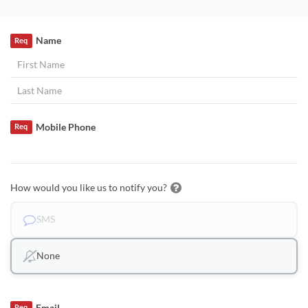
Name
Req
Mobile Phone
Req
How would you like us to notify you?
SMS
None
Email
Req