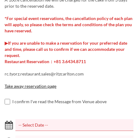
prior to the reserved date.
*For special event reservations, the cancellation policy of each plan
will apply, so please check the terms and conditions of the plan you
have reserved.
▶If you are unable to make a reservation for your preferred date
and time, please call us to confirm if we can accommodate your
request.
Restaurant Reservation：+81 3.6434.8711
rc.tyorz.restaurant.sales@ritzcarlton.com
Take away reservation page
I confirm I've read the Message from Venue above