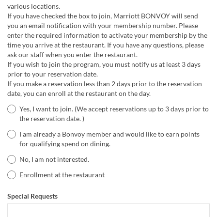
various locations.
If you have checked the box to join, Marriott BONVOY will send
you an email notification with your membership number. Please
enter the required information to activate your membership by the
time you arrive at the restaurant. If you have any questions, please
ask our staff when you enter the restaurant.
If you wish to join the program, you must notify us at least 3 days
prior to your reservation date.
If you make a reservation less than 2 days prior to the reservation
date, you can enroll at the restaurant on the day.
Yes, I want to join. (We accept reservations up to 3 days prior to
the reservation date. )
I am already a Bonvoy member and would like to earn points
for qualifying spend on dining.
No, I am not interested.
Enrollment at the restaurant
Special Requests