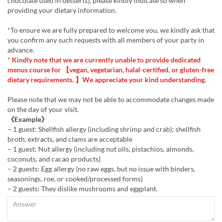
chocolate used in desserts), please kindly indicate so when
providing your dietary information.
*To ensure we are fully prepared to welcome you, we kindly ask that
you confirm any such requests with all members of your party in
advance.
*
Kindly note that we are currently unable to provide dedicated
menus course for 【vegan, vegetarian, halal-certified, or gluten-free
dietary requirements. 】We appreciate your kind understanding.
Please note that we may not be able to accommodate changes made
on the day of your visit.
《Example》
– 1 guest: Shellfish allergy (including shrimp and crab); shellfish
broth, extracts, and clams are acceptable
– 1 guest: Nut allergy (including nut oils, pistachios, almonds,
coconuts, and cacao products)
– 2 guests: Egg allergy (no raw eggs, but no issue with binders,
seasonings, roe, or cooked/processed forms)
– 2 guests: They dislike mushrooms and eggplant.