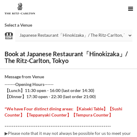
Select a Venue
Book at Japanese Restaurant「Hinokizaka」/
The Ritz-Carlton, Tokyo
Message from Venue
-------Opening Hours------
【Lunch】11:30 open - 16:00 (last order 14:30)
【Dinner】17:30 open - 22:30 (last order 21:00)
*We have Four distinct dining areas: 【Kaiseki Table】【Sushi
Counter】【Teppanyaki Counter】【Tempura Counter】
**********************************************************
▶Please note that it may not always be possible for us to meet your