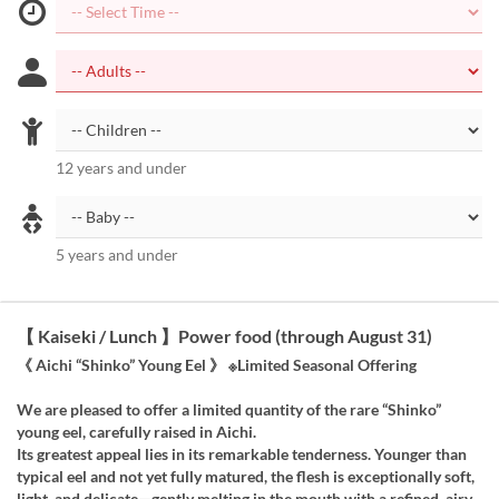
12 years and under
5 years and under
【 Kaiseki / Lunch 】Power food (through August 31)
《 Aichi “Shinko” Young Eel 》 ※Limited Seasonal Offering
We are pleased to offer a limited quantity of the rare “Shinko”
young eel, carefully raised in Aichi.
Its greatest appeal lies in its remarkable tenderness. Younger than
typical eel and not yet fully matured, the flesh is exceptionally soft,
light, and delicate—gently melting in the mouth with a refined, airy