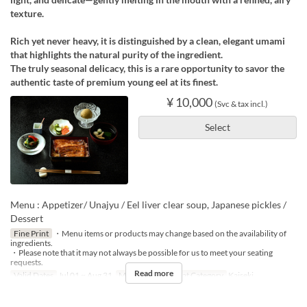
texture.
Rich yet never heavy, it is distinguished by a clean, elegant umami
that highlights the natural purity of the ingredient.
The truly seasonal delicacy, this is a rare opportunity to savor the
authentic taste of premium young eel at its finest.
¥ 10,000
(Svc & tax incl.)
Select
Menu : Appetizer/ Unajyu / Eel liver clear soup, Japanese pickles /
Dessert
Fine Print
・Menu items or products may change based on the availability of
ingredients.
・Please note that it may not always be possible for us to meet your seating
requests.
Read more
Valid Dates
Jul 01 ~ Aug 31
Meals
Lunch
Seat Category
Kaiseki