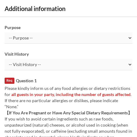
Additional information
Purpose
Visit History
Question 1
Req
Please kindly inform us of any food allergies or dietary restrictions
for
all guests in your party, including the number of guests affected
.
If there are no particular allergies or dislikes, please indicate
“None.”
【If You Are Pregnant or Have Any Special Dietary Requirements】
If you wish to avoid certain ingredients such as raw foods,
unpasteurized (natural) cheeses, or alcohol used in cooking (when
not fully evaporated), or caffeine (excluding small amounts found in