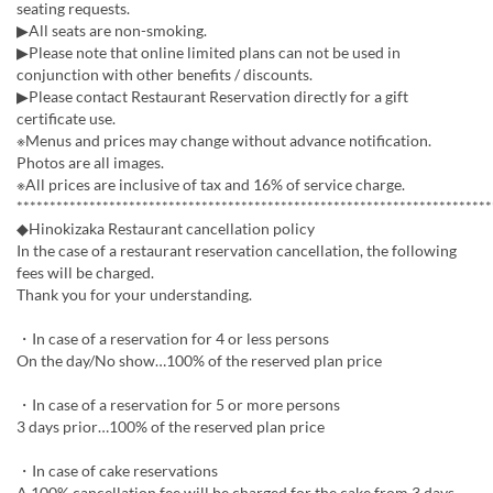
seating requests.
▶All seats are non-smoking.
▶Please note that online limited plans can not be used in
conjunction with other benefits / discounts.
▶Please contact Restaurant Reservation directly for a gift
certificate use.
※Menus and prices may change without advance notification.
Photos are all images.
※All prices are inclusive of tax and 16% of service charge.
************************************************************************
◆Hinokizaka Restaurant cancellation policy
In the case of a restaurant reservation cancellation, the following
fees will be charged.
Thank you for your understanding.
・In case of a reservation for 4 or less persons
On the day/No show…100% of the reserved plan price
・In case of a reservation for 5 or more persons
3 days prior…100% of the reserved plan price
・In case of cake reservations
A 100% cancellation fee will be charged for the cake from 3 days