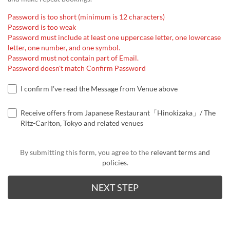
Password is too short (minimum is 12 characters)
Password is too weak
Password must include at least one uppercase letter, one lowercase
letter, one number, and one symbol.
Password must not contain part of Email.
Password doesn't match Confirm Password
I confirm I've read the Message from Venue above
Receive offers from Japanese Restaurant「Hinokizaka」/ The
Ritz-Carlton, Tokyo and related venues
By submitting this form, you agree to the
relevant terms and
policies
.