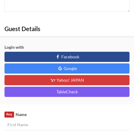
Guest Details
Login with
Facebook
Google
Yahoo! JAPAN
TableCheck
Name
Req