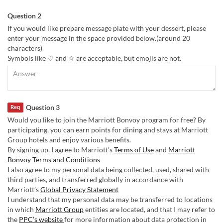
Question 2
If you would like prepare message plate with your dessert, please
enter your message in the space provided below.(around 20
characters)
Symbols like ♡ and ☆ are acceptable, but emojis are not.
Question 3
Req
Would you like to join the Marriott Bonvoy program for free? By
participating, you can earn points for dining and stays at Marriott
Group hotels and enjoy various benefits.
By signing up, I agree to Marriott’s
Terms of Use
and
Marriott
Bonvoy Terms and Conditions
I also agree to my personal data being collected, used, shared with
third parties, and transferred globally in accordance with
Marriott’s
Global Privacy Statement
I understand that my personal data may be transferred to locations
in which
Marriott Group
entities are located, and that I may refer to
the
PPC’s website
for more information about data protection in