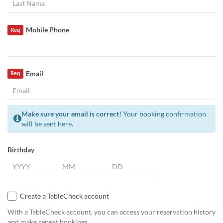
Mobile Phone
Req
Email
Req
Make sure your email is correct!
Your booking confirmation
will be sent here.
Birthday
Create a TableCheck account
With a TableCheck account, you can access your reservation history
and make repeat bookings.