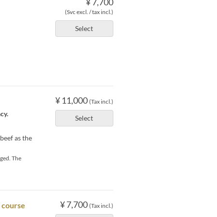
¥ 7,700
(Svc excl. / tax incl.)
Select
¥ 11,000
(Tax incl.)
cy.
Select
beef as the
rged. The
¥ 7,700
h course
(Tax incl.)