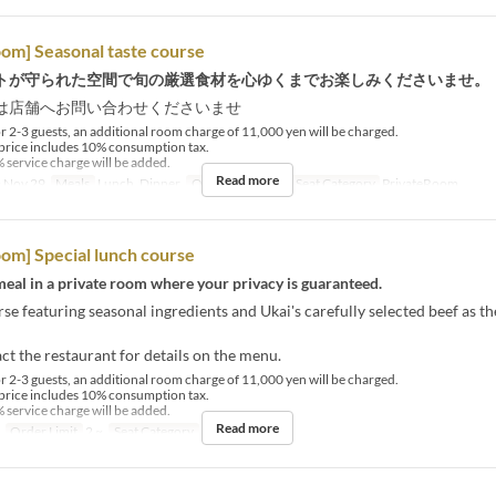
oom] Seasonal taste course
トが守られた空間で旬の厳選食材を心ゆくまでお楽しみくださいませ。
は店舗へお問い合わせくださいませ
r 2-3 guests, an additional room charge of 11,000 yen will be charged.
price includes 10% consumption tax.
 service charge will be added.
Read more
 Nov 29
Meals
Lunch, Dinner
Order Limit
2 ~
Seat Category
PrivateRoom
oom] Special lunch course
eal in a private room where your privacy is guaranteed.
se featuring seasonal ingredients and Ukai's carefully selected beef as t
ct the restaurant for details on the menu.
r 2-3 guests, an additional room charge of 11,000 yen will be charged.
price includes 10% consumption tax.
 service charge will be added.
Read more
Order Limit
2 ~
Seat Category
PrivateRoom