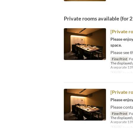
Private rooms available (for 
[Private r
Please enjoy
space.
Please see t
Fine Print
Fo
The displayed 
A separate 13%
Meals
Lunch
[Private r
Please enjoy
Please conta
Fine Print
Fo
The displayed 
A separate 13%
Meals
Lunch