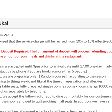
ukai
om Venue
vised that the service charge will be revised from 10% to 13% effective Ju
 Deposit Required. The full amount of deposit will process refunding upo
he amount of your meals and drinks at the restaurant.
ns are accepted until 3pm prior to arrival date until 17:00 one day in ad
act us by phone if you are booking more than 5 people.)
op, we are preparing only 【Random course】 according to the season.
ning to things we do not like at the time of reservation and allergies.
2 table seats, fully prepared single room (2 rooms · room charge 10800 ye
ct us separately by telephone.
p, we accept the following for you to dine comfortably for our customers
f the shop is allowed to quit smoking in all seats. In addition, we have a 
se children of elementary school children or less can withhold