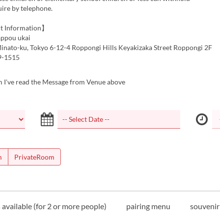
ire by telephone.
t Information】
ppou ukai
inato-ku, Tokyo 6-12-4 Roppongi Hills Keyakizaka Street Roppongi 2F
9-1515
m I've read the Message from Venue above
m
PrivateRoom
available (for 2 or more people)
pairing menu
souvenir