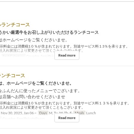
ルランチコース
うかい厳選牛をお召し上がりいただけるランチコース
はホームページをご覧くださいませ。
示料金には消費税1０％が含まれております。別途サービス料１3％を承ります。
仕入れ状況により変更させて頂くこともございます。
Read more
Seat Category
Counter, SemiPrivateRoom
ランチコース
は、ホームページをご覧くださいませ。
をふんだんに使ったメニューでございます。
は店舗へお問い合わせくださいませ
示料金には消費税1０％が含まれております。別途サービス料１３％を承ります。
仕入れ状況により変更させて頂くこともございます。
 Nov 30, 2025, Jan 06 ~
Days
M, Tu, W, Th, F
Meals
Lunch
Read more
y
Counter, SemiPrivateRoom