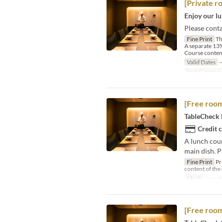
[Private r
Enjoy our lu
Please conta
Fine Print
Th
A separate 13%
Course content
Valid Dates
~
Seat Categor
[Free room
TableCheck L
Credit 
A lunch cour
main dish. P
Fine Print
Pr
content of the
Meals
Lunch
[Free room