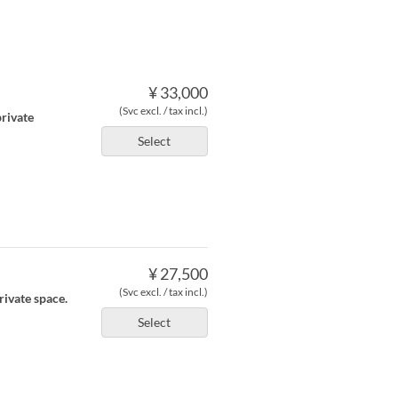
¥ 33,000
(Svc excl. / tax incl.)
private
Select
¥ 27,500
(Svc excl. / tax incl.)
rivate space.
Select