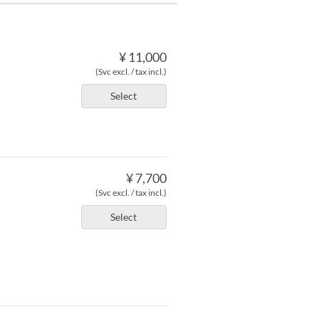
¥ 11,000
(Svc excl. / tax incl.)
Select
¥ 7,700
(Svc excl. / tax incl.)
Select