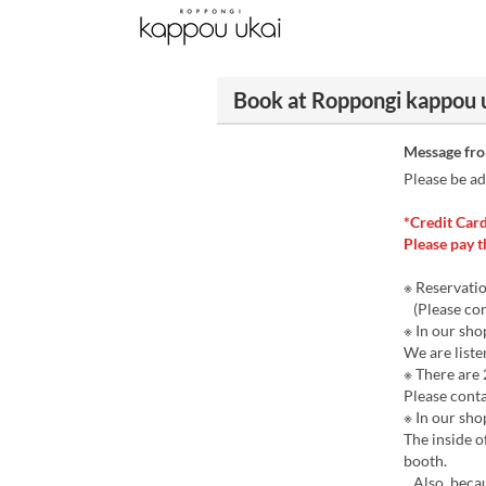
Book at Roppongi kappou 
Message fr
Please be ad
*Credit Card
Please pay t
※ Reservatio
(Please cont
※ In our sh
We are liste
※ There are 
Please conta
※ In our sho
The inside o
booth.
Also, becau