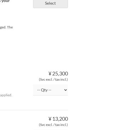
s your
Select
rged. The
¥ 25,300
(Svc excl. / tax incl.)
applied.
¥ 13,200
(Svc excl. / tax incl.)