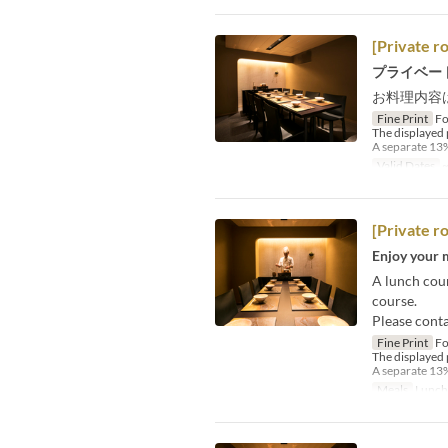
[Private r
プライベー
お料理内容
Fine Print
Fo
The displayed 
A separate 13%
Valid Dates
~
[Private r
Enjoy your m
A lunch cour
course.
Please conta
Fine Print
Fo
The displayed 
A separate 13%
Meals
Lunch