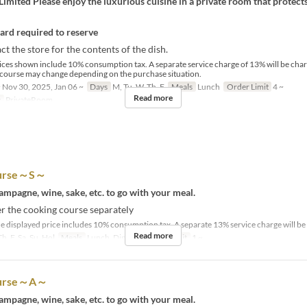
imited Please enjoy the luxurious cuisine in a private room that protect
card required to reserve
ct the store for the contents of the dish.
ices shown include 10% consumption tax. A separate service charge of 13% will be cha
 course may change depending on the purchase situation.
 Nov 30, 2025, Jan 06 ~
Days
M, Tu, W, Th, F
Meals
Lunch
Order Limit
4 ~
Read more
y
PrivateRoom
ourse～S～
mpagne, wine, sake, etc. to go with your meal.
r the cooking course separately
e displayed price includes 10% consumption tax. A separate 13% service charge will be 
Read more
h, F, Sa, Su, Hol
Meals
Lunch, Dinner
Order Limit
1 ~
course～A～
mpagne, wine, sake, etc. to go with your meal.