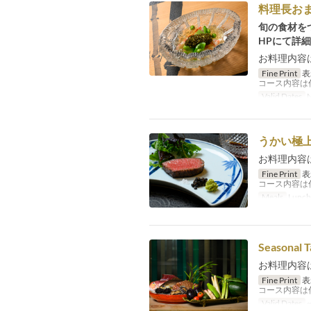
料理長お
旬の食材を
HPにて詳
お料理内容
Fine Print
表
コース内容は
Valid Dates
N
うかい極
お料理内容
Fine Print
表
コース内容は
Meals
Lunch
Seasonal T
お料理内容
Fine Print
表
コース内容は
Valid Dates
~