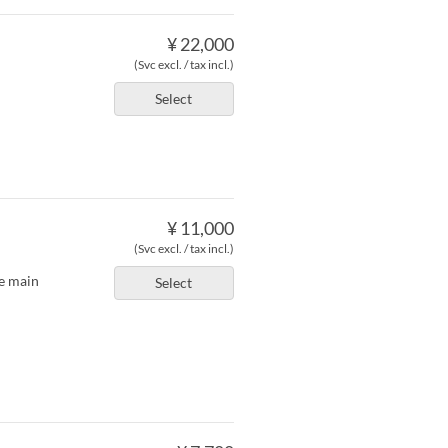
¥ 22,000
(Svc excl. / tax incl.)
Select
¥ 11,000
(Svc excl. / tax incl.)
he main
Select