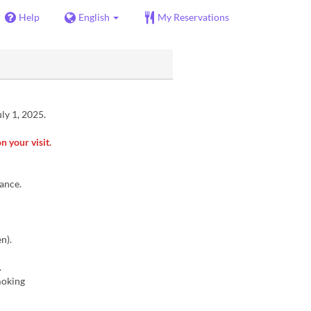
Help
English
My Reservations
ly 1, 2025.
n your visit.
vance.
n).
.
smoking