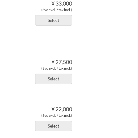
¥ 33,000
(Svc excl. / tax incl.)
Select
¥ 27,500
(Svc excl. / tax incl.)
Select
¥ 22,000
(Svc excl. / tax incl.)
Select