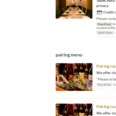
TableCheck L
privacy.
Credit 
Please conta
Fine Print
Pr
content of the
Valid Dates
~
Seat Categor
pairing menu
Pairing c
We offer cha
*Please orde
Fine Print
Th
Days
Tu, W, T
Pairing 
We offer cha