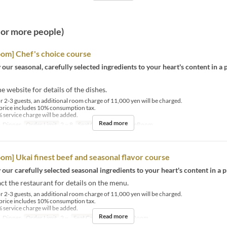
2 or more people)
oom] Chef's choice course
 our seasonal, carefully selected ingredients to your heart's content in a 
he website for details of the dishes.
r 2-3 guests, an additional room charge of 11,000 yen will be charged.
price includes 10% consumption tax.
 service charge will be added.
Read more
, Dinner
Order Limit
2 ~ 8
Seat Category
PrivateRoom
oom] Ukai finest beef and seasonal flavor course
 our carefully selected seasonal ingredients to your heart's content in a p
ct the restaurant for details on the menu.
r 2-3 guests, an additional room charge of 11,000 yen will be charged.
price includes 10% consumption tax.
 service charge will be added.
Read more
, Dinner
Order Limit
2 ~
Seat Category
PrivateRoom