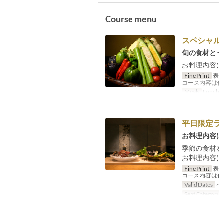
Course menu
スペシャ
旬の食材と
お料理内容
Fine Print
表
コース内容は
Meals
Lunch
平日限定
お料理内容
季節の食材
お料理内容
Fine Print
表
コース内容は
Valid Dates
~
Seat Categor