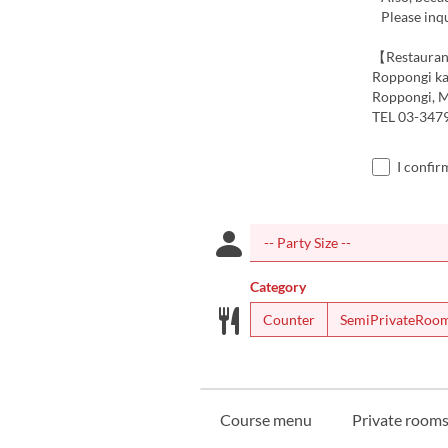
Please inqu
【Restauran
Roppongi ka
Roppongi, M
TEL 03-347
I confir
Category
Counter
SemiPrivateRoo
Course menu
Private rooms 