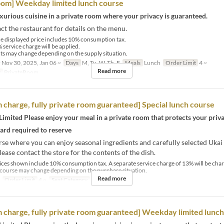
oom] Weekday limited lunch course
xurious cuisine in a private room where your privacy is guaranteed.
ct the restaurant for details on the menu.
e displayed price includes 10% consumption tax.
 service charge will be applied.
s may change depending on the supply situation.
 Nov 30, 2025, Jan 06 ~
Days
M, Tu, W, Th, F
Meals
Lunch
Order Limit
4 ~
Read more
y
PrivateRoom
 charge, fully private room guaranteed] Special lunch course
imited Please enjoy your meal in a private room that protects your priva
card required to reserve
se where you can enjoy seasonal ingredients and carefully selected Ukai 
lease contact the store for the contents of the dish.
ices shown include 10% consumption tax. A separate service charge of 13% will be cha
 course may change depending on the purchase situation.
Read more
Order Limit
4 ~
Seat Category
PrivateRoom
 charge, fully private room guaranteed] Weekday limited lunc