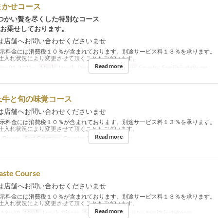
まかせコース
つかい贅を尽くした特別なコース
細お乗せしております。
は店舗へお問い合わせくださいませ
示料金には消費税１０％が含まれております。別途サービス料１３％を承ります。
仕入れ状況により変更させて頂くこともございます。
Read more
ov 01, 2022 ~
Meals
Lunch, Dinner
Seat Category
Counter, SemiPrivateRoom
上牛と旬の味覚コース
は店舗へお問い合わせくださいませ
示料金には消費税１０％が含まれております。別途サービス料１３％を承ります。
仕入れ状況により変更させて頂くこともございます。
Read more
, Dinner
Seat Category
Counter, SemiPrivateRoom
aste Course
は店舗へお問い合わせくださいませ
示料金には消費税１０％が含まれております。別途サービス料１３％を承ります。
仕入れ状況により変更させて頂くこともございます。
Read more
 Nov 29
Meals
Lunch, Dinner
Seat Category
Counter, SemiPrivateRoom