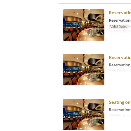
Reservati
Reservations
Valid Dates
~
Seat Categor
Reservati
Reservations
Valid Dates
~
Seating o
Reservations
Meals
Dinne