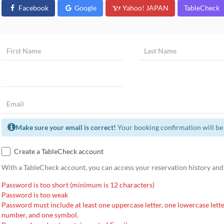
Facebook
Google
Yahoo! JAPAN
TableCheck
Make sure your email is correct!
Your booking confirmation will be 
Create a TableCheck account
With a TableCheck account, you can access your reservation history and
Password is too short (minimum is 12 characters)
Password is too weak
Password must include at least one uppercase letter, one lowercase lette
number, and one symbol.