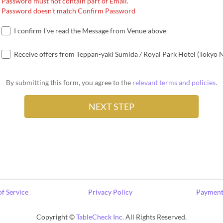
Password must not contain part of Email.
Password doesn't match Confirm Password
I confirm I've read the Message from Venue above
Receive offers from Teppan-yaki Sumida / Royal Park Hotel (Tokyo 
By submitting this form, you agree to the
relevant terms and policies
.
f Service
Privacy Policy
Payment
Copyright ©
TableCheck Inc.
All Rights Reserved.