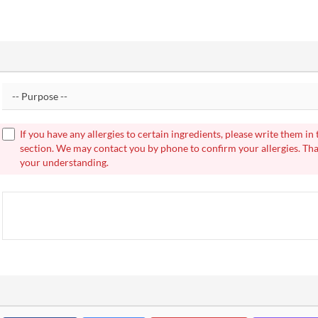
If you have any allergies to certain ingredients, please write them in
section. We may contact you by phone to confirm your allergies. Th
your understanding.