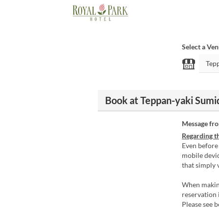
Select a Ve
Book at Teppan-yaki Sumid
Message fr
Regarding th
Even before
mobile devic
that simply 
When making
reservation 
Please see 