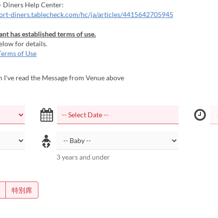
- Diners Help Center:
port-diners.tablecheck.com/hc/ja/articles/4415642705945
ant has established terms of use.
elow for details.
Terms of Use
m I've read the Message from Venue above
3 years and under
特別席