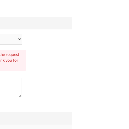
 the request
ank you for