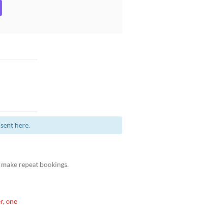
sent here.
 make repeat bookings.
r, one