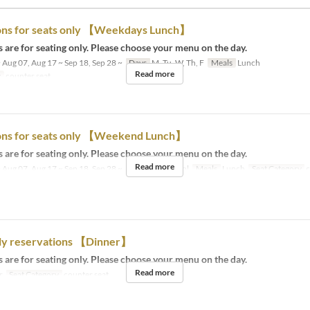
ons for seats only 【Weekdays Lunch】
 are for seating only. Please choose your menu on the day.
 Aug 07, Aug 17 ~ Sep 18, Sep 28 ~
Days
M, Tu, W, Th, F
Meals
Lunch
Read more
y
counter seat
ons for seats only 【Weekend Lunch】
 are for seating only. Please choose your menu on the day.
Read more
 Aug 07, Aug 17 ~ Sep 18, Sep 28 ~
Days
Sa, Su, Hol
Meals
Lunch
Seat Category
c
nly reservations 【Dinner】
 are for seating only. Please choose your menu on the day.
Read more
r
Seat Category
counter seat