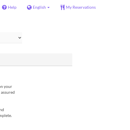
Help
English
My Reservations
on your
t assured
and
mplete.