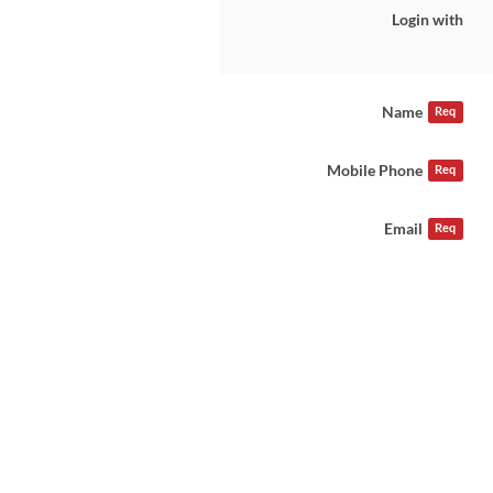
Login with
Name
Req
Mobile Phone
Req
Email
Req