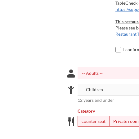
TableCheck 
https://sup
This restaur
Please see b
Restaurant 
I confir
12 years and under
Category
counter seat
Private room