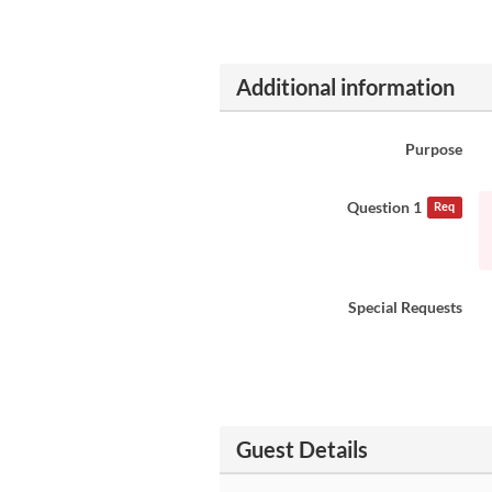
Additional information
Purpose
Question 1
Req
Special Requests
Guest Details