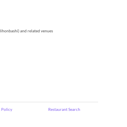
Nihonbashi) and related venues
 Policy
Restaurant Search