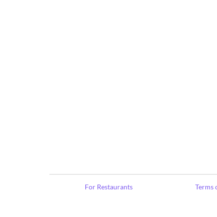
For Restaurants
Terms o