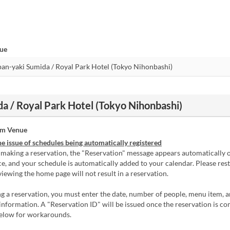
nue
a / Royal Park Hotel (Tokyo Nihonbashi)
om Venue
e issue of schedules being automatically registered
 making a reservation, the "Reservation" message appears automatically 
e, and your schedule is automatically added to your calendar. Please res
viewing the home page will not result in a reservation.
 a reservation, you must enter the date, number of people, menu item, 
information. A "Reservation ID" will be issued once the reservation is co
below for workarounds.