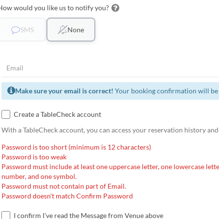
How would you like us to notify you?
SMS
None
Make sure your email is correct!
Your booking confirmation will be 
Create a TableCheck account
With a TableCheck account, you can access your reservation history and
Password is too short (minimum is 12 characters)
Password is too weak
Password must include at least one uppercase letter, one lowercase lette
number, and one symbol.
Password must not contain part of Email.
Password doesn't match Confirm Password
I confirm I've read the Message from Venue above