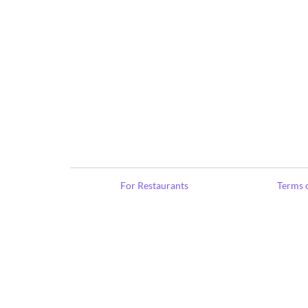
For Restaurants
Terms o