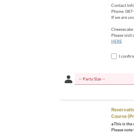
Contact Inf
Phone: 087
If we are un
Cheesecake 
Please visit
HERE
I confir
Reservati
Course (Pr
※This is the
Please note 