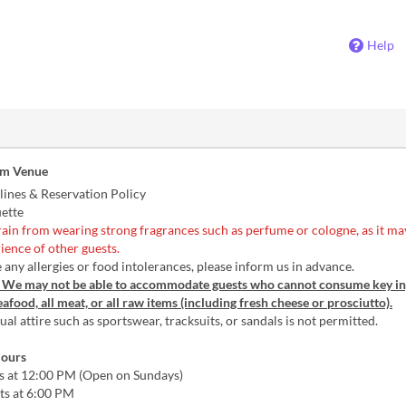
Help
om Venue
lines & Reservation Policy
uette
rain from wearing strong fragrances such as perfume or cologne, as it may
ience of other guests.
 any allergies or food intolerances, please inform us in advance.
: We may not be able to accommodate guests who cannot consume key in
seafood, all meat, or all raw items (including fresh cheese or prosciutto).
al attire such as sportswear, tracksuits, or sandals is not permitted.
Hours
ts at 12:00 PM (Open on Sundays)
ts at 6:00 PM