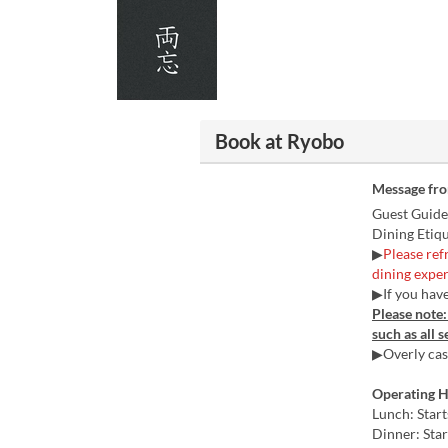
Book at Ryobo
Message fr
Guest Guide
Dining Etiq
▶
Please ref
dining exper
▶If you have
Please note
such as all 
▶Overly casu
Operating 
Lunch: Star
Dinner: Star