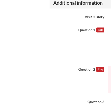
Additional information
Visit History
Question 1
Req
Question 2
Req
Question 3