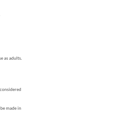
.
e as adults.
e considered
l be made in