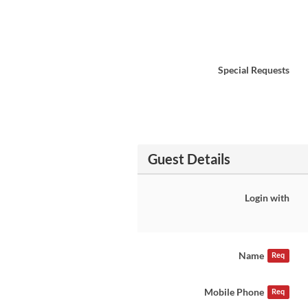
Special Requests
Guest Details
Login with
Name
Req
Mobile Phone
Req