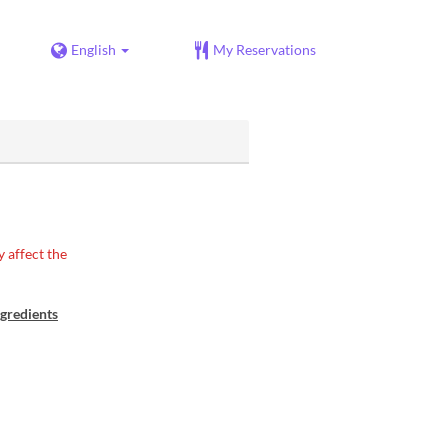
English
My Reservations
 affect the
gredients