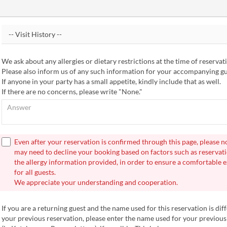
We ask about any allergies or dietary restrictions at the time of reservat
Please also inform us of any such information for your accompanying gu
If anyone in your party has a small appetite, kindly include that as well.
If there are no concerns, please write "None."
Even after your reservation is confirmed through this page, please n
may need to decline your booking based on factors such as reservati
the allergy information provided, in order to ensure a comfortable 
for all guests.
We appreciate your understanding and cooperation.
If you are a returning guest and the name used for this reservation is dif
your previous reservation, please enter the name used for your previous