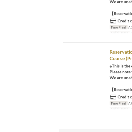
We are unabl
【Reservatio
Credit 
Fine Print
A 
Valid Dates
J
Reservati
Course (Pr
※This is the
Please note 
We are unabl
【Reservatio
Credit 
Fine Print
A 
Valid Dates
J