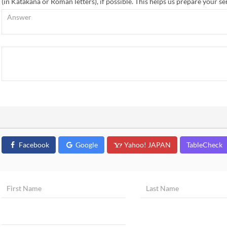
(in Katakana or Roman letters), if possible. This helps us prepare your se
Facebook
Google
Yahoo! JAPAN
TableCheck