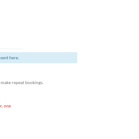
sent here.
 make repeat bookings.
r, one