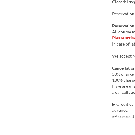
Closed: Irre
Reservation
Reservation
All course m
Please arriv
In case of la
We accept re
Cancellation
50% charge 
100% charge
If we are un
a cancellati
▶ Credit car
advance.
※Please settl