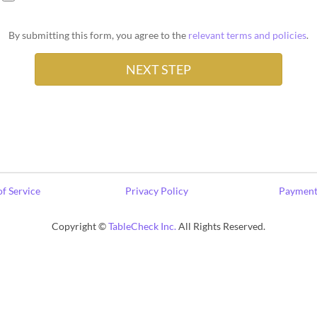
By submitting this form, you agree to the
relevant terms and policies
.
f Service
Privacy Policy
Payment
Copyright ©
TableCheck Inc.
All Rights Reserved.