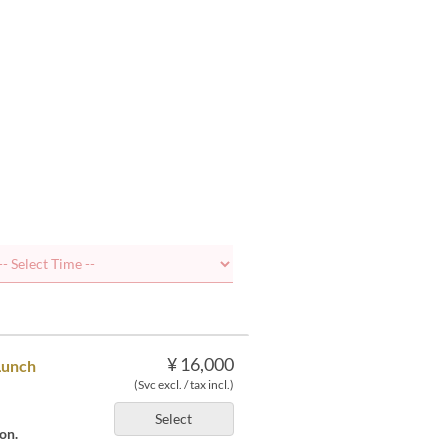
¥ 16,000
Lunch
(Svc excl. / tax incl.)
Select
on.