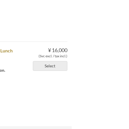
¥ 16,000
 Lunch
(Svc excl. / tax incl.)
Select
on.