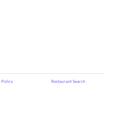
 Policy
Restaurant Search