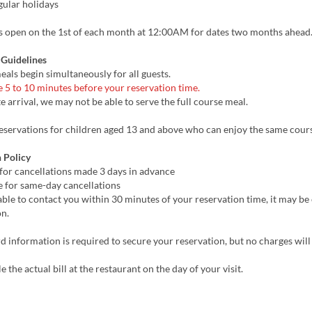
gular holidays
s open on the 1st of each month at 12:00AM for dates two months ahead
 Guidelines
eals begin simultaneously for all guests.
e 5 to 10 minutes before your reservation time.
te arrival, we may not be able to serve the full course meal.
servations for children aged 13 and above who can enjoy the same cours
 Policy
for cancellations made 3 days in advance
 for same-day cancellations
able to contact you within 30 minutes of your reservation time, it may b
on.
d information is required to secure your reservation, but no charges wil
e the actual bill at the restaurant on the day of your visit.