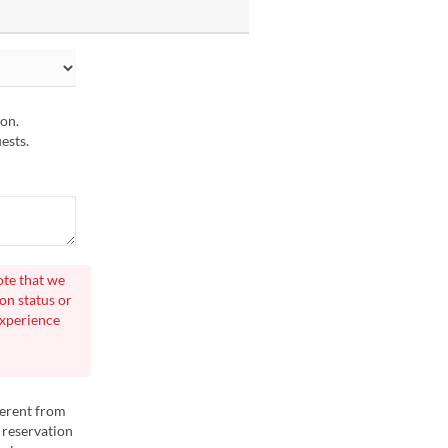
ion.
ests.
ote that we
on status or
experience
ferent from
 reservation