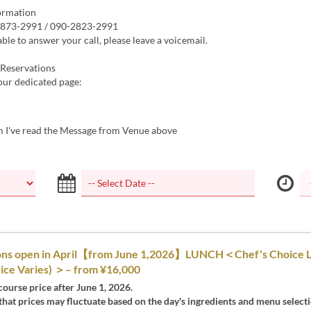
ormation
-873-2991 / 090-2823-2991
able to answer your call, please leave a voicemail.
Reservations
 our dedicated page:
m I've read the Message from Venue above
ons open in April【from June 1,2026】LUNCH＜Chef's Choice 
ice Varies) ＞– from ¥16,000
 course price after June 1, 2026.
that prices may fluctuate based on the day's ingredients and menu selecti