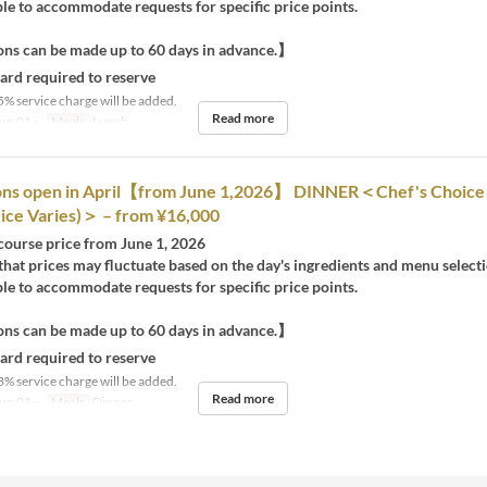
e to accommodate requests for specific price points.
ns can be made up to 60 days in advance.】
card required to reserve
5% service charge will be added.
Read more
un 01 ~
Meals
Lunch
ons open in April【from June 1,2026】 DINNER＜Chef's Choice
ice Varies)＞ – from ¥16,000
 course price from June 1, 2026
that prices may fluctuate based on the day's ingredients and menu selecti
e to accommodate requests for specific price points.
ns can be made up to 60 days in advance.】
card required to reserve
8% service charge will be added.
Read more
un 01 ~
Meals
Dinner