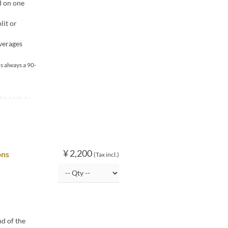
d on one
lit or
verages
s always a 90-
, My Melody
¥ 2,200
ons
(Tax incl.)
nd of the