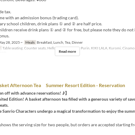
de tax.
me with an admission bonus (trading card).
ry school children, drink plans ① and ② are half price.
ildren receive drink plans ① and ② for free, but please note they do not 
onus.
ay 28, 2025 ~
Meals
Breakfast, Lunch, Tea, Dinner
y
Table seating, Counter seats, Hello Kitty, Pom Pom Purin, KIKI LALA, Kuromi, Cinamo
Read more
Room
sket Afternoon Tea Summer Resort Edition - Reservation
n off with advance reservations! ♪】
ed Edition! A basket afternoon tea filled with a generous variety of sav
eats.
the Sanrio Characters undergo a magical transformation to enjoy the sum
hows the serving size for two people, but orders are accepted starting 