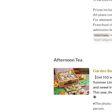
Prices inclu
All plans co
For elementa
Preschool ch
admission b
Valid Dates
M
Seat Categor
Melody, VIP 
Afternoon Tea
Garden Ba
【Get 550 ye
Summer Limit
and sweet tr
This year, 
🌟
●The photo s
person.