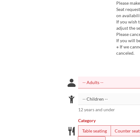
Please make
Seat reques
on availabili
If you wish 
adjust the se
Please cance
If you will 
※ If we cann
canceled.
12 years and under
Category
Table seating
Counter seat