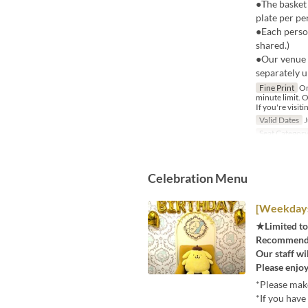
●The basket 
plate per pe
●Each person
shared.)
●Our venue 
separately u
Fine Print
On
minute limit. O
If you're visiti
Valid Dates
J
Seat Categor
Celebration Menu
[Weekdays]
★Limited to
Recommended
Our staff wi
Please enjoy
*Please make
*If you have 