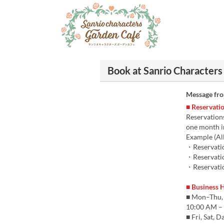
Book at Sanrio Characters
Message fr
■ Reservatio
Reservations
one month i
Example (All
・Reservatio
・Reservatio
・Reservatio
■ Business 
■ Mon–Thu,
10:00 AM – 
■ Fri, Sat, 