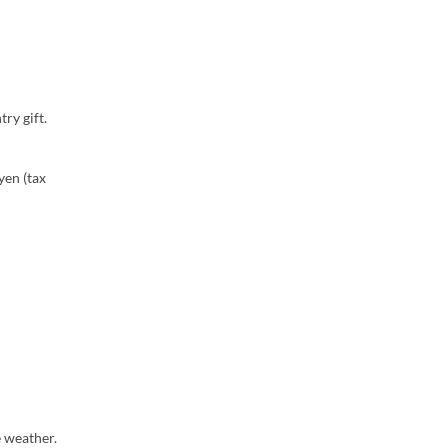
ry gift.
yen (tax
e weather.