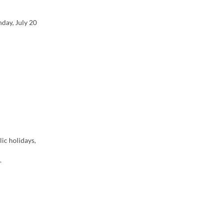
day, July 20
ic holidays,
.