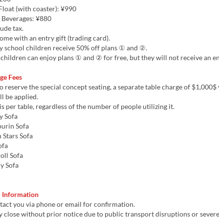
loat (with coaster): ¥990
 Beverages: ¥880
lude tax.
come with an entry gift (trading card).
y school children receive 50% off plans ① and ②.
children can enjoy plans ① and ② for free, but they will not receive an ent
rge Fees
to reserve the special concept seating, a separate table charge of $1,000$ 
ll be applied.
is per table, regardless of the number of people utilizing it.
y Sofa
rin Sofa
 Stars Sofa
ofa
ll Sofa
 Sofa
m
l Information
act you via phone or email for confirmation.
 close without prior notice due to public transport disruptions or sever