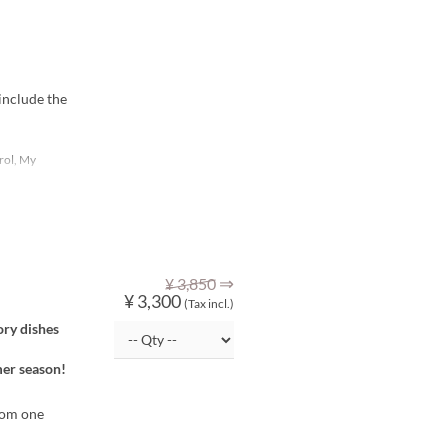
include the
rol, My
⇒
¥ 3,850
¥ 3,300
(Tax incl.)
ory dishes
mer season!
from one