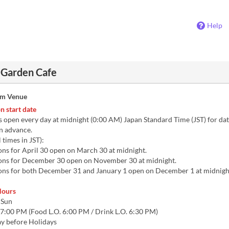
Help
 Garden Cafe
om Venue
n start date
 open every day at midnight (0:00 AM) Japan Standard Time (JST) for dat
n advance.
 times in JST):
ns for April 30 open on March 30 at midnight.
ns for December 30 open on November 30 at midnight.
ns for both December 31 and January 1 open on December 1 at midnigh
Hours
 Sun
7:00 PM (Food L.O. 6:00 PM / Drink L.O. 6:30 PM)
Day before Holidays