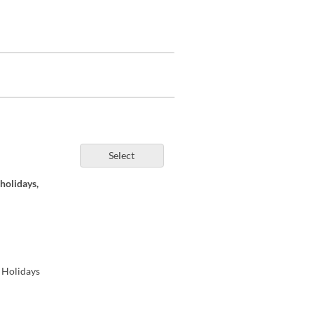
Select
holidays,
 Holidays