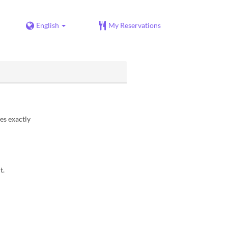
English
My Reservations
es exactly
t.