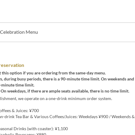
Celebration Menu
reservation
t this option if you are ordering from the same-day menu.
 during busy periods, there is a 90-minute time limit. On weekends and 
0-minute time limit.
 On weekdays, if there are ample seats available, there is no time limit.
blishment, we operate on a one-drink minimum order system.
ffees & Juices: ¥700
n-drink Tea Bar & Various Coffees/Juices: Weekdays ¥900 / Weekends &
asonal Drinks (with coaster): ¥1,100
coholic Beverages: ¥880