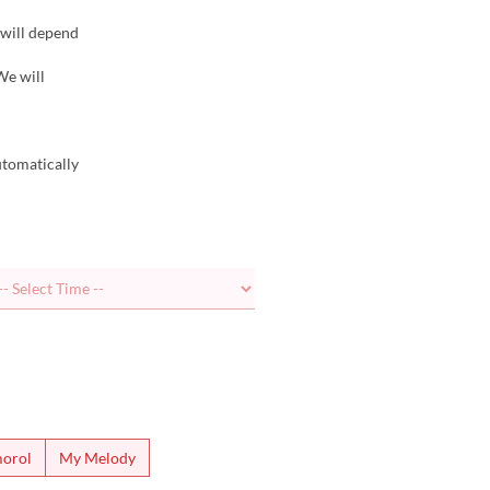
 will depend
We will
utomatically
orol
My Melody