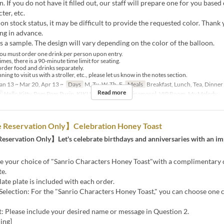
n. If you do not have it filled out, our staff will prepare one for you based
ter, etc.
n stock status, it may be difficult to provide the requested color. Thank 
ng in advance.
s a sample. The design will vary depending on the color of the balloon.
ou must order one drink per person upon entry.
mes, there is a 90-minute time limit for seating.
order food and drinks separately.
ning to visit us with a stroller, etc., please let us know in the notes section.
an 13 ~ Mar 20, Apr 13 ~
Days
M, Tu, W, Th, F
Meals
Breakfast, Lunch, Tea, Dinner
Read more
y
Hello Kitty, Pom Pom Purin, KIKI LALA, Kuromi, Cinamorol, VIP Room, My Melody
Reservation Only】Celebration Honey Toast
servation Only】Let's celebrate birthdays and anniversaries with an im
!
ve your choice of "Sanrio Characters Honey Toast"with a complimentary 
te.
te plate is included with each order.
Selection: For the "Sanrio Characters Honey Toast," you can choose one 
: Please include your desired name or message in Question 2.
ing]