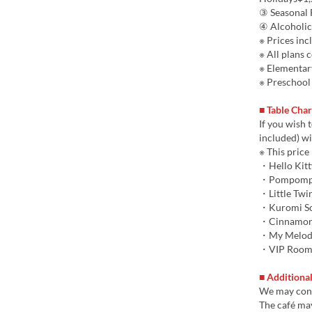
③ Seasonal F
④ Alcoholic
※ Prices inc
※ All plans 
※ Elementar
※ Preschool 
■ Table Cha
If you wish 
included) wi
※ This price 
・Hello Kitt
・Pompompu
・Little Twin
・Kuromi S
・Cinnamoro
・My Melody
・VIP Roo
■ Additiona
We may cont
The café may