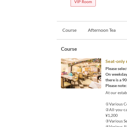
VIP Room
Course
Afternoon Tea
Course
Seat-only 
Please selec
On weekdays,
there is a 9
Please note:
At our esta
①Various Co
②All-you-ca
¥1,200
③Various Se
④Various Al