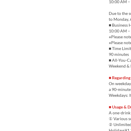
10:00 AM – 
Due to the 
to Monday, 
■ Business 
10:00 AM – 
※Please note
※Please note
■ Time Limi
90 minutes
■ All-You-Ca
Weekend & H
■ Regarding
On weekdays,
a 90-minute 
Weekdays: If
■ Usage & D
A one-drink 
① Various s
② Unlimited
Holidays¥1