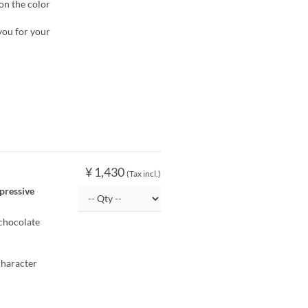
 on the color
you for your
¥ 1,430
(Tax incl.)
pressive
chocolate
character