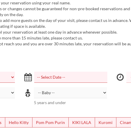
 your reservation using your real name.
ts or changes cannot be guaranteed for non-pre-booked reservations and
ty on the day.
to add more guests on the day of your visit, please contact us in advance. 
ating if space is available.
l your reservation at least one day in advance whenever possible.
be more than 15 minutes late, please contact us.
ot reach you and you are over 30 minutes late, your reservation will be a
5 years and under
s
Hello Kitty
Pom Pom Purin
KIKI LALA
Kuromi
Cinam