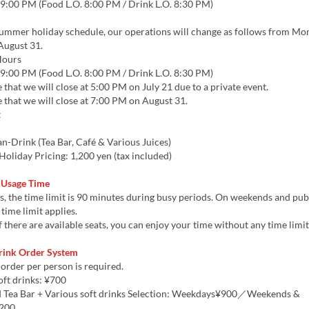
9:00 PM (Food L.O. 8:00 PM / Drink L.O. 8:30 PM)
summer holiday schedule, our operations will change as follows from Mon
August 31.
Hours
9:00 PM (Food L.O. 8:00 PM / Drink L.O. 8:30 PM)
 that we will close at 5:00 PM on July 21 due to a private event.
 that we will close at 7:00 PM on August 31.
t
n-Drink (Tea Bar, Café & Various Juices)
oliday Pricing: 1,200 yen (tax included)
 Usage Time
 the time limit is 90 minutes during busy periods. On weekends and publ
time limit applies.
 there are available seats, you can enjoy your time without any time limit
rink Order System
order per person is required.
oft drinks: ¥700
 Tea Bar + Various soft drinks Selection: Weekdays¥900／Weekends &
,200