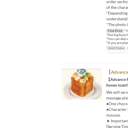
order sectio
of the charac
*Depending o
understandi
*The photo i
Fine Print
*Y
*During busy ti
*You can also 
*If you are plan
Valid Dates
J
Seat Categor
【Advance 
【Advance Re
honey toast
We will ser
message pla
●One chocola
●Character 
mousse.
★ Important
[Serving Tim