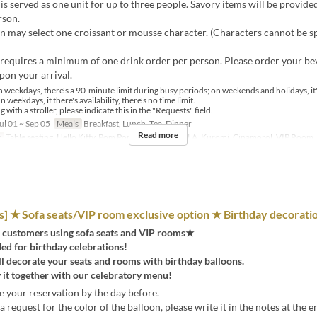
is served as one unit for up to three people. Savory items will be provide
rson.
 may select one croissant or mousse character. (Characters cannot be sp
requires a minimum of one drink order per person. Please order your be
pon your arrival.
 weekdays, there's a 90-minute limit during busy periods; on weekends and holidays, it'
n weekdays, if there's availability, there's no time limit.
ng with a stroller, please indicate this in the "Requests" field.
ul 01 ~ Sep 05
Meals
Breakfast, Lunch, Tea, Dinner
Read more
y
Table seating, Hello Kitty, Pom Pom Purin, KIKI LALA, Kuromi, Cinamorol, VIP Room
 ★ Sofa seats/VIP room exclusive option ★ Birthday decorati
 customers using sofa seats and VIP rooms★
 for birthday celebrations!
ll decorate your seats and rooms with birthday balloons.
 it together with our celebratory menu!
 your reservation by the day before.
a request for the color of the balloon, please write it in the notes at the e