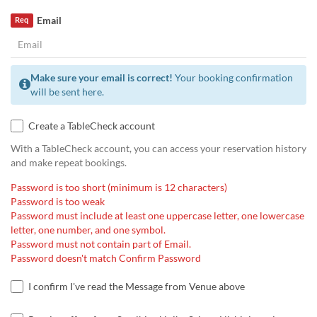
Email
Req
Make sure your email is correct!
Your booking confirmation
will be sent here.
Create a TableCheck account
With a TableCheck account, you can access your reservation history
and make repeat bookings.
Password is too short (minimum is 12 characters)
Password is too weak
Password must include at least one uppercase letter, one lowercase
letter, one number, and one symbol.
Password must not contain part of Email.
Password doesn't match Confirm Password
I confirm I've read the Message from Venue above