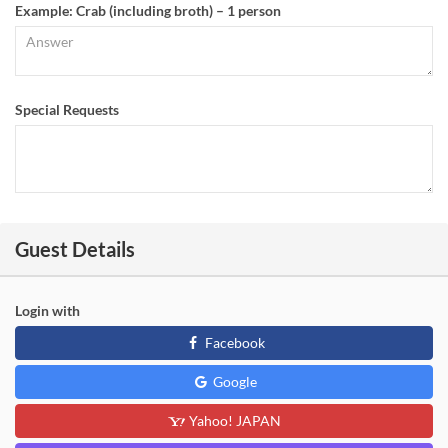
Example: Crab (including broth) – 1 person
Special Requests
Guest Details
Login with
Facebook
Google
Yahoo! JAPAN