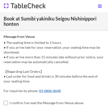
Book at Sumibi yakiniku Seigou Nishinippori
honten
Message from Venue
● The seating time is limited to 2 hours.
● If you arrive late for your reservation, your seating time may be
shortened.
● If you arrive more than 15 minutes late without prior notice, your
reservation may be automatically cancelled.
【Regarding Last Orders】
● Last order for food and drinks is 30 minutes before the end of
your seating time.
For inquiries by phone:
03-6806-8648
I confirm I've read the Message from Venue above