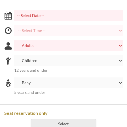
12 years and under
5 years and under
Seat reservation only
Select