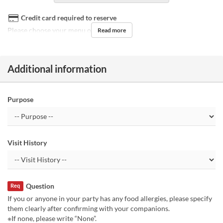
Credit card required to reserve
Please choose your menu on the day.
Read more
Additional information
Purpose
Visit History
Question
Req
If you or anyone in your party has any food allergies, please specify
them clearly after confirming with your companions.
※If none, please write “None”.