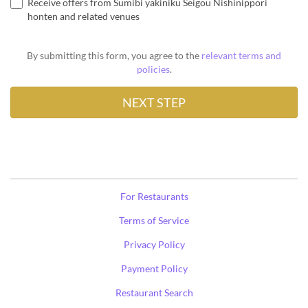
Receive offers from Sumibi yakiniku Seigou Nishinippori
honten and related venues
By submitting this form, you agree to the
relevant terms and
policies
.
For Restaurants
Terms of Service
Privacy Policy
Payment Policy
Restaurant Search