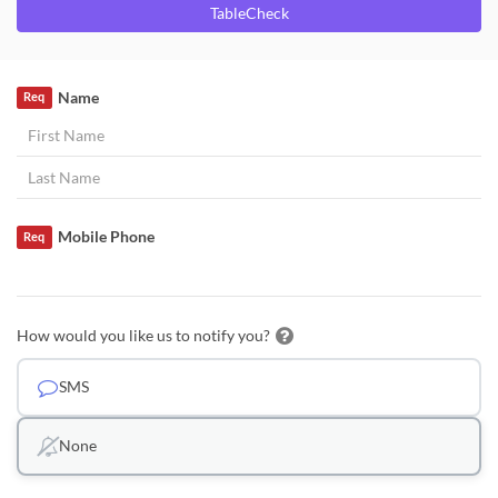
TableCheck
Name
Req
Mobile Phone
Req
How would you like us to notify you?
SMS
None