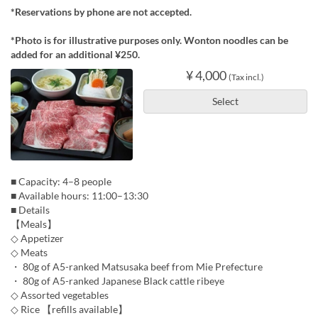
*Reservations by phone are not accepted.
*Photo is for illustrative purposes only. Wonton noodles can be
added for an additional ¥250.
¥ 4,000
(Tax incl.)
Select
■ Capacity: 4–8 people
■ Available hours: 11:00–13:30
■ Details
【Meals】
◇ Appetizer
◇ Meats
・ 80g of A5-ranked Matsusaka beef from Mie Prefecture
・ 80g of A5-ranked Japanese Black cattle ribeye
◇ Assorted vegetables
◇ Rice 【refills available】