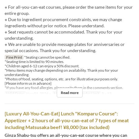
※ For all-you-can-eat courses, please order the same items for your
entire group.
※ Due to ingredient procurement constraints, we may change
ingredients without prior notice. Please understand.
※ Seat requests cannot be accommodated. Thank you for your
understanding.
※ We are unable to provide message plates for anniversaries or
special occasions. Thank you for understanding.
Fine Print
*Seating cannot be specified.
*Seating time is limited to 90 minutes.
*Children aged 6-12 can enjoy a 50% discount.
*Menu items may change depending on availability. Thank you for your
understanding.
*Photos of food, seating, options, etc. are for illustrative purposes only.
[Please inform us in advance]
*If you have any food allergies, please write them in the comments section.
Read more
Valid Dates
Nov 01, 2024 ~
Meals
Dinner
Order Limit
2 ~ 12
[Luxury All-You-Can-Eat] Lunch "Komparu Course":
Appetizer + 2 hours of all-you-can-eat of 7 types of meat
including Matsusaka beef! ¥8,000 (tax included)
Ginza Shabu-tsu offers an all-you-can-eat course where you can