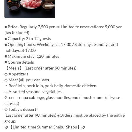
■ Price: Regularly 7,500 yen ⇒ Limited to reservations: 5,000 yen
(tax included)
■ Capacity: 2 to 12 guests
■ Opening hours: Weekdays at 17:30 / Saturdays, Sundays, and
holidays at 17:00
■ Maximum stay: 120 minutes
■ Course details
【Meals】 (Last order after 90 minutes)
◇ Appetizers
◇ Meat (all-you-can-eat)
・Beef loin, pork loin, pork belly, domestic chicken
◇ Assorted seasonal vegetables
Greens, napa cabbage, glass noodles, enoki mushrooms (all-you-
can-eat)
◇ Today’s dessert
(Last order after 90 minutes) ※Orders must be placed by the entire
group.
🌿【Limited-time Summer Shabu-Shabu】🌿