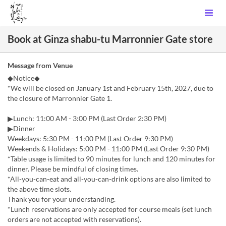
Book at Ginza shabu-tu Marronnier Gate store
Message from Venue
◆Notice◆
*We will be closed on January 1st and February 15th, 2027, due to
the closure of Marronnier Gate 1.
▶Lunch: 11:00 AM - 3:00 PM (Last Order 2:30 PM)
▶Dinner
Weekdays: 5:30 PM - 11:00 PM (Last Order 9:30 PM)
Weekends & Holidays: 5:00 PM - 11:00 PM (Last Order 9:30 PM)
*Table usage is limited to 90 minutes for lunch and 120 minutes for
dinner. Please be mindful of closing times.
*All-you-can-eat and all-you-can-drink options are also limited to
the above time slots.
Thank you for your understanding.
*Lunch reservations are only accepted for course meals (set lunch
orders are not accepted with reservations).