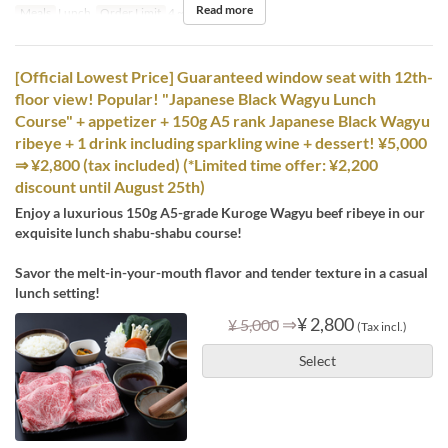
Read more
Meals
Lunch
Order Limit
4 ~ 8
[Official Lowest Price] Guaranteed window seat with 12th-
floor view! Popular! "Japanese Black Wagyu Lunch
Course" + appetizer + 150g A5 rank Japanese Black Wagyu
ribeye + 1 drink including sparkling wine + dessert! ¥5,000
⇒ ¥2,800 (tax included) (*Limited time offer: ¥2,200
discount until August 25th)
Enjoy a luxurious 150g A5-grade Kuroge Wagyu beef ribeye in our
exquisite lunch shabu-shabu course!
Savor the melt-in-your-mouth flavor and tender texture in a casual
lunch setting!
⇒
¥ 2,800
¥ 5,000
(Tax incl.)
Select