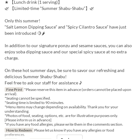
★ 【Lunch drink (1 serving)】
🌿 【Limited-time “Summer Shabu-Shabu”】🌿
Only this summer!
“Salt Lemon Dipping Sauce” and “Spicy Cilantro Sauce” have just
been introduced 🍋🌶
In addition to our signature ponzu and sesame sauces, you can also
enjoy soba dipping sauce and our special spicy sauce at no extra
charge.
On these hot summer days, be sure to savor our refreshing and
delicious Summer Shabu-Shabu!
Feel free to ask our staff for assistance ♪
Fine Print
*Please reserve this item in advance (orders cannot be placed upon
arrival).
*Seating cannot be specified.
*Seating time is limited to 90 minutes.
*Menu items may change depending on availability. Thank you for your
understanding.
*Photos of food, seating, options, etc. are for illustrative purposes only.
[Please inform us in advance]
*If you have any food allergies, please write them in the comments section.
How to Redeem
Please let us know if you have any allergies or food
preferences.