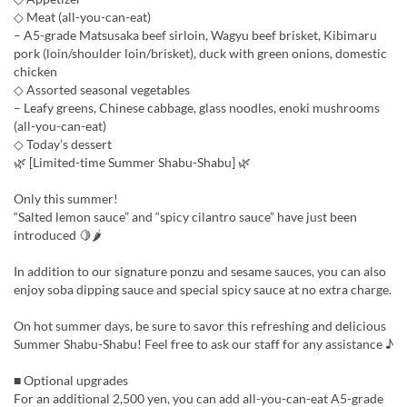
◇ Meat (all-you-can-eat)
– A5-grade Matsusaka beef sirloin, Wagyu beef brisket, Kibimaru
pork (loin/shoulder loin/brisket), duck with green onions, domestic
chicken
◇ Assorted seasonal vegetables
– Leafy greens, Chinese cabbage, glass noodles, enoki mushrooms
(all-you-can-eat)
◇ Today’s dessert
🌿 [Limited-time Summer Shabu-Shabu] 🌿
Only this summer!
“Salted lemon sauce” and “spicy cilantro sauce” have just been
introduced 🍋🌶
In addition to our signature ponzu and sesame sauces, you can also
enjoy soba dipping sauce and special spicy sauce at no extra charge.
On hot summer days, be sure to savor this refreshing and delicious
Summer Shabu-Shabu! Feel free to ask our staff for any assistance ♪
■ Optional upgrades
For an additional 2,500 yen, you can add all-you-can-eat A5-grade