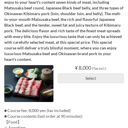
enjoy to your heart's content seven kinds of meat, including
Matsusaka beef round, Japanese Black beef belly, and three types of
Okinawan Kibimaru pork (loin, shoulder loin, and belly). The melt-
in-your-mouth Matsusaka beef, the rich and flavorful Japanese
Black beef, and the tender, sweet fat and juicy texture of Kibimaru
pork. The delicious flavor and rich taste of the finest meat spreads
with every bite. Enjoy the luxurious taste that can only be achieved
with carefully selected meat, at this special price. This special
course will deliver a truly blissful moment, where you can enjoy
luxurious Matsusaka beef and Okinawan brand pork to your
heart's content.
¥ 8,000
(Tax incl.)
Select
■ Course fee: 8,000 yen (tax included)
■ Course contents (last order at 90 minutes):
【Food】
◇ Appetizer