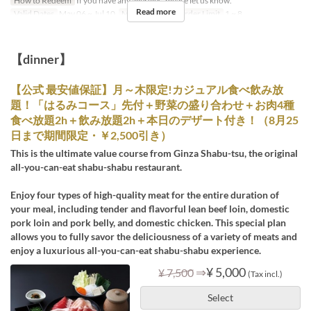
How to Redeem
If you have any allergies, please let us know.
Read more
Valid Dates
May 06 ~ Jul 10
Meals
Lunch
Order Limit
1 ~ 8
【dinner】
【公式 最安値保証】月～木限定!カジュアル食べ飲み放
題！「はるみコース」先付＋野菜の盛り合わせ＋お肉4種
食べ放題2h＋飲み放題2h＋本日のデザート付き！（8月25
日まで期間限定・￥2,500引き）
This is the ultimate value course from Ginza Shabu-tsu, the original
all-you-can-eat shabu-shabu restaurant.
Enjoy four types of high-quality meat for the entire duration of
your meal, including tender and flavorful lean beef loin, domestic
pork loin and pork belly, and domestic chicken. This special plan
allows you to fully savor the deliciousness of a variety of meats and
enjoy a luxurious all-you-can-eat shabu-shabu experience.
⇒
¥ 5,000
¥ 7,500
(Tax incl.)
Select