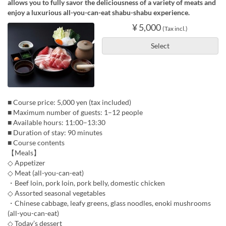
allows you to fully savor the deliciousness of a variety of meats and
enjoy a luxurious all-you-can-eat shabu-shabu experience.
¥ 5,000
(Tax incl.)
Select
■ Course price: 5,000 yen (tax included)
■ Maximum number of guests: 1–12 people
■ Available hours: 11:00–13:30
■ Duration of stay: 90 minutes
■ Course contents
【Meals】
◇ Appetizer
◇ Meat (all-you-can-eat)
・Beef loin, pork loin, pork belly, domestic chicken
◇ Assorted seasonal vegetables
・Chinese cabbage, leafy greens, glass noodles, enoki mushrooms
(all-you-can-eat)
◇ Today’s dessert