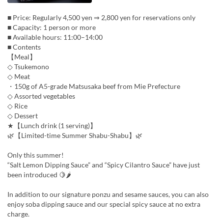
■ Price: Regularly 4,500 yen ⇒ 2,800 yen for reservations only
■ Capacity: 1 person or more
■ Available hours: 11:00–14:00
■ Contents
【Meal】
◇ Tsukemono
◇ Meat
・150g of A5-grade Matsusaka beef from Mie Prefecture
◇ Assorted vegetables
◇ Rice
◇ Dessert
★【Lunch drink (1 serving)】
🌿【Limited-time Summer Shabu-Shabu】🌿
Only this summer!
“Salt Lemon Dipping Sauce” and “Spicy Cilantro Sauce” have just
been introduced 🍋🌶
In addition to our signature ponzu and sesame sauces, you can also
enjoy soba dipping sauce and our special spicy sauce at no extra
charge.