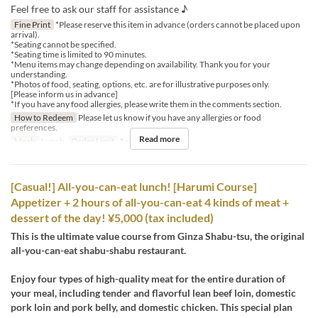
Feel free to ask our staff for assistance ♪
Fine Print
*Please reserve this item in advance (orders cannot be placed upon
arrival).
*Seating cannot be specified.
*Seating time is limited to 90 minutes.
*Menu items may change depending on availability. Thank you for your
understanding.
*Photos of food, seating, options, etc. are for illustrative purposes only.
[Please inform us in advance]
*If you have any food allergies, please write them in the comments section.
How to Redeem
Please let us know if you have any allergies or food
preferences.
Read more
Meals
Lunch
Order Limit
1 ~ 12
[Casual!] All-you-can-eat lunch! [Harumi Course]
Appetizer + 2 hours of all-you-can-eat 4 kinds of meat +
dessert of the day! ¥5,000 (tax included)
This is the ultimate value course from Ginza Shabu-tsu, the original
all-you-can-eat shabu-shabu restaurant.
Enjoy four types of high-quality meat for the entire duration of
your meal, including tender and flavorful lean beef loin, domestic
pork loin and pork belly, and domestic chicken. This special plan