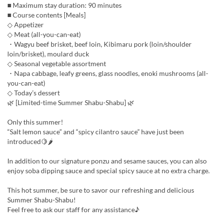
■ Maximum stay duration: 90 minutes
■ Course contents [Meals]
◇ Appetizer
◇ Meat (all-you-can-eat)
・Wagyu beef brisket, beef loin, Kibimaru pork (loin/shoulder
loin/brisket), moulard duck
◇ Seasonal vegetable assortment
・Napa cabbage, leafy greens, glass noodles, enoki mushrooms (all-
you-can-eat)
◇ Today’s dessert
🌿 [Limited-time Summer Shabu-Shabu] 🌿
Only this summer!
“Salt lemon sauce” and “spicy cilantro sauce” have just been
introduced🍋🌶
In addition to our signature ponzu and sesame sauces, you can also
enjoy soba dipping sauce and special spicy sauce at no extra charge.
This hot summer, be sure to savor our refreshing and delicious
Summer Shabu-Shabu!
Feel free to ask our staff for any assistance♪