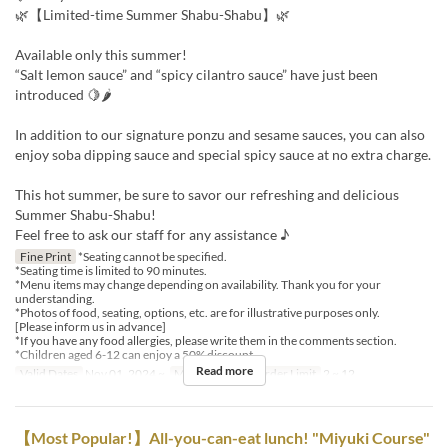
🌿【Limited-time Summer Shabu-Shabu】🌿
Available only this summer!
“Salt lemon sauce” and “spicy cilantro sauce” have just been
introduced 🍋🌶
In addition to our signature ponzu and sesame sauces, you can also
enjoy soba dipping sauce and special spicy sauce at no extra charge.
This hot summer, be sure to savor our refreshing and delicious
Summer Shabu-Shabu!
Feel free to ask our staff for any assistance ♪
Fine Print
*Seating cannot be specified.
*Seating time is limited to 90 minutes.
*Menu items may change depending on availability. Thank you for your
understanding.
*Photos of food, seating, options, etc. are for illustrative purposes only.
[Please inform us in advance]
*If you have any food allergies, please write them in the comments section.
*Children aged 6-12 can enjoy a 50% discount.
Read more
Valid Dates
Nov 01, 2024 ~
Meals
Lunch
Order Limit
2 ~ 12
【Most Popular!】All-you-can-eat lunch! "Miyuki Course"