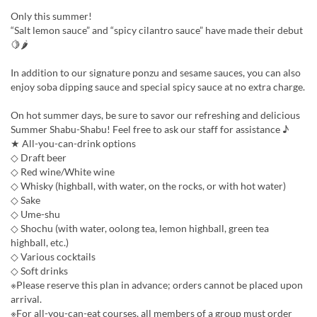
Only this summer!
“Salt lemon sauce” and “spicy cilantro sauce” have made their debut
🍋🌶
In addition to our signature ponzu and sesame sauces, you can also
enjoy soba dipping sauce and special spicy sauce at no extra charge.
On hot summer days, be sure to savor our refreshing and delicious
Summer Shabu-Shabu! Feel free to ask our staff for assistance ♪
★ All-you-can-drink options
◇ Draft beer
◇ Red wine/White wine
◇ Whisky (highball, with water, on the rocks, or with hot water)
◇ Sake
◇ Ume-shu
◇ Shochu (with water, oolong tea, lemon highball, green tea
highball, etc.)
◇ Various cocktails
◇ Soft drinks
※Please reserve this plan in advance; orders cannot be placed upon
arrival.
※For all-you-can-eat courses, all members of a group must order