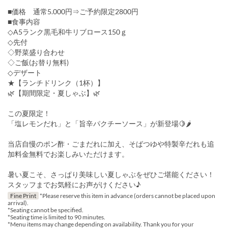
■価格 通常5.000円⇒ご予約限定2800円
■食事内容
◇A5ランク黒毛和牛リブロース150ｇ
◇先付
◇野菜盛り合わせ
◇ご飯(お替り無料)
◇デザート
★【ランチドリンク（1杯）】
🌿【期間限定・夏しゃぶ】🌿
この夏限定！
「塩レモンだれ」と「旨辛パクチーソース」が新登場🍋🌶
当店自慢のポン酢・ごまだれに加え、そばつゆや特製辛だれも追
加料金無料でお楽しみいただけます。
暑い夏こそ、さっぱり美味しい夏しゃぶをぜひご堪能ください！
スタッフまでお気軽にお声がけください♪
Fine Print
*Please reserve this item in advance (orders cannot be placed upon
arrival).
*Seating cannot be specified.
*Seating time is limited to 90 minutes.
*Menu items may change depending on availability. Thank you for your