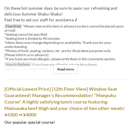
On these hot summer days, be sure to savor our refreshing and
delicious Summer Shabu-Shabu!
Feel free to ask our staff for assistance ♪
Fine Print
*Please reserve this item in advance (orders cannot be placed upon
arrival).
*Seating cannot be specified.
*Seating time is limited to 90 minutes.
*Menu items may change depending on availability. Thank you for your
understanding.
*Photos of food, seating, options, etc. are for illustrative purposes only.
[Please inform us in advance]
*If you have any food allergies, please write them in the comments section.
How to Redeem
If you have any allergies, please let us know.
Read more
Meals
Lunch
Order Limit
1 ~ 8
[Official Lowest Price] [12th Floor View] Window Seat
Guaranteed! Manager's Recommendation! "Manpuku
Course" A highly satisfying lunch course featuring
Matsusaka beef thigh and your choice of two other meats!
¥4300 ⇒ ¥4000
Our popular special course!