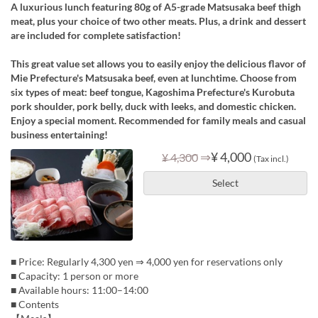
A luxurious lunch featuring 80g of A5-grade Matsusaka beef thigh
meat, plus your choice of two other meats. Plus, a drink and dessert
are included for complete satisfaction!
This great value set allows you to easily enjoy the delicious flavor of
Mie Prefecture's Matsusaka beef, even at lunchtime. Choose from
six types of meat: beef tongue, Kagoshima Prefecture's Kurobuta
pork shoulder, pork belly, duck with leeks, and domestic chicken.
Enjoy a special moment. Recommended for family meals and casual
business entertaining!
⇒
¥ 4,000
¥ 4,300
(Tax incl.)
Select
■ Price: Regularly 4,300 yen ⇒ 4,000 yen for reservations only
■ Capacity: 1 person or more
■ Available hours: 11:00–14:00
■ Contents