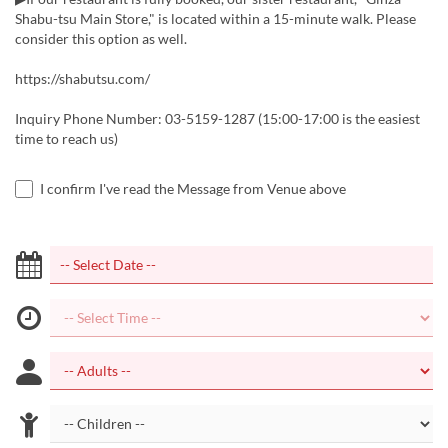
Shabu-tsu Main Store," is located within a 15-minute walk. Please
consider this option as well.
https://shabutsu.com/
Inquiry Phone Number: 03-5159-1287 (15:00-17:00 is the easiest
time to reach us)
I confirm I've read the Message from Venue above