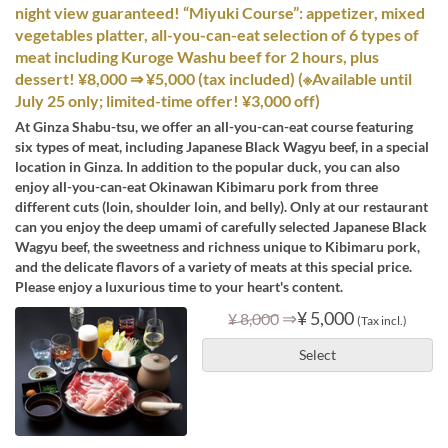
night view guaranteed! “Miyuki Course”: appetizer, mixed
vegetables platter, all-you-can-eat selection of 6 types of
meat including Kuroge Washu beef for 2 hours, plus
dessert! ¥8,000 ⇒ ¥5,000 (tax included) (※Available until
July 25 only; limited-time offer! ¥3,000 off)
At Ginza Shabu-tsu, we offer an all-you-can-eat course featuring
six types of meat, including Japanese Black Wagyu beef, in a special
location in Ginza. In addition to the popular duck, you can also
enjoy all-you-can-eat Okinawan Kibimaru pork from three
different cuts (loin, shoulder loin, and belly). Only at our restaurant
can you enjoy the deep umami of carefully selected Japanese Black
Wagyu beef, the sweetness and richness unique to Kibimaru pork,
and the delicate flavors of a variety of meats at this special price.
Please enjoy a luxurious time to your heart's content.
⇒
¥ 5,000
¥ 8,000
(Tax incl.)
Select