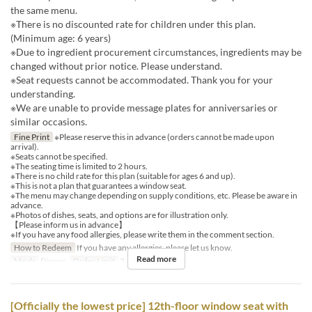
the same menu.
※There is no discounted rate for children under this plan.
(Minimum age: 6 years)
※Due to ingredient procurement circumstances, ingredients may be
changed without prior notice. Please understand.
※Seat requests cannot be accommodated. Thank you for your
understanding.
※We are unable to provide message plates for anniversaries or
similar occasions.
Fine Print
※Please reserve this in advance (orders cannot be made upon
arrival).
※Seats cannot be specified.
※The seating time is limited to 2 hours.
※There is no child rate for this plan (suitable for ages 6 and up).
※This is not a plan that guarantees a window seat.
※The menu may change depending on supply conditions, etc. Please be aware in
advance.
※Photos of dishes, seats, and options are for illustration only.
【Please inform us in advance】
※If you have any food allergies, please write them in the comment section.
How to Redeem
If you have any allergies, please let us know.
Read more
Meals
Dinner
Order Limit
2 ~ 12
[Officially the lowest price] 12th-floor window seat with