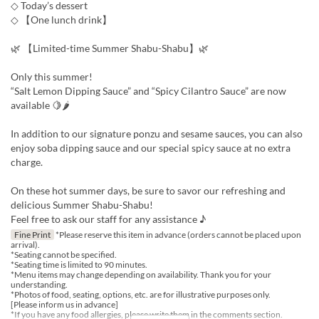
◇ Today’s dessert
◇ 【One lunch drink】
🌿 【Limited-time Summer Shabu-Shabu】🌿
Only this summer!
“Salt Lemon Dipping Sauce” and “Spicy Cilantro Sauce” are now
available 🍋🌶
In addition to our signature ponzu and sesame sauces, you can also
enjoy soba dipping sauce and our special spicy sauce at no extra
charge.
On these hot summer days, be sure to savor our refreshing and
delicious Summer Shabu-Shabu!
Feel free to ask our staff for any assistance ♪
Fine Print
*Please reserve this item in advance (orders cannot be placed upon
arrival).
*Seating cannot be specified.
*Seating time is limited to 90 minutes.
*Menu items may change depending on availability. Thank you for your
understanding.
*Photos of food, seating, options, etc. are for illustrative purposes only.
[Please inform us in advance]
*If you have any food allergies, please write them in the comments section.