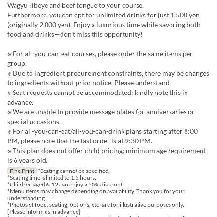
Wagyu ribeye and beef tongue to your course.
Furthermore, you can opt for unlimited drinks for just 1,500 yen
(originally 2,000 yen). Enjoy a luxurious time while savoring both
food and drinks—don’t miss this opportunity!
※ For all-you-can-eat courses, please order the same items per
group.
※ Due to ingredient procurement constraints, there may be changes
to ingredients without prior notice. Please understand.
※ Seat requests cannot be accommodated; kindly note this in
advance.
※ We are unable to provide message plates for anniversaries or
special occasions.
※ For all-you-can-eat/all-you-can-drink plans starting after 8:00
PM, please note that the last order is at 9:30 PM.
※ This plan does not offer child pricing; minimum age requirement
is 6 years old.
Fine Print
*Seating cannot be specified.
*Seating time is limited to 1.5 hours.
*Children aged 6-12 can enjoy a 50% discount.
*Menu items may change depending on availability. Thank you for your
understanding.
*Photos of food, seating, options, etc. are for illustrative purposes only.
[Please inform us in advance]