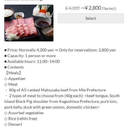
⇒
¥ 2,800
¥ 4,300
(Tax incl.)
Select
■ Price: Normally 4,300 yen ⇒ Only for reservations: 2,800 yen
■ Capacity: 1 person or more
■ Available hours: 11:00–14:00
■ Contents
【Meals】
◇ Appetizer
◇ Meat
・ 80g of A5-ranked Matsusaka beef from Mie Prefecture
・ 2 types of meat to choose from (40g each): <beef tongue, South
Island Black Pig shoulder from Kagoshima Prefecture, pork loin,
pork belly, duck with green onions, domestic chicken>
◇ Assorted vegetables
◇ Rice (refills free)
◇ Dessert