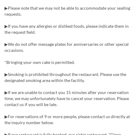
▶Please note that we may not be able to accommodate your seating
requests.
▶If you have any allergies or disliked foods, please indicate them in
the request field.
▶We do not offer message plates for anniversaries or other special
occasions.
*Bringing your own cake is permitted.
▶Smoking is prohibited throughout the restaurant. Please use the
designated smoking area within the facility.
▶If we are unable to contact you 15 minutes after your reservation
time, we may unfortunately have to cancel your reservation. Please
contact us if you will be late.
▶For reservations of 9 or more people, please contact us directly at
the inquiry number below.
▶If our restaurant is fully booked, our sister restaurant, "Ginza