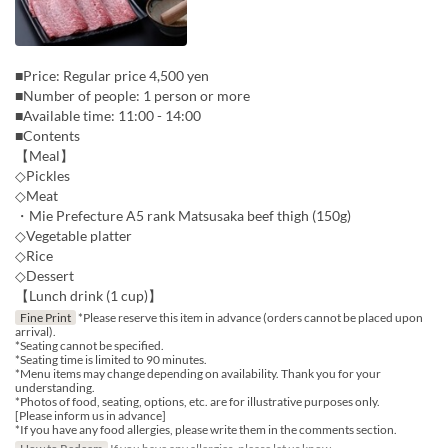
■Price: Regular price 4,500 yen
■Number of people: 1 person or more
■Available time: 11:00 - 14:00
■Contents
【Meal】
◇Pickles
◇Meat
・Mie Prefecture A5 rank Matsusaka beef thigh (150g)
◇Vegetable platter
◇Rice
◇Dessert
【Lunch drink (1 cup)】
Fine Print
*Please reserve this item in advance (orders cannot be placed upon
arrival).
*Seating cannot be specified.
*Seating time is limited to 90 minutes.
*Menu items may change depending on availability. Thank you for your
understanding.
*Photos of food, seating, options, etc. are for illustrative purposes only.
[Please inform us in advance]
*If you have any food allergies, please write them in the comments section.