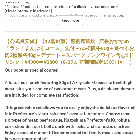
understanding.
*Photos of food, seating, options, etc. are for illustrative purposes only.
[Please inform us in advance]
*If you have any food allergies, please write them in the comments section.
Read more
Meals
Lunch
Order Limit
1 ~
【公式最安値】【12階眺望】窓側席確約 ! 店長おすすめ
「ランチまんぷくコース」先付＋A5松阪牛80g＋選べるお
肉2種類各40g＋デザート＋スパークリングワイン含む1ド
リンク！¥4300⇒¥2800（8/25まで期間限定1500円引！）
Our popular special course!
A luxurious lunch featuring 80g of A5-grade Matsusaka beef thigh
meat, plus your choice of two other meats. Plus, a drink and dessert
are included for complete satisfaction!
This great value set allows you to easily enjoy the delicious flavor of
Mie Prefecture's Matsusaka beef, even at lunchtime. Choose from
six types of meat: beef tongue, Kagoshima Prefecture's Kurobuta
pork shoulder, pork belly, duck with leeks, and domestic chicken.
Enjoy a special moment. Recommended for family meals and casual
business entertaining!