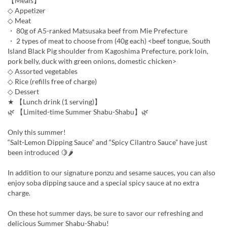
【Meals】
◇ Appetizer
◇ Meat
・ 80g of A5-ranked Matsusaka beef from Mie Prefecture
・ 2 types of meat to choose from (40g each) <beef tongue, South
Island Black Pig shoulder from Kagoshima Prefecture, pork loin,
pork belly, duck with green onions, domestic chicken>
◇ Assorted vegetables
◇ Rice (refills free of charge)
◇ Dessert
★ 【Lunch drink (1 serving)】
🌿 【Limited-time Summer Shabu-Shabu】🌿
Only this summer!
“Salt-Lemon Dipping Sauce” and “Spicy Cilantro Sauce” have just
been introduced 🍋🌶
In addition to our signature ponzu and sesame sauces, you can also
enjoy soba dipping sauce and a special spicy sauce at no extra
charge.
On these hot summer days, be sure to savor our refreshing and
delicious Summer Shabu-Shabu!