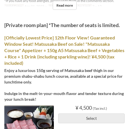
*If you have any food allergies, please write them in the comments section.
Read more
Valid Dates
Apr 01, 2025 ~
Meals
Lunch
Order Limit
2 ~ 12
[Private room plan] *The number of seats is limited.
[Officially Lowest Price] 12th Floor View! Guaranteed
Window Seat! Matsusaka Beef on Sale! "Matsusaka
Course" Appetizer + 150g A5 Matsusaka Beef + Vegetables
+ Rice + 1 Drink (including sparkling wine)! ¥4,500 (tax
included)
Enjoy a luxurious 150g serving of Matsusaka beef thigh in our
premium shabu-shabu lunch course, available at a special price for
lunchtime only.
Indulge in the melt-in-your-mouth flavor and tender texture during
your lunch break!
¥ 4,500
(Tax incl.)
Select