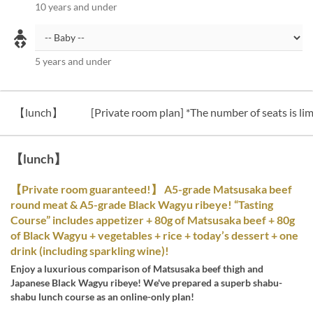
10 years and under
5 years and under
【lunch】
[Private room plan] *The number of seats is lim
【lunch】
【Private room guaranteed!】 A5-grade Matsusaka beef
round meat & A5-grade Black Wagyu ribeye! “Tasting
Course” includes appetizer + 80g of Matsusaka beef + 80g
of Black Wagyu + vegetables + rice + today’s dessert + one
drink (including sparkling wine)!
Enjoy a luxurious comparison of Matsusaka beef thigh and
Japanese Black Wagyu ribeye! We've prepared a superb shabu-
shabu lunch course as an online-only plan!