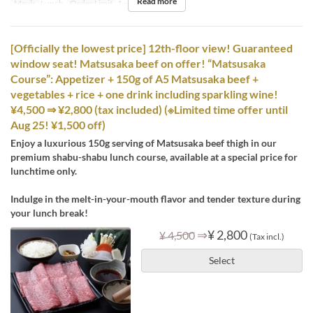
Read more
Meals
Lunch
Order Limit
1 ~ 12
[Officially the lowest price] 12th-floor view! Guaranteed
window seat! Matsusaka beef on offer! “Matsusaka
Course”: Appetizer + 150g of A5 Matsusaka beef +
vegetables + rice + one drink including sparkling wine!
¥4,500 ⇒ ¥2,800 (tax included) (※Limited time offer until
Aug 25! ¥1,500 off)
Enjoy a luxurious 150g serving of Matsusaka beef thigh in our
premium shabu-shabu lunch course, available at a special price for
lunchtime only.
Indulge in the melt-in-your-mouth flavor and tender texture during
your lunch break!
⇒
¥ 2,800
¥ 4,500
(Tax incl.)
Select