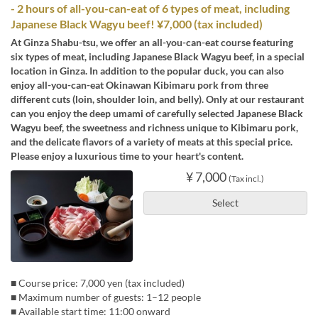
- 2 hours of all-you-can-eat of 6 types of meat, including
Japanese Black Wagyu beef! ¥7,000 (tax included)
At Ginza Shabu-tsu, we offer an all-you-can-eat course featuring
six types of meat, including Japanese Black Wagyu beef, in a special
location in Ginza. In addition to the popular duck, you can also
enjoy all-you-can-eat Okinawan Kibimaru pork from three
different cuts (loin, shoulder loin, and belly). Only at our restaurant
can you enjoy the deep umami of carefully selected Japanese Black
Wagyu beef, the sweetness and richness unique to Kibimaru pork,
and the delicate flavors of a variety of meats at this special price.
Please enjoy a luxurious time to your heart's content.
¥ 7,000
(Tax incl.)
Select
■ Course price: 7,000 yen (tax included)
■ Maximum number of guests: 1–12 people
■ Available start time: 11:00 onward