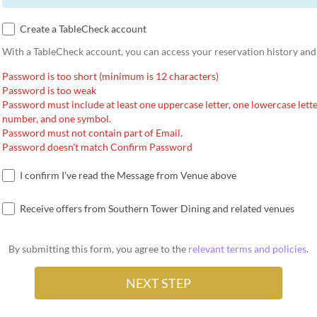
Create a TableCheck account
With a TableCheck account, you can access your reservation history and
Password is too short (minimum is 12 characters)
Password is too weak
Password must include at least one uppercase letter, one lowercase lette
number, and one symbol.
Password must not contain part of Email.
Password doesn't match Confirm Password
I confirm I've read the Message from Venue above
Receive offers from Southern Tower Dining and related venues
By submitting this form, you agree to the
relevant terms and policies
.