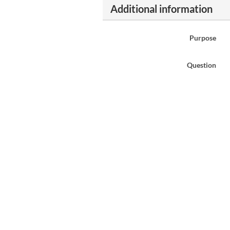
Additional information
Purpose
Question