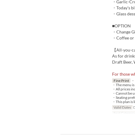
・Garlic-Crus
・Today's bi
・Glass dess
■OPTION
・Change Gla
・Coffee or
【All-you-c
As for drink
Draft Beer, 
For those wh
Fine Print
・P
・The menu is s
・All prices in
・Cannot be us
・Seating prefe
・This plan is l
Valid Dates
D
Seat Categor