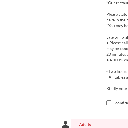
*Our restaur
Please state
have in the 
*You may be
Late or no-s
● Please cal
may be cance
20 minutes o
● A 100% ca
- Two hours 
- All tables
Kindly note
I confir