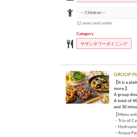
12 years and under
Category
サザンタワーダイニング
GROUP PLA
【It is a pla
more.】
A group din
A total of 4
and 30 minu
【Menu until
・Trio of C
・Hydroponi
・Acqua Pazz