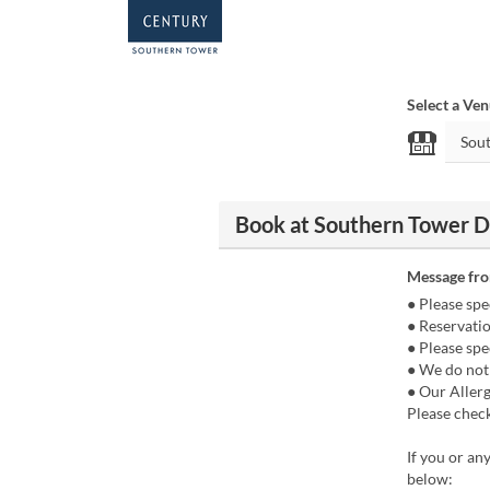
Select a Ve
Book at Southern Towe
Message fr
● Please spe
● Reservatio
● Please spe
● We do not 
● Our Aller
Please chec
If you or an
below: