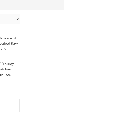
th peace of
ecified Raw
, and
” “Lounge
kitchen.
n-free.