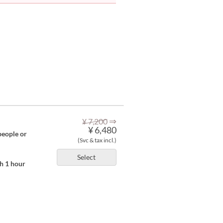
⇒
¥ 7,200
¥ 6,480
people or
(Svc & tax incl.)
Select
th 1 hour