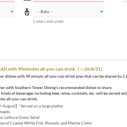
5 years and under
N with 90minutes all-you-can-drink（～26/8/31）
tter dishes with 90 minuts all-you-can-drink plan that can be shared by 2 
ner with Southern Tower Dining's recommended dishes to share.
0 kinds of beverages including beer, wine, cocktails, etc. will be served wi
tes all-you-can-drink.
 August】*Served on a large platter.
anapés
c Lettuce Green Salad
a of Coastal White Fish, Mussels, and Manila Clams