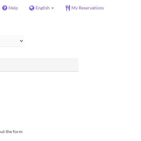
Help
English
My Reservations
 out the form