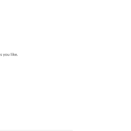
s you like.