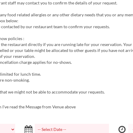
ant staff may contact you to confirm the details of your request.
 any food related allergies or any other dietary needs that you or any m
box below:
 contacted by our restaurant team to confirm your requests.
how policies :
l the restaurant directly if you are running late for your reservation. Your
lled or your table might be allocated to other guests if you have not arr
f your reservation.
ncellation charge applies for no-shows.
limited for lunch time.
 are non-smoking.
 that we might not be able to accommodate your requests.
m I've read the Message from Venue above