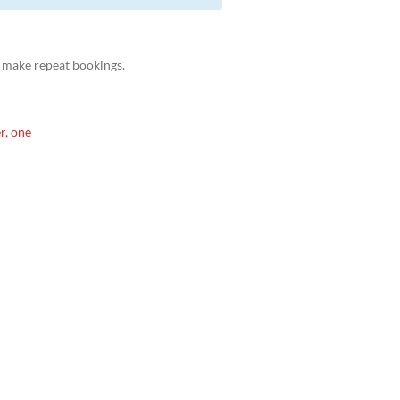
 make repeat bookings.
r, one