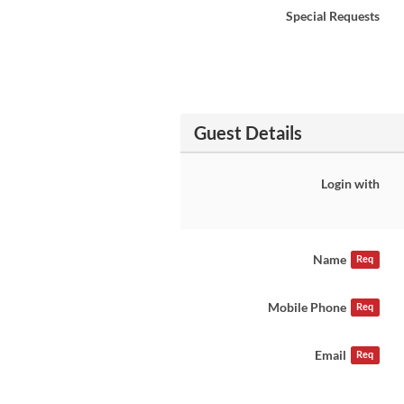
Special Requests
Guest Details
Login with
Name
Req
Mobile Phone
Req
Email
Req