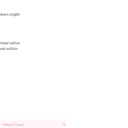
embers might
 reservation
ived within