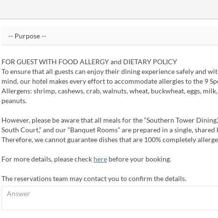
FOR GUEST WITH FOOD ALLERGY and DIETARY POLICY
To ensure that all guests can enjoy their dining experience safely and wi
mind, our hotel makes every effort to accommodate allergies to the 9 Sp
Allergens: shrimp, cashews, crab, walnuts, wheat, buckwheat, eggs, milk
peanuts.
However, please be aware that all meals for the “Southern Tower Dining,
South Court,” and our “Banquet Rooms” are prepared in a single, shared 
Therefore, we cannot guarantee dishes that are 100% completely allerge
For more details, please check
here
before your booking.
The reservations team may contact you to confirm the details.