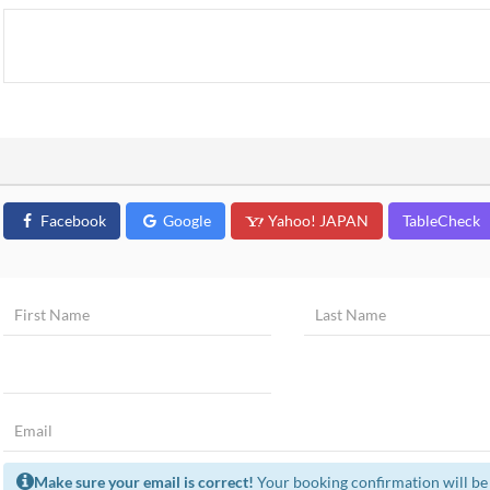
Facebook
Google
Yahoo! JAPAN
TableCheck
Make sure your email is correct!
Your booking confirmation will be 