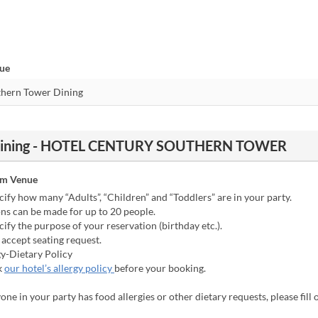
nue
r Dining - HOTEL CENTURY SOUTHERN TOWER
om Venue
cify how many “Adults”, “Children” and “Toddlers” are in your party.
ns can be made for up to 20 people.
cify the purpose of your reservation (birthday etc.).
accept seating request.
gy-Dietary Policy
k
our hotel’s allergy policy
before your booking.
yone in your party has food allergies or other dietary requests, please fill