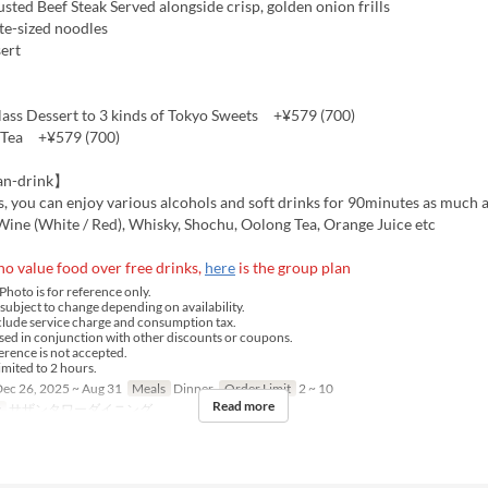
ted Beef Steak Served alongside crisp, golden onion frills
te-sized noodles
ert
ss Dessert to 3 kinds of Tokyo Sweets +¥579 (700)
 Tea +¥579 (700)
an-drink】
s, you can enjoy various alcohols and soft drinks for 90minutes as much a
Wine (White / Red), Whisky, Shochu, Oolong Tea, Orange Juice etc
o value food over free drinks,
here
is the group plan
hoto is for reference only.
ubject to change depending on availability.
clude service charge and consumption tax.
ed in conjunction with other discounts or coupons.
rence is not accepted.
imited to 2 hours.
ec 26, 2025 ~ Aug 31
Meals
Dinner
Order Limit
2 ~ 10
Read more
y
サザンタワーダイニング