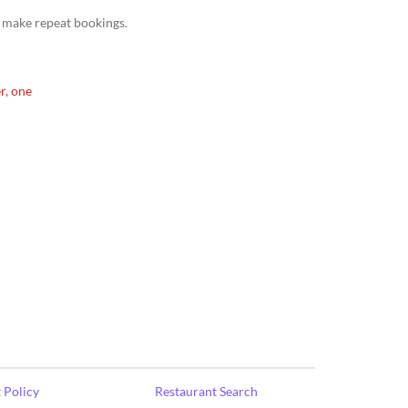
 make repeat bookings.
r, one
 Policy
Restaurant Search