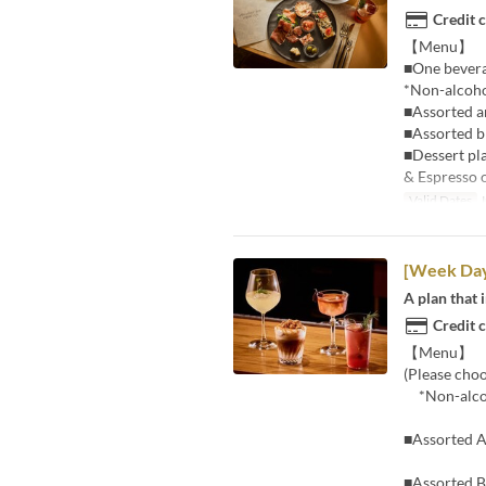
Credit 
【Menu】
■One beverag
*Non-alcohol
■Assorted an
■Assorted b
■Dessert pl
& Espresso 
Valid Dates
J
[Week Da
A plan that 
Credit 
【Menu】 ■12
(Please cho
*Non-alcoho
■Assorted An
■Assorted 