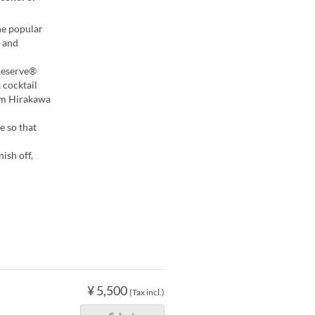
he popular
 and
 Reserve®
 cocktail
rom Hirakawa
e so that
ish off,
¥ 5,500
(Tax incl.)