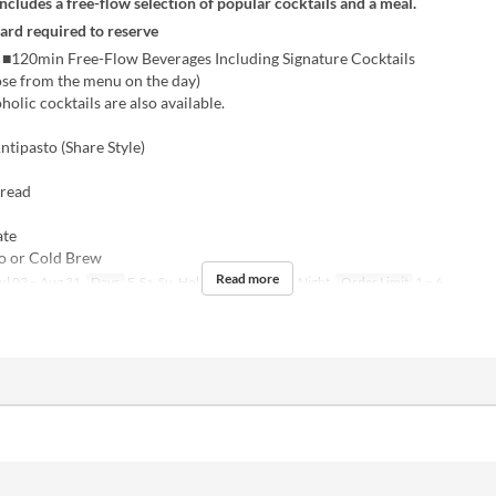
includes a free-flow selection of popular cocktails and a meal.
card required to reserve
0min Free-Flow Beverages Including Signature Cocktails
ose from the menu on the day)
lic cocktails are also available.
tipasto (Share Style)
Bread
ate
 or Cold Brew
Read more
ul 03 ~ Aug 31
Days
F, Sa, Su, Hol
Meals
Dinner, Night
Order Limit
1 ~ 6