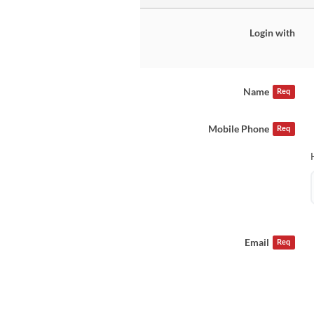
Login with
Name
Req
Mobile Phone
Req
Email
Req