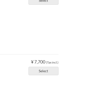
Select
¥ 7,700
(Tax incl.)
Select