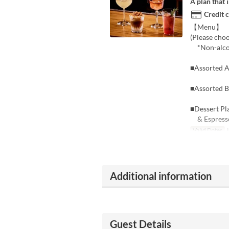
A plan that 
Credit 
【Menu】 ■12
(Please cho
*Non-alcoho
■Assorted An
■Assorted 
■Dessert Pl
& Espresso
Valid Dates
J
Additional information
Guest Details