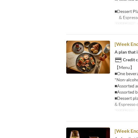
■Dessert Pl
& Espresso
Valid Dates
J
[Week En
A plan that 
Credit 
【Menu】
■One beverag
*Non-alcohol
■Assorted an
■Assorted b
■Dessert pl
& Espresso 
Valid Dates
J
[Week En