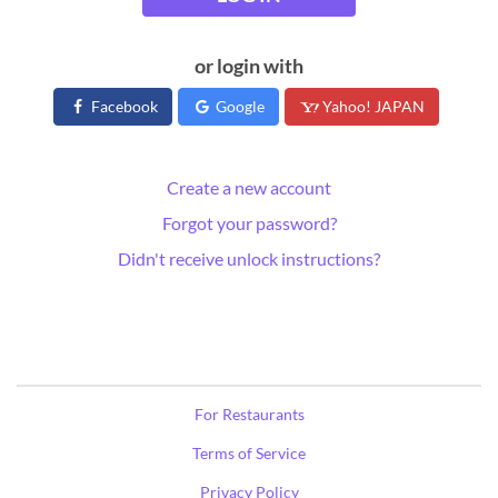
or login with
Facebook
Google
Yahoo! JAPAN
Create a new account
Forgot your password?
Didn't receive unlock instructions?
For Restaurants
Terms of Service
Privacy Policy