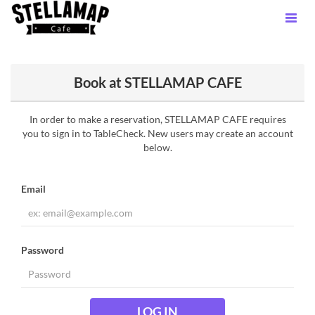
Book at STELLAMAP CAFE
In order to make a reservation, STELLAMAP CAFE requires
you to sign in to TableCheck. New users may create an account
below.
Email
Password
LOG IN