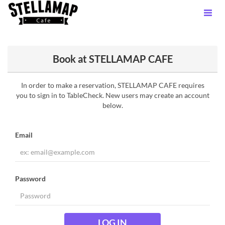
Book at STELLAMAP CAFE
In order to make a reservation, STELLAMAP CAFE requires
you to sign in to TableCheck. New users may create an account
below.
Email
Password
LOG IN