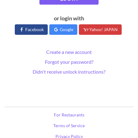
or login with
Facebook
Google
Yahoo! JAPAN
Create a new account
Forgot your password?
Didn't receive unlock instructions?
For Restaurants
Terms of Service
Privacy Policy