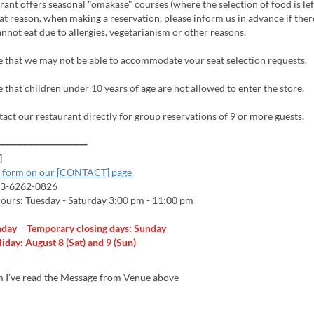
ant offers seasonal "omakase" courses (where the selection of food is lef
hat reason, when making a reservation, please inform us in advance if ther
nnot eat due to allergies, vegetarianism or other reasons.
e that we may not be able to accommodate your seat selection requests.
 that children under 10 years of age are not allowed to enter the store.
tact our restaurant directly for group reservations of 9 or more guests.
━━━━━━━━━━━━━━━━
]
l form on our [CONTACT] page
-3-6262-0826
ours: Tuesday - Saturday 3:00 pm - 11:00 pm
nday Temporary closing days: Sunday
day: August 8 (Sat) and 9 (Sun)
m I've read the Message from Venue above