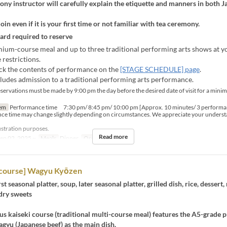
ny instructor will carefully explain the etiquette and manners in both 
join even if it is your first time or not familiar with tea ceremony.
card required to reserve
ium-course meal and up to three traditional performing arts shows at yo
 restrictions.
ck the contents of performance on the
[STAGE SCHEDULE] page
.
cludes admission to a traditional performing arts performance.
servations must be made by 9:00 pm the day before the desired date of visit for a mini
em
Performance time 7:30 pm/ 8:45 pm/ 10:00 pm [Approx. 10 minutes/ 3 performa
ce time may change slightly depending on circumstances. We appreciate your underst
lustration purposes.
Read more
ep 02, 2025 ~
Meals
Dinner
Order Limit
2 ~
course] Wagyu Kyōzen
rst seasonal platter, soup, later seasonal platter, grilled dish, rice, dessert
dry sweets
us kaiseki course (traditional multi-course meal) features the A5-grade
gyu (Japanese beef) as the main dish.