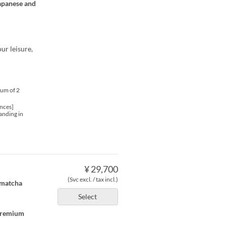
Japanese and
ur leisure,
mum of 2
nces]
anding in
¥ 29,700
(Svc excl. / tax incl.)
, matcha
Select
 premium