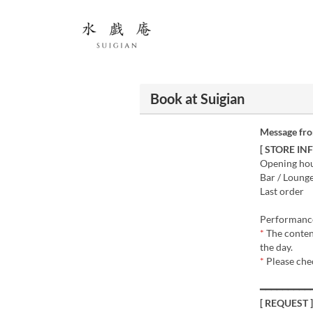
Book at Suigian
Message fr
[ STORE IN
Opening hour
Bar / Loung
Last order
Performance
*
The conten
the day.
*
Please che
━━━━━━━━━
[ REQUEST ]