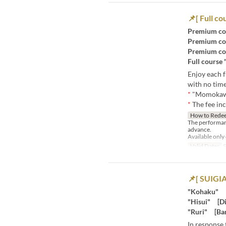
📌[ Full co
Premium co
Premium co
Premium co
Full course
Enjoy each f
with no time
*
"Momokawa
*
The fee in
How to Rede
The performan
advance.
Available only
Valid Dates
S
📌[ SUIGIA
"Kohaku" [
"Hisui" [Di
"Ruri" [Bar
In response 