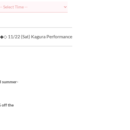
◆◇ 11/22 (Sat) Kagura Performance ◇◆
8/7 (Fri) “MOMO
al summer-
 off the