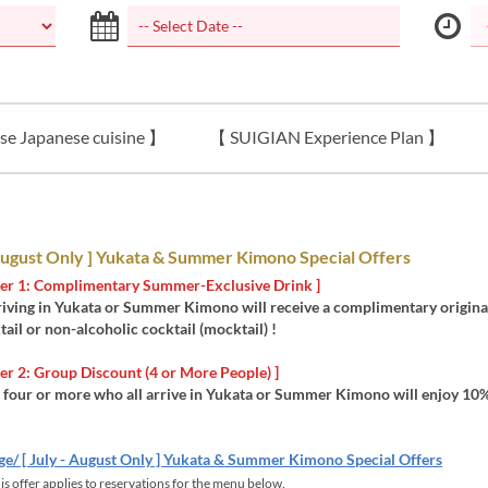
se Japanese cuisine 】
【 SUIGIAN Experience Plan 】
 August Only ] Yukata & Summer Kimono Special Offers
ffer 1: Complimentary Summer-Exclusive Drink ]
riving in Yukata or Summer Kimono will receive a complimentary origin
tail or non-alcoholic cocktail (mocktail) !
ffer 2: Group Discount (4 or More People) ]
 four or more who all arrive in Yukata or Summer Kimono will enjoy 10%
ge/ [ July - August Only ] Yukata & Summer Kimono Special Offers
s offer applies to reservations for the menu below.