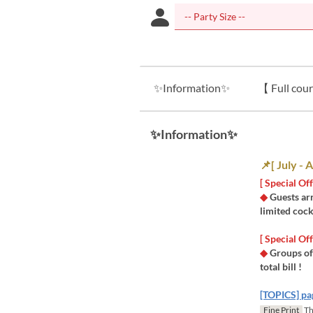
✨Information✨
【 Full cour
✨Information✨
📌[ July -
[ Special O
◆
Guests ar
limited cock
​[ Special O
◆
Groups of
total bill !
[TOPICS] pa
Fine Print
Thi