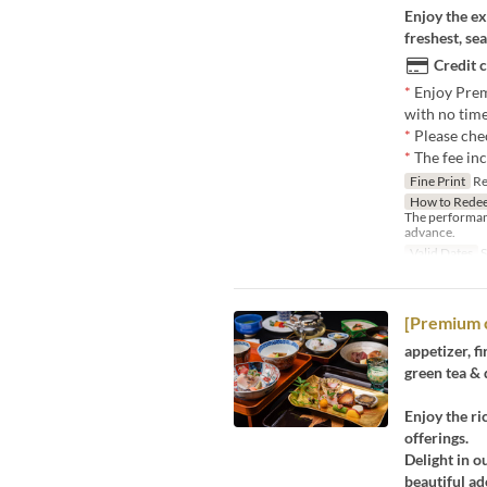
Enjoy the ex
freshest, se
Credit 
*
Enjoy Prem
with no time
*
Please che
*
The fee in
Fine Print
Res
How to Rede
The performan
advance.
Valid Dates
S
[Premium 
appetizer, fi
green tea & 
Enjoy the ri
offerings.
Delight in o
beautiful a