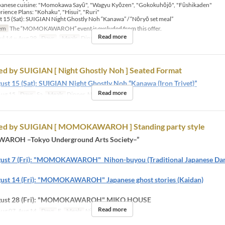
apanese cuisine:​ "Momokawa Sayū", "Wagyu Kyōzen", "Gokokuhōjō", "Fūshikaden"
ience Plans: "Kohaku", "Hisui", "Ruri"
 15 (Sat): SUIGIAN Night Ghostly Noh “Kanawa” / “Nōryō set meal”
em
The “MOMOKAWAROH” event is excluded from this offer.
Read more
ul 14 ~ Aug 29
Days
Meals
Dinner, Night
d by SUIGIAN [ Night Ghostly Noh ] Seated Format
ust 15 (Sat): SUIGIAN Night Ghostly Noh “Kanawa (Iron Trivet)”
Read more
ug 15
Days
Sa
Meals
Dinner, Night
ed by SUIGIAN [ MOMOKAWAROH ] Standing party style
ROH –Tokyo Underground Arts Society–”
gust 7 (Fri): "MOMOKAWAROH" Nihon-buyou (Traditional Japanese Dan
ust 14 (Fri): "MOMOKAWAROH" Japanese ghost stories (Kaidan)
ugust 28 (Fri): "MOMOKAWAROH" MIKO HOUSE
Read more
ug 07, Aug 14
Days
F
Meals
Night