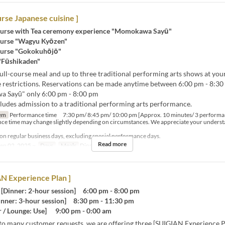
urse Japanese cuisine ]
urse with Tea ceremony experience "Momokawa Sayū"
urse "Wagyu Kyōzen"
urse "Gokokuhōjō"
 "Fūshikaden"
ull-course meal and up to three traditional performing arts shows at your
 restrictions. Reservations can be made anytime between 6:00 pm - 8:30 
 Sayū" only 6:00 pm - 8:00 pm
cludes admission to a traditional performing arts performance.
em
Performance time 7:30 pm/ 8:45 pm/ 10:00 pm [Approx. 10 minutes/ 3 performa
ce time may change slightly depending on circumstances. We appreciate your underst
 on regular business days, excluding special performance days.
Read more
ep 02, 2025 ~
Days
Meals
Dinner, Night
N Experience Plan ]
Dinner: 2-hour session] 6:00 pm - 8:00 pm
nner: 3-hour session] 8:30 pm - 11:30 pm
 / Lounge: Use] 9:00 pm - 0:00 am
to many customer requests, we are offering three [SUIGIAN Experience P