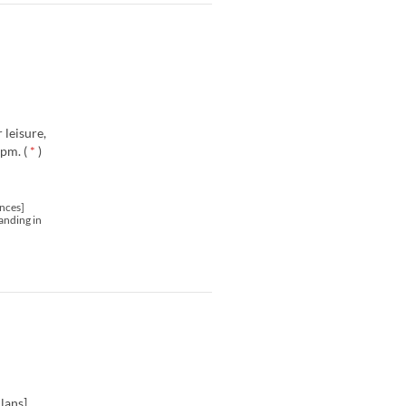
 leisure,
pm. (
*
)
nces]
anding in
lans].