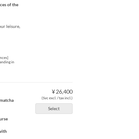
ces of the
ur leisure,
nces]
anding in
¥ 26,400
(Svc excl. / tax incl.)
, matcha
Select
ourse
with