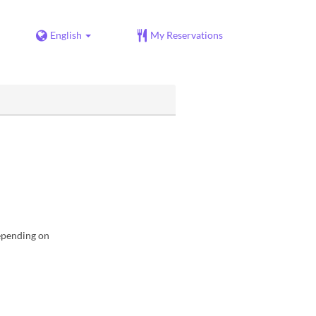
English
My Reservations
depending on