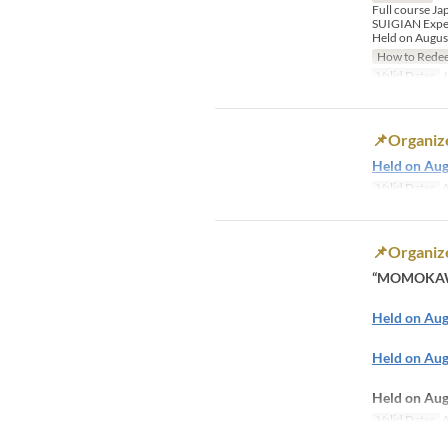
Full course J
​SUIGIAN Exper
Held on August
How to Rede
Valid Dates
J
📌Organize
Held on Aug
Valid Dates
A
📌Organiz
“MOMOKAWA
Held on Au
Held on Aug
Held on A
Valid Dates
A