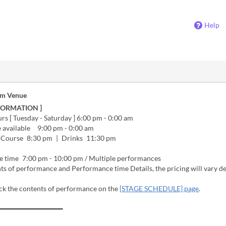
Help
om Venue
FORMATION ]
s [ Tuesday - Saturday ] 6:00 pm - 0:00 am
e available 9:00 pm - 0:00 am
 Course 8:30 pm | Drinks 11:30 pm
 time 7:00 pm - 10:00 pm / Multiple performances
ts of performance and Performance time Details, the pricing will vary 
ck the contents of performance on the
[STAGE SCHEDULE] page
.
━━━━━━━━━━━━━━━━