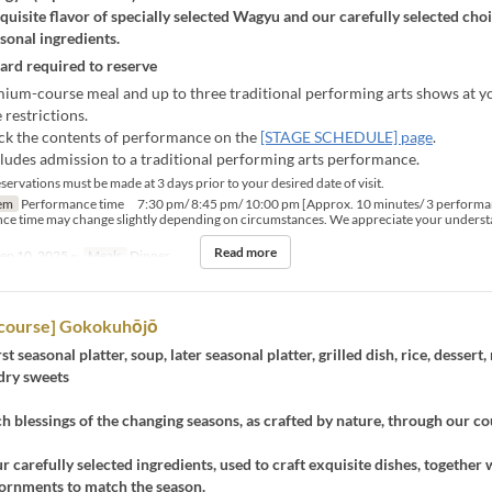
quisite flavor of specially selected Wagyu and our carefully selected choi
asonal ingredients.
card required to reserve
ium-course meal and up to three traditional performing arts shows at yo
 restrictions.
ck the contents of performance on the
[STAGE SCHEDULE] page
.
cludes admission to a traditional performing arts performance.
ervations must be made at 3 days prior to your desired date of visit.
em
Performance time 7:30 pm/ 8:45 pm/ 10:00 pm [Approx. 10 minutes/ 3 performa
ce time may change slightly depending on circumstances. We appreciate your underst
Read more
ep 10, 2025 ~
Meals
Dinner
course] Gokokuhōjō
rst seasonal platter, soup, later seasonal platter, grilled dish, rice, dessert
dry sweets
ch blessings of the changing seasons, as crafted by nature, through our c
ur carefully selected ingredients, used to craft exquisite dishes, together 
dornments to match the season.