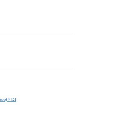
ce) × DJ