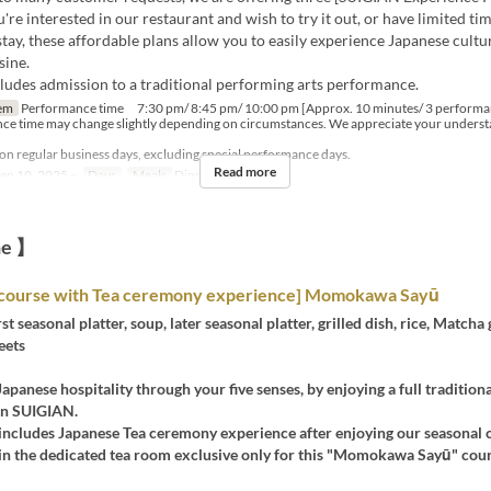
re interested in our restaurant and wish to try it out, or have limited ti
tay, these affordable plans allow you to easily experience Japanese cultu
sine.
cludes admission to a traditional performing arts performance.
em
Performance time 7:30 pm/ 8:45 pm/ 10:00 pm [Approx. 10 minutes/ 3 performa
ce time may change slightly depending on circumstances. We appreciate your underst
 on regular business days, excluding special performance days.
Read more
ep 10, 2025 ~
Days
Meals
Dinner, Night
ne 】
course with Tea ceremony experience] Momokawa Sayū
rst seasonal platter, soup, later seasonal platter, grilled dish, rice, Matcha
eets
apanese hospitality through your five senses, by enjoying a full traditiona
in SUIGIAN.
includes Japanese Tea ceremony experience after enjoying our seasonal c
 in the dedicated tea room exclusive only for this "Momokawa Sayū" cour