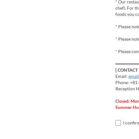
*
Our restaur
chef). For t
foods you ca
*
Please not
*
Please note
*
Please con
━━━━━━━━━
[ CONTACT 
Email:
emai
Phone: +81
Reception H
Closed: Mo
Summer Holi
I confir