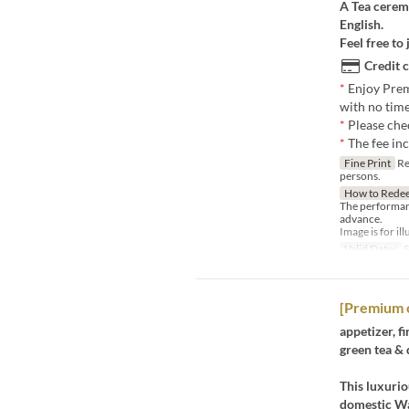
A Tea ceremo
English.
Feel free to 
Credit 
*
Enjoy Prem
with no time
*
Please che
*
The fee in
Fine Print
Re
persons.
How to Rede
The performan
advance.
Image is for il
Valid Dates
S
[Premium 
appetizer, fi
green tea & 
This luxurio
domestic Wa