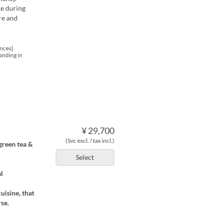
me during
re and
nces]
anding in
¥ 29,700
(Svc excl. / tax incl.)
 green tea &
Select
l
uisine, that
se.