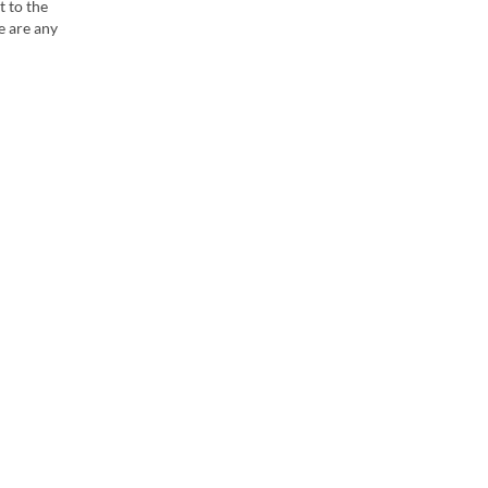
t to the
e are any