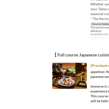
Whether you'
your Tokyo s
seasonal cui
*
The fee in
How to Rede
The performan
advance.
Available only
Valid Dates
S
【 Full course Japanese cuisi
[Premium 
appetizer, fi
japanese sw
Immerse in J
experience 
This course 
will be held