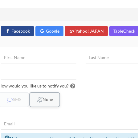
Facebook
Google
Yahoo! JAPAN
TableCheck
How would you like us to notify you?
SMS
None