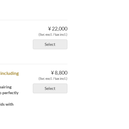
¥ 22,000
(Svc excl. / tax incl.)
Select
¥ 8,800
 including
(Svc excl. / tax incl.)
pairing
Select
o perfectly
lds with