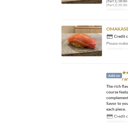
[Part 1] 18:00
[Part 2] 20:30
Valid Dates
A
OMAKASE
Credit 
Please make 
Valid Dates
D
★⭐
Add-on
ra
The rich fla
course featu
complement 
Savor to yo
each piece.
Credit 
Valid Dates
A