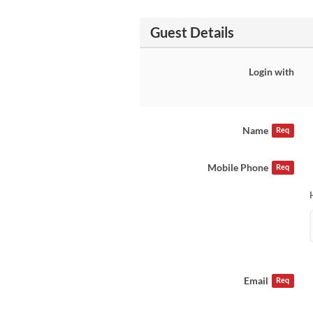
Guest Details
Login with
Name
Req
Mobile Phone
Req
Email
Req