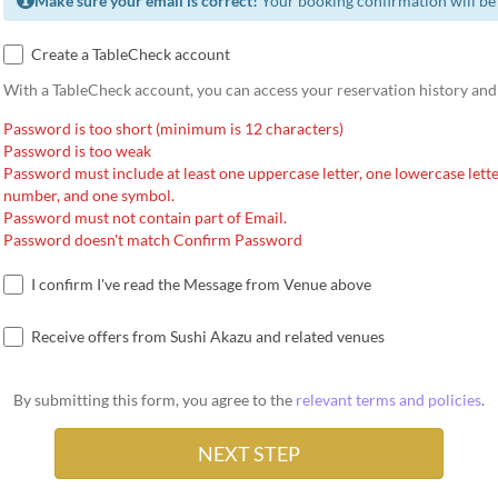
Make sure your email is correct!
Your booking confirmation will be 
Create a TableCheck account
With a TableCheck account, you can access your reservation history and
Password is too short (minimum is 12 characters)
Password is too weak
Password must include at least one uppercase letter, one lowercase lette
number, and one symbol.
Password must not contain part of Email.
Password doesn't match Confirm Password
I confirm I've read the Message from Venue above
Receive offers from Sushi Akazu and related venues
By submitting this form, you agree to the
relevant terms and policies
.