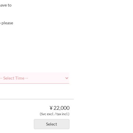
have to
o please
¥ 22,000
(Svc excl. / tax incl.)
Select