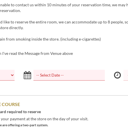
unable to contact us within 10 minutes of your reservation time, we may 
reservation.
d like to reserve the entire room, we can accommodate up to 8 people, s
store directly.
ain from smoking inside the store. (including e-cigarettes)
m I've read the Message from Venue above
 COURSE
card required to reserve
your payment at the store on the day of your visit.
 are offering a two-part system.