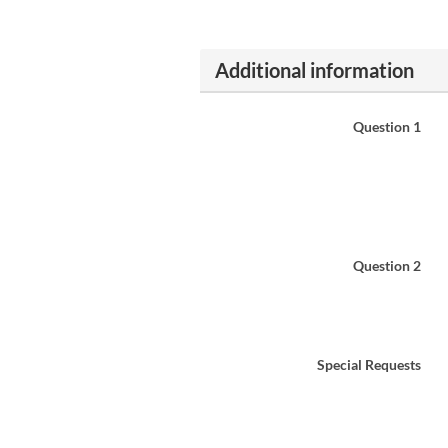
Additional information
Question 1
Question 2
Special Requests