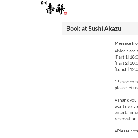
Book at Sushi Akazu
Message fr
●Meals are s
[Part 1] 18:
[Part 2] 20:
[Lunch] 12:0
*Please come
please let u
●Thank you 
want everyon
entertainmen
reservation.
●Please note