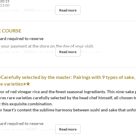
-20:15
-23:00
Read more
pr 01, 2025 ~
Meals
Dinner, Night
 COURSE
card required to reserve
your payment at the store on the day of your visit.
Read more
ec 08, 2022 ~
Days
M, Tu, W, Th, F, Sa, Hol
Meals
Lunch, Tea
︎Carefully selected by the master: Pairings with 9 types of sake,
re varieties⭐︎★
vor of red vinegar rice and the finest seasonal ingredients. This nine-sake 
res rare varieties carefully selected by the head chef himself, all chosen t
this exquisite combination.
ur heart’s content the sublime harmony between sushi and sake that unfo
card required to reserve
Read more
ug 01 ~ Sep 30
Meals
Lunch, Dinner, Night