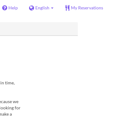
Help
English
My Reservations
in time,
because we
looking for
 make a