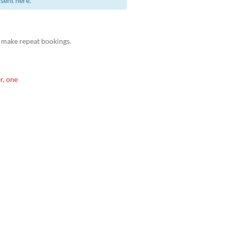
sent here.
 make repeat bookings.
r, one