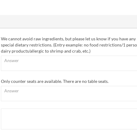
We cannot avoid raw ingredients, but please let us know if you have any 
special dietary restrictions. (Entry example: no food restrictions/1 perso
dairy products/allergic to shrimp and crab, etc.)
Only counter seats are available. There are no table seats.