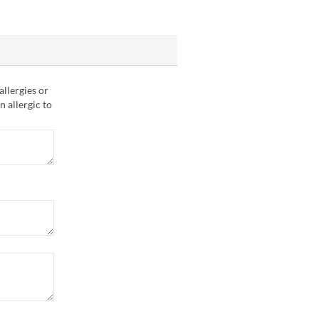
allergies or
n allergic to