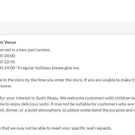
om Venue
erved in a two-part system.
00-20:00
30-22:45
0-24:00 *Irregular holidays please give me.
 to the store by the time you enter the store. If you are unable to make it 
s know.
for your interest in Sushi Akazu. We welcome customers with children 
e to enjoy delicious sushi. It may not be suitable for customers who are 
t, dinner, or a quiet atmosphere, so please understand the purpose and
 that we may not be able to meet your specific seat requests.