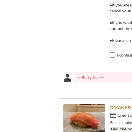
●If you are 
cancel your 
●If you woul
contact the 
●Please refr
I confir
OMAKASE
Credit 
Please make 
Fine Print
We